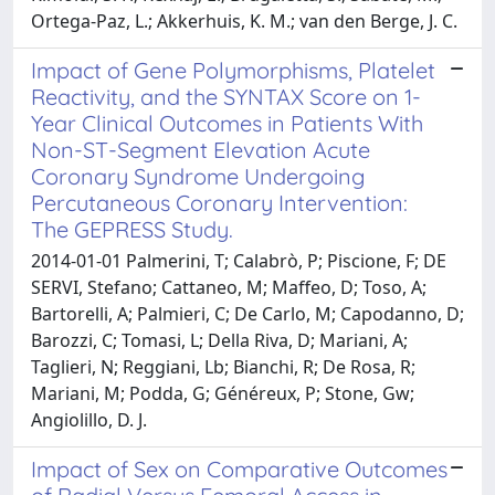
Ortega-Paz, L.; Akkerhuis, K. M.; van den Berge, J. C.
Impact of Gene Polymorphisms, Platelet
Reactivity, and the SYNTAX Score on 1-
Year Clinical Outcomes in Patients With
Non-ST-Segment Elevation Acute
Coronary Syndrome Undergoing
Percutaneous Coronary Intervention:
The GEPRESS Study.
2014-01-01 Palmerini, T; Calabrò, P; Piscione, F; DE
SERVI, Stefano; Cattaneo, M; Maffeo, D; Toso, A;
Bartorelli, A; Palmieri, C; De Carlo, M; Capodanno, D;
Barozzi, C; Tomasi, L; Della Riva, D; Mariani, A;
Taglieri, N; Reggiani, Lb; Bianchi, R; De Rosa, R;
Mariani, M; Podda, G; Généreux, P; Stone, Gw;
Angiolillo, D. J.
Impact of Sex on Comparative Outcomes