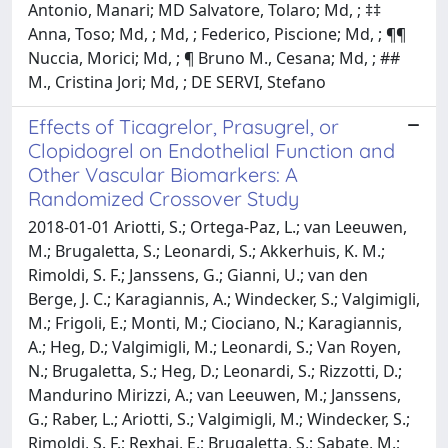
Antonio, Manari; MD Salvatore, Tolaro; Md, ; ‡‡
Anna, Toso; Md, ; Md, ; Federico, Piscione; Md, ; ¶¶
Nuccia, Morici; Md, ; ¶ Bruno M., Cesana; Md, ; ##
M., Cristina Jori; Md, ; DE SERVI, Stefano
Effects of Ticagrelor, Prasugrel, or
Clopidogrel on Endothelial Function and
Other Vascular Biomarkers: A
Randomized Crossover Study
2018-01-01 Ariotti, S.; Ortega-Paz, L.; van Leeuwen,
M.; Brugaletta, S.; Leonardi, S.; Akkerhuis, K. M.;
Rimoldi, S. F.; Janssens, G.; Gianni, U.; van den
Berge, J. C.; Karagiannis, A.; Windecker, S.; Valgimigli,
M.; Frigoli, E.; Monti, M.; Ciociano, N.; Karagiannis,
A.; Heg, D.; Valgimigli, M.; Leonardi, S.; Van Royen,
N.; Brugaletta, S.; Heg, D.; Leonardi, S.; Rizzotti, D.;
Mandurino Mirizzi, A.; van Leeuwen, M.; Janssens,
G.; Raber, L.; Ariotti, S.; Valgimigli, M.; Windecker, S.;
Rimoldi, S. F.; Rexhaj, E.; Brugaletta, S.; Sabate, M.;