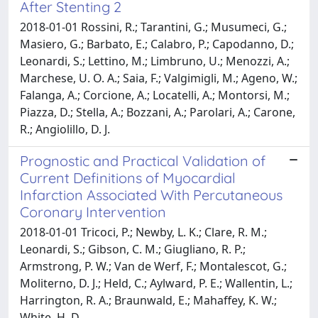
After Stenting 2
2018-01-01 Rossini, R.; Tarantini, G.; Musumeci, G.;
Masiero, G.; Barbato, E.; Calabro, P.; Capodanno, D.;
Leonardi, S.; Lettino, M.; Limbruno, U.; Menozzi, A.;
Marchese, U. O. A.; Saia, F.; Valgimigli, M.; Ageno, W.;
Falanga, A.; Corcione, A.; Locatelli, A.; Montorsi, M.;
Piazza, D.; Stella, A.; Bozzani, A.; Parolari, A.; Carone,
R.; Angiolillo, D. J.
Prognostic and Practical Validation of
Current Definitions of Myocardial
Infarction Associated With Percutaneous
Coronary Intervention
2018-01-01 Tricoci, P.; Newby, L. K.; Clare, R. M.;
Leonardi, S.; Gibson, C. M.; Giugliano, R. P.;
Armstrong, P. W.; Van de Werf, F.; Montalescot, G.;
Moliterno, D. J.; Held, C.; Aylward, P. E.; Wallentin, L.;
Harrington, R. A.; Braunwald, E.; Mahaffey, K. W.;
White, H. D.