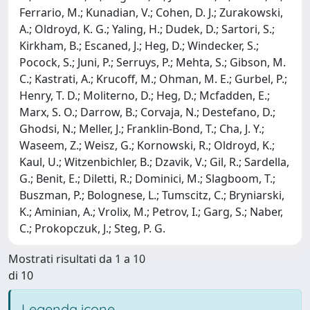
Ferrario, M.; Kunadian, V.; Cohen, D. J.; Zurakowski,
A.; Oldroyd, K. G.; Yaling, H.; Dudek, D.; Sartori, S.;
Kirkham, B.; Escaned, J.; Heg, D.; Windecker, S.;
Pocock, S.; Juni, P.; Serruys, P.; Mehta, S.; Gibson, M.
C.; Kastrati, A.; Krucoff, M.; Ohman, M. E.; Gurbel, P.;
Henry, T. D.; Moliterno, D.; Heg, D.; Mcfadden, E.;
Marx, S. O.; Darrow, B.; Corvaja, N.; Destefano, D.;
Ghodsi, N.; Meller, J.; Franklin-Bond, T.; Cha, J. Y.;
Waseem, Z.; Weisz, G.; Kornowski, R.; Oldroyd, K.;
Kaul, U.; Witzenbichler, B.; Dzavik, V.; Gil, R.; Sardella,
G.; Benit, E.; Diletti, R.; Dominici, M.; Slagboom, T.;
Buszman, P.; Bolognese, L.; Tumscitz, C.; Bryniarski,
K.; Aminian, A.; Vrolix, M.; Petrov, I.; Garg, S.; Naber,
C.; Prokopczuk, J.; Steg, P. G.
Mostrati risultati da 1 a 10
di 10
Legenda icone