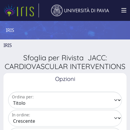
IRIS
IRIS
Sfoglia per Rivista JACC:
CARDIOVASCULAR INTERVENTIONS
Opzioni
Ordina per:
In ordine: