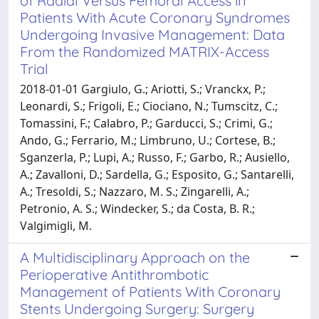
of Radial Versus Femoral Access in
Patients With Acute Coronary Syndromes
Undergoing Invasive Management: Data
From the Randomized MATRIX-Access
Trial
2018-01-01 Gargiulo, G.; Ariotti, S.; Vranckx, P.;
Leonardi, S.; Frigoli, E.; Ciociano, N.; Tumscitz, C.;
Tomassini, F.; Calabro, P.; Garducci, S.; Crimi, G.;
Ando, G.; Ferrario, M.; Limbruno, U.; Cortese, B.;
Sganzerla, P.; Lupi, A.; Russo, F.; Garbo, R.; Ausiello,
A.; Zavalloni, D.; Sardella, G.; Esposito, G.; Santarelli,
A.; Tresoldi, S.; Nazzaro, M. S.; Zingarelli, A.;
Petronio, A. S.; Windecker, S.; da Costa, B. R.;
Valgimigli, M.
A Multidisciplinary Approach on the
Perioperative Antithrombotic
Management of Patients With Coronary
Stents Undergoing Surgery: Surgery