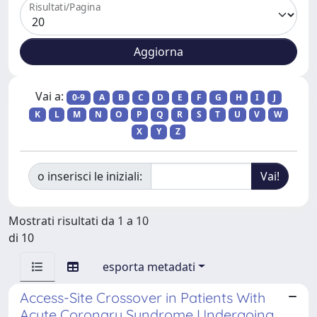
Risultati/Pagina
Vai a:
0-9
A
B
C
D
E
F
G
H
I
J
K
L
M
N
O
P
Q
R
S
T
U
V
W
X
Y
Z
o inserisci le iniziali:
Mostrati risultati da 1 a 10
di 10
esporta metadati
Access-Site Crossover in Patients With
Acute Coronary Syndrome Undergoing