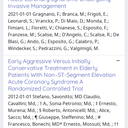
Invasive Management
2021-01-01 Gragnano, F.; Branca, M.; Frigoli, E.;
Leonardi, S.; Vranckx, P.; Di Maio, D.; Monda, E.;
Fimiani, L.; Fioretti, V.; Chianese, S.; Esposito, F.;
Franzese, M.; Scalise, M.; D'Angelo, C.; Scalise, R.; De
Blasi, G.; Ando, G.; Esposito, G.; Calabro, P.;
Windecker, S.; Pedrazzini, G.; Valgimigli, M.
Early Aggressive Versus Initially
Conservative Treatment in Elderly
Patients With Non–ST-Segment Elevation
Acute Coronary Syndrome A
Randomized Controlled Trial
2012-01-01 Stefano, Savonitto; MD Claudio,
Cavallini; Md, ; † A., Sonia Petronio; Md, ; ‡ Ernesto,
Murena; Md, ; § Roberto, Antonicelli; Md, ; Alice,
Sacco; Md, ; ¶ Giuseppe, Steffenino; Md, ; #
Francesco, Bonechi; MD* Ernesto, Mossuti; Md, ; ††