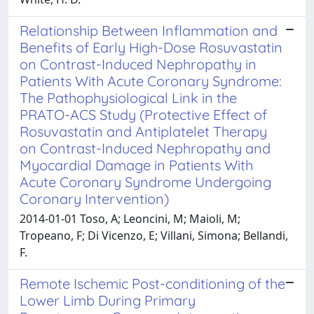
Relationship Between Inflammation and
Benefits of Early High-Dose Rosuvastatin
on Contrast-Induced Nephropathy in
Patients With Acute Coronary Syndrome:
The Pathophysiological Link in the
PRATO-ACS Study (Protective Effect of
Rosuvastatin and Antiplatelet Therapy
on Contrast-Induced Nephropathy and
Myocardial Damage in Patients With
Acute Coronary Syndrome Undergoing
Coronary Intervention)
2014-01-01 Toso, A; Leoncini, M; Maioli, M;
Tropeano, F; Di Vicenzo, E; Villani, Simona; Bellandi,
F.
Remote Ischemic Post-conditioning of the
Lower Limb During Primary