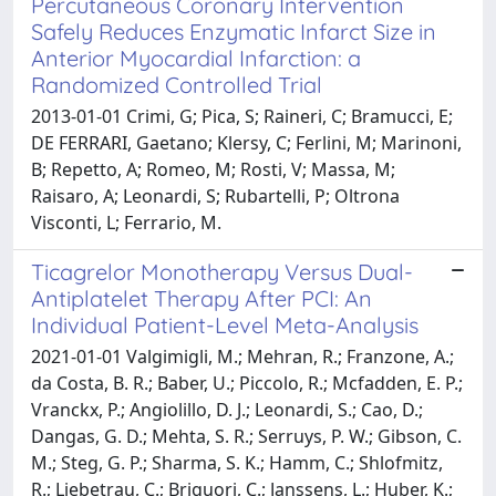
Percutaneous Coronary Intervention
Safely Reduces Enzymatic Infarct Size in
Anterior Myocardial Infarction: a
Randomized Controlled Trial
2013-01-01 Crimi, G; Pica, S; Raineri, C; Bramucci, E;
DE FERRARI, Gaetano; Klersy, C; Ferlini, M; Marinoni,
B; Repetto, A; Romeo, M; Rosti, V; Massa, M;
Raisaro, A; Leonardi, S; Rubartelli, P; Oltrona
Visconti, L; Ferrario, M.
Ticagrelor Monotherapy Versus Dual-
Antiplatelet Therapy After PCI: An
Individual Patient-Level Meta-Analysis
2021-01-01 Valgimigli, M.; Mehran, R.; Franzone, A.;
da Costa, B. R.; Baber, U.; Piccolo, R.; Mcfadden, E. P.;
Vranckx, P.; Angiolillo, D. J.; Leonardi, S.; Cao, D.;
Dangas, G. D.; Mehta, S. R.; Serruys, P. W.; Gibson, C.
M.; Steg, G. P.; Sharma, S. K.; Hamm, C.; Shlofmitz,
R.; Liebetrau, C.; Briguori, C.; Janssens, L.; Huber, K.;