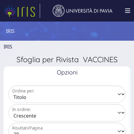
IRIS
IRIS
Sfoglia per Rivista VACCINES
Opzioni
Ordina per:
In ordine:
Risultati/Pagina