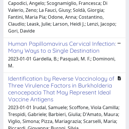
Capodici, Angelo; Scognamiglio, Francesca; Di
Valerio, Zeno; La Fauci, Giusy; Soldà, Giorgia;
Fantini, Maria Pia; Odone, Anna; Costantino,
Claudio; Leask, Julie; Larson, Heidi J.; Lenzi, Jacopo;
Gori, Davide
Human Papillomavirus Cervical Infection:
Many Ways to a Single Destination
2023-01-01 Gardella, B.; Pasquali, M. F.; Dominoni,
M.
Identification by Reverse Vaccinology of
Three Virulence Factors in Burkholderia
cenocepacia That May Represent Ideal
Vaccine Antigens
2023-01-01 Irudal, Samuele; Scoffone, Viola Camilla;
Trespidi, Gabriele; Barbieri, Giulia; D'Amato, Maura;
Viglio, Simona; Pizza, Mariagrazia; Scarselli, Maria;
Riccardi, Giovanna; Buroni, Silvia