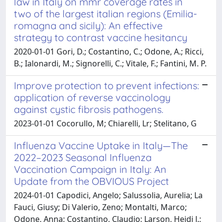
law in Italy on mmr coverage rates in
two of the largest italian regions (Emilia-
romagna and sicily): An effective
strategy to contrast vaccine hesitancy
2020-01-01 Gori, D.; Costantino, C.; Odone, A.; Ricci,
B.; Ialonardi, M.; Signorelli, C.; Vitale, F.; Fantini, M. P.
Improve protection to prevent infections:
application of reverse vaccinology
against cystic fibrosis pathogens.
2023-01-01 Cocorullo, M; Chiarelli, Lr; Stelitano, G
Influenza Vaccine Uptake in Italy—The
2022–2023 Seasonal Influenza
Vaccination Campaign in Italy: An
Update from the OBVIOUS Project
2024-01-01 Capodici, Angelo; Salussolia, Aurelia; La
Fauci, Giusy; Di Valerio, Zeno; Montalti, Marco;
Odone, Anna; Costantino, Claudio; Larson, Heidi J.;