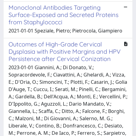
Monoclonal Antibodies Targeting
Surface-Exposed and Secreted Proteins
from Staphylococci
2021-01-01 Speziale, Pietro; Pietrocola, Giampiero
Outcomes of High-Grade Cervical
Dysplasia with Positive Margins and HPV
Persistence after Cervical Conization
2023-01-01 Giannini, A.; Di Donato, V.;
Sopracordevole, F.; Ciavattini, A.; Ghelardi, A.; Vizza,
E.; D'Oria, O.; Simoncini, T.; Plotti, F.; Casarin, J.; Golia
D'Auge, T.; Cuccu, I.; Serati, M.; Pinelli, C.; Bergamini,
A.; Gardella, B.; Dell'Acqua, A.; Monti, E.; Vercellini, P.;
D'Ippolito, G.; Aguzzoli, L.; Dario Mandato, V.;
Giannella, L.; Scaffa, C.; Ditto, A.; Falcone, F.; Borghi,
C.; Malzoni, M.; Di Giovanni, A.; Salerno, M. G.;
Liberale, V.; Contino, B.; Donfrancesco, C.; Desiato,
M.; Perrone, A. M.; De Iaco, P.; Ferrero, S.; Sarpietro,