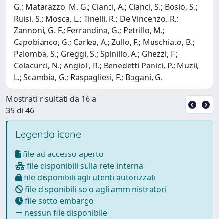
G.; Matarazzo, M. G.; Cianci, A.; Cianci, S.; Bosio, S.;
Ruisi, S.; Mosca, L.; Tinelli, R.; De Vincenzo, R.;
Zannoni, G. F.; Ferrandina, G.; Petrillo, M.;
Capobianco, G.; Carlea, A.; Zullo, F.; Muschiato, B.;
Palomba, S.; Greggi, S.; Spinillo, A.; Ghezzi, F.;
Colacurci, N.; Angioli, R.; Benedetti Panici, P.; Muzii,
L.; Scambia, G.; Raspagliesi, F.; Bogani, G.
Mostrati risultati da 16 a
35 di 46
Legenda icone
file ad accesso aperto
file disponibili sulla rete interna
file disponibili agli utenti autorizzati
file disponibili solo agli amministratori
file sotto embargo
nessun file disponibile