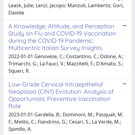
Leask, Julie; Lenzi, Jacopo; Manzoli, Lamberto; Gori,
Davide
A Knowledge, Attitude, and Perception
Study on Flu and COVID-19 Vaccination
during the COVID-19 Pandemic:
Multicentric Italian Survey Insights
2022-01-01 Genovese, C.; Costantino, C.; Odone, A.;
Trimarchi, G.; La Fauci, V.; Mazzitelli, F.; D'Amato, S.;
Squeri, R.
Low-Grade Cervical Intraepithelial
Neoplasia (CIN1) Evolution: Analysis of
Opportunistic Preventive Vaccination
Role
2023-01-01 Gardella, B.; Dominoni, M.; Pasquali, M.
F.; Melito, C.; Fiandrino, G.; Cesari, S.; La Verde, M.;
Spinillo, A.