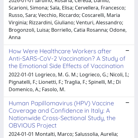
2026-01-01 Iardino, Rosaria; Cereda, Danilo;
Scarioni, Simona; Sala, Elisa; Cervellera, Francesco;
Russo, Sara; Vecchio, Riccardo; Coscarelli, Maria
Virginia; Rizzardini, Giuliano; Venturi, Alessandro;
Brogonzoli, Luisa; Borriello, Catia Rosanna; Odone,
Anna
How Were Healthcare Workers after
Anti-SARS-CoV-2 Vaccination? A Study of
the Emotional Side Effects of Vaccination
2022-01-01 Logrieco, M. G. M.; Logrieco, G.; Nicoli, I.;
Pignatelli, F.; Lionetti, F.; Traglia, F.; Spinelli, M.; Di
Domenico, A.; Fasolo, M.
Human Papillomavirus (HPV) Vaccine
Coverage and Confidence in Italy: A
Nationwide Cross-Sectional Study, the
OBVIOUS Project
2024-01-01 Montalti, Marco; Salussolia, Aurelia;