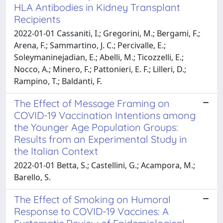
HLA Antibodies in Kidney Transplant
Recipients
2022-01-01 Cassaniti, I.; Gregorini, M.; Bergami, F.;
Arena, F.; Sammartino, J. C.; Percivalle, E.;
Soleymaninejadian, E.; Abelli, M.; Ticozzelli, E.;
Nocco, A.; Minero, F.; Pattonieri, E. F.; Lilleri, D.;
Rampino, T.; Baldanti, F.
The Effect of Message Framing on
COVID-19 Vaccination Intentions among
the Younger Age Population Groups:
Results from an Experimental Study in
the Italian Context
2022-01-01 Betta, S.; Castellini, G.; Acampora, M.;
Barello, S.
The Effect of Smoking on Humoral
Response to COVID-19 Vaccines: A