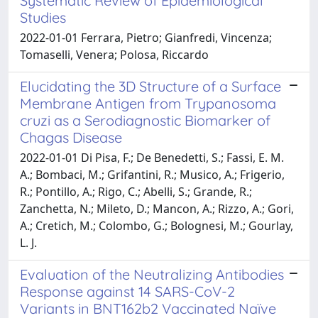
Systematic Review of Epidemiological
Studies
2022-01-01 Ferrara, Pietro; Gianfredi, Vincenza;
Tomaselli, Venera; Polosa, Riccardo
Elucidating the 3D Structure of a Surface
Membrane Antigen from Trypanosoma
cruzi as a Serodiagnostic Biomarker of
Chagas Disease
2022-01-01 Di Pisa, F.; De Benedetti, S.; Fassi, E. M.
A.; Bombaci, M.; Grifantini, R.; Musico, A.; Frigerio,
R.; Pontillo, A.; Rigo, C.; Abelli, S.; Grande, R.;
Zanchetta, N.; Mileto, D.; Mancon, A.; Rizzo, A.; Gori,
A.; Cretich, M.; Colombo, G.; Bolognesi, M.; Gourlay,
L. J.
Evaluation of the Neutralizing Antibodies
Response against 14 SARS-CoV-2
Variants in BNT162b2 Vaccinated Naïve