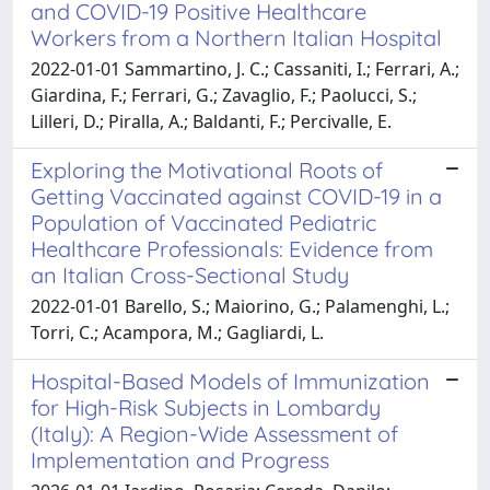
and COVID-19 Positive Healthcare
Workers from a Northern Italian Hospital
2022-01-01 Sammartino, J. C.; Cassaniti, I.; Ferrari, A.;
Giardina, F.; Ferrari, G.; Zavaglio, F.; Paolucci, S.;
Lilleri, D.; Piralla, A.; Baldanti, F.; Percivalle, E.
Exploring the Motivational Roots of
Getting Vaccinated against COVID-19 in a
Population of Vaccinated Pediatric
Healthcare Professionals: Evidence from
an Italian Cross-Sectional Study
2022-01-01 Barello, S.; Maiorino, G.; Palamenghi, L.;
Torri, C.; Acampora, M.; Gagliardi, L.
Hospital-Based Models of Immunization
for High-Risk Subjects in Lombardy
(Italy): A Region-Wide Assessment of
Implementation and Progress