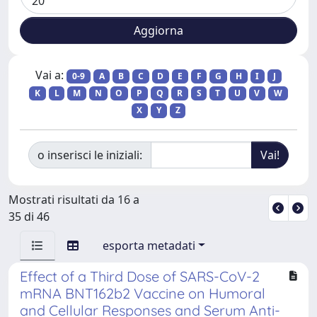
Vai a:
0-9
A
B
C
D
E
F
G
H
I
J
K
L
M
N
O
P
Q
R
S
T
U
V
W
X
Y
Z
o inserisci le iniziali:
Mostrati risultati da 16 a
35 di 46
esporta metadati
Effect of a Third Dose of SARS-CoV-2
mRNA BNT162b2 Vaccine on Humoral
and Cellular Responses and Serum Anti-