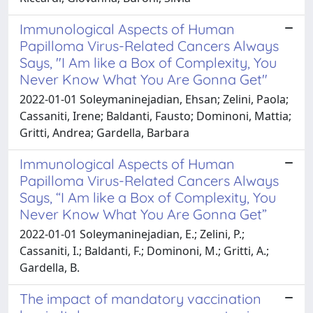
Immunological Aspects of Human
Papilloma Virus-Related Cancers Always
Says, "I Am like a Box of Complexity, You
Never Know What You Are Gonna Get"
2022-01-01 Soleymaninejadian, Ehsan; Zelini, Paola;
Cassaniti, Irene; Baldanti, Fausto; Dominoni, Mattia;
Gritti, Andrea; Gardella, Barbara
Immunological Aspects of Human
Papilloma Virus-Related Cancers Always
Says, “I Am like a Box of Complexity, You
Never Know What You Are Gonna Get”
2022-01-01 Soleymaninejadian, E.; Zelini, P.;
Cassaniti, I.; Baldanti, F.; Dominoni, M.; Gritti, A.;
Gardella, B.
The impact of mandatory vaccination