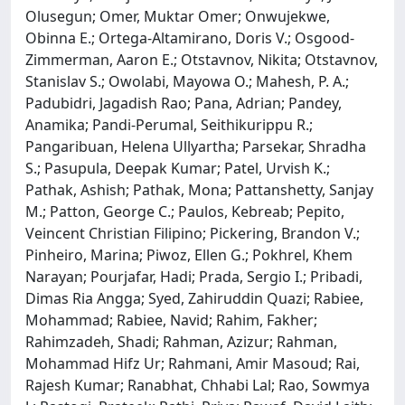
Olusegun; Omer, Muktar Omer; Onwujekwe,
Obinna E.; Ortega-Altamirano, Doris V.; Osgood-
Zimmerman, Aaron E.; Otstavnov, Nikita; Otstavnov,
Stanislav S.; Owolabi, Mayowa O.; Mahesh, P. A.;
Padubidri, Jagadish Rao; Pana, Adrian; Pandey,
Anamika; Pandi-Perumal, Seithikurippu R.;
Pangaribuan, Helena Ullyartha; Parsekar, Shradha
S.; Pasupula, Deepak Kumar; Patel, Urvish K.;
Pathak, Ashish; Pathak, Mona; Pattanshetty, Sanjay
M.; Patton, George C.; Paulos, Kebreab; Pepito,
Veincent Christian Filipino; Pickering, Brandon V.;
Pinheiro, Marina; Piwoz, Ellen G.; Pokhrel, Khem
Narayan; Pourjafar, Hadi; Prada, Sergio I.; Pribadi,
Dimas Ria Angga; Syed, Zahiruddin Quazi; Rabiee,
Mohammad; Rabiee, Navid; Rahim, Fakher;
Rahimzadeh, Shadi; Rahman, Azizur; Rahman,
Mohammad Hifz Ur; Rahmani, Amir Masoud; Rai,
Rajesh Kumar; Ranabhat, Chhabi Lal; Rao, Sowmya