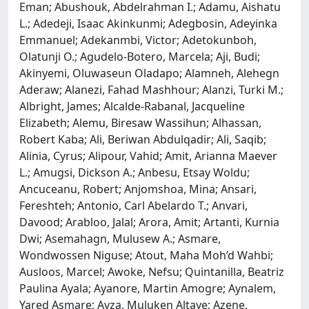
Eman; Abushouk, Abdelrahman I.; Adamu, Aishatu
L.; Adedeji, Isaac Akinkunmi; Adegbosin, Adeyinka
Emmanuel; Adekanmbi, Victor; Adetokunboh,
Olatunji O.; Agudelo-Botero, Marcela; Aji, Budi;
Akinyemi, Oluwaseun Oladapo; Alamneh, Alehegn
Aderaw; Alanezi, Fahad Mashhour; Alanzi, Turki M.;
Albright, James; Alcalde-Rabanal, Jacqueline
Elizabeth; Alemu, Biresaw Wassihun; Alhassan,
Robert Kaba; Ali, Beriwan Abdulqadir; Ali, Saqib;
Alinia, Cyrus; Alipour, Vahid; Amit, Arianna Maever
L.; Amugsi, Dickson A.; Anbesu, Etsay Woldu;
Ancuceanu, Robert; Anjomshoa, Mina; Ansari,
Fereshteh; Antonio, Carl Abelardo T.; Anvari,
Davood; Arabloo, Jalal; Arora, Amit; Artanti, Kurnia
Dwi; Asemahagn, Mulusew A.; Asmare,
Wondwossen Niguse; Atout, Maha Moh’d Wahbi;
Ausloos, Marcel; Awoke, Nefsu; Quintanilla, Beatriz
Paulina Ayala; Ayanore, Martin Amogre; Aynalem,
Yared Asmare; Ayza, Muluken Altaye; Azene,