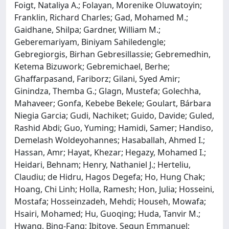
Foigt, Nataliya A.; Folayan, Morenike Oluwatoyin;
Franklin, Richard Charles; Gad, Mohamed M.;
Gaidhane, Shilpa; Gardner, William M.;
Geberemariyam, Biniyam Sahiledengle;
Gebregiorgis, Birhan Gebresillassie; Gebremedhin,
Ketema Bizuwork; Gebremichael, Berhe;
Ghaffarpasand, Fariborz; Gilani, Syed Amir;
Ginindza, Themba G.; Glagn, Mustefa; Golechha,
Mahaveer; Gonfa, Kebebe Bekele; Goulart, Bárbara
Niegia Garcia; Gudi, Nachiket; Guido, Davide; Guled,
Rashid Abdi; Guo, Yuming; Hamidi, Samer; Handiso,
Demelash Woldeyohannes; Hasaballah, Ahmed I.;
Hassan, Amr; Hayat, Khezar; Hegazy, Mohamed I.;
Heidari, Behnam; Henry, Nathaniel J.; Herteliu,
Claudiu; de Hidru, Hagos Degefa; Ho, Hung Chak;
Hoang, Chi Linh; Holla, Ramesh; Hon, Julia; Hosseini,
Mostafa; Hosseinzadeh, Mehdi; Househ, Mowafa;
Hsairi, Mohamed; Hu, Guoqing; Huda, Tanvir M.;
Hwang, Bing-Fang; Ibitoye, Segun Emmanuel;