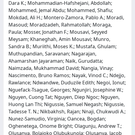
Dara K.; Mohammadian-Hafshejani, Abdollah;
Mohammed, Jemal Abdu; Mohammed, Shafiu;
Mokdad, Ali H.; Montero-Zamora, Pablo A.; Moradi,
Masoud; Moradzadeh, Rahmatollah; Moraga,
Paula; Mosser, Jonathan F.; Mousavi, Seyyed
Meysam; Khaneghah, Amin Mousavi; Munro,
Sandra B.; Muriithi, Moses K.; Mustafa, Ghulam;
Muthupandian, Saravanan; Nagarajan,
Ahamarshan Jayaraman; Naik, Gurudatta;
Naimzada, Mukhammad David; Nangia, Vinay;
Nascimento, Bruno Ramos; Nayak, Vinod C.; Ndejjo,
Rawlance; Ndwandwe, Duduzile Edith; Negoi, Ionut;
Nguefack-Tsague, Georges; Ngunjiri, Josephine W.;
Nguyen, Cuong Tat; Nguyen, Diep Ngoc; Nguyen,
Huong Lan Thi; Nigussie, Samuel Negash; Nigussie,
Tadesse T. N.; Nikbakhsh, Rajan; Nnaji, Chukwudi A.;
Nunez-Samudio, Virginia; Oancea, Bogdan;
Oghenetega, Onome Bright; Olagunju, Andrew T.;
Olusanya, Bolajoko Olubukunola; Olusanya, Jacob