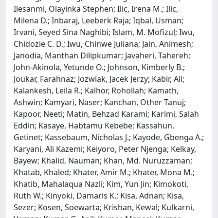
Ilesanmi, Olayinka Stephen; Ilic, Irena M.; Ilic,
Milena D.; Inbaraj, Leeberk Raja; Iqbal, Usman;
Irvani, Seyed Sina Naghibi; Islam, M. Mofizul; Iwu,
Chidozie C. D.; Iwu, Chinwe Juliana; Jain, Animesh;
Janodia, Manthan Dilipkumar; Javaheri, Tahereh;
John-Akinola, Yetunde O.; Johnson, Kimberly B.;
Joukar, Farahnaz; Jozwiak, Jacek Jerzy; Kabir, Ali;
Kalankesh, Leila R.; Kalhor, Rohollah; Kamath,
Ashwin; Kamyari, Naser; Kanchan, Other Tanuj;
Kapoor, Neeti; Matin, Behzad Karami; Karimi, Salah
Eddin; Kasaye, Habtamu Kebebe; Kassahun,
Getinet; Kassebaum, Nicholas J.; Kayode, Gbenga A.;
Karyani, Ali Kazemi; Keiyoro, Peter Njenga; Kelkay,
Bayew; Khalid, Nauman; Khan, Md. Nuruzzaman;
Khatab, Khaled; Khater, Amir M.; Khater, Mona M.;
Khatib, Mahalaqua Nazli; Kim, Yun Jin; Kimokoti,
Ruth W.; Kinyoki, Damaris K.; Kisa, Adnan; Kisa,
Sezer; Kosen, Soewarta; Krishan, Kewal; Kulkarni,