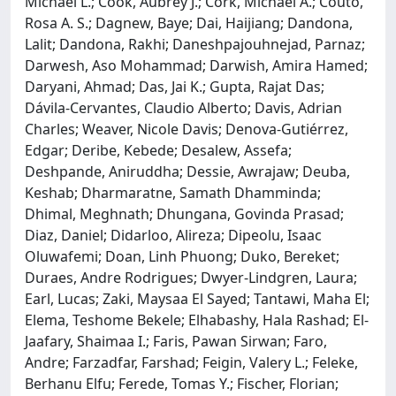
Michael L.; Cook, Aubrey J.; Cork, Michael A.; Couto,
Rosa A. S.; Dagnew, Baye; Dai, Haijiang; Dandona,
Lalit; Dandona, Rakhi; Daneshpajouhnejad, Parnaz;
Darwesh, Aso Mohammad; Darwish, Amira Hamed;
Daryani, Ahmad; Das, Jai K.; Gupta, Rajat Das;
Dávila-Cervantes, Claudio Alberto; Davis, Adrian
Charles; Weaver, Nicole Davis; Denova-Gutiérrez,
Edgar; Deribe, Kebede; Desalew, Assefa;
Deshpande, Aniruddha; Dessie, Awrajaw; Deuba,
Keshab; Dharmaratne, Samath Dhamminda;
Dhimal, Meghnath; Dhungana, Govinda Prasad;
Diaz, Daniel; Didarloo, Alireza; Dipeolu, Isaac
Oluwafemi; Doan, Linh Phuong; Duko, Bereket;
Duraes, Andre Rodrigues; Dwyer-Lindgren, Laura;
Earl, Lucas; Zaki, Maysaa El Sayed; Tantawi, Maha El;
Elema, Teshome Bekele; Elhabashy, Hala Rashad; El-
Jaafary, Shaimaa I.; Faris, Pawan Sirwan; Faro,
Andre; Farzadfar, Farshad; Feigin, Valery L.; Feleke,
Berhanu Elfu; Ferede, Tomas Y.; Fischer, Florian;