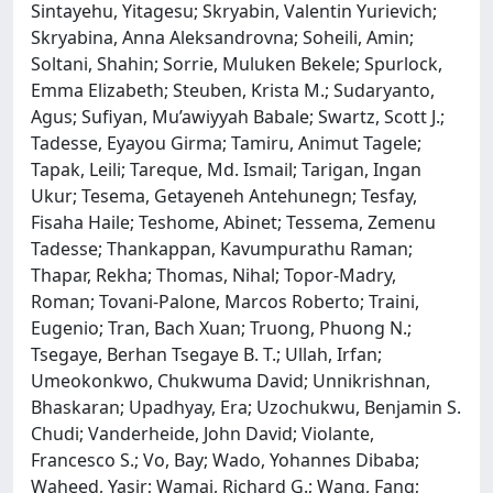
Sintayehu, Yitagesu; Skryabin, Valentin Yurievich;
Skryabina, Anna Aleksandrovna; Soheili, Amin;
Soltani, Shahin; Sorrie, Muluken Bekele; Spurlock,
Emma Elizabeth; Steuben, Krista M.; Sudaryanto,
Agus; Sufiyan, Mu’awiyyah Babale; Swartz, Scott J.;
Tadesse, Eyayou Girma; Tamiru, Animut Tagele;
Tapak, Leili; Tareque, Md. Ismail; Tarigan, Ingan
Ukur; Tesema, Getayeneh Antehunegn; Tesfay,
Fisaha Haile; Teshome, Abinet; Tessema, Zemenu
Tadesse; Thankappan, Kavumpurathu Raman;
Thapar, Rekha; Thomas, Nihal; Topor-Madry,
Roman; Tovani-Palone, Marcos Roberto; Traini,
Eugenio; Tran, Bach Xuan; Truong, Phuong N.;
Tsegaye, Berhan Tsegaye B. T.; Ullah, Irfan;
Umeokonkwo, Chukwuma David; Unnikrishnan,
Bhaskaran; Upadhyay, Era; Uzochukwu, Benjamin S.
Chudi; Vanderheide, John David; Violante,
Francesco S.; Vo, Bay; Wado, Yohannes Dibaba;
Waheed, Yasir; Wamai, Richard G.; Wang, Fang;