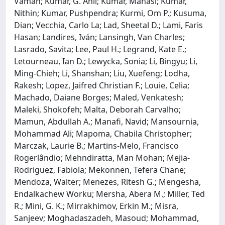
Vaman; Kumar, G. Anil; Kumar, Manasi; Kumar,
Nithin; Kumar, Pushpendra; Kurmi, Om P.; Kusuma,
Dian; Vecchia, Carlo La; Lad, Sheetal D.; Lami, Faris
Hasan; Landires, Iván; Lansingh, Van Charles;
Lasrado, Savita; Lee, Paul H.; Legrand, Kate E.;
Letourneau, Ian D.; Lewycka, Sonia; Li, Bingyu; Li,
Ming-Chieh; Li, Shanshan; Liu, Xuefeng; Lodha,
Rakesh; Lopez, Jaifred Christian F.; Louie, Celia;
Machado, Daiane Borges; Maled, Venkatesh;
Maleki, Shokofeh; Malta, Deborah Carvalho;
Mamun, Abdullah A.; Manafi, Navid; Mansournia,
Mohammad Ali; Mapoma, Chabila Christopher;
Marczak, Laurie B.; Martins-Melo, Francisco
Rogerlândio; Mehndiratta, Man Mohan; Mejia-
Rodriguez, Fabiola; Mekonnen, Tefera Chane;
Mendoza, Walter; Menezes, Ritesh G.; Mengesha,
Endalkachew Worku; Mersha, Abera M.; Miller, Ted
R.; Mini, G. K.; Mirrakhimov, Erkin M.; Misra,
Sanjeev; Moghadaszadeh, Masoud; Mohammad,