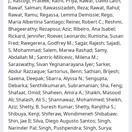
J.; Rastogi, Prateek; Rathi, Priya; Rawaf, David Laith;
Rawaf, Salman; Rawassizadeh, Reza; Rawat, Rahul;
Rawat, Ramu; Regassa, Lemma Demissie; Rego,
Maria Albertina Santiago; Reiner, Robert C.; Reshmi,
Bhageerathy; Rezapour, Aziz; Ribeiro, Ana Isabel;
Rickard, Jennifer; Roever, Leonardo; Rumisha, Susan
Fred; Rwegerera, Godfrey M.; Sagar, Rajesh; Sajadi,
S. Mohammad; Salem, Marwa Rashad; Samy,
Abdallah M.; Santric-Milicevic, Milena M.;
Saraswathy, Sivan Yegnanarayana Iyer; Sarker,
Abdur Razzaque; Sartorius, Benn; Sathian, Brijesh;
Saxena, Deepak; Sbarra, Alyssa N.; Sengupta,
Debarka; Senthilkumaran, Subramanian; Sha, Feng;
Shafaat, Omid; Shaheen, Amira A.; Shaikh, Masood
Ali; Shalash, Ali S.; Shannawaz, Mohammed; Sheikh,
Aziz; Shetty, B. Suresh Kumar; Shetty, Ranjitha S.;
Shibuya, Kenji; Shiferaw, Wondimeneh Shibabaw;
Shin, Jae Il; Silva, Diego Augusto Santos; Singh,
Narinder Pal; Singh, Pushpendra; Singh, Surya;