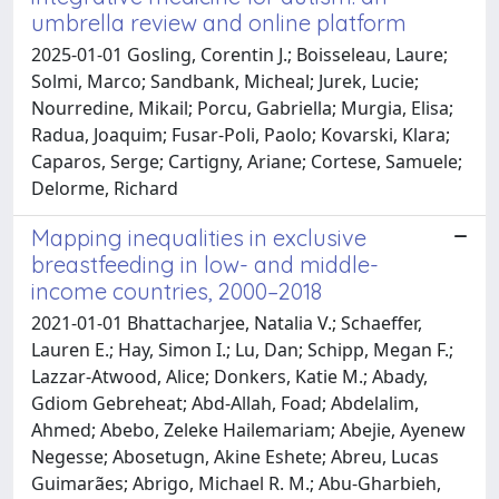
umbrella review and online platform
2025-01-01 Gosling, Corentin J.; Boisseleau, Laure;
Solmi, Marco; Sandbank, Micheal; Jurek, Lucie;
Nourredine, Mikail; Porcu, Gabriella; Murgia, Elisa;
Radua, Joaquim; Fusar-Poli, Paolo; Kovarski, Klara;
Caparos, Serge; Cartigny, Ariane; Cortese, Samuele;
Delorme, Richard
Mapping inequalities in exclusive
breastfeeding in low- and middle-
income countries, 2000–2018
2021-01-01 Bhattacharjee, Natalia V.; Schaeffer,
Lauren E.; Hay, Simon I.; Lu, Dan; Schipp, Megan F.;
Lazzar-Atwood, Alice; Donkers, Katie M.; Abady,
Gdiom Gebreheat; Abd-Allah, Foad; Abdelalim,
Ahmed; Abebo, Zeleke Hailemariam; Abejie, Ayenew
Negesse; Abosetugn, Akine Eshete; Abreu, Lucas
Guimarães; Abrigo, Michael R. M.; Abu-Gharbieh,