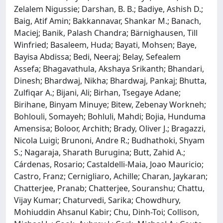
Zelalem Nigussie; Darshan, B. B.; Badiye, Ashish D.;
Baig, Atif Amin; Bakkannavar, Shankar M.; Banach,
Maciej; Banik, Palash Chandra; Bärnighausen, Till
Winfried; Basaleem, Huda; Bayati, Mohsen; Baye,
Bayisa Abdissa; Bedi, Neeraj; Belay, Sefealem
Assefa; Bhagavathula, Akshaya Srikanth; Bhandari,
Dinesh; Bhardwaj, Nikha; Bhardwaj, Pankaj; Bhutta,
Zulfiqar A.; Bijani, Ali; Birhan, Tsegaye Adane;
Birihane, Binyam Minuye; Bitew, Zebenay Workneh;
Bohlouli, Somayeh; Bohluli, Mahdi; Bojia, Hunduma
Amensisa; Boloor, Archith; Brady, Oliver J.; Bragazzi,
Nicola Luigi; Brunoni, Andre R.; Budhathoki, Shyam
S.; Nagaraja, Sharath Burugina; Butt, Zahid A.;
Cárdenas, Rosario; Castaldelli-Maia, Joao Mauricio;
Castro, Franz; Cernigliaro, Achille; Charan, Jaykaran;
Chatterjee, Pranab; Chatterjee, Souranshu; Chattu,
Vijay Kumar; Chaturvedi, Sarika; Chowdhury,
Mohiuddin Ahsanul Kabir; Chu, Dinh-Toi; Collison,