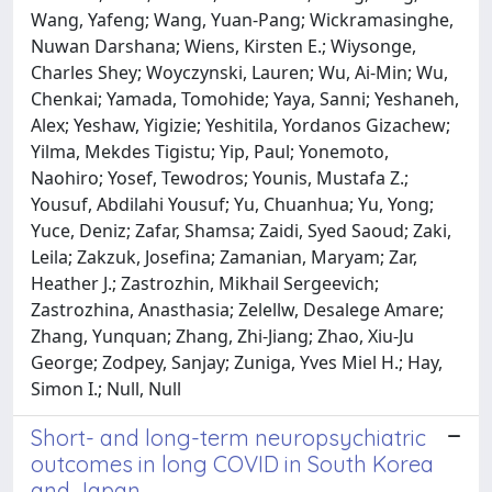
Wang, Yafeng; Wang, Yuan-Pang; Wickramasinghe,
Nuwan Darshana; Wiens, Kirsten E.; Wiysonge,
Charles Shey; Woyczynski, Lauren; Wu, Ai-Min; Wu,
Chenkai; Yamada, Tomohide; Yaya, Sanni; Yeshaneh,
Alex; Yeshaw, Yigizie; Yeshitila, Yordanos Gizachew;
Yilma, Mekdes Tigistu; Yip, Paul; Yonemoto,
Naohiro; Yosef, Tewodros; Younis, Mustafa Z.;
Yousuf, Abdilahi Yousuf; Yu, Chuanhua; Yu, Yong;
Yuce, Deniz; Zafar, Shamsa; Zaidi, Syed Saoud; Zaki,
Leila; Zakzuk, Josefina; Zamanian, Maryam; Zar,
Heather J.; Zastrozhin, Mikhail Sergeevich;
Zastrozhina, Anasthasia; Zelellw, Desalege Amare;
Zhang, Yunquan; Zhang, Zhi-Jiang; Zhao, Xiu-Ju
George; Zodpey, Sanjay; Zuniga, Yves Miel H.; Hay,
Simon I.; Null, Null
Short- and long-term neuropsychiatric
outcomes in long COVID in South Korea
and Japan