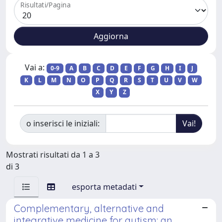
Risultati/Pagina
Vai a:
0-9
A
B
C
D
E
F
G
H
I
J
K
L
M
N
O
P
Q
R
S
T
U
V
W
X
Y
Z
o inserisci le iniziali:
Mostrati risultati da 1 a 3
di 3
esporta metadati
Complementary, alternative and
integrative medicine for autism: an