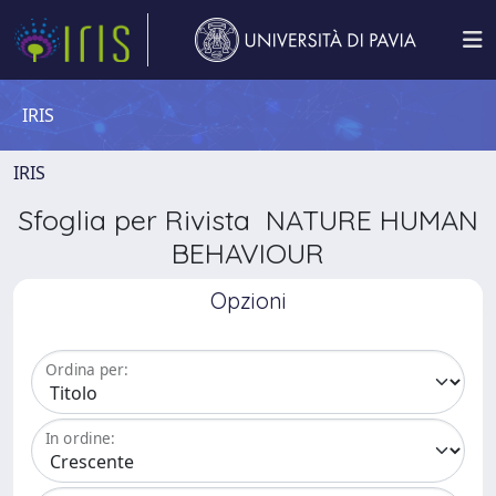
IRIS
IRIS
Sfoglia per Rivista NATURE HUMAN
BEHAVIOUR
Opzioni
Ordina per:
In ordine: