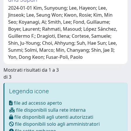
2024-01-01 Kim, Sunyoung; Lee, Hayeon; Lee,
Jinseok; Lee, Seung Won; Kwon, Rosie; Kim, Min
Seo; Koyanagi, Ai; Smith, Lee; Fond, Guillaume;
Boyer, Laurent; Rahmati, Masoud; López Sánchez,
Guillermo F.; Dragioti, Elena; Cortese, Samuele;
Shin, Ju-Young; Choi, Ahhyung; Suh, Hae Sun; Lee,
Sunmi; Solmi, Marco; Min, Chanyang; Shin, Jae Il;
Yon, Dong Keon; Fusar-Poli, Paolo
Mostrati risultati da 1 a 3
di 3
Legenda icone
file ad accesso aperto
file disponibili sulla rete interna
file disponibili agli utenti autorizzati
file disponibili solo agli amministratori
file sotto embargo