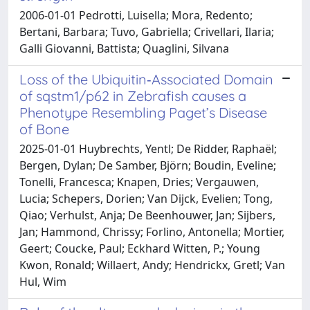
2006-01-01 Pedrotti, Luisella; Mora, Redento;
Bertani, Barbara; Tuvo, Gabriella; Crivellari, Ilaria;
Galli Giovanni, Battista; Quaglini, Silvana
Loss of the Ubiquitin‑Associated Domain
of sqstm1/p62 in Zebrafish causes a
Phenotype Resembling Paget’s Disease
of Bone
2025-01-01 Huybrechts, Yentl; De Ridder, Raphaël;
Bergen, Dylan; De Samber, Björn; Boudin, Eveline;
Tonelli, Francesca; Knapen, Dries; Vergauwen,
Lucia; Schepers, Dorien; Van Dijck, Evelien; Tong,
Qiao; Verhulst, Anja; De Beenhouwer, Jan; Sijbers,
Jan; Hammond, Chrissy; Forlino, Antonella; Mortier,
Geert; Coucke, Paul; Eckhard Witten, P.; Young
Kwon, Ronald; Willaert, Andy; Hendrickx, Gretl; Van
Hul, Wim