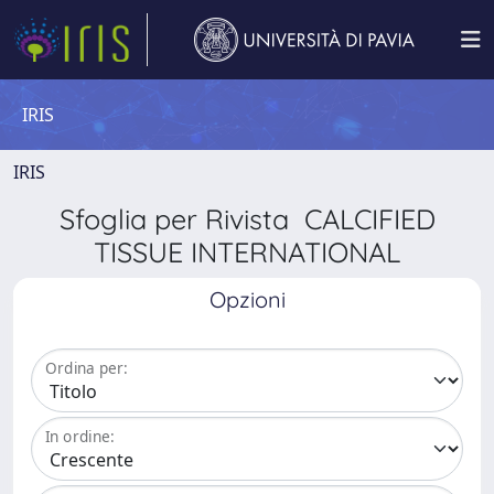
IRIS
IRIS
Sfoglia per Rivista CALCIFIED
TISSUE INTERNATIONAL
Opzioni
Ordina per:
In ordine: