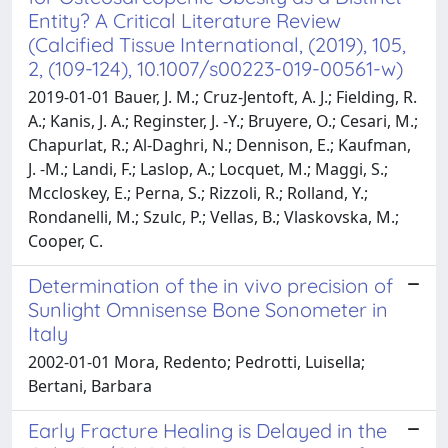
Entity? A Critical Literature Review
(Calcified Tissue International, (2019), 105,
2, (109-124), 10.1007/s00223-019-00561-w)
2019-01-01 Bauer, J. M.; Cruz-Jentoft, A. J.; Fielding, R.
A.; Kanis, J. A.; Reginster, J. -Y.; Bruyere, O.; Cesari, M.;
Chapurlat, R.; Al-Daghri, N.; Dennison, E.; Kaufman,
J. -M.; Landi, F.; Laslop, A.; Locquet, M.; Maggi, S.;
Mccloskey, E.; Perna, S.; Rizzoli, R.; Rolland, Y.;
Rondanelli, M.; Szulc, P.; Vellas, B.; Vlaskovska, M.;
Cooper, C.
Determination of the in vivo precision of
Sunlight Omnisense Bone Sonometer in
Italy
2002-01-01 Mora, Redento; Pedrotti, Luisella;
Bertani, Barbara
Early Fracture Healing is Delayed in the