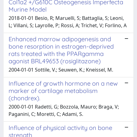
Col1a2 +/G610C Osteogenesis Imperfecta
Murine Model
2018-01-01 Besio, R; Maruelli, S; Battaglia, S; Leoni,
L; Villani, S; Layrolle, P; Rossi, A; Trichet, V; Forlino, A
Enhanced marrow adipogenesis and
bone resorption in estrogen-deprived
rats treated with the PPARgamma
agonist BRL49653 (rosiglitazone)
2004-01-01 Sottile, V.; Seuwen, K.; Kneissel, M.
Influence of growth hormone on a new
marker of cartilage metabolism
(chondrex).
2000-01-01 Radetti, G; Bozzola, Mauro; Braga, V;
Paganini, C; Moretti, C; Adami, S.
Influence of physical activity on bone
strength