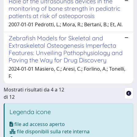
Role of the ultrasounds devices in the
monitoring of bone strength in pediatric
patients at risk of osteoporosis
2007-01-01 Pedrotti, L.; Mora, R.; Bertani, B.; Et, Al.
Zebrafish Models for Skeletal and
Extraskeletal Osteogenesis Imperfecta
Features: Unveiling Pathophysiology and
Paving the Way for Drug Discovery
2024-01-01 Masiero, C.; Aresi, C.; Forlino, A.; Tonelli,
F.
Mostrati risultati da 4 a 12
di 12
Legenda icone
file ad accesso aperto
file disponibili sulla rete interna