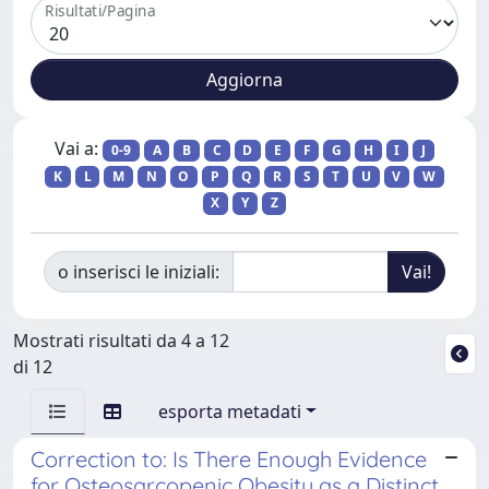
Risultati/Pagina
Vai a:
0-9
A
B
C
D
E
F
G
H
I
J
K
L
M
N
O
P
Q
R
S
T
U
V
W
X
Y
Z
o inserisci le iniziali:
Mostrati risultati da 4 a 12
di 12
esporta metadati
Correction to: Is There Enough Evidence
for Osteosarcopenic Obesity as a Distinct