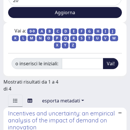
Vai a:
0-9
A
B
C
D
E
F
G
H
I
J
K
L
M
N
O
P
Q
R
S
T
U
V
W
X
Y
Z
o inserisci le iniziali:
Mostrati risultati da 1 a 4
di 4
esporta metadati
Incentives and uncertainty: an empirical
analysis of the impact of demand on
innovation