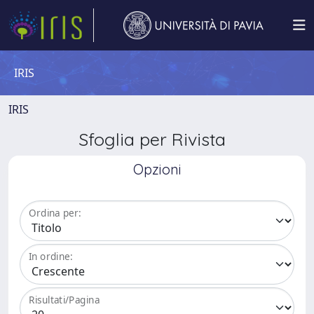
IRIS
IRIS
Sfoglia per Rivista
Opzioni
Ordina per:
In ordine:
Risultati/Pagina