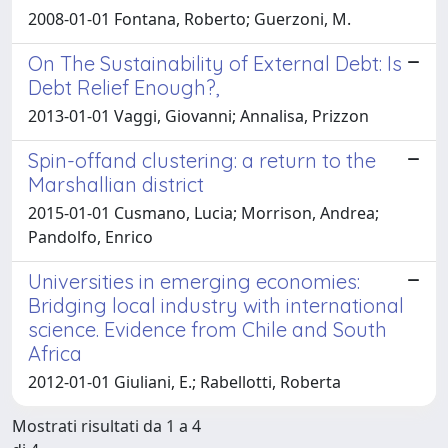
2008-01-01 Fontana, Roberto; Guerzoni, M.
On The Sustainability of External Debt: Is
Debt Relief Enough?,
2013-01-01 Vaggi, Giovanni; Annalisa, Prizzon
Spin-offand clustering: a return to the
Marshallian district
2015-01-01 Cusmano, Lucia; Morrison, Andrea;
Pandolfo, Enrico
Universities in emerging economies:
Bridging local industry with international
science. Evidence from Chile and South
Africa
2012-01-01 Giuliani, E.; Rabellotti, Roberta
Mostrati risultati da 1 a 4