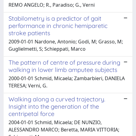
REMO ANGELO; R., Paradiso; G., Verni
Stabilometry is a predictor of gait
performance in chronic hemiparetic
stroke patients
2009-01-01 Nardone, Antonio; Godi, M; Grasso, M;
Guglielmetti, S; Schieppati, Marco
The pattern of centre of pressure during
walking in lower limb amputee subjects
2000-01-01 Schmid, Micaela; Zambarbieri, DANIELA
TERESA; Verni, G.
Walking along a curved trajectory.
Insight into the generation of the
centripetal force
2004-01-01 Schmid, Micaela; DE NUNZIO,
ALESSANDRO MARCO; Beretta, MARIA VITTORIA;