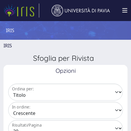
IRIS
IRIS
Sfoglia per Rivista
Opzioni
Ordina per:
In ordine:
Risultati/Pagina