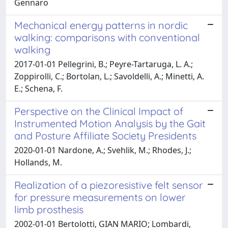
Gennaro
Mechanical energy patterns in nordic
walking: comparisons with conventional
walking
2017-01-01 Pellegrini, B.; Peyre-Tartaruga, L. A.;
Zoppirolli, C.; Bortolan, L.; Savoldelli, A.; Minetti, A.
E.; Schena, F.
Perspective on the Clinical Impact of
Instrumented Motion Analysis by the Gait
and Posture Affiliate Society Presidents
2020-01-01 Nardone, A.; Svehlik, M.; Rhodes, J.;
Hollands, M.
Realization of a piezoresistive felt sensor
for pressure measurements on lower
limb prosthesis
2002-01-01 Bertolotti, GIAN MARIO; Lombardi,