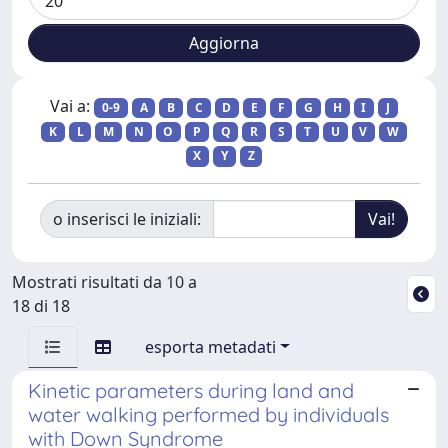
Vai a:
0-9
A
B
C
D
E
F
G
H
I
J
K
L
M
N
O
P
Q
R
S
T
U
V
W
X
Y
Z
o inserisci le iniziali:
Mostrati risultati da 10 a
18 di 18
esporta metadati
Kinetic parameters during land and
water walking performed by individuals
with Down Syndrome