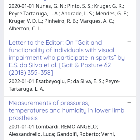
2020-01-01 Nunes, G. N.; Pinto, S. S.; Kruger, G. R.;
Peyre-Tartaruga, L. A.; Andrade, L. S.; Mendes, G. F.;
Kruger, V. D. L.; Pinheiro, R. B.; Marques, A. C.;
Alberton, C. L.
Letter to the Editor: On “Gait and
functionality of individuals with visual
impairment who participate in sports” by
E.S. da Silva et al. [Gait & Posture 62
(2018) 355–358]
2022-01-01 Esatbeyoglu, F.; da Silva, E. S.; Peyre-
Tartaruga, L. A.
Measurements of pressures,
temperatures and humidity in lower limb
prosthesis
2001-01-01 Lombardi, REMO ANGELO;
Alessandrello, Luca; Gandolfi, Roberto; Verni,