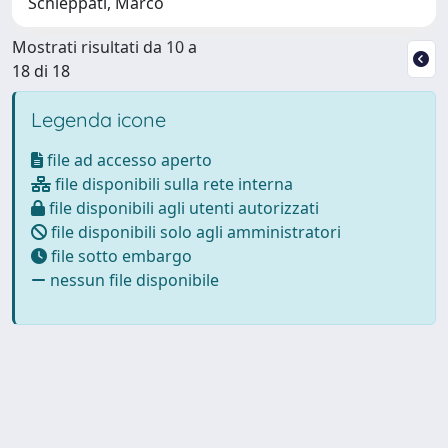
Schieppati, Marco
Mostrati risultati da 10 a
18 di 18
Legenda icone
file ad accesso aperto
file disponibili sulla rete interna
file disponibili agli utenti autorizzati
file disponibili solo agli amministratori
file sotto embargo
nessun file disponibile
Powered by
IRIS
-
about IRIS
-