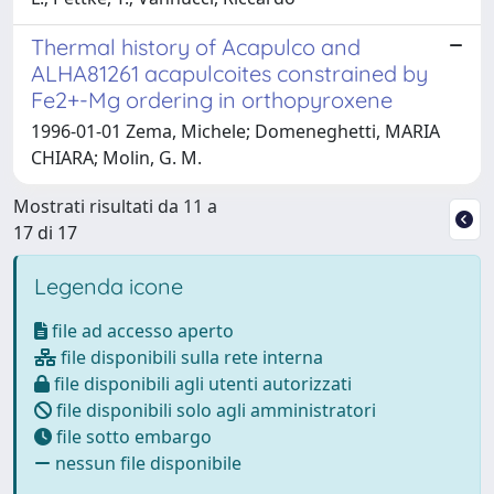
Thermal history of Acapulco and
ALHA81261 acapulcoites constrained by
Fe2+-Mg ordering in orthopyroxene
1996-01-01 Zema, Michele; Domeneghetti, MARIA
CHIARA; Molin, G. M.
Mostrati risultati da 11 a
17 di 17
Legenda icone
file ad accesso aperto
file disponibili sulla rete interna
file disponibili agli utenti autorizzati
file disponibili solo agli amministratori
file sotto embargo
nessun file disponibile