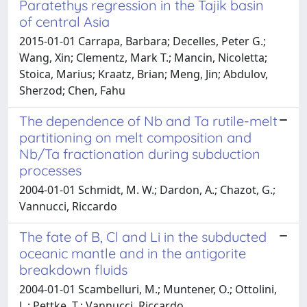
Paratethys regression in the Tajik basin
of central Asia
2015-01-01 Carrapa, Barbara; Decelles, Peter G.;
Wang, Xin; Clementz, Mark T.; Mancin, Nicoletta;
Stoica, Marius; Kraatz, Brian; Meng, Jin; Abdulov,
Sherzod; Chen, Fahu
The dependence of Nb and Ta rutile-melt
partitioning on melt composition and
Nb/Ta fractionation during subduction
processes
2004-01-01 Schmidt, M. W.; Dardon, A.; Chazot, G.;
Vannucci, Riccardo
The fate of B, Cl and Li in the subducted
oceanic mantle and in the antigorite
breakdown fluids
2004-01-01 Scambelluri, M.; Muntener, O.; Ottolini,
L.; Pettke, T.; Vannucci, Riccardo