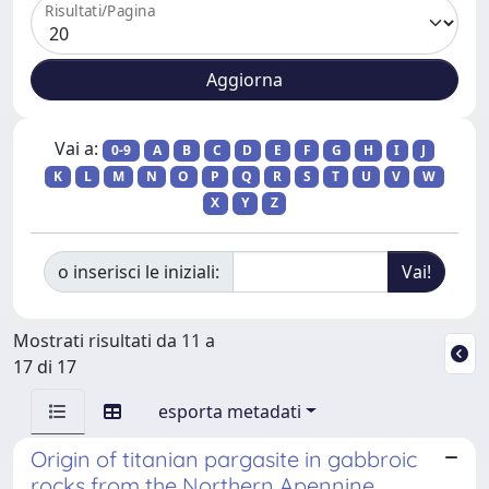
Risultati/Pagina
Vai a:
0-9
A
B
C
D
E
F
G
H
I
J
K
L
M
N
O
P
Q
R
S
T
U
V
W
X
Y
Z
o inserisci le iniziali:
Mostrati risultati da 11 a
17 di 17
esporta metadati
Origin of titanian pargasite in gabbroic
rocks from the Northern Apennine