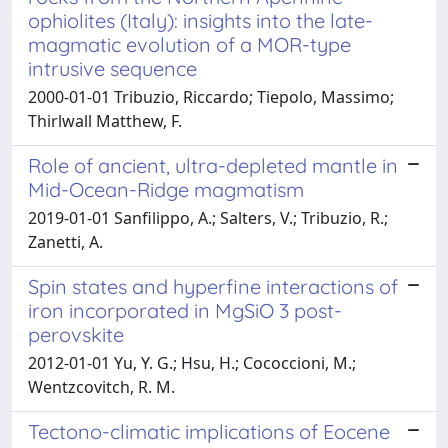
ophiolites (Italy): insights into the late-
magmatic evolution of a MOR-type
intrusive sequence
2000-01-01 Tribuzio, Riccardo; Tiepolo, Massimo;
Thirlwall Matthew, F.
Role of ancient, ultra-depleted mantle in
Mid-Ocean-Ridge magmatism
2019-01-01 Sanfilippo, A.; Salters, V.; Tribuzio, R.;
Zanetti, A.
Spin states and hyperfine interactions of
iron incorporated in MgSiO 3 post-
perovskite
2012-01-01 Yu, Y. G.; Hsu, H.; Cococcioni, M.;
Wentzcovitch, R. M.
Tectono-climatic implications of Eocene