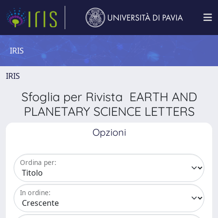
IRIS
IRIS
Sfoglia per Rivista EARTH AND
PLANETARY SCIENCE LETTERS
Opzioni
Ordina per:
In ordine: