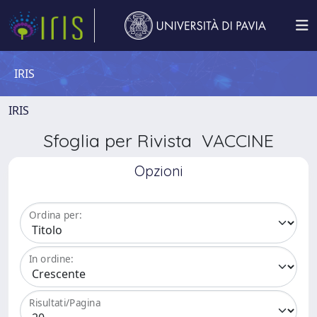
IRIS
IRIS
Sfoglia per Rivista VACCINE
Opzioni
Ordina per:
In ordine:
Risultati/Pagina