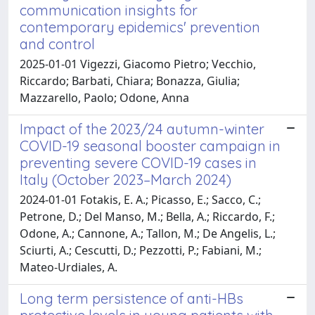
communication insights for
contemporary epidemics' prevention
and control
2025-01-01 Vigezzi, Giacomo Pietro; Vecchio,
Riccardo; Barbati, Chiara; Bonazza, Giulia;
Mazzarello, Paolo; Odone, Anna
Impact of the 2023/24 autumn-winter
COVID-19 seasonal booster campaign in
preventing severe COVID-19 cases in
Italy (October 2023–March 2024)
2024-01-01 Fotakis, E. A.; Picasso, E.; Sacco, C.;
Petrone, D.; Del Manso, M.; Bella, A.; Riccardo, F.;
Odone, A.; Cannone, A.; Tallon, M.; De Angelis, L.;
Sciurti, A.; Cescutti, D.; Pezzotti, P.; Fabiani, M.;
Mateo-Urdiales, A.
Long term persistence of anti-HBs