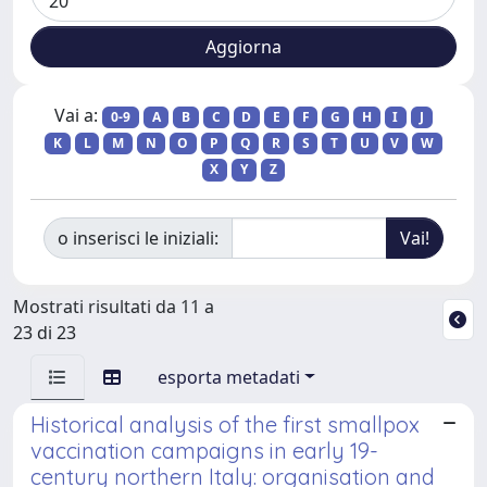
Vai a:
0-9
A
B
C
D
E
F
G
H
I
J
K
L
M
N
O
P
Q
R
S
T
U
V
W
X
Y
Z
o inserisci le iniziali:
Mostrati risultati da 11 a
23 di 23
esporta metadati
Historical analysis of the first smallpox
vaccination campaigns in early 19-
century northern Italy: organisation and