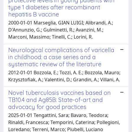
protective levels in young patients with
type 1 diabetes after recombinant
hepatitis B vaccine
2000-01-01 Marseglia, GIAN LUIGI; Alibrandi, A.;
D'Annunzio, G.; Gulminetti, R.; Avanzini, M.;
Marconi, Massimo; Tinelli, C.; Lorini, R.
Neurological complications of varicella
in childhood: a case series and a
systematic review of the literature
2012-01-01 Bozzola, E.; Tozzi, A. E.; Bozzola, Mauro;
Krzysztofiak, A.; Valentini, D.; Grandin, A.; Villani, A.
Novel tuberculosis vaccines based on
TB10.4 and Ag85B: State-of-art and
advocacy for good practices
2025-01-01 Tengattini, Sara; Bavaro, Teodora;
Rinaldi, Francesca; Temporini, Caterina; Pollegioni,
Loredano; Terreni, Marco; Piubelli, Luciano