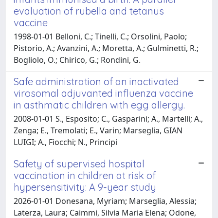
evaluation of rubella and tetanus
vaccine
1998-01-01 Belloni, C.; Tinelli, C.; Orsolini, Paolo;
Pistorio, A.; Avanzini, A.; Moretta, A.; Gulminetti, R.;
Bogliolo, O.; Chirico, G.; Rondini, G.
Safe administration of an inactivated
virosomal adjuvanted influenza vaccine
in asthmatic children with egg allergy.
2008-01-01 S., Esposito; C., Gasparini; A., Martelli; A.,
Zenga; E., Tremolati; E., Varin; Marseglia, GIAN
LUIGI; A., Fiocchi; N., Principi
Safety of supervised hospital
vaccination in children at risk of
hypersensitivity: A 9-year study
2026-01-01 Donesana, Myriam; Marseglia, Alessia;
Laterza, Laura; Caimmi, Silvia Maria Elena; Odone,