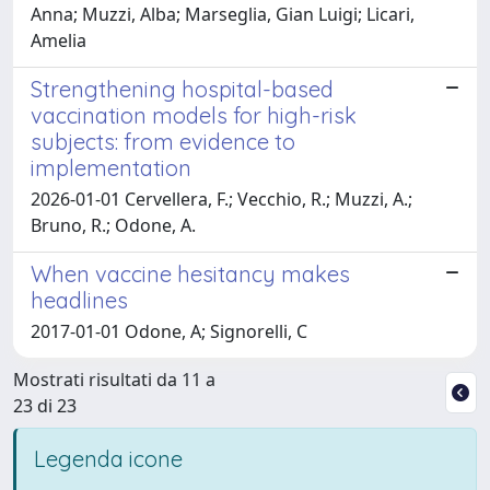
Anna; Muzzi, Alba; Marseglia, Gian Luigi; Licari,
Amelia
Strengthening hospital-based
vaccination models for high-risk
subjects: from evidence to
implementation
2026-01-01 Cervellera, F.; Vecchio, R.; Muzzi, A.;
Bruno, R.; Odone, A.
When vaccine hesitancy makes
headlines
2017-01-01 Odone, A; Signorelli, C
Mostrati risultati da 11 a
23 di 23
Legenda icone