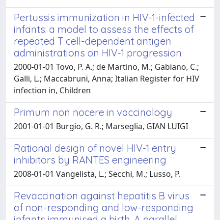
Pertussis immunization in HIV-1-infected
infants: a model to assess the effects of
repeated T cell-dependent antigen
administrations on HIV-1 progression
2000-01-01 Tovo, P. A.; de Martino, M.; Gabiano, C.;
Galli, L.; Maccabruni, Anna; Italian Register for HIV
infection in, Children
Primum non nocere in vaccinology
2001-01-01 Burgio, G. R.; Marseglia, GIAN LUIGI
Rational design of novel HIV-1 entry
inhibitors by RANTES engineering
2008-01-01 Vangelista, L.; Secchi, M.; Lusso, P.
Revaccination against hepatitis B virus
of non-responding and low-responding
infants immunised a birth. A parallel