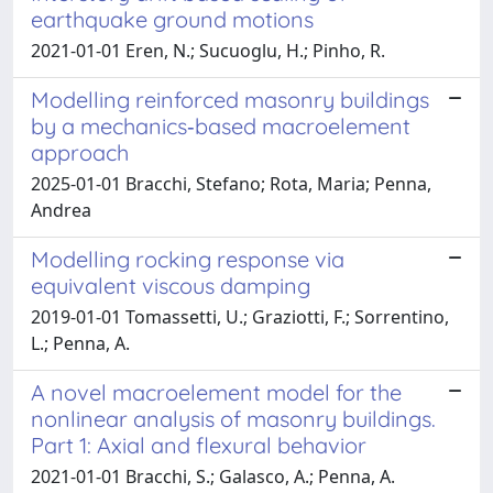
earthquake ground motions
2021-01-01 Eren, N.; Sucuoglu, H.; Pinho, R.
Modelling reinforced masonry buildings
by a mechanics‐based macroelement
approach
2025-01-01 Bracchi, Stefano; Rota, Maria; Penna,
Andrea
Modelling rocking response via
equivalent viscous damping
2019-01-01 Tomassetti, U.; Graziotti, F.; Sorrentino,
L.; Penna, A.
A novel macroelement model for the
nonlinear analysis of masonry buildings.
Part 1: Axial and flexural behavior
2021-01-01 Bracchi, S.; Galasco, A.; Penna, A.