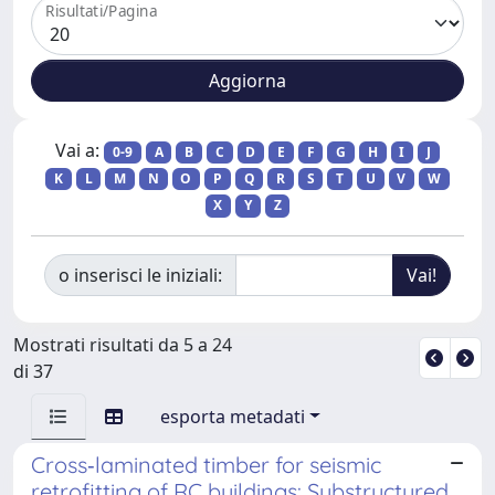
Risultati/Pagina
Vai a:
0-9
A
B
C
D
E
F
G
H
I
J
K
L
M
N
O
P
Q
R
S
T
U
V
W
X
Y
Z
o inserisci le iniziali:
Mostrati risultati da 5 a 24
di 37
esporta metadati
Cross‐laminated timber for seismic
retrofitting of RC buildings: Substructured