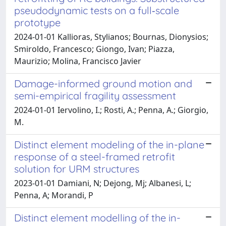
pseudodynamic tests on a full‐scale
prototype
2024-01-01 Kallioras, Stylianos; Bournas, Dionysios;
Smiroldo, Francesco; Giongo, Ivan; Piazza,
Maurizio; Molina, Francisco Javier
Damage-informed ground motion and
semi-empirical fragility assessment
2024-01-01 Iervolino, I.; Rosti, A.; Penna, A.; Giorgio,
M.
Distinct element modeling of the in-plane
response of a steel-framed retrofit
solution for URM structures
2023-01-01 Damiani, N; Dejong, Mj; Albanesi, L;
Penna, A; Morandi, P
Distinct element modelling of the in-