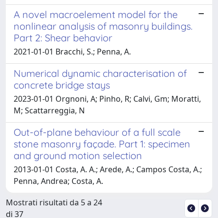
A novel macroelement model for the
nonlinear analysis of masonry buildings.
Part 2: Shear behavior
2021-01-01 Bracchi, S.; Penna, A.
Numerical dynamic characterisation of
concrete bridge stays
2023-01-01 Orgnoni, A; Pinho, R; Calvi, Gm; Moratti,
M; Scattarreggia, N
Out-of-plane behaviour of a full scale
stone masonry façade. Part 1: specimen
and ground motion selection
2013-01-01 Costa, A. A.; Arede, A.; Campos Costa, A.;
Penna, Andrea; Costa, A.
Mostrati risultati da 5 a 24
di 37