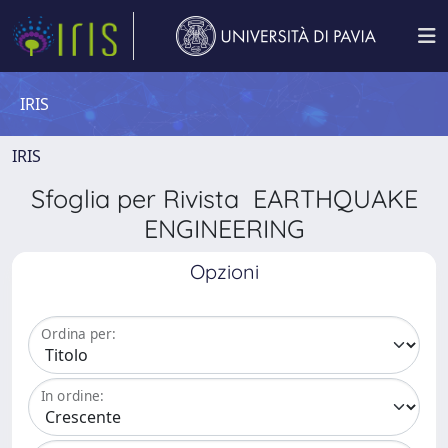
IRIS
IRIS
Sfoglia per Rivista EARTHQUAKE
ENGINEERING
Opzioni
Ordina per:
In ordine: