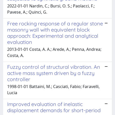
2022-01-01 Nardin, C.; Bursi, O. S.; Paolacci, F.;
Pavese, A.; Quinci, G.
Free rocking response of a regular stone
masonry wall with equivalent block
approach: Experimental and analytical
evaluation
2013-01-01 Costa, A. A.; Arede, A.; Penna, Andrea;
Costa, A.
Fuzzy control of structural vibration. An
active mass system driven by a fuzzy
controller
1998-01-01 Battaini, M.; Casciati, Fabio; Faravelli,
Lucia
Improved evaluation of inelastic
displacement demands for short-period