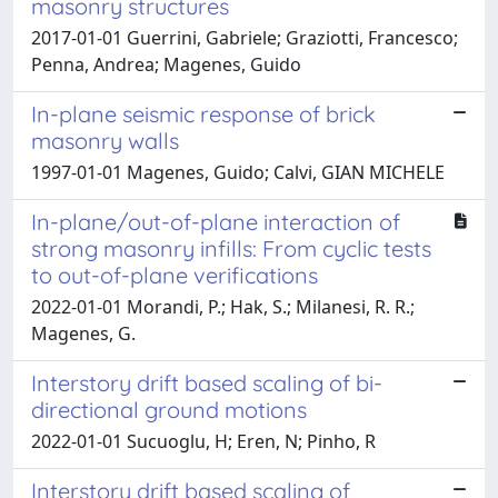
masonry structures
2017-01-01 Guerrini, Gabriele; Graziotti, Francesco;
Penna, Andrea; Magenes, Guido
In-plane seismic response of brick
masonry walls
1997-01-01 Magenes, Guido; Calvi, GIAN MICHELE
In-plane/out-of-plane interaction of
strong masonry infills: From cyclic tests
to out-of-plane verifications
2022-01-01 Morandi, P.; Hak, S.; Milanesi, R. R.;
Magenes, G.
Interstory drift based scaling of bi-
directional ground motions
2022-01-01 Sucuoglu, H; Eren, N; Pinho, R
Interstory drift based scaling of