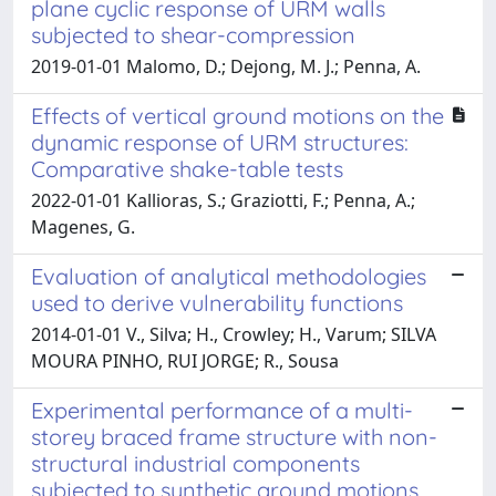
plane cyclic response of URM walls
subjected to shear-compression
2019-01-01 Malomo, D.; Dejong, M. J.; Penna, A.
Effects of vertical ground motions on the
dynamic response of URM structures:
Comparative shake-table tests
2022-01-01 Kallioras, S.; Graziotti, F.; Penna, A.;
Magenes, G.
Evaluation of analytical methodologies
used to derive vulnerability functions
2014-01-01 V., Silva; H., Crowley; H., Varum; SILVA
MOURA PINHO, RUI JORGE; R., Sousa
Experimental performance of a multi-
storey braced frame structure with non-
structural industrial components
subjected to synthetic ground motions