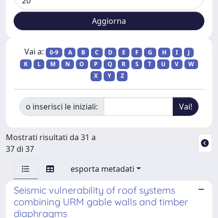
Vai a:
0-9
A
B
C
D
E
F
G
H
I
J
K
L
M
N
O
P
Q
R
S
T
U
V
W
X
Y
Z
o inserisci le iniziali:
Mostrati risultati da 31 a
37 di 37
esporta metadati
Seismic vulnerability of roof systems
combining URM gable walls and timber
diaphragms