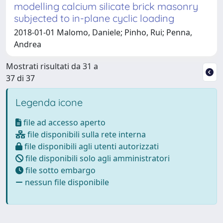
modelling calcium silicate brick masonry
subjected to in-plane cyclic loading
2018-01-01 Malomo, Daniele; Pinho, Rui; Penna,
Andrea
Mostrati risultati da 31 a
37 di 37
Legenda icone
file ad accesso aperto
file disponibili sulla rete interna
file disponibili agli utenti autorizzati
file disponibili solo agli amministratori
file sotto embargo
nessun file disponibile