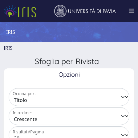
IRIS
IRIS
Sfoglia per Rivista
Opzioni
Ordina per:
In ordine:
Risultati/Pagina