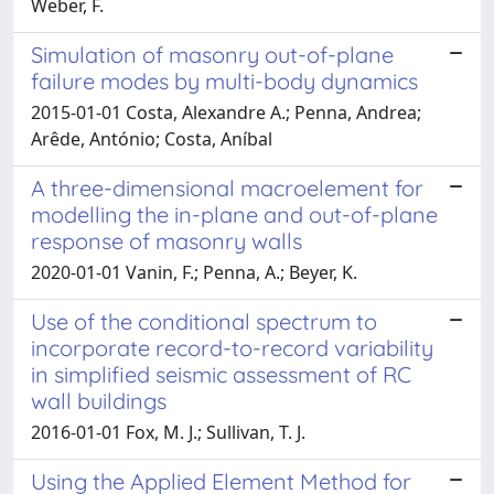
Weber, F.
Simulation of masonry out-of-plane
failure modes by multi-body dynamics
2015-01-01 Costa, Alexandre A.; Penna, Andrea;
Arêde, António; Costa, Aníbal
A three-dimensional macroelement for
modelling the in-plane and out-of-plane
response of masonry walls
2020-01-01 Vanin, F.; Penna, A.; Beyer, K.
Use of the conditional spectrum to
incorporate record-to-record variability
in simplified seismic assessment of RC
wall buildings
2016-01-01 Fox, M. J.; Sullivan, T. J.
Using the Applied Element Method for