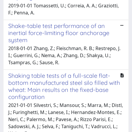
2019-01-01 Tomassetti, U.; Correia, A. A.; Graziotti,
F.; Penna, A.
Shake-table test performance of an
inertial force-limiting floor anchorage
system
2018-01-01 Zhang, Z.; Fleischman, R. B.; Restrepo, J.
I.; Guerrini, G.; Nema, A.; Zhang, D.; Shakya, U.;
Tsampras, G.; Sause, R.
Shaking table tests of a full-scale flat-
bottom manufactured steel silo filled with
wheat: Main results on the fixed-base
configuration
2021-01-01 Silvestri, S.; Mansour, S.; Marra, M.; Distl,
J.; Furinghetti, M.; Lanese, I.; Hernandez-Montes, E.;
Neri, C.; Palermo, M.; Pavese, A.; Rizzo Parisi, E.;
Sadowski, A. J.; Selva, F.; Taniguchi, T.; Vadrucci, L.;