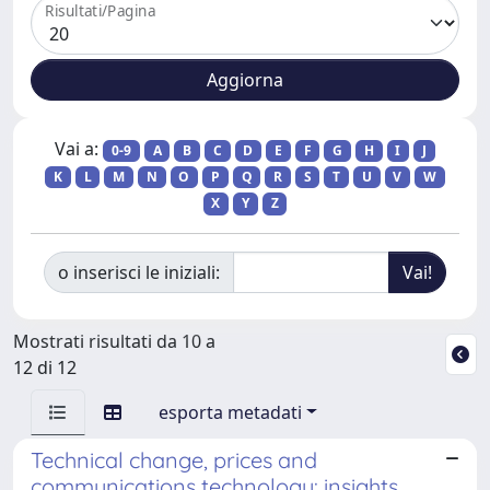
Risultati/Pagina
Vai a:
0-9
A
B
C
D
E
F
G
H
I
J
K
L
M
N
O
P
Q
R
S
T
U
V
W
X
Y
Z
o inserisci le iniziali:
Mostrati risultati da 10 a
12 di 12
esporta metadati
Technical change, prices and
communications technology: insights