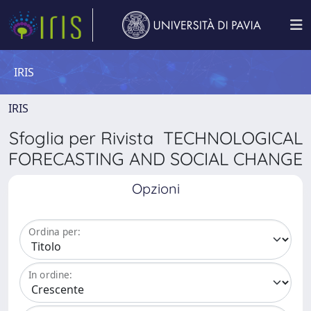
IRIS
IRIS
Sfoglia per Rivista TECHNOLOGICAL
FORECASTING AND SOCIAL CHANGE
Opzioni
Ordina per:
In ordine: