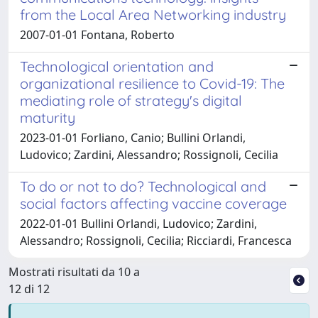
from the Local Area Networking industry
2007-01-01 Fontana, Roberto
Technological orientation and
organizational resilience to Covid-19: The
mediating role of strategy's digital
maturity
2023-01-01 Forliano, Canio; Bullini Orlandi,
Ludovico; Zardini, Alessandro; Rossignoli, Cecilia
To do or not to do? Technological and
social factors affecting vaccine coverage
2022-01-01 Bullini Orlandi, Ludovico; Zardini,
Alessandro; Rossignoli, Cecilia; Ricciardi, Francesca
Mostrati risultati da 10 a
12 di 12