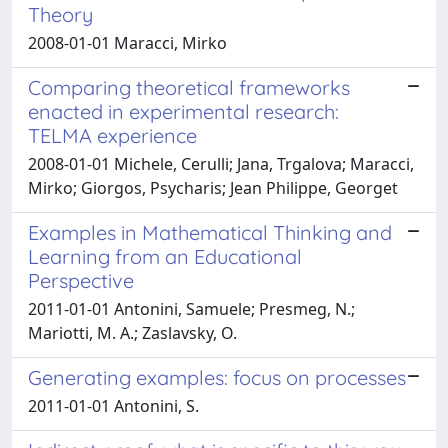
Theory
2008-01-01 Maracci, Mirko
Comparing theoretical frameworks
enacted in experimental research:
TELMA experience
2008-01-01 Michele, Cerulli; Jana, Trgalova; Maracci,
Mirko; Giorgos, Psycharis; Jean Philippe, Georget
Examples in Mathematical Thinking and
Learning from an Educational
Perspective
2011-01-01 Antonini, Samuele; Presmeg, N.;
Mariotti, M. A.; Zaslavsky, O.
Generating examples: focus on processes
2011-01-01 Antonini, S.