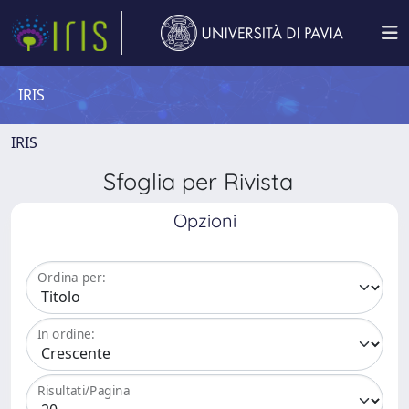
IRIS
IRIS
Sfoglia per Rivista
Opzioni
Ordina per:
In ordine:
Risultati/Pagina