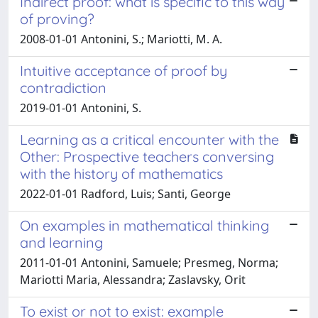
Indirect proof: what is specific to this way
of proving?
2008-01-01 Antonini, S.; Mariotti, M. A.
Intuitive acceptance of proof by
contradiction
2019-01-01 Antonini, S.
Learning as a critical encounter with the
Other: Prospective teachers conversing
with the history of mathematics
2022-01-01 Radford, Luis; Santi, George
On examples in mathematical thinking
and learning
2011-01-01 Antonini, Samuele; Presmeg, Norma;
Mariotti Maria, Alessandra; Zaslavsky, Orit
To exist or not to exist: example