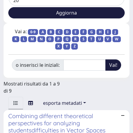
Vai a:
0-9
A
B
C
D
E
F
G
H
I
J
K
L
M
N
O
P
Q
R
S
T
U
V
W
X
Y
Z
o inserisci le iniziali:
Mostrati risultati da 1 a 9
di 9
esporta metadati
Combining different theoretical
perspectives for analyzing
studentsdifficulties in Vector Spaces