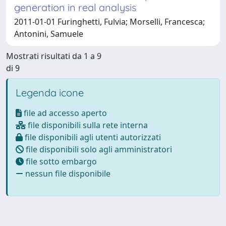
generation in real analysis
2011-01-01 Furinghetti, Fulvia; Morselli, Francesca;
Antonini, Samuele
Mostrati risultati da 1 a 9
di 9
Legenda icone
file ad accesso aperto
file disponibili sulla rete interna
file disponibili agli utenti autorizzati
file disponibili solo agli amministratori
file sotto embargo
nessun file disponibile