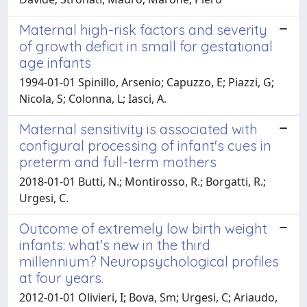
Maternal high-risk factors and severity
of growth deficit in small for gestational
age infants
1994-01-01 Spinillo, Arsenio; Capuzzo, E; Piazzi, G;
Nicola, S; Colonna, L; Iasci, A.
Maternal sensitivity is associated with
configural processing of infant's cues in
preterm and full-term mothers
2018-01-01 Butti, N.; Montirosso, R.; Borgatti, R.;
Urgesi, C.
Outcome of extremely low birth weight
infants: what's new in the third
millennium? Neuropsychological profiles
at four years.
2012-01-01 Olivieri, I; Bova, Sm; Urgesi, C; Ariaudo,