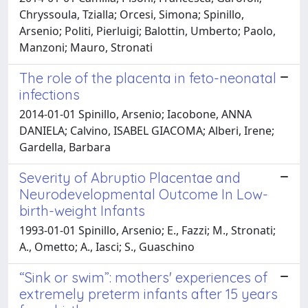
Chryssoula, Tzialla; Orcesi, Simona; Spinillo,
Arsenio; Politi, Pierluigi; Balottin, Umberto; Paolo,
Manzoni; Mauro, Stronati
The role of the placenta in feto-neonatal
infections
2014-01-01 Spinillo, Arsenio; Iacobone, ANNA
DANIELA; Calvino, ISABEL GIACOMA; Alberi, Irene;
Gardella, Barbara
Severity of Abruptio Placentae and
Neurodevelopmental Outcome In Low-
birth-weight Infants
1993-01-01 Spinillo, Arsenio; E., Fazzi; M., Stronati;
A., Ometto; A., Iasci; S., Guaschino
“Sink or swim”: mothers' experiences of
extremely preterm infants after 15 years