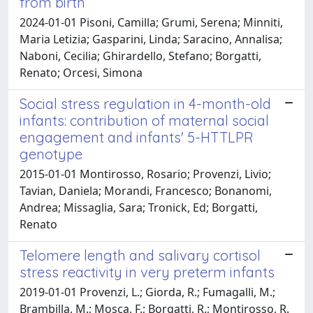
from birth
2024-01-01 Pisoni, Camilla; Grumi, Serena; Minniti,
Maria Letizia; Gasparini, Linda; Saracino, Annalisa;
Naboni, Cecilia; Ghirardello, Stefano; Borgatti,
Renato; Orcesi, Simona
Social stress regulation in 4-month-old
infants: contribution of maternal social
engagement and infants' 5-HTTLPR
genotype
2015-01-01 Montirosso, Rosario; Provenzi, Livio;
Tavian, Daniela; Morandi, Francesco; Bonanomi,
Andrea; Missaglia, Sara; Tronick, Ed; Borgatti,
Renato
Telomere length and salivary cortisol
stress reactivity in very preterm infants
2019-01-01 Provenzi, L.; Giorda, R.; Fumagalli, M.;
Brambilla, M.; Mosca, F.; Borgatti, R.; Montirosso, R.