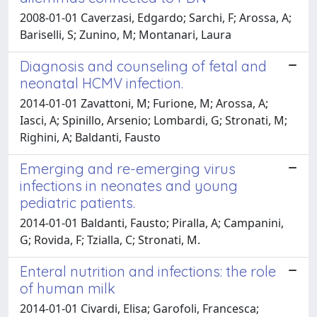
2008-01-01 Caverzasi, Edgardo; Sarchi, F; Arossa, A;
Bariselli, S; Zunino, M; Montanari, Laura
Diagnosis and counseling of fetal and
neonatal HCMV infection.
2014-01-01 Zavattoni, M; Furione, M; Arossa, A;
Iasci, A; Spinillo, Arsenio; Lombardi, G; Stronati, M;
Righini, A; Baldanti, Fausto
Emerging and re-emerging virus
infections in neonates and young
pediatric patients.
2014-01-01 Baldanti, Fausto; Piralla, A; Campanini,
G; Rovida, F; Tzialla, C; Stronati, M.
Enteral nutrition and infections: the role
of human milk
2014-01-01 Civardi, Elisa; Garofoli, Francesca;