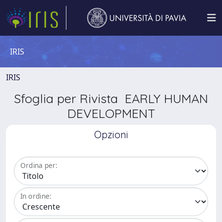
IRIS
IRIS
Sfoglia per Rivista EARLY HUMAN
DEVELOPMENT
Opzioni
Ordina per:
In ordine: