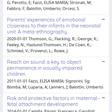
G; Perotto, E; Fazzi, ELISA MARIA; Stronati, M;
Fabbro, F; Balottin, Umberto; Orcesi, S.
Parents' experiences of emotional
closeness to their infants in the neonatal
unit: A meta-ethnography
2020-01-01 Thomson, G.; Flacking, R.; George, K.;
Feeley, N.; Haslund-Thomsen, H.; De Coen, K.;
Schmied, V.; Provenzi, L.; Rowe, J.
Reach on sound: a key to object
permanence in visually impaired
children.
2011-01-01 Fazzi, ELISA MARIA; Signorini, Sg;
Bomba, M; Luparia, A; Lanners, J; Balottin, Umberto
Risk and protective factors in maternal–
fetal attachment development
2014-01-01 Camilla, Pisoni; Francesca, Garofoli;