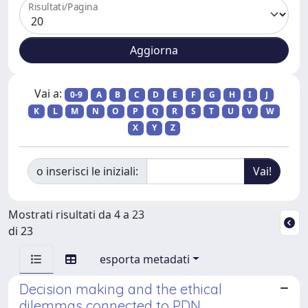
Risultati/Pagina
Vai a:
0-9
A
B
C
D
E
F
G
H
I
J
K
L
M
N
O
P
Q
R
S
T
U
V
W
X
Y
Z
o inserisci le iniziali:
Mostrati risultati da 4 a 23
di 23
esporta metadati
Decision making and the ethical
dilemmas connected to PDN