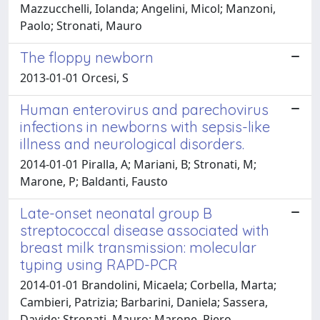
Mazzucchelli, Iolanda; Angelini, Micol; Manzoni,
Paolo; Stronati, Mauro
The floppy newborn
2013-01-01 Orcesi, S
Human enterovirus and parechovirus
infections in newborns with sepsis-like
illness and neurological disorders.
2014-01-01 Piralla, A; Mariani, B; Stronati, M;
Marone, P; Baldanti, Fausto
Late-onset neonatal group B
streptococcal disease associated with
breast milk transmission: molecular
typing using RAPD-PCR
2014-01-01 Brandolini, Micaela; Corbella, Marta;
Cambieri, Patrizia; Barbarini, Daniela; Sassera,
Davide; Stronati, Mauro; Marone, Piero