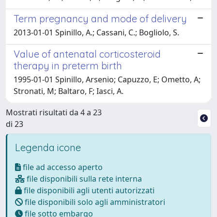
Term pregnancy and mode of delivery
2013-01-01 Spinillo, A.; Cassani, C.; Bogliolo, S.
Value of antenatal corticosteroid
therapy in preterm birth
1995-01-01 Spinillo, Arsenio; Capuzzo, E; Ometto, A;
Stronati, M; Baltaro, F; Iasci, A.
Mostrati risultati da 4 a 23
di 23
Legenda icone
file ad accesso aperto
file disponibili sulla rete interna
file disponibili agli utenti autorizzati
file disponibili solo agli amministratori
file sotto embargo