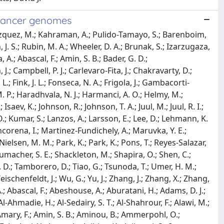
 cancer genomes
 F.; Edmonds, S.; Edwards, P. A.; Edwards, S. E.; Eeles, R. A.; Ehinger, A.; Eils, J.; Eils, R.; El-Naggar, A.; Eldridge, M.; Ellrott, K.; Erkek, S.; Escaramis, G.; Espiritu, S. M. G.; Estivill, X.; Etemadmoghadam, D.; Eyfjord, J. E.; Faltas, B. M.; Fan, D.; Fan, Y.; Faquin, W. C.; Farcas, C.; Fassan, M.; Fatima, A.; Favero, F.; Fayzullaev, N.; Felau, I.; Fereday, S.; Ferguson, M. L.; Ferretti, V.; Feuerbach, L.; Field, M. A.; Fink, J. L.; Finocchiaro, G.; Fisher, C.; Fittall, M. W.; Fitzgerald, A.; Fitzgerald, R. C.; Flanagan, A. M.; Fleshner, N. E.; Flicek, P.; Foekens, J. A.; Fong, K. M.; Fonseca, N. A.; Foster, C. S.; Fox, N. S.; Fraser, M.; Frazer, S.; Frenkel-Morgenstern, M.; Friedman, W.; Frigola, J.; Fronick, C. C.; Fujimoto, A.; Fujita, M.; Fukayama, M.; Fulton, L. A.; Fulton, R. S.; Furuta, M.; Futreal, P. A.; Fullgrabe, A.; Gabriel, S. B.; Gallinger, S.; Gao, J.; Gao, S.; Garraway, L.; Garred, O.; Garrison, E.; Garsed, D. W.; Gehlenborg, N.; Gelpi, J. L. L.; George, J.; Gerhard, D. S.; Gerhauser, C.; Gershenwald, J. E.; Gerstung, M.; Getz, G.; Ghori, M.; Ghossein, R.; Giama, N. H.; Gibbs, R. A.; Gibson, B.; Gill, A. J.; Gill, P.; Giri, D. D.; Glodzik, D.; Gnanapragasam, V. J.; Goebler, M. E.; Goldman, M. J.; Gomez, C.; Gonzalez, S.; Gonzalez-Perez, A.; Gordenin, D. A.; Gossage, J.; Gotoh, K.; Govindan, R.; Grabau, D.; Graham, J. S.; Grant, R. C.; Green, A. R.; Green, E.; Greger, L.; Grehan, N.; Grimaldi, S.; Grimmond, S. M.; Grossman, R. L.; Grundhoff, A.; Gundem, G.; Guo, Q.; Gupta, M.; Gupta, S.; Gut, I. G.; Gut, M.; Goke, J.; Ha, G.; Haake, A.; Haan, D.; Haas, S.; Haase, K.; Haber, J. E.; Habermann, N.; Hach, F.; Haider, S.; Hama, N.; Hamdy, F. C.; Hamilton, A.; Hamilton, M. P.; Han, L.; Hanna, G. B.; Hansmann, M.; Haradhvala, N. J.; Harismendy, O.; Harliwong, I.; Harmanci, A. O.; Harrington, E.; Hasegawa, T.; Haussler, D.; Hawkins, S.; Hayami, S.; Hayashi, S.; Hayes, D. N.; Hayes, S. J.; Hayward, N. K.; Hazell, S.; He, Y.; Heath, A. P.; Heath, S. C.; Hedley, D.; Hegde, A. M.; Heiman, D. I.; Heinold, M. C.; Heins, Z.; Heisler, L. E.; Hellstrom-Lindberg, E.; Helmy, M.; Heo, S. G.; Hepperla, A. J.; Heredia-Genestar, J. M.; Herrmann, C.; Hersey, P.; Hess, J. M.; Hilmarsdottir, H.; Hinton, J.; Hirano, S.; Hiraoka, N.; Hoadley, K. A.; Hobolth, A.; Hodzic, E.; Hoell, J. I.; Hoffmann, S.; Hofmann, O.; Holbrook, A.; Holik, A. Z.; Hollingsworth, M. A.; Holmes, O.; Holt, R. A.; Hong, C.; Hong, E. P.; Hong, J. H.; Hooijer, G. K.; Hornshoj, H.; Hosoda, F.; Hou, Y.; Hovestadt, V.; Howat, W.; Hoyle, A. P.; Hruban, R. H.; Hu, J.; Hu, T.; Hua, X.; Huang, K. -L.; Huang, M.; Huang, M. N.; Huang, V.; Huang, Y.; Huber, W.; Hudson, T. J.; Hummel, M.; Hung, J. A.; Huntsman, D.; Hupp, T. R.; Huse, J.; Huska, M. R.; Hutter, B.; Hutter, C. M.; Hubschmann, D.; Iacobuzio-Donahue, C. A.; Imbusch, C. D.; Imielinski, M.; Imoto, S.; Isaacs, W. B.; Isaev, K.; Ishikawa, S.; Iskar, M.; Islam, S. M. A.; Ittmann, M.; Ivkovic, S.; Izarzugaza, J. M. G.; Jacquemier, J.; Jakrot, V.; Jamieson, N. B.; Jang, G. H.; Jang, S. J.; Jayaseelan, J. C.; Jayasinghe, R.; Jefferys, S. R.; Jegalian, K.; Jennings, J. L.; Jeon, S. -H.; Jerman, L.; Ji, Y.; Jiao, W.; Johansson, P. A.; Johns, A. L.; Johns, J.; Johnson, R.; Johnson, T. A.; Jolly, C.; Joly, Y.; Jonasson, J. G.; Jones, C. D.; Jones, D. R.; Jones, D. T. W.; Jones, N.; Jones, S. J. M.; Jonkers, J.; Ju, Y. S.; Juhl, H.; Jung, J.; Juul, M.; Juul, R. I.; Juul, S.; Jager, N.; Kabbe, R.; Kahles, A.; Kahraman, A.; Kaiser, V. B.; Kakavand, H.; Kalimuthu, S.; von Kalle, C.; Kang, K. J.; Karaszi, K.; Karlan, B.; Karlic, R.; Karsch, D.; Kasaian, K.; Kassahn, K. S.; Katai, H.; Kato, M.; Katoh, H.; Kawakami, Y.; Kay, J. D.; Kazakoff, S. H.; Kazanov, M. D.; Keays, M.; Kebebew, E.; Kefford, R. F.; Kench, J. G.; Kennedy, C. J.; Kerssemakers, J. N. A.; Khoo, D.; Khoo, V.; Khuntikeo, N.; Khurana, E.; Kilpinen, H.; Kim, H. K.; Kim, H. -L.; Kim, H. -Y.; Kim, H.; Kim, J.; Kim, J.; Kim, J. K.; Kim, Y.; King, T. A.; Klapper, W.; Kleinheinz, K.; Klimczak, L. J.; Knappskog, S.; Kneba, M.; Knoppers, B. M.; Koh, Y.; Jan, Komorowski; Komura, D.; Komura, M.; Kong, G.; Kool, M.; Korbel, J. O.; Korchina, V.; Korshunov, A.; Koscher, M.; Koster, R.; Kote-Jarai, Z.; Koures, A.; Kovacevic, M.; Kremeyer, B.; Kretzmer, H.; Kreuz, M.; Krishnamurthy, S.; Kube, D.; Kumar, K.; Kumar, P.; Kumar, S.; Kumar, Y.; Ku