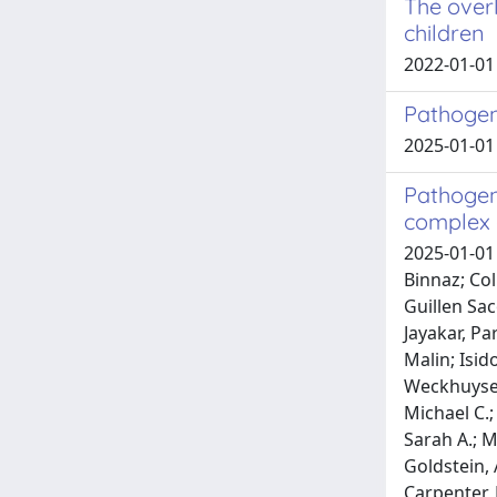
The overl
children
2022-01-01 
Pathogen
2025-01-01 
Pathogen
complex 
2025-01-01 
Binnaz; Col
Guillen Sac
Jayakar, Pa
Malin; Isid
Weckhuysen
Michael C.;
Sarah A.; M
Goldstein, 
Carpenter, 