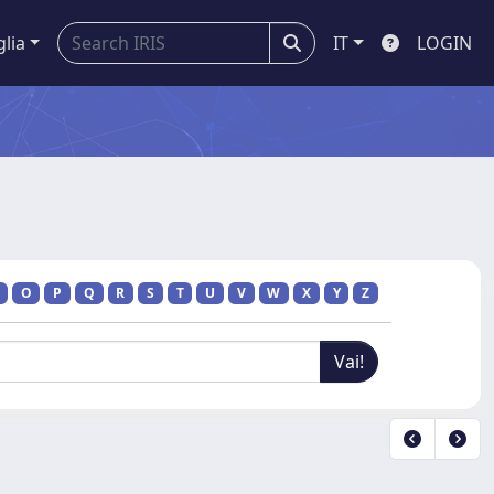
glia
IT
LOGIN
O
P
Q
R
S
T
U
V
W
X
Y
Z