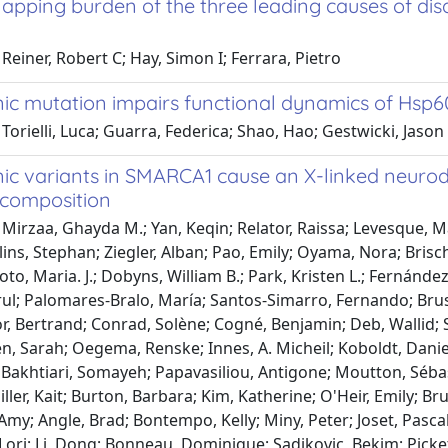
apping burden of the three leading causes of dis
Reiner, Robert C; Hay, Simon I; Ferrara, Pietro
ic mutation impairs functional dynamics of Hsp6
Torielli, Luca; Guarra, Federica; Shao, Hao; Gestwicki, Jason
ic variants in SMARCA1 cause an X-linked neur
composition
Mirzaa, Ghayda M.; Yan, Keqin; Relator, Raissa; Levesque, M
lins, Stephan; Ziegler, Alban; Pao, Emily; Oyama, Nora; Brisch
oto, Maria. J.; Dobyns, William B.; Park, Kristen L.; Fernánd
rul; Palomares-Bralo, María; Santos-Simarro, Fernando; Brus
or, Bertrand; Conrad, Solène; Cogné, Benjamin; Deb, Wallid; 
, Sarah; Oegema, Renske; Innes, A. Micheil; Koboldt, Daniel
 Bakhtiari, Somayeh; Papavasiliou, Antigone; Moutton, Sébas
iller, Kait; Burton, Barbara; Kim, Katherine; O'Heir, Emily; Bru
Amy; Angle, Brad; Bontempo, Kelly; Miny, Peter; Joset, Pas
Lori; Li, Dong; Bonneau, Dominique; Sadikovic, Bekim; Picket