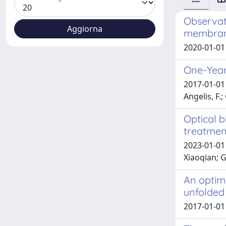
Observati
membran
2020-01-01 
One-Year 
2017-01-01 
Angelis, F.
Optical 
treatmen
2023-01-01 
Xiaoqian; 
An optimi
unfolded
2017-01-01 