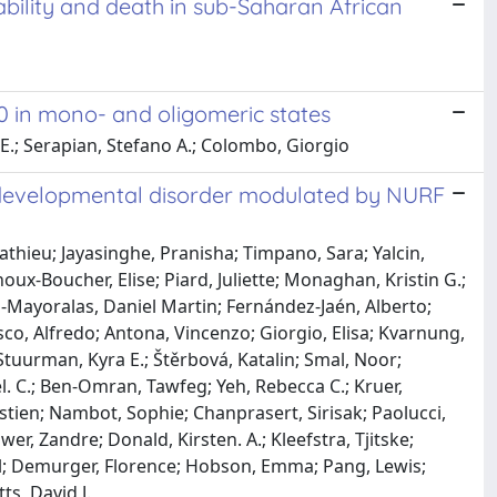
ability and death in sub-Saharan African
0 in mono- and oligomeric states
 E.; Serapian, Stefano A.; Colombo, Giorgio
odevelopmental disorder modulated by NURF
athieu; Jayasinghe, Pranisha; Timpano, Sara; Yalcin,
oux-Boucher, Elise; Piard, Juliette; Monaghan, Kristin G.;
ez-Mayoralas, Daniel Martin; Fernández-Jaén, Alberto;
co, Alfredo; Antona, Vincenzo; Giorgio, Elisa; Kvarnung,
Stuurman, Kyra E.; Štěrbová, Katalin; Smal, Noor;
. C.; Ben-Omran, Tawfeg; Yeh, Rebecca C.; Kruer,
tien; Nambot, Sophie; Chanprasert, Sirisak; Paolucci,
wer, Zandre; Donald, Kirsten. A.; Kleefstra, Tjitske;
cal; Demurger, Florence; Hobson, Emma; Pang, Lewis;
ts, David J.