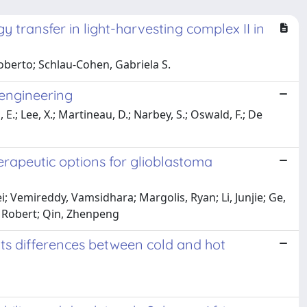
 transfer in light-harvesting complex II in
oberto; Schlau-Cohen, Gabriela S.
 engineering
; Lee, X.; Martineau, D.; Narbey, S.; Oswald, F.; De
rapeutic options for glioblastoma
ei; Vemireddy, Vamsidhara; Margolis, Ryan; Li, Junjie; Ge,
, Robert; Qin, Zhenpeng
hts differences between cold and hot