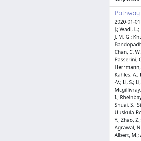
Pathway 
2020-01-01 Reyna, M. A.; Haan, D.; Paczkowska, M.; Verbeke, L. P. C.; Vazquez, M.; Kahraman, A.; Pulido-Tamayo, S.; Barenboim, J.; Wadi, L.; Dhingra, P.; Shrestha, R.; Getz, G.; Lawrence, M. S.; Pedersen, J. S.; Rubin, M. A.; Wheeler, D. A.; Brunak, S.; Izarzugaza, J. M. G.; Khurana, E.; Marchal, K.; von Mering, C.; Sahinalp, S. C.; Valencia, A.; Abascal, F.; Amin, S. B.; Bader, G. D.; Bandopadhayay, P.; Beroukhim, R.; Bertl, J.; Boroevich, K. A.; Busanovich, J.; Campbell, P. J.; Carlevaro-Fita, J.; Chakravarty, D.; Chan, C. W. Y.; Chen, K.; Choi, J. K.; Deu-Pons, J.; Diamanti, K.; Feuerbach, L.; Fink, J. L.; Fonseca, N. A.; Frigola, J.; Gambacorti-Passerini, C.; Garsed, D. W.; Gerstein, M.; Guo, Q.; Gut, I. G.; Hamilton, M. P.; Haradhvala, N. J.; Harmanci, A. O.; Helmy, M.; Herrmann, C.; Hess, J. M.; Hobolth, A.; Hodzic, E.; Hong, C.; Hornshoj, H.; Isaev, K.; Johnson, R.; Jo