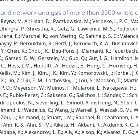
and network analysis of more than 2500 whole
hnson, T. A.; Juul, M.; Juul, R. I.; Kahles, A.; Kellis, M.; Kim, J.; Kim, J. K.; Kim, Y.; Komorowski, J.; Korbel, J. O.; Kumar, S.; Lanzos, A.; Larsson, E.; Lee, D.; Lehmann, K. -V.; Li, S.; Li, X.; Lin, Z.; Liu, E. M.; Lochovsky, L.; Lou, S.; Madsen, T.; Martincorena, I.; Martinez-Fundichely, A.; Maruvka, Y. E.; Mcgillivray, P. D.; Meyerson, W.; Muinos, F.; Mularoni, L.; Nakagawa, H.; Nielsen, M. M.; Park, K.; Park, K.; Pons, T.; Reyes-Salazar, I.; Rheinbay, E.; Rubio-Perez, C.; Saksena, G.; Salichos, L.; Sander, C.; Schumacher, S. E.; Shackleton, M.; Shapira, O.; Shen, C.; Shuai, S.; Sidiropoulos, N.; Sieverling, L.; Sinnott-Armstrong, N.; Stein, L. D.; Tamborero, D.; Tiao, G.; Tsunoda, T.; Umer, H. M.; Uuskula-Reimand, L.; Wadelius, C.; Wang, J.; Warrell, J.; Waszak, S. M.; Weischenfeldt, J.; Wu, G.; Yu, J.; Zhang, J.; Zhang, X.; Zhang, Y.; Zhao, Z.; Zou, L.; Reimand, J.; Stuart, J. M.; Raphael, B. J.; Aaltonen, L. A.; Abascal, F.; Abeshouse, A.; Aburatani, H.; Adams, D. J.; Agrawal, N.; Ahn, K. S.; Ahn, S. -M.; Aikata, H.; Akbani, R.; Akdemir, K. C.; Al-Ahmadie, H.; Al-Sedairy, S. T.; Al-Shahrour, F.; Alawi, M.; Albert, M.; Aldape, K.; Alexandrov, L. B.; Ally, A.; Alsop, K.; Alvarez, E. G.; Amary, F.; Amin, S. B.; Aminou, B.; Ammerpohl, O.; Anderson, M. J.; Ang, Y.; Antonello, D.; Anur, P.; Aparicio, S.; Appelbaum, E. L.; Arai, Y.; Aretz, A.; Arihiro, K.; Ariizumi, S. -I.; Armenia, J.; Arnould, L.; Asa, S.; Assenov, Y.; Atwal, G.; Aukema, S.; Auman, J. T.; Aure, M. R. R.; Awadalla, P.; Aymerich, M.; Bader, G. D.; Baez-Ortega, A.; Bailey, M. H.; Bailey, P. J.; Balasundaram, M.; Balu, S.; Bandopadhayay, P.; Banks, R. E.; Barbi, S.; Barbour, A. P.; Barenboim, J.; Barnholtz-Sloan, J.; Barr, H.; Barrera, E.; Bartlett, J.; Bartolome, J.; Bassi, C.; Bathe, O. F.; Baumhoer, D.; Bavi, P.; Baylin, S. B.; Bazant, W.; Beardsmore, D.; Beck, T. A.; Behjati, S.; Behren, A.; Niu, B.; Bell, C.; Beltran, S.; Benz, C.; Berchuck, A.; Bergmann, A. K.; Bergstrom, E. N.; Berman, B. P.; Berney, D. M.; Bernhart, S. H.; Berrios, M.; Bersani, S.; Bertl, J.; Betancourt, M.; Bhandari, V.; Bhosle, S. G.; Biankin, A. V.; Bieg, M.; Bigner, D.; Binder, H.; Birney, E.; Birrer, M.; Biswas, N. K.; Bjerkehagen, B.; Bodenheimer, T.; Boice, L.; Bonizzato, G.; De Bono, J. S.; Boot, A.; Bootwalla, M. S.; Borg, A.; Borkhardt, A.; Boroevich, K. A.; Borozan, I.; Borst, C.; Bosenberg, M.; Bosio, M.; Boultwood, J.; Bourque, G.; Boutros, P. C.; Bova, G. S.; Bowen, D. T.; Bowlby, R.; Bowtell, D. D. L.; Boyault, S.; Boyce, R.; Boyd, J.; Brazma, A.; Brennan, P.; Brewer, D. S.; Brinkman, A. B.; Bristow, R. G.; Broaddus, R. R.; Brock, J. E.; Brock, M.; Broeks, A.; Brooks, A. N.; Brooks, D.; Brors, B.; Brunak, S.; Bruxner, T. J. C.; Bruzos, A. L.; Buchanan, A.; Buchhalter, I.; Buchholz, C.; Bullman, S.; Burke, H.; Burkhardt, B.; Burns, K. H.; Busanovich, J.; Bustamante, C. D.; Butler, A. P.; Butte, A. J.; Byrne, N. J.; Borresen-Dale, A. -L.; Caesar-Johnson, S. J.; Cafferkey, A.; Cahill, D.; Calabrese, C.; Caldas, C.; Calvo, F.; Camacho, N.; Campbell, P. J.; Campo, E.; Cantu, C.; Cao, S.; Carey, T. E.; Carlevaro-Fita, J.; Carlsen, R.; Cataldo, I.; Cazzola, M.; Cebon, J.; Cerfolio, R.; Chadwick, D. E.; Chakravarty, D.; Chalmers, D.; Chan, C. W. Y.; Chan, K.; Chan-Seng-Yue, M.; Chandan, V. S.; Chang, D. K.; Chanock, S. J.; Chantrill, L. A.; Chateigner, A.; Chatterjee, N.; Chayama, K.; Chen, H. -W.; Chen, J.; Chen, K.; Chen, Y.; Chen, Z.; Cherniack, A. D.; Chien, J.; Chiew, Y. -E.; Chin, S. -F.; Cho, J.; Cho, S.; Choi, W.; Chomienne, C.; Chong, Z.; Choo, S. P.; Chou, A.; Christ, A. N.; Christie, E. L.; Chuah, E.; Cibulskis, C.; Cibulskis, K.; Cingarlini, S.; Clapham, P.; Claviez, A.; Cleary, S.; Cloonan, N.; Cmero, M.; Collins, C. C.; Connor, A. A.; Cooke, S. L.; Cooper, C. S.; Cope, L.; Corbo, V.; Cordes, M. G.; Cordner, S. M.; Cortes-Ciriano, I.; Covington, K.; Cowin, P. A.; Craft, B.; Craft, D.; Creighton, C. J.; Cun, Y.; Curley, E.; Cutcutache, I.; Czajka, K.; Czerniak, B.; Dagg, R. A.; Danilova, L.; Davi, M. V.; Davidson, N. R.; Davies, H.; Davis, I. J.; Davis-Dusenbery, B. N.; Dawson, K. J.; De La Vega, F. M.; De Paoli-Iseppi, R.; Defreitas, T.; Tos, A. P. D.; Delaneau, O.; Demchok, J. A.; Demeulemeester, J.; Demidov, G. M.; Demircioglu, D.; Dennis, N. M.; Denroche, R. E.; Dentro, S. C.; Desai, N.; Deshpande, V.; Deshwar, A. G.; Desmedt, C.; Deu-Pons, J.; Dhalla, N.; Dhani, N. C.; Dhingra, P.; Dhir, R.; Dibiase, A.; Diamanti, K.; Ding, L.; Ding, S.; Dinh, H. Q.; Dirix, L.; Doddapaneni, H. V.; Donmez, N.; Dow, M. T.; Drapkin, R.; Drechsel, O.; Drews, R. M.; Serge, S.; Dudderidge, T.; Dueso-Barroso, A.; Dunford, A. J.; Dunn, M.; Dursi, L. J.; Duthie, F. R.; Dutton-Regester, K.; Eagles, J.; Easton, D.