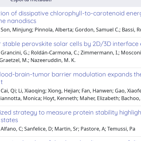
on of dissipative chlorophyll-to-carotenoid energy
e nanodiscs
Son, Minjung; Pinnola, Alberta; Gordon, Samuel C.; Bassi, R
stable perovskite solar cells by 2D/3D interface
Grancini, G.; Roldán-Carmona, C.; Zimmermann, I.; Mosconi, E.
; Graetzel, M.; Nazeeruddin, M. K.
blood-brain-tumor barrier modulation expands the
t
Cai, Qi; Li, Xiaoqing; Xiong, Hejian; Fan, Hanwen; Gao, Xiaof
Giannotta, Monica; Hoyt, Kenneth; Maher, Elizabeth; Bachoo
zed strategy to measure protein stability highlig
 states
Alfano, C; Sanfelice, D; Martin, Sr; Pastore, A; Temussi, Pa