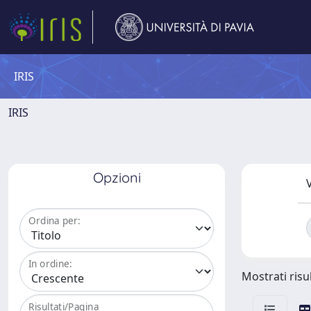
IRIS
IRIS
Opzioni
V
Ordina per:
In ordine:
Mostrati risu
Risultati/Pagina