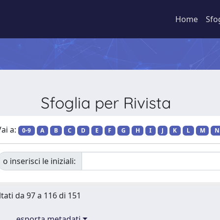
Home
Sfo
Sfoglia per Rivista
ai a:
0-9
A
B
C
D
E
F
G
H
I
J
K
L
M
N
o inserisci le iniziali:
ltati da 97 a 116 di 151
esporta metadati