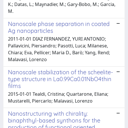
K.; Datas, L.; Maynadier, M.; Gary-Bobo, M.; Garcia,
M.
Nanoscale phase separation in coated
Ag nanoparticles
2011-01-01 DIAZ FERNANDEZ, YURI ANTONIO;
Pallavicini, Piersandro; Pasotti, Luca; Milanese,
Chiara; Eva, Pellicer; Maria D., Barò; Yang, Rend;
Malavasi, Lorenzo
Nanoscale stabilization of the scheelite-
type structure in La0.99Ca0.01NbO4thin
films
2015-01-01 Tealdi, Cristina; Quartarone, Eliana;
Mustarelli, Piercarlo; Malavasi, Lorenzo
Nanostructuring with chirality:
binaphthyl-based synthons for the
production of functional oriented