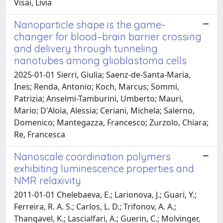
Visai, Livia
Nanoparticle shape is the game-
changer for blood–brain barrier crossing
and delivery through tunneling
nanotubes among glioblastoma cells
2025-01-01 Sierri, Giulia; Saenz-de-Santa-Maria,
Ines; Renda, Antonio; Koch, Marcus; Sommi,
Patrizia; Anselmi-Tamburini, Umberto; Mauri,
Mario; D'Aloia, Alessia; Ceriani, Michela; Salerno,
Domenico; Mantegazza, Francesco; Zurzolo, Chiara;
Re, Francesca
Nanoscale coordination polymers
exhibiting luminescence properties and
NMR relaxivity
2011-01-01 Chelebaeva, E.; Larionova, J.; Guari, Y.;
Ferreira, R. A. S.; Carlos, L. D.; Trifonov, A. A.;
Thangavel, K.; Lascialfari, A.; Guerin, C.; Molvinger,