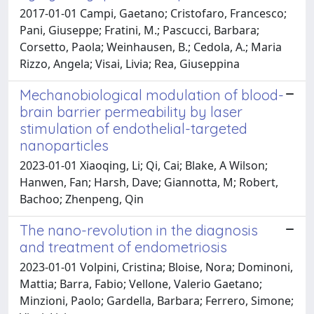
2017-01-01 Campi, Gaetano; Cristofaro, Francesco;
Pani, Giuseppe; Fratini, M.; Pascucci, Barbara;
Corsetto, Paola; Weinhausen, B.; Cedola, A.; Maria
Rizzo, Angela; Visai, Livia; Rea, Giuseppina
Mechanobiological modulation of blood-
brain barrier permeability by laser
stimulation of endothelial-targeted
nanoparticles
2023-01-01 Xiaoqing, Li; Qi, Cai; Blake, A Wilson;
Hanwen, Fan; Harsh, Dave; Giannotta, M; Robert,
Bachoo; Zhenpeng, Qin
The nano-revolution in the diagnosis
and treatment of endometriosis
2023-01-01 Volpini, Cristina; Bloise, Nora; Dominoni,
Mattia; Barra, Fabio; Vellone, Valerio Gaetano;
Minzioni, Paolo; Gardella, Barbara; Ferrero, Simone;