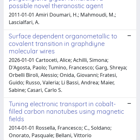
possible novel theranostic agent
2011-01-01 Amiri Doumari, H.; Mahmoudi, M.;
Lascialfari, A.
Surface dependent organometallic to
covalent transition in graphdiyne
molecular wires
2026-01-01 Cartoceti, Alice; Achilli, Simona;
D'Agosta, Paolo; Tumino, Francesco; Garg, Shreya;
Orbelli Biroli, Alessio; Onida, Giovanni; Fratesi,
Guido; Russo, Valeria; Li Bassi, Andrea; Maier,
Sabine; Casari, Carlo S.
Tuning electronic transport in cobalt-
filled carbon nanotubes using magnetic
fields
2014-01-01 Rossella, Francesco; C., Soldano;
Onorato, Pasquale; Bellani, Vittorio