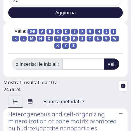
Vai a:
0-9
A
B
C
D
E
F
G
H
I
J
K
L
M
N
O
P
Q
R
S
T
U
V
W
X
Y
Z
o inserisci le iniziali:
Mostrati risultati da 10 a
24 di 24
esporta metadati
Heterogeneous and self-organizing
mineralization of bone matrix promoted
by hydroxyapatite nanoparticles