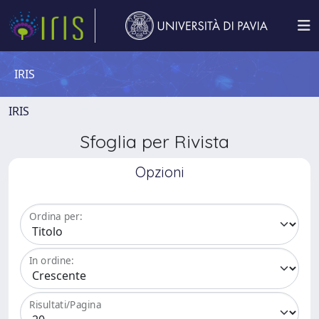
IRIS
IRIS
Sfoglia per Rivista
Opzioni
Ordina per:
In ordine:
Risultati/Pagina