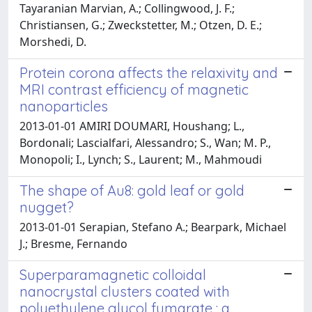
Tayaranian Marvian, A.; Collingwood, J. F.;
Christiansen, G.; Zweckstetter, M.; Otzen, D. E.;
Morshedi, D.
Protein corona affects the relaxivity and
MRI contrast efficiency of magnetic
nanoparticles
2013-01-01 AMIRI DOUMARI, Houshang; L.,
Bordonali; Lascialfari, Alessandro; S., Wan; M. P.,
Monopoli; I., Lynch; S., Laurent; M., Mahmoudi
The shape of Au8: gold leaf or gold
nugget?
2013-01-01 Serapian, Stefano A.; Bearpark, Michael
J.; Bresme, Fernando
Superparamagnetic colloidal
nanocrystal clusters coated with
polyethylene glycol fumarate : a