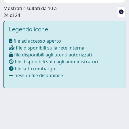
Mostrati risultati da 10 a
24 di 24
Legenda icone
file ad accesso aperto
file disponibili sulla rete interna
file disponibili agli utenti autorizzati
file disponibili solo agli amministratori
file sotto embargo
nessun file disponibile
Powered by
IRIS
-
about IRIS
-
Utilizzo dei cookie
Copyright © 2026