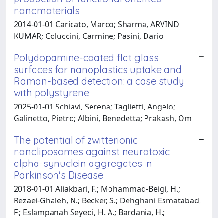
nanomaterials
2014-01-01 Caricato, Marco; Sharma, ARVIND
KUMAR; Coluccini, Carmine; Pasini, Dario
Polydopamine-coated flat glass
surfaces for nanoplastics uptake and
Raman-based detection: a case study
with polystyrene
2025-01-01 Schiavi, Serena; Taglietti, Angelo;
Galinetto, Pietro; Albini, Benedetta; Prakash, Om
The potential of zwitterionic
nanoliposomes against neurotoxic
alpha-synuclein aggregates in
Parkinson's Disease
2018-01-01 Aliakbari, F.; Mohammad-Beigi, H.;
Rezaei-Ghaleh, N.; Becker, S.; Dehghani Esmatabad,
F.; Eslampanah Seyedi, H. A.; Bardania, H.;