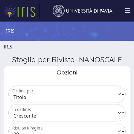
IRIS
IRIS
Sfoglia per Rivista NANOSCALE
Opzioni
Ordina per:
In ordine:
Risultati/Pagina