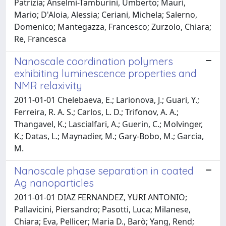
Patrizia; Anselmi-Tamburini, Umberto; Mauri,
Mario; D'Aloia, Alessia; Ceriani, Michela; Salerno,
Domenico; Mantegazza, Francesco; Zurzolo, Chiara;
Re, Francesca
Nanoscale coordination polymers
exhibiting luminescence properties and
NMR relaxivity
2011-01-01 Chelebaeva, E.; Larionova, J.; Guari, Y.;
Ferreira, R. A. S.; Carlos, L. D.; Trifonov, A. A.;
Thangavel, K.; Lascialfari, A.; Guerin, C.; Molvinger,
K.; Datas, L.; Maynadier, M.; Gary-Bobo, M.; Garcia,
M.
Nanoscale phase separation in coated
Ag nanoparticles
2011-01-01 DIAZ FERNANDEZ, YURI ANTONIO;
Pallavicini, Piersandro; Pasotti, Luca; Milanese,
Chiara; Eva, Pellicer; Maria D., Barò; Yang, Rend;