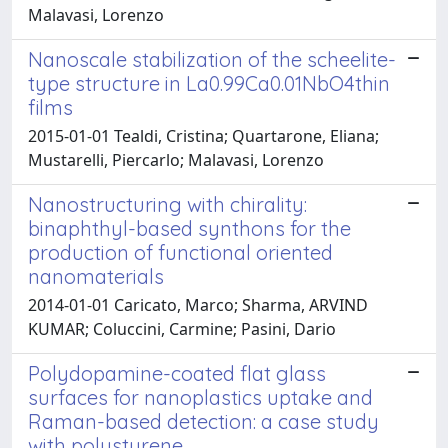
Malavasi, Lorenzo
Nanoscale stabilization of the scheelite-
type structure in La0.99Ca0.01NbO4thin
films
2015-01-01 Tealdi, Cristina; Quartarone, Eliana;
Mustarelli, Piercarlo; Malavasi, Lorenzo
Nanostructuring with chirality:
binaphthyl-based synthons for the
production of functional oriented
nanomaterials
2014-01-01 Caricato, Marco; Sharma, ARVIND
KUMAR; Coluccini, Carmine; Pasini, Dario
Polydopamine-coated flat glass
surfaces for nanoplastics uptake and
Raman-based detection: a case study
with polystyrene