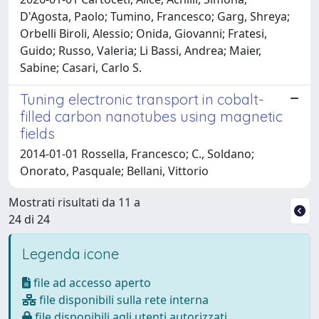
D'Agosta, Paolo; Tumino, Francesco; Garg, Shreya;
Orbelli Biroli, Alessio; Onida, Giovanni; Fratesi,
Guido; Russo, Valeria; Li Bassi, Andrea; Maier,
Sabine; Casari, Carlo S.
Tuning electronic transport in cobalt-
filled carbon nanotubes using magnetic
fields
2014-01-01 Rossella, Francesco; C., Soldano;
Onorato, Pasquale; Bellani, Vittorio
Mostrati risultati da 11 a
24 di 24
Legenda icone
file ad accesso aperto
file disponibili sulla rete interna
file disponibili agli utenti autorizzati