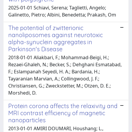
2025-01-01 Schiavi, Serena; Taglietti, Angelo;
Galinetto, Pietro; Albini, Benedetta; Prakash, Om
The potential of zwitterionic
nanoliposomes against neurotoxic
alpha-synuclein aggregates in
Parkinson's Disease
2018-01-01 Aliakbari, F.; Mohammad-Beigi, H.;
Rezaei-Ghaleh, N.; Becker, S.; Dehghani Esmatabad,
F.; Eslampanah Seyedi, H. A.; Bardania, H.;
Tayaranian Marvian, A.; Collingwood, J. F.;
Christiansen, G.; Zweckstetter, M.; Otzen, D. E.;
Morshedi, D.
Protein corona affects the relaxivity and
MRI contrast efficiency of magnetic
nanoparticles
2013-01-01 AMIRI DOUMARI, Houshang; L.,