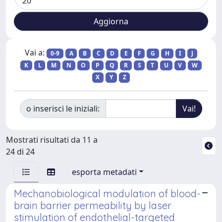
Vai a:
0-9
A
B
C
D
E
F
G
H
I
J
K
L
M
N
O
P
Q
R
S
T
U
V
W
X
Y
Z
o inserisci le iniziali:
Mostrati risultati da 11 a
24 di 24
esporta metadati
Mechanobiological modulation of blood-
brain barrier permeability by laser
stimulation of endothelial-targeted