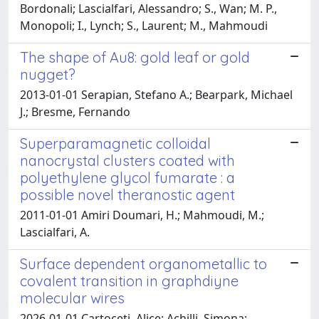
Bordonali; Lascialfari, Alessandro; S., Wan; M. P.,
Monopoli; I., Lynch; S., Laurent; M., Mahmoudi
The shape of Au8: gold leaf or gold
nugget?
2013-01-01 Serapian, Stefano A.; Bearpark, Michael
J.; Bresme, Fernando
Superparamagnetic colloidal
nanocrystal clusters coated with
polyethylene glycol fumarate : a
possible novel theranostic agent
2011-01-01 Amiri Doumari, H.; Mahmoudi, M.;
Lascialfari, A.
Surface dependent organometallic to
covalent transition in graphdiyne
molecular wires
2026-01-01 Cartoceti, Alice; Achilli, Simona;