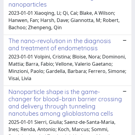
nanoparticles
2023-01-01 Xiaoqing, Li; Qi, Cai; Blake, A Wilson;
Hanwen, Fan; Harsh, Dave; Giannotta, M; Robert,
Bachoo; Zhenpeng, Qin
The nano-revolution in the diagnosis
and treatment of endometriosis
2023-01-01 Volpini, Cristina; Bloise, Nora; Dominoni,
Mattia; Barra, Fabio; Vellone, Valerio Gaetano;
Minzioni, Paolo; Gardella, Barbara; Ferrero, Simone;
Visai, Livia
Nanoparticle shape is the game-
changer for blood–brain barrier crossing
and delivery through tunneling
nanotubes among glioblastoma cells
2025-01-01 Sierri, Giulia; Saenz-de-Santa-Maria,
Ines; Renda, Antonio; Koch, Marcus; Sommi,