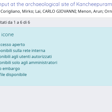
input at the archaeological site of Kancheepuram
 Corigliano, Mirko; Lai, CARLO GIOVANNI; Menon, Arun; O
tati da 1 a 6 di 6
 icone
accesso aperto
ponibili sulla rete interna
onibili agli utenti autorizzati
onibili solo agli amministratori
to embargo
ile disponibile