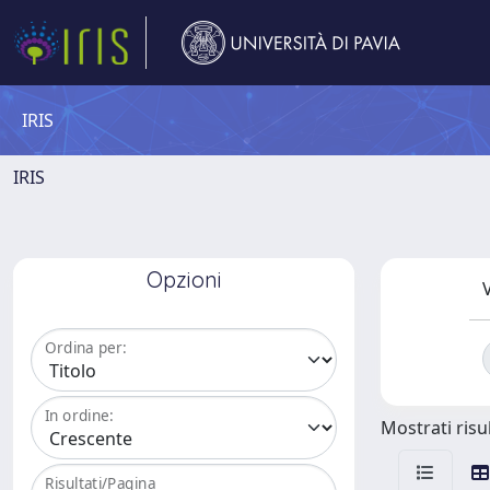
IRIS
IRIS
Opzioni
V
Ordina per:
In ordine:
Mostrati risul
Risultati/Pagina