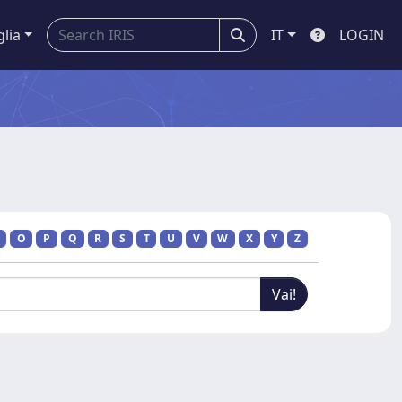
glia
IT
LOGIN
O
P
Q
R
S
T
U
V
W
X
Y
Z