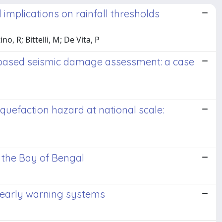
implications on rainfall thresholds
o, R; Bittelli, M; De Vita, P
O-based seismic damage assessment: a case
iquefaction hazard at national scale:
n the Bay of Bengal
 early warning systems