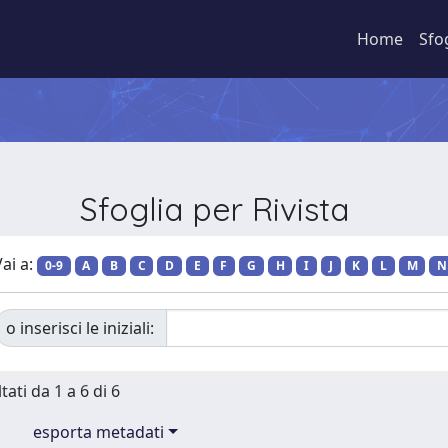
Home
Sfo
Sfoglia per Rivista
ai a:
0-9
A
B
C
D
E
F
G
H
I
J
K
L
M
N
o inserisci le iniziali:
tati da 1 a 6 di 6
esporta metadati