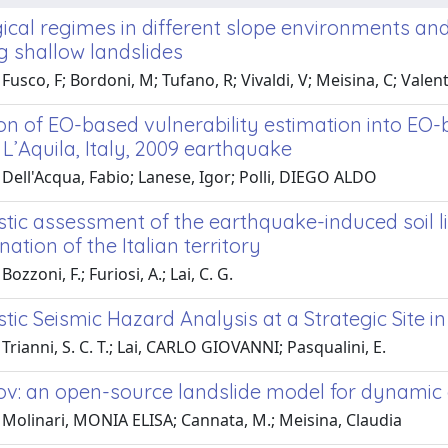
cal regimes in different slope environments and 
g shallow landslides
usco, F; Bordoni, M; Tufano, R; Vivaldi, V; Meisina, C; Valentin
ion of EO-based vulnerability estimation into E
L’Aquila, Italy, 2009 earthquake
Dell'Acqua, Fabio; Lanese, Igor; Polli, DIEGO ALDO
stic assessment of the earthquake-induced soil l
tion of the Italian territory
ozzoni, F.; Furiosi, A.; Lai, C. G.
stic Seismic Hazard Analysis at a Strategic Site i
Trianni, S. C. T.; Lai, CARLO GIOVANNI; Pasqualini, E.
v: an open-source landslide model for dynamic
 Molinari, MONIA ELISA; Cannata, M.; Meisina, Claudia