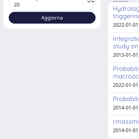
Hydrologi
triggerin
2022-01-01 F
Integrat
study on 
2013-01-01 
Probabili
macrozona
2022-01-01 B
Probabili
2014-01-01 
r.massmo
2014-01-01