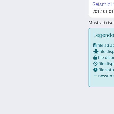
Seismic 
2012-01-01
Mostrati risul
Legenda
file ad 
file dis
file disp
file disp
file sot
nessun f
Powered by
IRIS
-
about IRIS
-
Utilizzo dei cookie