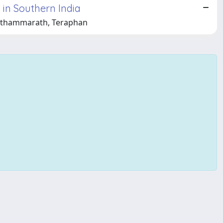
 in Southern India
rnthammarath, Teraphan
Copyright © 2026