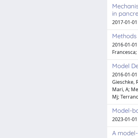
Mechanis
in pancr
2017-01-01 
Methods 
2016-01-01 
Francesca;
Model De
2016-01-01 
Gieschke, R
Mari, A; Me
Mj; Terran
Model-ba
2023-01-01 R
A model-