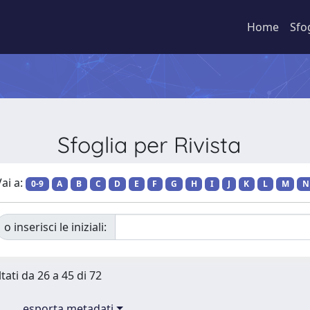
Home
Sfo
Sfoglia per Rivista
ai a:
0-9
A
B
C
D
E
F
G
H
I
J
K
L
M
N
o inserisci le iniziali:
tati da 26 a 45 di 72
esporta metadati