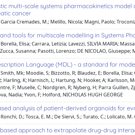
tic multi-scale systems pharmacokinetics model a
eatic cancer
Garcia Cremades, M.; Melillo, Nicola; Magni, Paolo; Troconiz, 
and tools for multiscale modelling in Systems Ph
Borella, Elisa; Carrara, Letizia; Lavezzi, SILVIA MARIA; Massai
 Zucca, Susanna; Pasotti, Lorenzo; DE NICOLAO, Giuseppe; 
scription Language (MDL) - a standard for model
Smith, Mk; Moodie, S; Bizzotto, R; Blaudez, E; Borella, Elisa;
; Harling, K; Harnisch, L; Hartung, N; Hooker, A; Karlsson, Mo
ntre, F; Muselle, C; Nordgren, R; Nyberg, H; Parra Guillen, Z
ova, Nadia; Yvon, F; Holford, NICHOLAS HUGH GEORGE
sed analysis of patient-derived organoids for ev
onchi, D.; Tosca, E. M.; De Siervi, S.; Turato, C.; Lolicato, M. 
based approach to extrapolate drug-drug intera