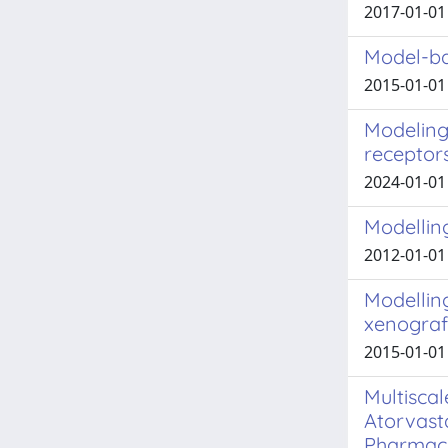
2017-01-01 
Model-bas
2015-01-01 
Modeling 
receptor
2024-01-01 A
Modellin
2012-01-01 
Modelling
xenograf
2015-01-01 
Multisca
Atorvast
Pharmaco