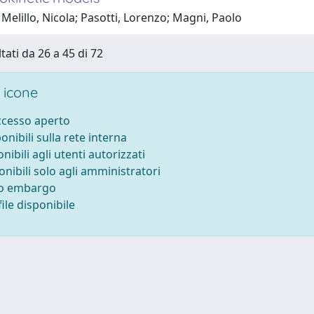
Melillo, Nicola; Pasotti, Lorenzo; Magni, Paolo
tati da 26 a 45 di 72
 icone
accesso aperto
ponibili sulla rete interna
onibili agli utenti autorizzati
onibili solo agli amministratori
to embargo
ile disponibile