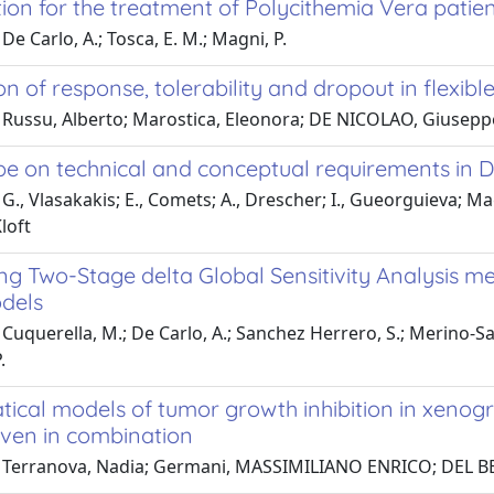
ion for the treatment of Polycithemia Vera patien
De Carlo, A.; Tosca, E. M.; Magni, P.
on of response, tolerability and dropout in flexibl
Russu, Alberto; Marostica, Eleonora; DE NICOLAO, Giuseppe;
e on technical and conceptual requirements in D
G., Vlasakakis; E., Comets; A., Drescher; I., Gueorguieva; Mag
loft
ng Two-Stage delta Global Sensitivity Analysis m
dels
Cuquerella, M.; De Carlo, A.; Sanchez Herrero, S.; Merino-Sa
.
cal models of tumor growth inhibition in xenogra
iven in combination
 Terranova, Nadia; Germani, MASSIMILIANO ENRICO; DEL BE