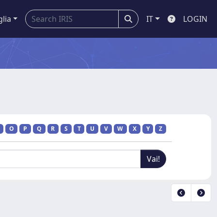
glia
IT
LOGIN
O
P
Q
R
S
T
U
V
W
X
Y
Z