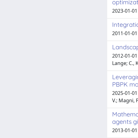
optimizat
2023-01-01 
Integrati
2011-01-01 
Landscap
2012-01-01 
Lange; C., K
Leveragi
PBPK mo
2025-01-01 
V.; Magni, P
Mathemati
agents g
2013-01-01