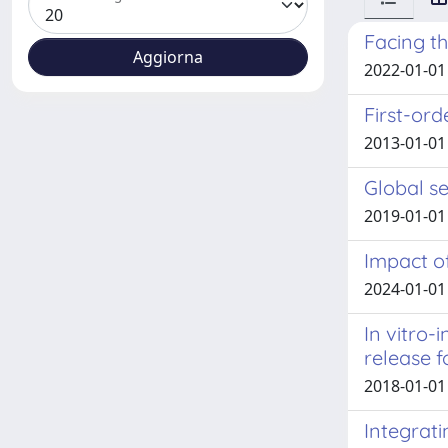
Facing th
2022-01-01 R
First-ord
2013-01-01
Global se
2019-01-01 M
Impact o
2024-01-01 
In vitro-
release 
2018-01-01 T
Integrat