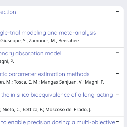
lection
ngle-trial modeling and meta-analysis
, Giuseppe; S., Zamuner; M., Beerahee
lmonary absorption model
agni, P.
etic parameter estimation methods
, M.; Tosca, E. M.; Mangas Sanjuan, V.; Magni, P.
 the in silico bioequivalence of a long-acting
 Nieto, C.; Bettica, P.; Moscoso del Prado, J.
o enable precision dosing: a multi-objective