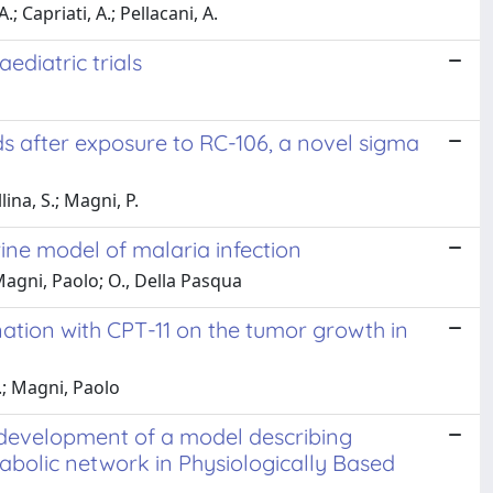
; Capriati, A.; Pellacani, A.
ediatric trials
s after exposure to RC-106, a novel sigma
lina, S.; Magni, P.
ine model of malaria infection
Magni, Paolo; O., Della Pasqua
nation with CPT-11 on the tumor growth in
G.; Magni, Paolo
 development of a model describing
abolic network in Physiologically Based