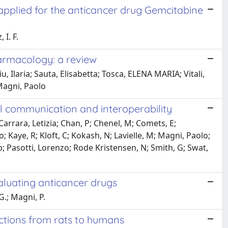
pplied for the anticancer drug Gemcitabine
I. F.
armacology: a review
u, Ilaria; Sauta, Elisabetta; Tosca, ELENA MARIA; Vitali,
Magni, Paolo
 communication and interoperability
 Carrara, Letizia; Chan, P; Chenel, M; Comets, E;
; Kaye, R; Kloft, C; Kokash, N; Lavielle, M; Magni, Paolo;
p; Pasotti, Lorenzo; Rode Kristensen, N; Smith, G; Swat,
aluating anticancer drugs
G.; Magni, P.
ctions from rats to humans