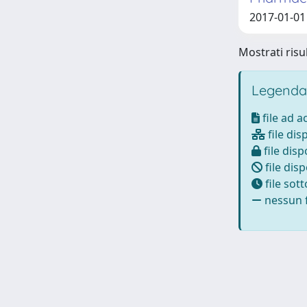
2017-01-01 
Mostrati risul
Legenda
file ad 
file dis
file disp
file disp
file sot
nessun f
Powered by
IRIS
-
about IRIS
-
Utilizzo dei cookie