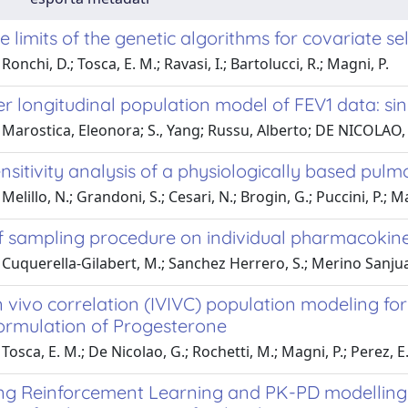
e limits of the genetic algorithms for covariate se
onchi, D.; Tosca, E. M.; Ravasi, I.; Bartolucci, R.; Magni, P.
er longitudinal population model of FEV1 data: si
 Marostica, Eleonora; S., Yang; Russu, Alberto; DE NICOLAO
nsitivity analysis of a physiologically based pu
elillo, N.; Grandoni, S.; Cesari, N.; Brogin, G.; Puccini, P.; M
f sampling procedure on individual pharmacokin
Cuquerella-Gilabert, M.; Sanchez Herrero, S.; Merino Sanjuan
in vivo correlation (IVIVC) population modeling for
formulation of Progesterone
osca, E. M.; De Nicolao, G.; Rochetti, M.; Magni, P.; Perez, E.;
ing Reinforcement Learning and PK-PD modelling t