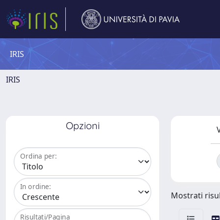
IRIS
IRIS
Opzioni
V
Ordina per:
In ordine:
Mostrati risul
Risultati/Pagina