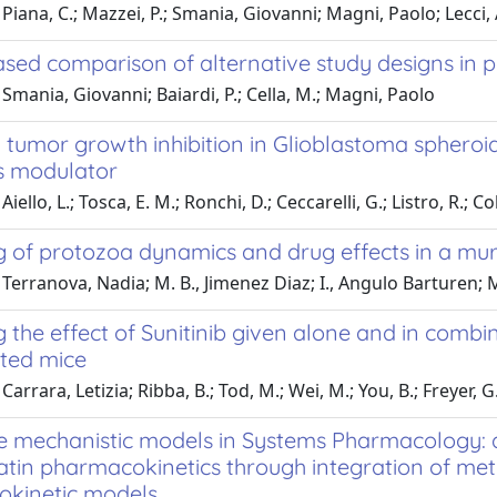
Piana, C.; Mazzei, P.; Smania, Giovanni; Magni, Paolo; Lecci, A.
ed comparison of alternative study designs in pa
Smania, Giovanni; Baiardi, P.; Cella, M.; Magni, Paolo
tumor growth inhibition in Glioblastoma spheroid
s modulator
iello, L.; Tosca, E. M.; Ronchi, D.; Ceccarelli, G.; Listro, R.; Col
g of protozoa dynamics and drug effects in a mur
Terranova, Nadia; M. B., Jimenez Diaz; I., Angulo Barturen; 
 the effect of Sunitinib given alone and in combi
ted mice
Carrara, Letizia; Ribba, B.; Tod, M.; Wei, M.; You, B.; Freyer, 
le mechanistic models in Systems Pharmacology:
atin pharmacokinetics through integration of met
kinetic models