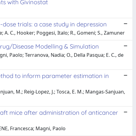
ts with Givinostat
e-dose trials: a case study in depression
 A. C., Hooker; Poggesi, Italo; R., Gomeni; S., Zamuner
rug/Disease Modelling & Simulation
ni, Paolo; Terranova, Nadia; O., Della Pasqua; E. C., de
ethod to inform parameter estimation in
njuan, M.; Reig-Lopez, J.; Tosca, E. M.; Mangas-Sanjuan,
ft mice after administration of anticancer
NE, Francesca; Magni, Paolo