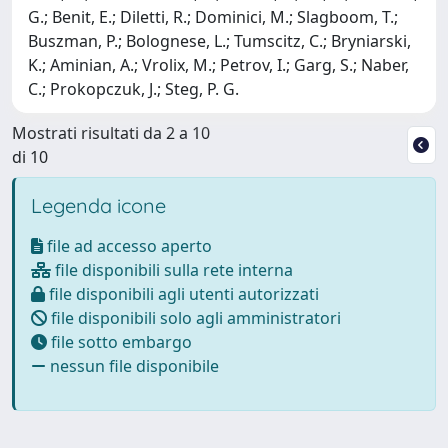
G.; Benit, E.; Diletti, R.; Dominici, M.; Slagboom, T.;
Buszman, P.; Bolognese, L.; Tumscitz, C.; Bryniarski,
K.; Aminian, A.; Vrolix, M.; Petrov, I.; Garg, S.; Naber,
C.; Prokopczuk, J.; Steg, P. G.
Mostrati risultati da 2 a 10
di 10
Legenda icone
file ad accesso aperto
file disponibili sulla rete interna
file disponibili agli utenti autorizzati
file disponibili solo agli amministratori
file sotto embargo
nessun file disponibile