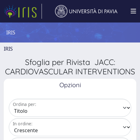
IRIS
IRIS
Sfoglia per Rivista JACC:
CARDIOVASCULAR INTERVENTIONS
Opzioni
Ordina per:
In ordine: