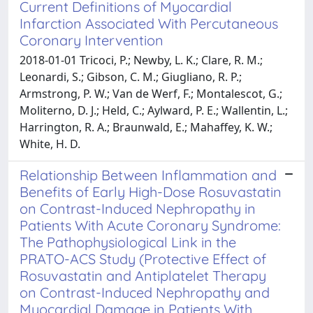
Current Definitions of Myocardial
Infarction Associated With Percutaneous
Coronary Intervention
2018-01-01 Tricoci, P.; Newby, L. K.; Clare, R. M.;
Leonardi, S.; Gibson, C. M.; Giugliano, R. P.;
Armstrong, P. W.; Van de Werf, F.; Montalescot, G.;
Moliterno, D. J.; Held, C.; Aylward, P. E.; Wallentin, L.;
Harrington, R. A.; Braunwald, E.; Mahaffey, K. W.;
White, H. D.
Relationship Between Inflammation and
Benefits of Early High-Dose Rosuvastatin
on Contrast-Induced Nephropathy in
Patients With Acute Coronary Syndrome:
The Pathophysiological Link in the
PRATO-ACS Study (Protective Effect of
Rosuvastatin and Antiplatelet Therapy
on Contrast-Induced Nephropathy and
Myocardial Damage in Patients With