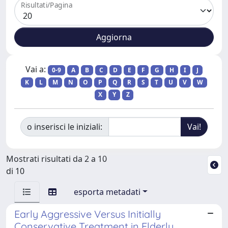
Risultati/Pagina
Vai a:
0-9
A
B
C
D
E
F
G
H
I
J
K
L
M
N
O
P
Q
R
S
T
U
V
W
X
Y
Z
o inserisci le iniziali:
Mostrati risultati da 2 a 10
di 10
esporta metadati
Early Aggressive Versus Initially
Conservative Treatment in Elderly