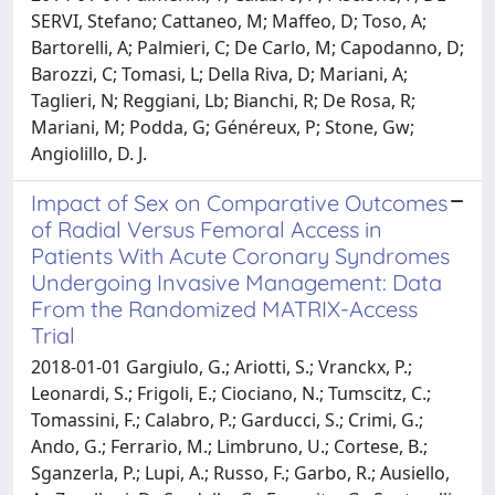
SERVI, Stefano; Cattaneo, M; Maffeo, D; Toso, A;
Bartorelli, A; Palmieri, C; De Carlo, M; Capodanno, D;
Barozzi, C; Tomasi, L; Della Riva, D; Mariani, A;
Taglieri, N; Reggiani, Lb; Bianchi, R; De Rosa, R;
Mariani, M; Podda, G; Généreux, P; Stone, Gw;
Angiolillo, D. J.
Impact of Sex on Comparative Outcomes
of Radial Versus Femoral Access in
Patients With Acute Coronary Syndromes
Undergoing Invasive Management: Data
From the Randomized MATRIX-Access
Trial
2018-01-01 Gargiulo, G.; Ariotti, S.; Vranckx, P.;
Leonardi, S.; Frigoli, E.; Ciociano, N.; Tumscitz, C.;
Tomassini, F.; Calabro, P.; Garducci, S.; Crimi, G.;
Ando, G.; Ferrario, M.; Limbruno, U.; Cortese, B.;
Sganzerla, P.; Lupi, A.; Russo, F.; Garbo, R.; Ausiello,