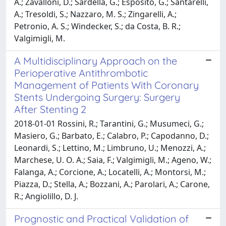
A.; Zavalloni, D.; Sardella, G.; Esposito, G.; Santarelli,
A.; Tresoldi, S.; Nazzaro, M. S.; Zingarelli, A.;
Petronio, A. S.; Windecker, S.; da Costa, B. R.;
Valgimigli, M.
A Multidisciplinary Approach on the
Perioperative Antithrombotic
Management of Patients With Coronary
Stents Undergoing Surgery: Surgery
After Stenting 2
2018-01-01 Rossini, R.; Tarantini, G.; Musumeci, G.;
Masiero, G.; Barbato, E.; Calabro, P.; Capodanno, D.;
Leonardi, S.; Lettino, M.; Limbruno, U.; Menozzi, A.;
Marchese, U. O. A.; Saia, F.; Valgimigli, M.; Ageno, W.;
Falanga, A.; Corcione, A.; Locatelli, A.; Montorsi, M.;
Piazza, D.; Stella, A.; Bozzani, A.; Parolari, A.; Carone,
R.; Angiolillo, D. J.
Prognostic and Practical Validation of