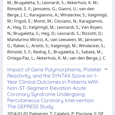
M.; Brugaletta, S.; Leonardi, S.; Akkerhuis, K. M.;
Rimoldi, S. F.; Janssens, G.; Gianni, U.; van den
Berge, J. C.; Karagiannis, A.; Windecker, S.; Valgimigli,
M.; Frigoli, E.; Monti, M.; Ciociano, N.; Karagiannis,
A.; Heg, D.; Valgimigli, M.; Leonardi, S.; Van Royen,
N.; Brugaletta, S.; Heg, D.; Leonardi, S.; Rizzotti, D.;
Mandurino Mirizzi, A.; van Leeuwen, M.; Janssens,
G.; Raber, L.; Ariotti, S.; Valgimigli, M.; Windecker, S.;
Rimoldi, S. F.; Rexhaj, E.; Brugaletta, S.; Sabate, M.;
Ortega-Paz, L.; Akkerhuis, K. M.; van den Berge, J. C.
Impact of Gene Polymorphisms, Platelet
Reactivity, and the SYNTAX Score on 1-
Year Clinical Outcomes in Patients With
Non-ST-Segment Elevation Acute
Coronary Syndrome Undergoing
Percutaneous Coronary Intervention:
The GEPRESS Study.
2014-01-01 Palmerini, T; Calabrò, P; Piscione, F; DE