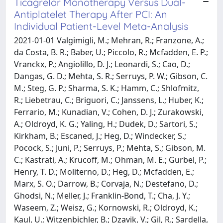
Ticagrelor Monotherapy Versus Dual-
Antiplatelet Therapy After PCI: An
Individual Patient-Level Meta-Analysis
2021-01-01 Valgimigli, M.; Mehran, R.; Franzone, A.;
da Costa, B. R.; Baber, U.; Piccolo, R.; Mcfadden, E. P.;
Vranckx, P.; Angiolillo, D. J.; Leonardi, S.; Cao, D.;
Dangas, G. D.; Mehta, S. R.; Serruys, P. W.; Gibson, C.
M.; Steg, G. P.; Sharma, S. K.; Hamm, C.; Shlofmitz,
R.; Liebetrau, C.; Briguori, C.; Janssens, L.; Huber, K.;
Ferrario, M.; Kunadian, V.; Cohen, D. J.; Zurakowski,
A.; Oldroyd, K. G.; Yaling, H.; Dudek, D.; Sartori, S.;
Kirkham, B.; Escaned, J.; Heg, D.; Windecker, S.;
Pocock, S.; Juni, P.; Serruys, P.; Mehta, S.; Gibson, M.
C.; Kastrati, A.; Krucoff, M.; Ohman, M. E.; Gurbel, P.;
Henry, T. D.; Moliterno, D.; Heg, D.; Mcfadden, E.;
Marx, S. O.; Darrow, B.; Corvaja, N.; Destefano, D.;
Ghodsi, N.; Meller, J.; Franklin-Bond, T.; Cha, J. Y.;
Waseem, Z.; Weisz, G.; Kornowski, R.; Oldroyd, K.;
Kaul, U.; Witzenbichler, B.; Dzavik, V.; Gil, R.; Sardella,