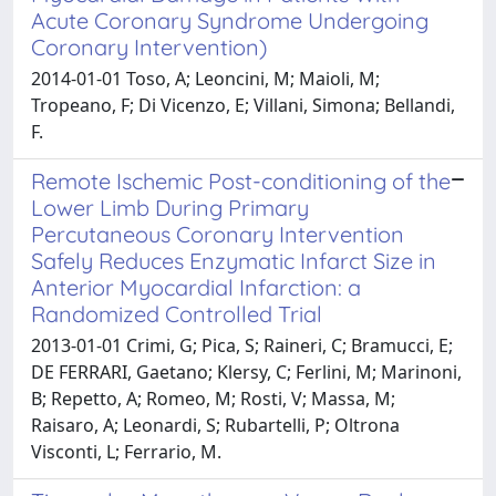
Acute Coronary Syndrome Undergoing
Coronary Intervention)
2014-01-01 Toso, A; Leoncini, M; Maioli, M;
Tropeano, F; Di Vicenzo, E; Villani, Simona; Bellandi,
F.
Remote Ischemic Post-conditioning of the
Lower Limb During Primary
Percutaneous Coronary Intervention
Safely Reduces Enzymatic Infarct Size in
Anterior Myocardial Infarction: a
Randomized Controlled Trial
2013-01-01 Crimi, G; Pica, S; Raineri, C; Bramucci, E;
DE FERRARI, Gaetano; Klersy, C; Ferlini, M; Marinoni,
B; Repetto, A; Romeo, M; Rosti, V; Massa, M;
Raisaro, A; Leonardi, S; Rubartelli, P; Oltrona
Visconti, L; Ferrario, M.