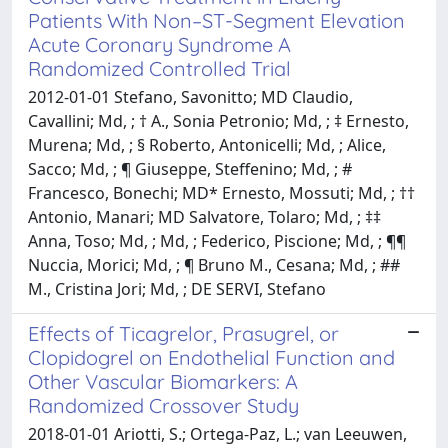
Patients With Non–ST-Segment Elevation
Acute Coronary Syndrome A
Randomized Controlled Trial
2012-01-01 Stefano, Savonitto; MD Claudio,
Cavallini; Md, ; † A., Sonia Petronio; Md, ; ‡ Ernesto,
Murena; Md, ; § Roberto, Antonicelli; Md, ; Alice,
Sacco; Md, ; ¶ Giuseppe, Steffenino; Md, ; #
Francesco, Bonechi; MD* Ernesto, Mossuti; Md, ; ††
Antonio, Manari; MD Salvatore, Tolaro; Md, ; ‡‡
Anna, Toso; Md, ; Md, ; Federico, Piscione; Md, ; ¶¶
Nuccia, Morici; Md, ; ¶ Bruno M., Cesana; Md, ; ##
M., Cristina Jori; Md, ; DE SERVI, Stefano
Effects of Ticagrelor, Prasugrel, or
Clopidogrel on Endothelial Function and
Other Vascular Biomarkers: A
Randomized Crossover Study
2018-01-01 Ariotti, S.; Ortega-Paz, L.; van Leeuwen,