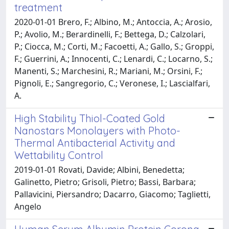
treatment
2020-01-01 Brero, F.; Albino, M.; Antoccia, A.; Arosio,
P.; Avolio, M.; Berardinelli, F.; Bettega, D.; Calzolari,
P.; Ciocca, M.; Corti, M.; Facoetti, A.; Gallo, S.; Groppi,
F.; Guerrini, A.; Innocenti, C.; Lenardi, C.; Locarno, S.;
Manenti, S.; Marchesini, R.; Mariani, M.; Orsini, F.;
Pignoli, E.; Sangregorio, C.; Veronese, I.; Lascialfari,
A.
High Stability Thiol-Coated Gold
Nanostars Monolayers with Photo-
Thermal Antibacterial Activity and
Wettability Control
2019-01-01 Rovati, Davide; Albini, Benedetta;
Galinetto, Pietro; Grisoli, Pietro; Bassi, Barbara;
Pallavicini, Piersandro; Dacarro, Giacomo; Taglietti,
Angelo