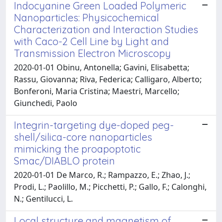
Indocyanine Green Loaded Polymeric
Nanoparticles: Physicochemical
Characterization and Interaction Studies
with Caco-2 Cell Line by Light and
Transmission Electron Microscopy
2020-01-01 Obinu, Antonella; Gavini, Elisabetta;
Rassu, Giovanna; Riva, Federica; Calligaro, Alberto;
Bonferoni, Maria Cristina; Maestri, Marcello;
Giunchedi, Paolo
Integrin-targeting dye-doped peg-
shell/silica-core nanoparticles
mimicking the proapoptotic
Smac/DIABLO protein
2020-01-01 De Marco, R.; Rampazzo, E.; Zhao, J.;
Prodi, L.; Paolillo, M.; Picchetti, P.; Gallo, F.; Calonghi,
N.; Gentilucci, L.
Local structure and magnetism of