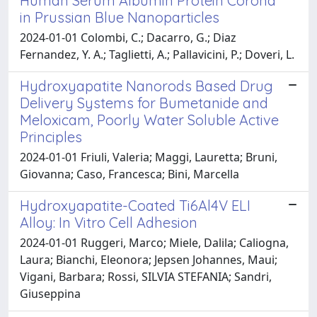
Human Serum Albumin Protein Corona
in Prussian Blue Nanoparticles
2024-01-01 Colombi, C.; Dacarro, G.; Diaz
Fernandez, Y. A.; Taglietti, A.; Pallavicini, P.; Doveri, L.
Hydroxyapatite Nanorods Based Drug
Delivery Systems for Bumetanide and
Meloxicam, Poorly Water Soluble Active
Principles
2024-01-01 Friuli, Valeria; Maggi, Lauretta; Bruni,
Giovanna; Caso, Francesca; Bini, Marcella
Hydroxyapatite-Coated Ti6Al4V ELI
Alloy: In Vitro Cell Adhesion
2024-01-01 Ruggeri, Marco; Miele, Dalila; Caliogna,
Laura; Bianchi, Eleonora; Jepsen Johannes, Maui;
Vigani, Barbara; Rossi, SILVIA STEFANIA; Sandri,
Giuseppina