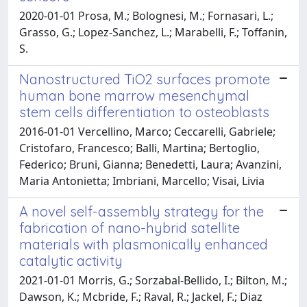
2020-01-01 Prosa, M.; Bolognesi, M.; Fornasari, L.;
Grasso, G.; Lopez-Sanchez, L.; Marabelli, F.; Toffanin,
S.
Nanostructured TiO2 surfaces promote
human bone marrow mesenchymal
stem cells differentiation to osteoblasts
2016-01-01 Vercellino, Marco; Ceccarelli, Gabriele;
Cristofaro, Francesco; Balli, Martina; Bertoglio,
Federico; Bruni, Gianna; Benedetti, Laura; Avanzini,
Maria Antonietta; Imbriani, Marcello; Visai, Livia
A novel self-assembly strategy for the
fabrication of nano-hybrid satellite
materials with plasmonically enhanced
catalytic activity
2021-01-01 Morris, G.; Sorzabal-Bellido, I.; Bilton, M.;
Dawson, K.; Mcbride, F.; Raval, R.; Jackel, F.; Diaz