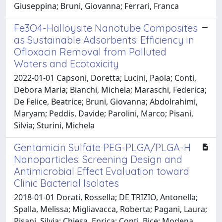
Giuseppina; Bruni, Giovanna; Ferrari, Franca
Fe3O4-Halloysite Nanotube Composites
as Sustainable Adsorbents: Efficiency in
Ofloxacin Removal from Polluted
Waters and Ecotoxicity
2022-01-01 Capsoni, Doretta; Lucini, Paola; Conti,
Debora Maria; Bianchi, Michela; Maraschi, Federica;
De Felice, Beatrice; Bruni, Giovanna; Abdolrahimi,
Maryam; Peddis, Davide; Parolini, Marco; Pisani,
Silvia; Sturini, Michela
Gentamicin Sulfate PEG-PLGA/PLGA-H
Nanoparticles: Screening Design and
Antimicrobial Effect Evaluation toward
Clinic Bacterial Isolates
2018-01-01 Dorati, Rossella; DE TRIZIO, Antonella;
Spalla, Melissa; Migliavacca, Roberta; Pagani, Laura;
Pisani, Silvia; Chiesa, Enrica; Conti, Bice; Modena,