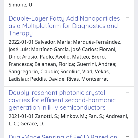
Simone, U.
Double-Layer Fatty Acid Nanoparticles
as a Multiplatform for Diagnostics and
Therapy
2022-01-01 Salvador, María; Marqués-Fernández,
José Luis; Martínez-García, José Carlos; Fiorani,
Dino; Arosio, Paolo; Avolio, Matteo; Brero,
Francesca; Balanean, Florica; Guerrini, Andrea;
Sangregorio, Claudio; Socoliuc, Vlad; Vekas,
Ladislau; Peddis, Davide; Rivas, Montserrat
Doubly-resonant photonic crystal
cavities for efficient second-harmonic
generation in iii–v semiconductors
2021-01-01 Zanotti, S.; Minkov, M.; Fan, S.; Andreani,
L. C.; Gerace, D.
Dual-Mode Sensing of Fe(III) Based on