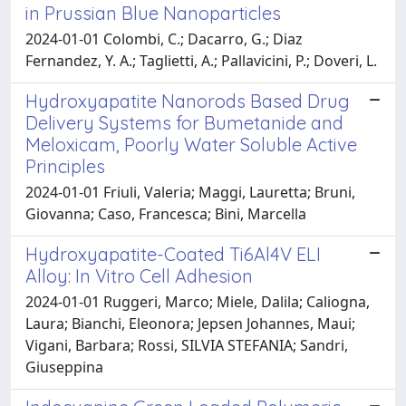
in Prussian Blue Nanoparticles
2024-01-01 Colombi, C.; Dacarro, G.; Diaz
Fernandez, Y. A.; Taglietti, A.; Pallavicini, P.; Doveri, L.
Hydroxyapatite Nanorods Based Drug
Delivery Systems for Bumetanide and
Meloxicam, Poorly Water Soluble Active
Principles
2024-01-01 Friuli, Valeria; Maggi, Lauretta; Bruni,
Giovanna; Caso, Francesca; Bini, Marcella
Hydroxyapatite-Coated Ti6Al4V ELI
Alloy: In Vitro Cell Adhesion
2024-01-01 Ruggeri, Marco; Miele, Dalila; Caliogna,
Laura; Bianchi, Eleonora; Jepsen Johannes, Maui;
Vigani, Barbara; Rossi, SILVIA STEFANIA; Sandri,
Giuseppina