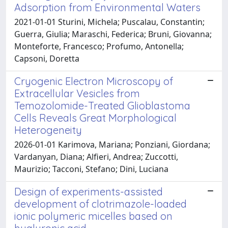
Adsorption from Environmental Waters
2021-01-01 Sturini, Michela; Puscalau, Constantin;
Guerra, Giulia; Maraschi, Federica; Bruni, Giovanna;
Monteforte, Francesco; Profumo, Antonella;
Capsoni, Doretta
Cryogenic Electron Microscopy of
Extracellular Vesicles from
Temozolomide-Treated Glioblastoma
Cells Reveals Great Morphological
Heterogeneity
2026-01-01 Karimova, Mariana; Ponziani, Giordana;
Vardanyan, Diana; Alfieri, Andrea; Zuccotti,
Maurizio; Tacconi, Stefano; Dini, Luciana
Design of experiments-assisted
development of clotrimazole-loaded
ionic polymeric micelles based on