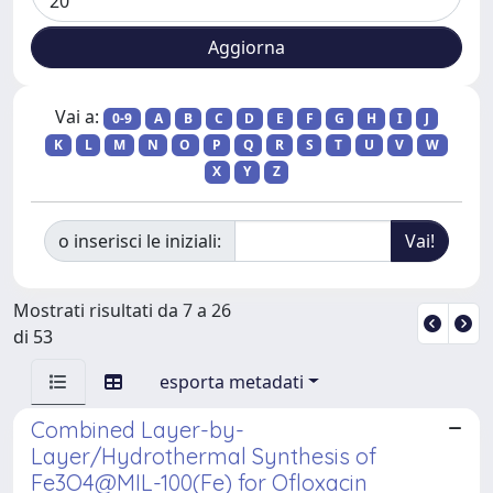
Vai a:
0-9
A
B
C
D
E
F
G
H
I
J
K
L
M
N
O
P
Q
R
S
T
U
V
W
X
Y
Z
o inserisci le iniziali:
Mostrati risultati da 7 a 26
di 53
esporta metadati
Combined Layer-by-
Layer/Hydrothermal Synthesis of
Fe3O4@MIL-100(Fe) for Ofloxacin