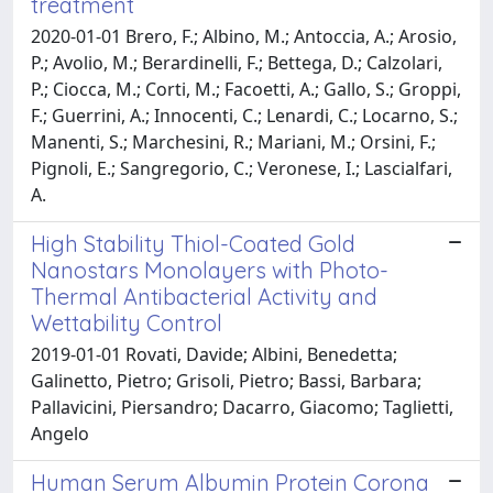
treatment
2020-01-01 Brero, F.; Albino, M.; Antoccia, A.; Arosio,
P.; Avolio, M.; Berardinelli, F.; Bettega, D.; Calzolari,
P.; Ciocca, M.; Corti, M.; Facoetti, A.; Gallo, S.; Groppi,
F.; Guerrini, A.; Innocenti, C.; Lenardi, C.; Locarno, S.;
Manenti, S.; Marchesini, R.; Mariani, M.; Orsini, F.;
Pignoli, E.; Sangregorio, C.; Veronese, I.; Lascialfari,
A.
High Stability Thiol-Coated Gold
Nanostars Monolayers with Photo-
Thermal Antibacterial Activity and
Wettability Control
2019-01-01 Rovati, Davide; Albini, Benedetta;
Galinetto, Pietro; Grisoli, Pietro; Bassi, Barbara;
Pallavicini, Piersandro; Dacarro, Giacomo; Taglietti,
Angelo
Human Serum Albumin Protein Corona