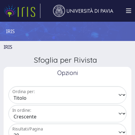
IRIS
IRIS
Sfoglia per Rivista
Opzioni
Ordina per:
In ordine:
Risultati/Pagina