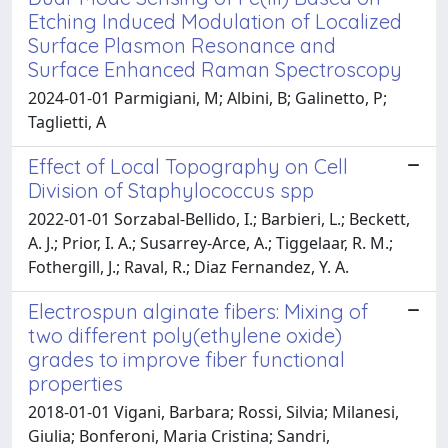
Etching Induced Modulation of Localized
Surface Plasmon Resonance and
Surface Enhanced Raman Spectroscopy
2024-01-01 Parmigiani, M; Albini, B; Galinetto, P;
Taglietti, A
Effect of Local Topography on Cell
Division of Staphylococcus spp
2022-01-01 Sorzabal-Bellido, I.; Barbieri, L.; Beckett,
A. J.; Prior, I. A.; Susarrey-Arce, A.; Tiggelaar, R. M.;
Fothergill, J.; Raval, R.; Diaz Fernandez, Y. A.
Electrospun alginate fibers: Mixing of
two different poly(ethylene oxide)
grades to improve fiber functional
properties
2018-01-01 Vigani, Barbara; Rossi, Silvia; Milanesi,
Giulia; Bonferoni, Maria Cristina; Sandri,