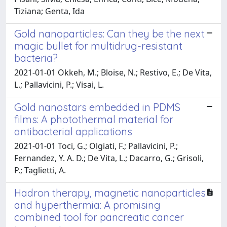
Tiziana; Genta, Ida
Gold nanoparticles: Can they be the next
magic bullet for multidrug-resistant
bacteria?
2021-01-01 Okkeh, M.; Bloise, N.; Restivo, E.; De Vita,
L.; Pallavicini, P.; Visai, L.
Gold nanostars embedded in PDMS
films: A photothermal material for
antibacterial applications
2021-01-01 Toci, G.; Olgiati, F.; Pallavicini, P.;
Fernandez, Y. A. D.; De Vita, L.; Dacarro, G.; Grisoli,
P.; Taglietti, A.
Hadron therapy, magnetic nanoparticles
and hyperthermia: A promising
combined tool for pancreatic cancer