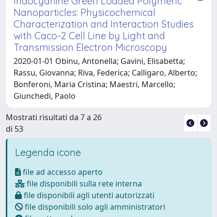
Indocyanine Green Loaded Polymeric
Nanoparticles: Physicochemical
Characterization and Interaction Studies
with Caco-2 Cell Line by Light and
Transmission Electron Microscopy
2020-01-01 Obinu, Antonella; Gavini, Elisabetta;
Rassu, Giovanna; Riva, Federica; Calligaro, Alberto;
Bonferoni, Maria Cristina; Maestri, Marcello;
Giunchedi, Paolo
Mostrati risultati da 7 a 26
di 53
Legenda icone
file ad accesso aperto
file disponibili sulla rete interna
file disponibili agli utenti autorizzati
file disponibili solo agli amministratori