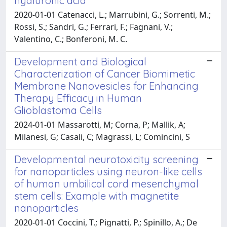
hyaluronic acid
2020-01-01 Catenacci, L.; Marrubini, G.; Sorrenti, M.;
Rossi, S.; Sandri, G.; Ferrari, F.; Fagnani, V.;
Valentino, C.; Bonferoni, M. C.
Development and Biological
Characterization of Cancer Biomimetic
Membrane Nanovesicles for Enhancing
Therapy Efficacy in Human
Glioblastoma Cells
2024-01-01 Massarotti, M; Corna, P; Mallik, A;
Milanesi, G; Casali, C; Magrassi, L; Comincini, S
Developmental neurotoxicity screening
for nanoparticles using neuron-like cells
of human umbilical cord mesenchymal
stem cells: Example with magnetite
nanoparticles
2020-01-01 Coccini, T.; Pignatti, P.; Spinillo, A.; De