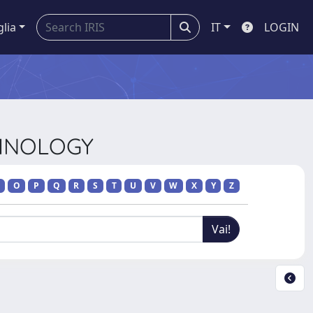
glia
IT
LOGIN
CHNOLOGY
O
P
Q
R
S
T
U
V
W
X
Y
Z