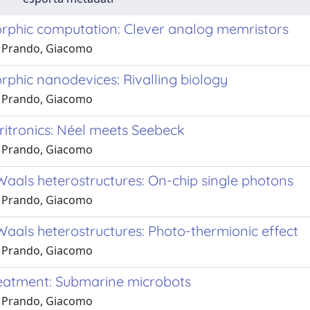
phic computation: Clever analog memristors
 Prando, Giacomo
phic nanodevices: Rivalling biology
 Prando, Giacomo
ritronics: Néel meets Seebeck
 Prando, Giacomo
Waals heterostructures: On-chip single photons
 Prando, Giacomo
Waals heterostructures: Photo-thermionic effect
 Prando, Giacomo
eatment: Submarine microbots
 Prando, Giacomo