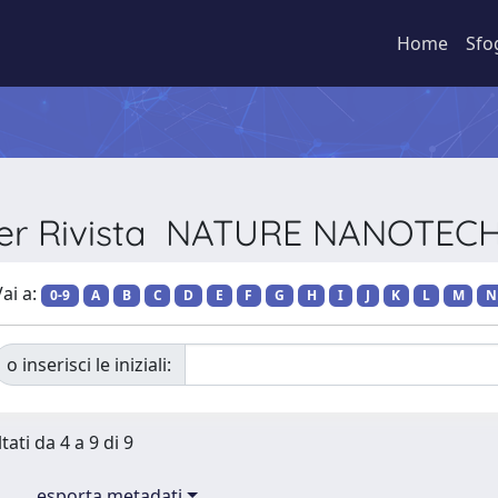
Home
Sfo
 per Rivista NATURE NANOTE
ai a:
0-9
A
B
C
D
E
F
G
H
I
J
K
L
M
N
o inserisci le iniziali:
tati da 4 a 9 di 9
esporta metadati