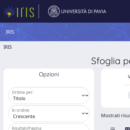
IRIS
IRIS
Sfoglia
Opzioni
V
Ordina per:
In ordine:
Mostrati risul
Risultati/Pagina