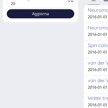
Neuromor
2016-01-01
Neuromor
2016-01-01
Spin calo
2016-01-01
van der 
2016-01-01
van der 
2016-01-01
Water tr
2016-01-01