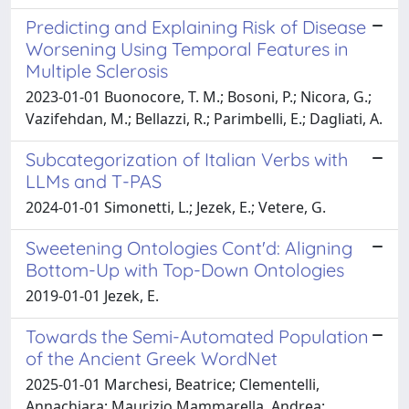
Predicting and Explaining Risk of Disease
Worsening Using Temporal Features in
Multiple Sclerosis
2023-01-01 Buonocore, T. M.; Bosoni, P.; Nicora, G.;
Vazifehdan, M.; Bellazzi, R.; Parimbelli, E.; Dagliati, A.
Subcategorization of Italian Verbs with
LLMs and T-PAS
2024-01-01 Simonetti, L.; Jezek, E.; Vetere, G.
Sweetening Ontologies Cont'd: Aligning
Bottom-Up with Top-Down Ontologies
2019-01-01 Jezek, E.
Towards the Semi-Automated Population
of the Ancient Greek WordNet
2025-01-01 Marchesi, Beatrice; Clementelli,
Annachiara; Maurizio Mammarella, Andrea;