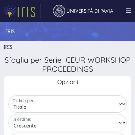
IRIS
IRIS
Sfoglia per Serie CEUR WORKSHOP
PROCEEDINGS
Opzioni
Ordina per:
In ordine: