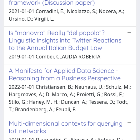
framework (Discussion paper)
2021-01-01 Corradini, E.; Nicolazzo, S.; Nocera, A.;
Ursino, D.; Virgili, L.
Is “manovra” Really “del popolo”?
Linguistic Insights into Twitter Reactions
to the Annual Italian Budget Law
2019-01-01 Combei, CLAUDIA ROBERTA
A Manifesto for Applied Data Science -
Reasoning from a Business Perspective
2022-01-01 Christiansen, B.; Neuhaus, U.; Schulz, M.;
Hargreaves, A.; Di Marco, A.; Proietti, G.; Rossi, F.;
Stilo, G.; Haney, M. H.; Duncan, A.; Tessera, D.; Todt,
T.; Brandenberg, A.; Feubli, P.
Multi-dimensional contexts for querying
IoT networks
2019-01-01 Diamantini, C.; Nocera, A.; Potena, D.;