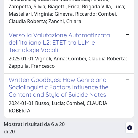
Zampetta, Silvia; Biagetti, Erica; Brigada Villa, Luca;
Mastellari, Virginia; Ginevra, Riccardo; Combei,
Claudia Roberta; Zanchi, Chiara
Verso la Valutazione Automatizzata
dell’Italiano L2: ETET tra LLM e
Tecnologie Vocali
2025-01-01 Vignoli, Anna; Combei, Claudia Roberta;
Zappulla, Francesco
Written Goodbyes: How Genre and
Sociolinguistic Factors Influence the
Content and Style of Suicide Notes
2024-01-01 Busso, Lucia; Combei, CLAUDIA
ROBERTA
Mostrati risultati da 6 a 20
di 20