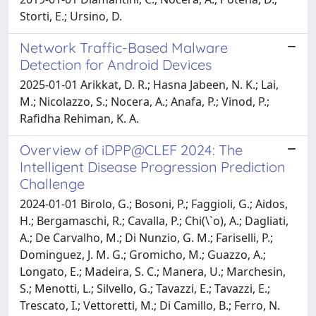
Storti, E.; Ursino, D.
Network Traffic-Based Malware
Detection for Android Devices
2025-01-01 Arikkat, D. R.; Hasna Jabeen, N. K.; Lai,
M.; Nicolazzo, S.; Nocera, A.; Anafa, P.; Vinod, P.;
Rafidha Rehiman, K. A.
Overview of iDPP@CLEF 2024: The
Intelligent Disease Progression Prediction
Challenge
2024-01-01 Birolo, G.; Bosoni, P.; Faggioli, G.; Aidos,
H.; Bergamaschi, R.; Cavalla, P.; Chi(\`o), A.; Dagliati,
A.; De Carvalho, M.; Di Nunzio, G. M.; Fariselli, P.;
Dominguez, J. M. G.; Gromicho, M.; Guazzo, A.;
Longato, E.; Madeira, S. C.; Manera, U.; Marchesin,
S.; Menotti, L.; Silvello, G.; Tavazzi, E.; Tavazzi, E.;
Trescato, I.; Vettoretti, M.; Di Camillo, B.; Ferro, N.