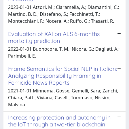
2023-01-01 Atzori, M.; Ciaramella, A.; Diamantini, C.;
Martino, B. D.; Distefano, S.; Facchinetti, T.;
Montecchiani, F.; Nocera, A.; Ruffo, G.; Trasarti, R.
Evaluation of XAI on ALS 6-months
mortality prediction
2022-01-01 Buonocore, T. M.; Nicora, G.; Dagliati, A.;
Parimbelli, E.
Frame Semantics for Social NLP in Italian:
Analyzing Responsibility Framing in
Femicide News Reports
2021-01-01 Minnema, Gosse; Gemelli, Sara; Zanchi,
Chiara; Patti, Viviana; Caselli, Tommaso; Nissim,
Malvina
Increasing protection and autonomy in
the IoT through a two-tier blockchain