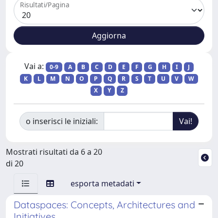
Risultati/Pagina
Vai a:
0-9
A
B
C
D
E
F
G
H
I
J
K
L
M
N
O
P
Q
R
S
T
U
V
W
X
Y
Z
o inserisci le iniziali:
Mostrati risultati da 6 a 20
di 20
esporta metadati
Dataspaces: Concepts, Architectures and
Initiatives