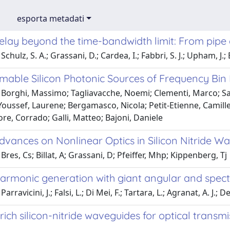
esporta metadati
elay beyond the time-bandwidth limit: From pipe 
chulz, S. A.; Grassani, D.; Cardea, I.; Fabbri, S. J.; Upham, J.; 
able Silicon Photonic Sources of Frequency Bin 
Borghi, Massimo; Tagliavacche, Noemi; Clementi, Marco; Saba
oussef, Laurene; Bergamasco, Nicola; Petit-Etienne, Camille; 
re, Corrado; Galli, Matteo; Bajoni, Daniele
dvances on Nonlinear Optics in Silicon Nitride W
Bres, Cs; Billat, A; Grassani, D; Pfeiffer, Mhp; Kippenberg, Tj
armonic generation with giant angular and spec
rravicini, J.; Falsi, L.; Di Mei, F.; Tartara, L.; Agranat, A. J.; De
-rich silicon-nitride waveguides for optical trans