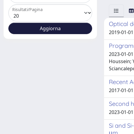
Risultati/Pagina
Optical d
2019-01-01 S
Programm
2023-01-01 
Houssein; Y
Sciancalepo
Recent A
2017-01-01 
Second h
2023-01-01 Pa
Si and Si
μm