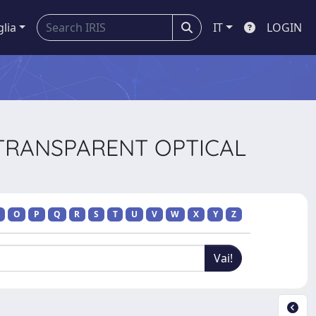
glia
IT
LOGIN
 TRANSPARENT OPTICAL
O
P
Q
R
S
T
U
V
W
X
Y
Z