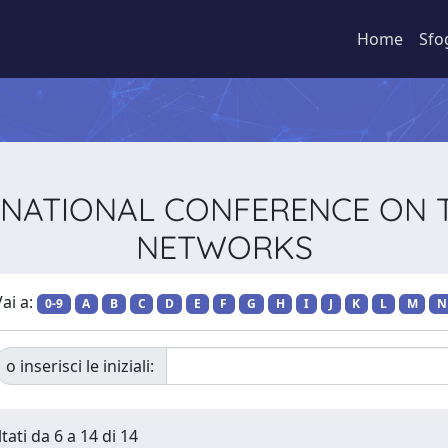
Home
Sfo
NTERNATIONAL CONFERENCE ON
NETWORKS
ai a:
0-9
A
B
C
D
E
F
G
H
I
J
K
L
M
N
o inserisci le iniziali:
tati da 6 a 14 di 14