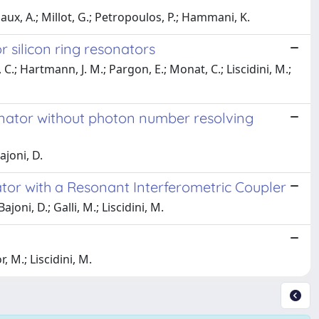
iaux, A.; Millot, G.; Petropoulos, P.; Hammani, K.
r silicon ring resonators
e, C.; Hartmann, J. M.; Pargon, E.; Monat, C.; Liscidini, M.;
onator without photon number resolving
ajoni, D.
tor with a Resonant Interferometric Coupler
joni, D.; Galli, M.; Liscidini, M.
 M.; Liscidini, M.