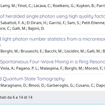
Lamy, M.; Finot, C.; Lacava, C.; Roelkens, G.; Kuyken, B.; Parr
of heralded single photon using high quality facto
abattoli, F. A.; El Dirani, H.; Garrisi, F.; Sam, S.; Petit-Etienn
e, C.; Galli, M.; Bajoni, D.
 light photon number statistics from a microres
s
orghi, M.; Brusaschi, E.; Bacchi, M.; Liscidini, M.; Galli, M.; B
g Spontaneous Four-Wave Mixing in a Ring Resona
iola, A.; Pagano, P. L.; Malaspina, F.; Borghi, M.; Moroni, F.; Ba
ld Quantum State Tomography
Maragnano, D.; Binosi, D.; Garberoglio, G.; Cusano, C.; Dapor,
tati da 6 a 14 di 14