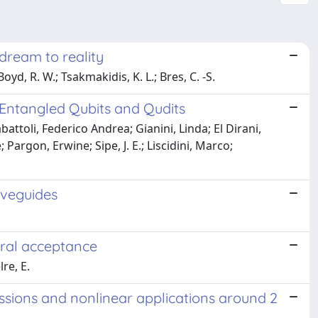
dream to reality
Boyd, R. W.; Tsakmakidis, K. L.; Bres, C. -S.
Entangled Qubits and Qudits
ttoli, Federico Andrea; Gianini, Linda; El Dirani,
Pargon, Erwine; Sipe, J. E.; Liscidini, Marco;
aveguides
tral acceptance
lre, E.
missions and nonlinear applications around 2