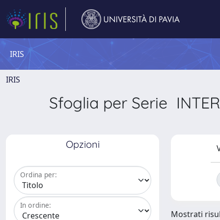
IRIS
IRIS
Sfoglia per Serie I
Opzioni
V
Ordina per:
In ordine:
Mostrati risul