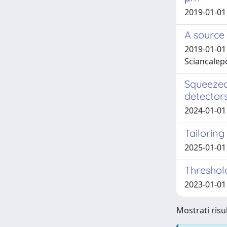
2019-01-01 
A source 
2019-01-01 S
Sciancalepor
Squeezed
detector
2024-01-01 B
Tailorin
2025-01-01 V
Thresho
2023-01-01 
Mostrati risul