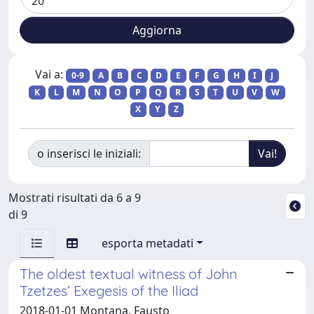
Vai a:
0-9
A
B
C
D
E
F
G
H
I
J
K
L
M
N
O
P
Q
R
S
T
U
V
W
X
Y
Z
o inserisci le iniziali:
Mostrati risultati da 6 a 9
di 9
esporta metadati
The oldest textual witness of John
Tzetzes’ Exegesis of the Iliad
2018-01-01 Montana, Fausto