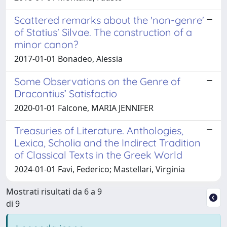
Scattered remarks about the 'non-genre'
of Statius' Silvae. The construction of a
minor canon?
2017-01-01 Bonadeo, Alessia
Some Observations on the Genre of
Dracontius’ Satisfactio
2020-01-01 Falcone, MARIA JENNIFER
Treasuries of Literature. Anthologies,
Lexica, Scholia and the Indirect Tradition
of Classical Texts in the Greek World
2024-01-01 Favi, Federico; Mastellari, Virginia
Mostrati risultati da 6 a 9
di 9