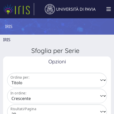
IRIS
IRIS
Sfoglia per Serie
Opzioni
Ordina per:
In ordine:
Risultati/Pagina