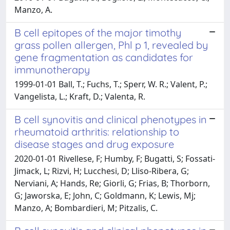
Manzo, A.
B cell epitopes of the major timothy
grass pollen allergen, Phl p 1, revealed by
gene fragmentation as candidates for
immunotherapy
1999-01-01 Ball, T.; Fuchs, T.; Sperr, W. R.; Valent, P.;
Vangelista, L.; Kraft, D.; Valenta, R.
B cell synovitis and clinical phenotypes in
rheumatoid arthritis: relationship to
disease stages and drug exposure
2020-01-01 Rivellese, F; Humby, F; Bugatti, S; Fossati-
Jimack, L; Rizvi, H; Lucchesi, D; Lliso-Ribera, G;
Nerviani, A; Hands, Re; Giorli, G; Frias, B; Thorborn,
G; Jaworska, E; John, C; Goldmann, K; Lewis, Mj;
Manzo, A; Bombardieri, M; Pitzalis, C.