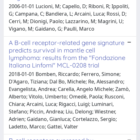
2006-01-01 Lucioni, M; Capello, D; Riboni, R; Ippoliti,
G; Campana, C; Bandiera, L; Arcaini, Luca; Rossi, D;
Cerri, M; Dionigi, Paolo; Lazzarino, M; Magrini, U;
Vigano, M; Gaidano, G; Paulli, Marco
A B-cell receptor-related gene signature
predicts survival in mantle cell
lymphoma: results from the "Fondazione
Italiana Linfomi" MCL-0208 trial
2018-01-01 Bomben, Riccardo; Ferrero, Simone;
D'Agaro, Tiziana; Dal Bo, Michele; Re, Alessandro;
Evangelista, Andrea; Carella, Angelo Michele; Zamò,
Alberto; Vitolo, Umberto; Omedè, Paola; Rusconi,
Chiara; Arcaini, Luca; Rigacci, Luigi; Luminari,
Stefano; Piccin, Andrea; Liu, Delong; Wiestner,
Adrien; Gaidano, Gianluca; Cortelazzo, Sergio;
Ladetto, Marco; Gattei, Valter