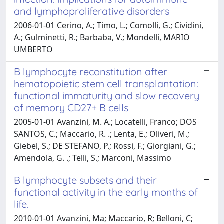
and lymphoproliferative disorders
2006-01-01 Cerino, A.; Timo, L.; Comolli, G.; Cividini,
A.; Gulminetti, R.; Barbaba, V.; Mondelli, MARIO
UMBERTO
B lymphocyte reconstitution after
hematopoietic stem cell transplantation:
functional immaturity and slow recovery
of memory CD27+ B cells
2005-01-01 Avanzini, M. A.; Locatelli, Franco; DOS
SANTOS, C.; Maccario, R. .; Lenta, E.; Oliveri, M.;
Giebel, S.; DE STEFANO, P.; Rossi, F.; Giorgiani, G.;
Amendola, G. .; Telli, S.; Marconi, Massimo
B lymphocyte subsets and their
functional activity in the early months of
life.
2010-01-01 Avanzini, Ma; Maccario, R; Belloni, C;