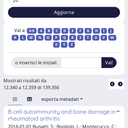
Vai a:
0-9
A
B
C
D
E
F
G
H
I
J
K
L
M
N
O
P
Q
R
S
T
U
V
W
X
Y
Z
o inserisci le iniziali:
Mostrati risultati da
12.340 a 12.359 di 139.356
esporta metadati
B cell autoimmunity and bone damage in
rheumatoid arthritis
2016-01-01 Bugatti, S.; Bogliolo, L.; Montecucco, C.;