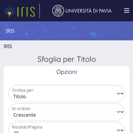
IRIS
IRIS
Sfoglia per Titolo
Opzioni
Ordina per:
In ordine:
Risultati/Pagina