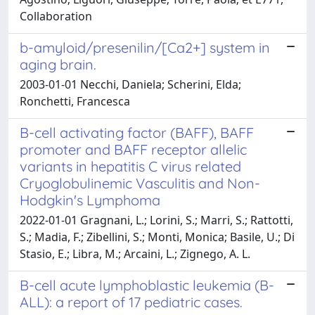
Collaboration
b-amyloid/presenilin/[Ca2+] system in
aging brain.
2003-01-01 Necchi, Daniela; Scherini, Elda;
Ronchetti, Francesca
B-cell activating factor (BAFF), BAFF
promoter and BAFF receptor allelic
variants in hepatitis C virus related
Cryoglobulinemic Vasculitis and Non-
Hodgkin's Lymphoma
2022-01-01 Gragnani, L.; Lorini, S.; Marri, S.; Rattotti,
S.; Madia, F.; Zibellini, S.; Monti, Monica; Basile, U.; Di
Stasio, E.; Libra, M.; Arcaini, L.; Zignego, A. L.
B-cell acute lymphoblastic leukemia (B-
ALL): a report of 17 pediatric cases.