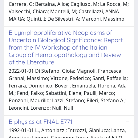
Carrera, G; Bertaina, Alice; Cagliuso, M; La Rocca, M;
Valsecchi, Chiara; Mantelli, M; Castellazzi, ANNA
MARIA; Quinti, I; De Silvestri, A; Marconi, Massimo
B Lymphoproliferative Neoplasms of
Uncertain Biological Significance: Report
from the IV Workshop of the Italian
Group of Hematopathology and Review
of the Literature
2022-01-01 Di Stefano, Gioia; Magnoli, Francesca;
Granai, Massimo; Vittone, Federico; Santi, Raffaella;
Ferrara, Domenico; Boveri, Emanuela; Florena, Ada
M.; Fend, Falko; Sabattini, Elena; Paulli, Marco;
Ponzoni, Maurilio; Lazzi, Stefano; Pileri, Stefano A.;
Leoncini, Lorenzo; Null, Null
B physics at FNAL E771
1992-01-01 L., Antoniazzi; Introzzi, Gianluca; Lanza,
Agostino; Liguori, Giuseppe; Torre, Paola; et E771,