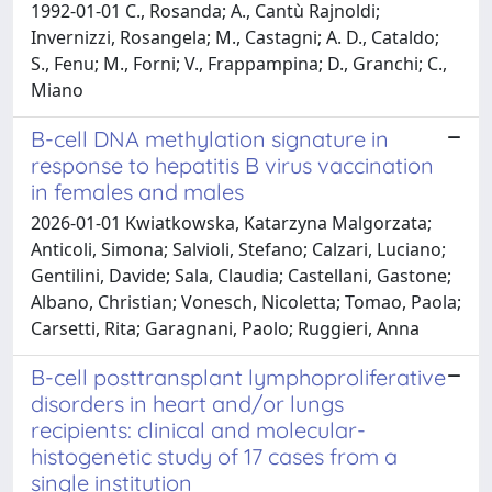
1992-01-01 C., Rosanda; A., Cantù Rajnoldi;
Invernizzi, Rosangela; M., Castagni; A. D., Cataldo;
S., Fenu; M., Forni; V., Frappampina; D., Granchi; C.,
Miano
B-cell DNA methylation signature in
response to hepatitis B virus vaccination
in females and males
2026-01-01 Kwiatkowska, Katarzyna Malgorzata;
Anticoli, Simona; Salvioli, Stefano; Calzari, Luciano;
Gentilini, Davide; Sala, Claudia; Castellani, Gastone;
Albano, Christian; Vonesch, Nicoletta; Tomao, Paola;
Carsetti, Rita; Garagnani, Paolo; Ruggieri, Anna
B-cell posttransplant lymphoproliferative
disorders in heart and/or lungs
recipients: clinical and molecular-
histogenetic study of 17 cases from a
single institution