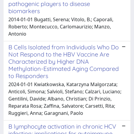
pathogenic players to disease
biomarkers
2014-01-01 Bugatti, Serena; Vitolo, B.; Caporali,
Roberto; Montecucco, Carlomaurizio; Manzo,
Antonio
B Cells Isolated from Individuals Who Do
Not Respond to the HBV Vaccine Are
Characterized by Higher DNA
Methylation-Estimated Aging Compared
to Responders
2024-01-01 Kwiatkowska, Katarzyna Malgorzata;
Anticoli, Simona; Salvioli, Stefano; Calzari, Luciano;
Gentilini, Davide; Albano, Christian; Di Prinzio,
Reparata Rosa; Zaffina, Salvatore; Carsetti, Rita;
Ruggieri, Anna; Garagnani, Paolo
B lymphocyte activation in chronic HCV
infection: implications for autoimmune