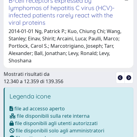
B-cell receptors expressed by
lymphomas of hepatitis C virus (HCV)-
infected patients rarely react with the
viral proteins
2014-01-01 Ng, Patrick P.; Kuo, Chiung Chi; Wang,
Stanley; Einav, Shirit; Arcaini, Luca; Paulli, Marco;
Portlock, Carol S.; Marcotrigiano, Joseph; Tarr,
Alexander; Ball, Jonathan; Levy, Ronald; Levy,
Shoshana
Mostrati risultati da
12.340 a 12.359 di 139.356
Legenda icone
file ad accesso aperto
file disponibili sulla rete interna
file disponibili agli utenti autorizzati
file disponibili solo agli amministratori