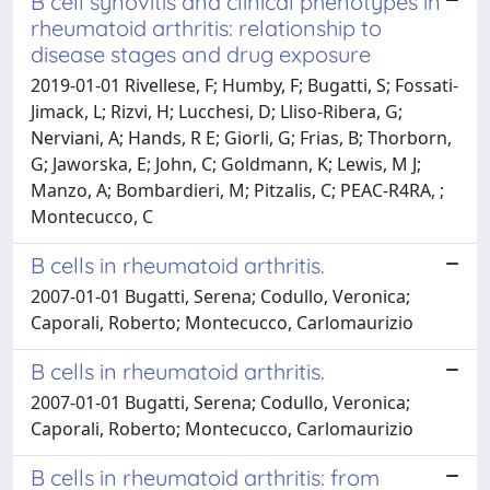
B cell synovitis and clinical phenotypes in
rheumatoid arthritis: relationship to
disease stages and drug exposure
2019-01-01 Rivellese, F; Humby, F; Bugatti, S; Fossati-
Jimack, L; Rizvi, H; Lucchesi, D; Lliso-Ribera, G;
Nerviani, A; Hands, R E; Giorli, G; Frias, B; Thorborn,
G; Jaworska, E; John, C; Goldmann, K; Lewis, M J;
Manzo, A; Bombardieri, M; Pitzalis, C; PEAC-R4RA, ;
Montecucco, C
B cells in rheumatoid arthritis.
2007-01-01 Bugatti, Serena; Codullo, Veronica;
Caporali, Roberto; Montecucco, Carlomaurizio
B cells in rheumatoid arthritis.
2007-01-01 Bugatti, Serena; Codullo, Veronica;
Caporali, Roberto; Montecucco, Carlomaurizio
B cells in rheumatoid arthritis: from