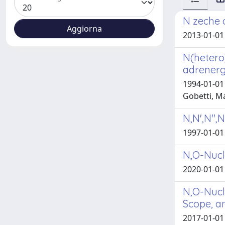
N zeche c
2013-01-01 
N(hetero
adrenergi
1994-01-01 
Gobetti, M
N,N',N'',
1997-01-01 
N,O-Nucl
2020-01-01 
N,O-Nucle
Scope, a
2017-01-01