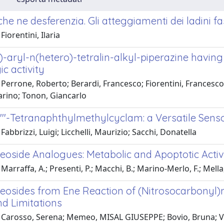
he ne desferenzia. Gli atteggiamenti dei ladini f
Fiorentini, Ilaria
)-aryl-n(hetero)-tetralin-alkyl-piperazine havin
c activity
Perrone, Roberto; Berardi, Francesco; Fiorentini, Francesco;
arino; Tonon, Giancarlo
N'''-Tetranaphthylmethylcyclam: a Versatile Senso
Fabbrizzi, Luigi; Licchelli, Maurizio; Sacchi, Donatella
eoside Analogues: Metabolic and Apoptotic Activ
Marraffa, A.; Presenti, P.; Macchi, B.; Marino-Merlo, F.; Mella,
osides from Ene Reaction of (Nitrosocarbonyl)mes
nd Limitations
 Carosso, Serena; Memeo, MISAL GIUSEPPE; Bovio, Bruna; Vall