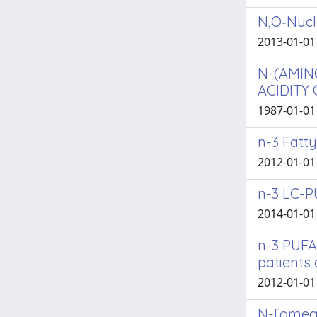
N,O‑Nucl
2013-01-01 
N-(AMIN
ACIDITY
1987-01-01 
n-3 Fatt
2012-01-01
n-3 LC-P
2014-01-01
n-3 PUFA
patients 
2012-01-01 
N-[omega-