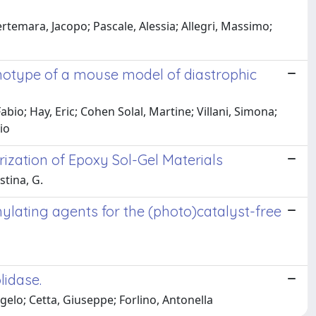
ertemara, Jacopo; Pascale, Alessia; Allegri, Massimo;
notype of a mouse model of diastrophic
bio; Hay, Eric; Cohen Solal, Martine; Villani, Simona;
io
rization of Epoxy Sol-Gel Materials
stina, G.
lating agents for the (photo)catalyst-free
lidase.
ngelo; Cetta, Giuseppe; Forlino, Antonella