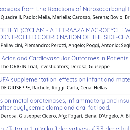
eosides from Ene Reactions of Nitrosocarbonyl I
Quadrelli, Paolo; Mella, Mariella; Carosso, Serena; Bovio, B
OETHYL)CYCLAM - A TETRAAZA MACROCYCLE WI
 CONTROLLED COORDINATION OF THE SIDE-CHAIN 
Pallavicini, Piersandro; Perotti, Angelo; Poggi, Antonio; Segh
y Acids and Cardiovascular Outcomes in Patient
 The ORIGIN Trial, Investigators; Derosa, Giuseppe
UFA supplementation: effects on infant and mat
 DE GIUSEPPE, Rachele; Roggi, Carla; Cena, Hellas
s on metalloproteinases, inflammatory and insul
after euglycemic clamp and oral fat load.
Derosa, Giuseppe; Cicero, Afg; Fogari, Elena; D’Angelo, A; B
(Tetralin-1-yl)alkyl] derivatives of 3,3-dimethyl