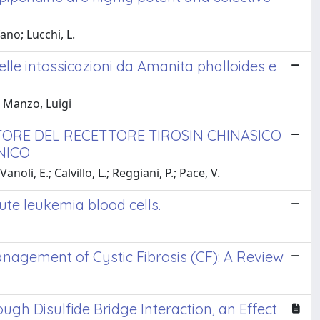
ano; Lucchi, L.
 nelle intossicazioni da Amanita phalloides e
.; Manzo, Luigi
ITORE DEL RECETTORE TIROSIN CHINASICO
NICO
noli, E.; Calvillo, L.; Reggiani, P.; Pace, V.
te leukemia blood cells.
Management of Cystic Fibrosis (CF): A Review
gh Disulfide Bridge Interaction, an Effect