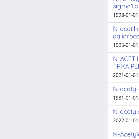
sigma1 o
1998-01-01 
N-acetil 
da idroca
1995-01-01 L
N-ACETI
TRKA PE
2021-01-01 F
N-acetyl
1981-01-01
N-acetylc
2022-01-01 G
N-Acetylc