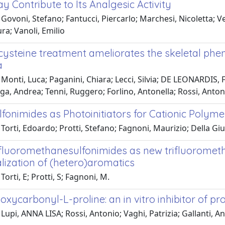
 Contribute to Its Analgesic Activity
Govoni, Stefano; Fantucci, Piercarlo; Marchesi, Nicoletta; V
ura; Vanoli, Emilio
cysteine treatment ameliorates the skeletal phe
a
Monti, Luca; Paganini, Chiara; Lecci, Silvia; DE LEONARDIS, Fa
ga, Andrea; Tenni, Ruggero; Forlino, Antonella; Rossi, Anton
fonimides as Photoinitiators for Cationic Polyme
Torti, Edoardo; Protti, Stefano; Fagnoni, Maurizio; Della Giu
ifluoromethanesulfonimides as new trifluoromethy
lization of (hetero)aromatics
Torti, E; Protti, S; Fagnoni, M.
xycarbonyl-L-proline: an in vitro inhibitor of pro
Lupi, ANNA LISA; Rossi, Antonio; Vaghi, Patrizia; Gallanti, A