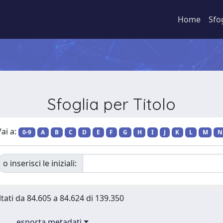
Home
Sfo
Sfoglia per Titolo
ai a:
0-9
A
B
C
D
E
F
G
H
I
J
K
L
M
N
o inserisci le iniziali:
ltati da 84.605 a 84.624 di 139.350
esporta metadati