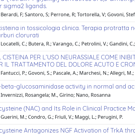
r sigma2 ligands.
Berardi, F; Santoro, S; Perrone, R; Tortorella, V; Govoni, Stef
cisteina in tossicologia clinica. Terapia protratta
rburi clorurati
ocatelli, C.; Butera, R.; Varango, C.; Petrolini, V.; Gandini, C
L CISTEINA PER L’USO NEURASSIALE COME INIB
R IL TRATTAMENTO DEL DOLORE ACUTO E CRO
antucci, P.; Govoni, S.; Pascale, A.; Marchesi, N.; Allegri, M.; Va
-beta-glucosaminidase activity in normal and acu
 Invernizzi, Rosangela; M., Girino; Nano, Rosanna
ysteine (NAC) and Its Role in Clinical Practice 
uerini, M.; Condro, G.; Friuli, V.; Maggi, L.; Perugini, P.
ysteine Antagonizes NGF Activation of TrkA throu