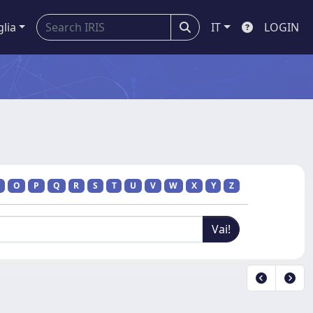
glia
IT
LOGIN
O
P
Q
R
S
T
U
V
W
X
Y
Z