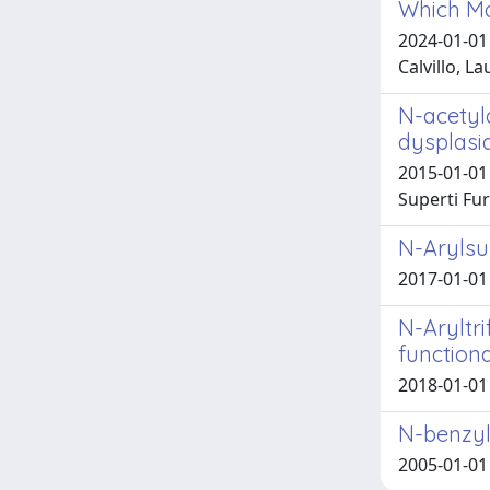
Which May
2024-01-01 
Calvillo, La
N-acetyl
dysplasi
2015-01-01 
Superti Fur
N-Arylsul
2017-01-01 
N-Aryltr
functiona
2018-01-01 
N-benzylo
2005-01-01 