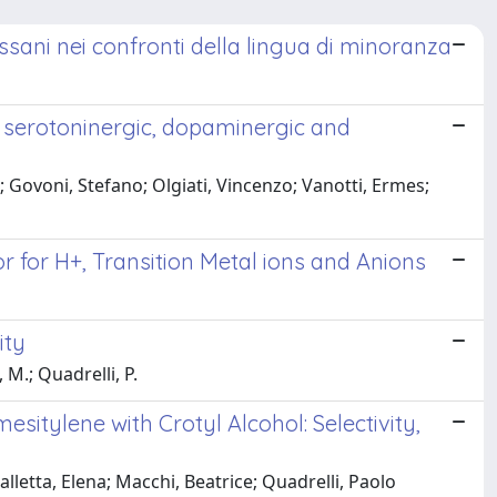
assani nei confronti della lingua di minoranza
g serotoninergic, dopaminergic and
 Govoni, Stefano; Olgiati, Vincenzo; Vanotti, Ermes;
r for H+, Transition Metal ions and Anions
ity
 M.; Quadrelli, P.
itylene with Crotyl Alcohol: Selectivity,
etta, Elena; Macchi, Beatrice; Quadrelli, Paolo