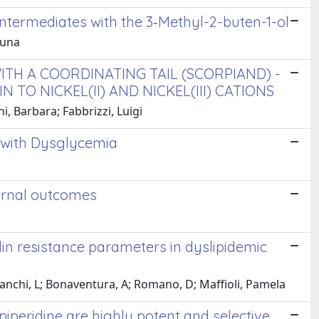
ntermediates with the 3‑Methyl-2-buten-1-ol
runa
TH A COORDINATING TAIL (SCORPIAND) -
TO NICKEL(II) AND NICKEL(III) CATIONS
i, Barbara; Fabbrizzi, Luigi
s with Dysglycemia
ernal outcomes
in resistance parameters in dyslipidemic
ianchi, L; Bonaventura, A; Romano, D; Maffioli, Pamela
piperidine are highly potent and selective