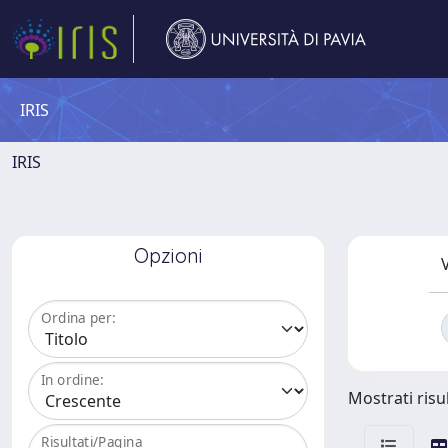
IRIS
IRIS
Opzioni
V
Ordina per:
In ordine:
Mostrati risu
Risultati/Pagina