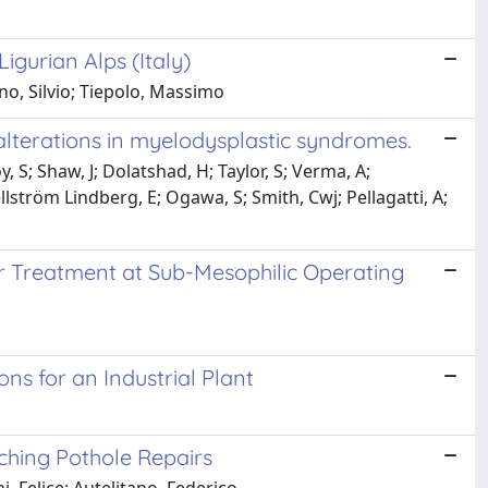
igurian Alps (Italy)
o, Silvio; Tiepolo, Massimo
alterations in myelodysplastic syndromes.
, S; Shaw, J; Dolatshad, H; Taylor, S; Verma, A;
llström Lindberg, E; Ogawa, S; Smith, Cwj; Pellagatti, A;
 Treatment at Sub-Mesophilic Operating
s for an Industrial Plant
ching Pothole Repairs