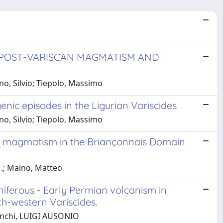
OPOST-VARISCAN MAGMATISM AND
o, Silvio; Tiepolo, Massimo
enic episodes in the Ligurian Variscides
o, Silvio; Tiepolo, Massimo
n magmatism in the Briançonnais Domain
M.; Maino, Matteo
iferous - Early Permian volcanism in
th-western Variscides.
Ronchi, LUIGI AUSONIO