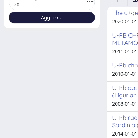
The u+ge
2020-01-01 
U-PB CH
METAMOR
2011-01-01
U-Pb chro
2010-01-01
U-Pb dat
(Ligurian 
2008-01-01 
U-Pb rad
Sardinia 
2014-01-01