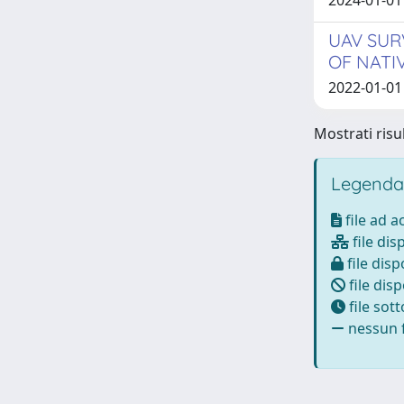
2024-01-01 
UAV SUR
OF NATI
2022-01-01
Mostrati risu
Legenda
file ad 
file dis
file disp
file disp
file sot
nessun f