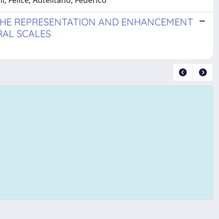
i, Felice; Autelitano, Federico
 THE REPRESENTATION AND ENHANCEMENT
RAL SCALES