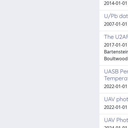
2014-01-01 
U/Pb dati
2007-01-01
The U2AF1
2017-01-01 
Bartenstein
Boultwood, 
UASB Per
Tempera
2022-01-01 
UAV phot
2022-01-01 
UAV Phot