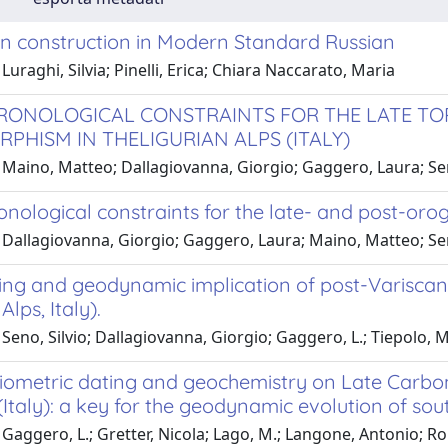
n construction in Modern Standard Russian
Luraghi, Silvia; Pinelli, Erica; Chiara Naccarato, Maria
RONOLOGICAL CONSTRAINTS FOR THE LATE T
PHISM IN THELIGURIAN ALPS (ITALY)
 Maino, Matteo; Dallagiovanna, Giorgio; Gaggero, Laura; Sen
nological constraints for the late- and post-orog
 Dallagiovanna, Giorgio; Gaggero, Laura; Maino, Matteo; Sen
ing and geodynamic implication of post-Varisca
Alps, Italy).
Seno, Silvio; Dallagiovanna, Giorgio; Gaggero, L.; Tiepolo, 
iometric dating and geochemistry on Late Carbon
(Italy): a key for the geodynamic evolution of sou
 Gaggero, L.; Gretter, Nicola; Lago, M.; Langone, Antonio; 