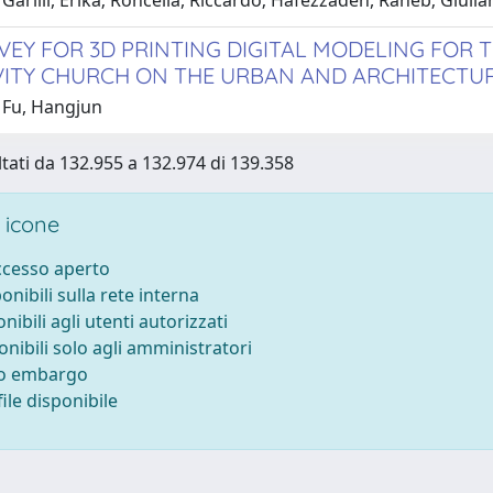
Garilli, Erika; Roncella, Riccardo; Hafezzadeh, Raheb; Giulian
VEY FOR 3D PRINTING DIGITAL MODELING FOR
VITY CHURCH ON THE URBAN AND ARCHITECTU
 Fu, Hangjun
ltati da 132.955 a 132.974 di 139.358
 icone
accesso aperto
ponibili sulla rete interna
onibili agli utenti autorizzati
onibili solo agli amministratori
to embargo
ile disponibile