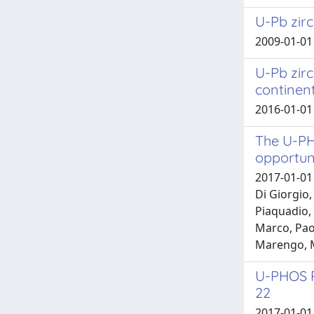
U-Pb zirc
2009-01-01 
U-Pb zirc
continen
2016-01-01
The U-PH
opportun
2017-01-01 
Di Giorgio,
Piaquadio, 
Marco, Paol
Marengo, 
U-PHOS P
22
2017-01-01 N