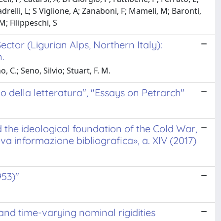
adrelli, L; S Viglione, A; Zanaboni, F; Mameli, M; Baronti,
M; Filippeschi, S
tor (Ligurian Alps, Northern Italy):
.
C.; Seno, Silvio; Stuart, F. M.
cio della letteratura", "Essays on Petrarch"
he ideological foundation of the Cold War,
va informazione bibliografica», a. XIV (2017)
953)"
s and time-varying nominal rigidities