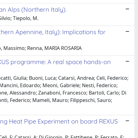
n Alps (Northern Italy).
lvio; Tiepolo, M.
hern Apennine, Italy): Implications for
polo, Massimo; Renna, MARIA ROSARIA
XUS programme: A real space hands-on
atti, Giulia; Buoni, Luca; Catarsi, Andrea; Celi, Federico;
 Mancini, Edoardo; Meoni, Gabriele; Nesti, Federico;
one, Alessandro; Zanaboni, Francesco; Bartoli, Carlo; Di
nti, Federico; Mameli, Mauro; Filippeschi, Sauro;
ing Heat Pipe Experiment on board REXUS
li, F; Catarsi, A; Di Giorgio, P; Fattibene, P; Ferrato, E;