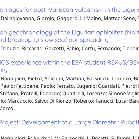
on ages for post-Variscan volcanism in the Liguria
Dallagiovanna, Giorgio; Gaggero, L.; Maino, Matteo; Seno, Si
on geochronology of the Ligurian ophiolites (Nort
tal breakup to slow seafloor spreading
 Tribuzio, Riccardo; Garzetti, Fabio; Corfu, Fernando; Tie
OS experience within the ESA student REXUS/BE
ity
Nannipieri, Pietro; Anichini, Martina; Barsocchi, Lorenzo; Bec
 Paolo; Fattibene, Paolo; Ferrato, Eugenio; Guardati, Pietro;
Stefano; Pratelli, Edoardo; Quadrelli, Lorenzo; Simone Vigli
o; Marcuccio, Salvo; Di Rienzo, Roberto; Fanucci, Luca; Baro
Marco
roject: Development of a Large Diameter Pulsat
annipieri, P; Anichini, M; Barsocchi, L; Becatti, G; Buoni, L; Ce