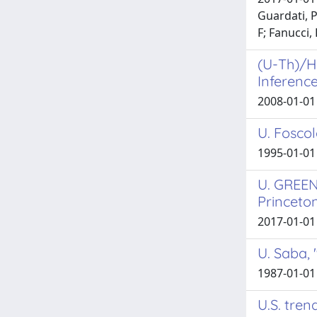
Guardati, P
F; Fanucci,
(U-Th)/He
Inference
2008-01-01 
U. Foscol
1995-01-01
U. GREEN
Princeton
2017-01-01 
U. Saba, 
1987-01-01
U.S. tren