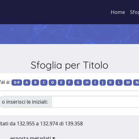
Home
Sfo
Sfoglia per Titolo
ai a:
0-9
A
B
C
D
E
F
G
H
I
J
K
L
M
N
o inserisci le iniziali:
ltati da 132.955 a 132.974 di 139.358
esporta metadati