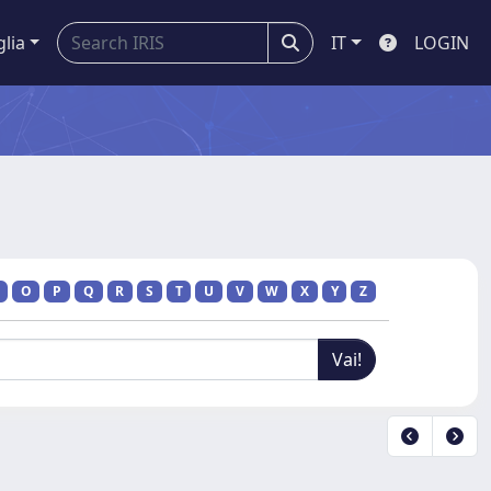
glia
IT
LOGIN
O
P
Q
R
S
T
U
V
W
X
Y
Z