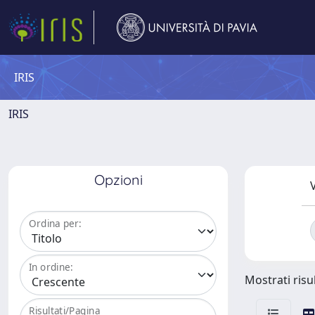
IRIS
IRIS
Opzioni
V
Ordina per:
In ordine:
Mostrati risu
Risultati/Pagina