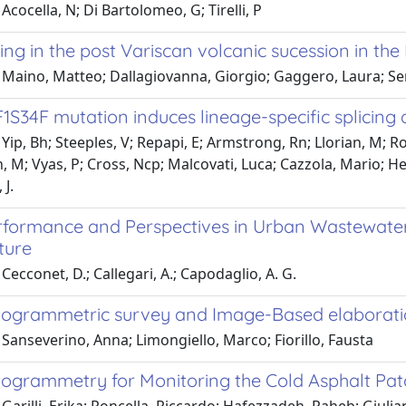
Acocella, N; Di Bartolomeo, G; Tirelli, P
ng in the post Variscan volcanic sucession in the L
 Maino, Matteo; Dallagiovanna, Giorgio; Gaggero, Laura; Sen
S34F mutation induces lineage-specific splicing 
Yip, Bh; Steeples, V; Repapi, E; Armstrong, Rn; Llorian, M; Roy
, M; Vyas, P; Cross, Ncp; Malcovati, Luca; Cazzola, Mario; He
J.
formance and Perspectives in Urban Wastewater
ture
Cecconet, D.; Callegari, A.; Capodaglio, A. G.
ogrammetric survey and Image-Based elaboration
Sanseverino, Anna; Limongiello, Marco; Fiorillo, Fausta
ogrammetry for Monitoring the Cold Asphalt Pat