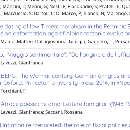
; Mancini, E; Meoni, G; Nesti, F; Piacquadio, S; Pratelli, E; Qu
 L; Marcuccio, S; Bartoli, C; Di Marco, P; Bianco, N; Marengo, 
 dating of low T metamorphism in the Penninic Sec
s on deformation age of Alpine tectonic evolution
Maino, Matteo; Dallagiovanna, Giorgio; Gaggero, L.; Persano, 
o, "Viaggio sentimentale", "Dell'origine e dell'uffi
 Lavezzi, Gianfranca
BERG, The Weimar century. German émigrés and t
-Oxford, Princeton University Press, 2014, in «Nuo
Torchiani, F
"Atroce paese che amo. Lettere famigliari (1945-1
 Lavezzi, Gianfranca; Saccani, Rossana
d inflation reinterpreted: the role of fiscal policie