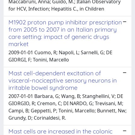
Maccabruni, Anna; Guido, M.; Italian Observatory
for HCV, Infection; Hepatitis C., in Children
M1902 proton pump inhibitor prescription
from 2005 to 2007 in an Italian primary
care setting: impact of generic drugs
market
2009-01-01 Cuomo, R; Napoli, L; Sarnelli, G; DE
GIORGI, F; Tonini, Marcello
Mast cell-dependent excitation of
visceral-nociceptive sensory neurons in
irritable bowel syndrome
2007-01-01 Barbara, G; Wang, B; Stanghellini, V; DE
GIORGIO, R; Cremon, C; DI NARDO, G; Trevisani, M;
Campi, B; Geppetti, P; Tonini, Marcello; Bunnett, Nw;
Grundy, D; Corinaldesi, R.
Mast cells are increased in the colonic