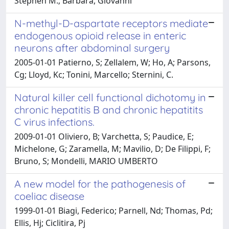
Stephen M.; Barbara, Giovanni
N-methyl-D-aspartate receptors mediate
endogenous opioid release in enteric
neurons after abdominal surgery
2005-01-01 Patierno, S; Zellalem, W; Ho, A; Parsons,
Cg; Lloyd, Kc; Tonini, Marcello; Sternini, C.
Natural killer cell functional dichotomy in
chronic hepatitis B and chronic hepatitits
C virus infections.
2009-01-01 Oliviero, B; Varchetta, S; Paudice, E;
Michelone, G; Zaramella, M; Mavilio, D; De Filippi, F;
Bruno, S; Mondelli, MARIO UMBERTO
A new model for the pathogenesis of
coeliac disease
1999-01-01 Biagi, Federico; Parnell, Nd; Thomas, Pd;
Ellis, Hj; Ciclitira, Pj