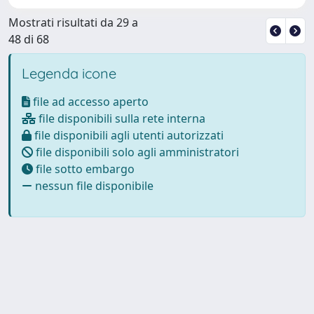
Mostrati risultati da 29 a
48 di 68
Legenda icone
file ad accesso aperto
file disponibili sulla rete interna
file disponibili agli utenti autorizzati
file disponibili solo agli amministratori
file sotto embargo
nessun file disponibile
Powered by
IRIS
-
about IRIS
-
Utilizzo dei cookie
Copyright © 2026