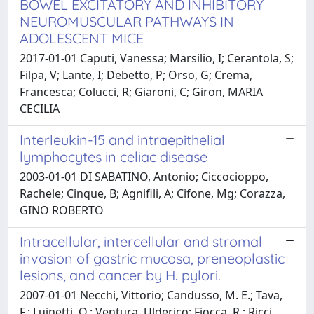
BOWEL EXCITATORY AND INHIBITORY
NEUROMUSCULAR PATHWAYS IN
ADOLESCENT MICE
2017-01-01 Caputi, Vanessa; Marsilio, I; Cerantola, S;
Filpa, V; Lante, I; Debetto, P; Orso, G; Crema,
Francesca; Colucci, R; Giaroni, C; Giron, MARIA
CECILIA
Interleukin-15 and intraepithelial
lymphocytes in celiac disease
2003-01-01 DI SABATINO, Antonio; Ciccocioppo,
Rachele; Cinque, B; Agnifili, A; Cifone, Mg; Corazza,
GINO ROBERTO
Intracellular, intercellular and stromal
invasion of gastric mucosa, preneoplastic
lesions, and cancer by H. pylori.
2007-01-01 Necchi, Vittorio; Candusso, M. E.; Tava,
F.; Luinetti, O.; Ventura, Ulderico; Fiocca, R.; Ricci,