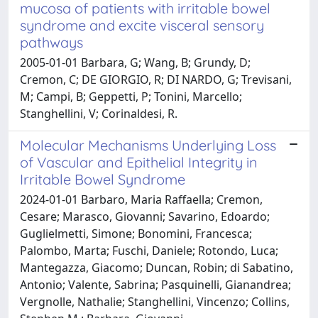
mucosa of patients with irritable bowel
syndrome and excite visceral sensory
pathways
2005-01-01 Barbara, G; Wang, B; Grundy, D;
Cremon, C; DE GIORGIO, R; DI NARDO, G; Trevisani,
M; Campi, B; Geppetti, P; Tonini, Marcello;
Stanghellini, V; Corinaldesi, R.
Molecular Mechanisms Underlying Loss
of Vascular and Epithelial Integrity in
Irritable Bowel Syndrome
2024-01-01 Barbaro, Maria Raffaella; Cremon,
Cesare; Marasco, Giovanni; Savarino, Edoardo;
Guglielmetti, Simone; Bonomini, Francesca;
Palombo, Marta; Fuschi, Daniele; Rotondo, Luca;
Mantegazza, Giacomo; Duncan, Robin; di Sabatino,
Antonio; Valente, Sabrina; Pasquinelli, Gianandrea;
Vergnolle, Nathalie; Stanghellini, Vincenzo; Collins,