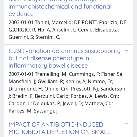
immunohistochemical and functional
evidence
2003-01-01 Tonini, Marcello; DE PONTI, Fabrizio; DE
GIORGIO, R; Ho, A; Anselmi, L; Cervio, Elisabetta;
Guerrini, S; Sternini, C.
IL23R variation determines susceptibility
but not disease phenotype in
inflammatory bowel disease
2007-01-01 Tremelling, M; Cummings, F; Fisher, Sa;
Mansfield, J; Gwilliam, R; Keniry, A; Nimmo, Er;
Drummond, H; Onnie, Cm; Prescott, Nj; Sanderson,
J; Bredin, F; Berzuini, Carlo; Forbes, A; Lewis, Cm;
Cardon, L; Deloukas, P; Jewell, D; Mathew, Cg;
Parkes, M; Satsangi, J.
IMPACT OF ANTIBIOTIC-INDUCED
MICROBIOTA DEPLETION ON SMALL