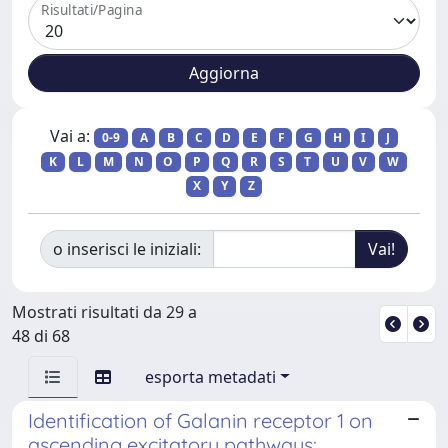
Risultati/Pagina
Vai a:
0-9
A
B
C
D
E
F
G
H
I
J
K
L
M
N
O
P
Q
R
S
T
U
V
W
X
Y
Z
o inserisci le iniziali:
Mostrati risultati da 29 a
48 di 68
esporta metadati
Identification of Galanin receptor 1 on
ascending excitatory pathways: