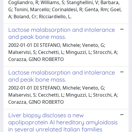
Cogliandro, R; Williams, S; Stanghellini, V; Barbara,
G; Tonini, Marcello; Corinaldesi, R; Genta, Rm; Goel,
A; Boland, Cr; Ricciardiello, L.
Lactose malabsorption and intolerance
and peak bone mass.
2002-01-01 DI STEFANO, Michele; Veneto, G;
Malservisi, S; Cecchetti, L; Minguzzi, L; Strocchi, A;
Corazza, GINO ROBERTO
Lactose malabsorption and intolerance
and peak bone mass.
2002-01-01 DI STEFANO, Michele; Veneto, G;
Malservisi, S; Cecchetti, L; Minguzzi, L; Strocchi, A;
Corazza, GINO ROBERTO
Liver biopsy discloses a new
apolipoprotein AI hereditary amyloidosis
in several unrelated Italian families