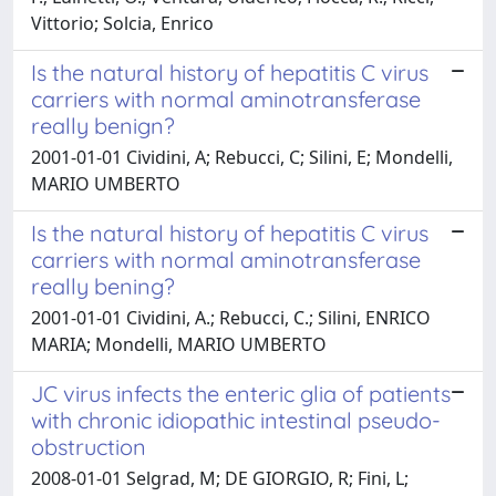
Vittorio; Solcia, Enrico
Is the natural history of hepatitis C virus
carriers with normal aminotransferase
really benign?
2001-01-01 Cividini, A; Rebucci, C; Silini, E; Mondelli,
MARIO UMBERTO
Is the natural history of hepatitis C virus
carriers with normal aminotransferase
really bening?
2001-01-01 Cividini, A.; Rebucci, C.; Silini, ENRICO
MARIA; Mondelli, MARIO UMBERTO
JC virus infects the enteric glia of patients
with chronic idiopathic intestinal pseudo-
obstruction
2008-01-01 Selgrad, M; DE GIORGIO, R; Fini, L;