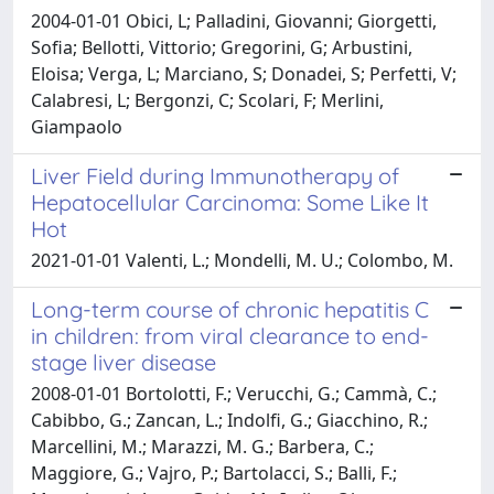
2004-01-01 Obici, L; Palladini, Giovanni; Giorgetti,
Sofia; Bellotti, Vittorio; Gregorini, G; Arbustini,
Eloisa; Verga, L; Marciano, S; Donadei, S; Perfetti, V;
Calabresi, L; Bergonzi, C; Scolari, F; Merlini,
Giampaolo
Liver Field during Immunotherapy of
Hepatocellular Carcinoma: Some Like It
Hot
2021-01-01 Valenti, L.; Mondelli, M. U.; Colombo, M.
Long-term course of chronic hepatitis C
in children: from viral clearance to end-
stage liver disease
2008-01-01 Bortolotti, F.; Verucchi, G.; Cammà, C.;
Cabibbo, G.; Zancan, L.; Indolfi, G.; Giacchino, R.;
Marcellini, M.; Marazzi, M. G.; Barbera, C.;
Maggiore, G.; Vajro, P.; Bartolacci, S.; Balli, F.;