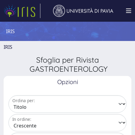
IRIS
IRIS
Sfoglia per Rivista
GASTROENTEROLOGY
Opzioni
Ordina per:
In ordine: