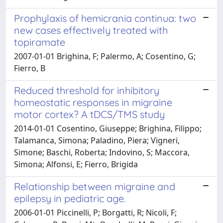
Prophylaxis of hemicrania continua: two
new cases effectively treated with
topiramate
2007-01-01 Brighina, F; Palermo, A; Cosentino, G;
Fierro, B
Reduced threshold for inhibitory
homeostatic responses in migraine
motor cortex? A tDCS/TMS study
2014-01-01 Cosentino, Giuseppe; Brighina, Filippo;
Talamanca, Simona; Paladino, Piera; Vigneri,
Simone; Baschi, Roberta; Indovino, S; Maccora,
Simona; Alfonsi, E; Fierro, Brigida
Relationship between migraine and
epilepsy in pediatric age.
2006-01-01 Piccinelli, P; Borgatti, R; Nicoli, F;