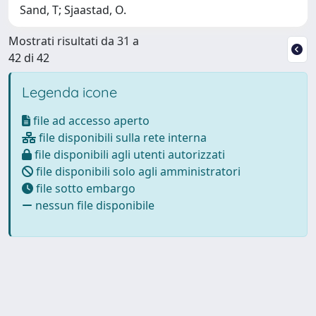
Sand, T; Sjaastad, O.
Mostrati risultati da 31 a
42 di 42
Legenda icone
file ad accesso aperto
file disponibili sulla rete interna
file disponibili agli utenti autorizzati
file disponibili solo agli amministratori
file sotto embargo
nessun file disponibile
Powered by
IRIS
-
about IRIS
-