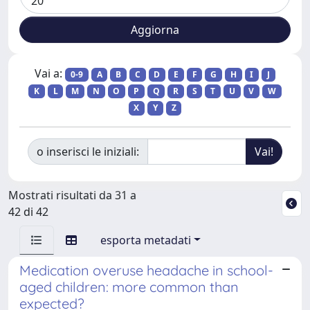
Vai a:
0-9
A
B
C
D
E
F
G
H
I
J
K
L
M
N
O
P
Q
R
S
T
U
V
W
X
Y
Z
o inserisci le iniziali:
Mostrati risultati da 31 a
42 di 42
esporta metadati
Medication overuse headache in school-
aged children: more common than
expected?