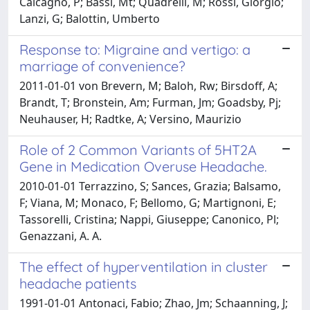
Calcagno, P; Bassi, Mt; Quadrelli, M; Rossi, Giorgio;
Lanzi, G; Balottin, Umberto
Response to: Migraine and vertigo: a
marriage of convenience?
2011-01-01 von Brevern, M; Baloh, Rw; Birsdoff, A;
Brandt, T; Bronstein, Am; Furman, Jm; Goadsby, Pj;
Neuhauser, H; Radtke, A; Versino, Maurizio
Role of 2 Common Variants of 5HT2A
Gene in Medication Overuse Headache.
2010-01-01 Terrazzino, S; Sances, Grazia; Balsamo,
F; Viana, M; Monaco, F; Bellomo, G; Martignoni, E;
Tassorelli, Cristina; Nappi, Giuseppe; Canonico, Pl;
Genazzani, A. A.
The effect of hyperventilation in cluster
headache patients
1991-01-01 Antonaci, Fabio; Zhao, Jm; Schaanning, J;