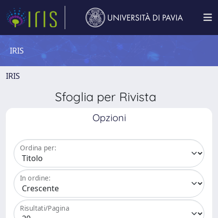
IRIS
IRIS
Sfoglia per Rivista
Opzioni
Ordina per:
In ordine:
Risultati/Pagina