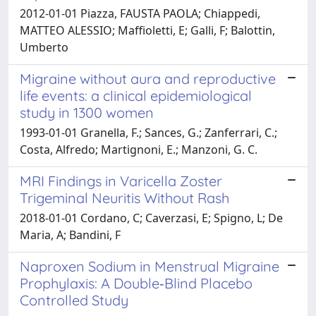
2012-01-01 Piazza, FAUSTA PAOLA; Chiappedi,
MATTEO ALESSIO; Maffioletti, E; Galli, F; Balottin,
Umberto
Migraine without aura and reproductive
life events: a clinical epidemiological
study in 1300 women
1993-01-01 Granella, F.; Sances, G.; Zanferrari, C.;
Costa, Alfredo; Martignoni, E.; Manzoni, G. C.
MRI Findings in Varicella Zoster
Trigeminal Neuritis Without Rash
2018-01-01 Cordano, C; Caverzasi, E; Spigno, L; De
Maria, A; Bandini, F
Naproxen Sodium in Menstrual Migraine
Prophylaxis: A Double‐Blind Placebo
Controlled Study