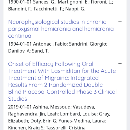
1990-01-01 Sances, G.; Martignoni, E.; Fioroni, L.;
Blandini, F.; Facchinetti, F.; Nappi, G.
Neurophysiological studies in chronic
paroxysmal hemicrania and hemicrania
continua
1994-01-01 Antonaci, Fabio; Sandrini, Giorgio;
Danilov, A; Sand, T.
Onset of Efficacy Following Oral
Treatment With Lasmiditan for the Acute
Treatment of Migraine: Integrated
Results From 2 Randomized Double-
Blind Placebo-Controlled Phase 3 Clinical
Studies
2019-01-01 Ashina, Messoud; Vasudeva,
Raghavendra; Jin, Leah; Lombard, Louise; Gray,
Elizabeth; Doty, Erin G; Yunes-Medina, Laura;
Kinchen, Kraig S; Tassorelli, Cristina