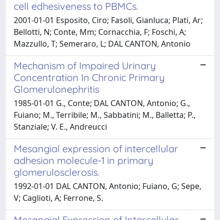
cell edhesiveness to PBMCs.
2001-01-01 Esposito, Ciro; Fasoli, Gianluca; Plati, Ar;
Bellotti, N; Conte, Mm; Cornacchia, F; Foschi, A;
Mazzullo, T; Semeraro, L; DAL CANTON, Antonio
Mechanism of Impaired Urinary
Concentration In Chronic Primary
Glomerulonephritis
1985-01-01 G., Conte; DAL CANTON, Antonio; G.,
Fuiano; M., Terribile; M., Sabbatini; M., Balletta; P.,
Stanziale; V. E., Andreucci
Mesangial expression of intercellular
adhesion molecule-1 in primary
glomerulosclerosis.
1992-01-01 DAL CANTON, Antonio; Fuiano, G; Sepe,
V; Caglioti, A; Ferrone, S.
Mesangial Expression of Intercellular-