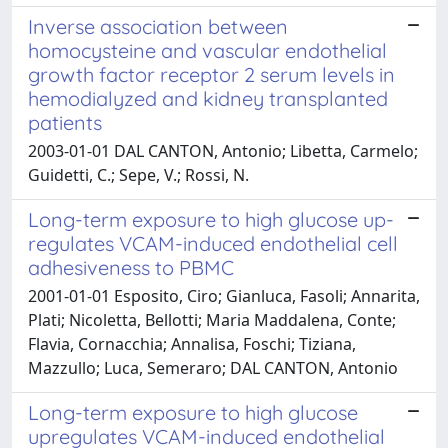
Inverse association between
homocysteine and vascular endothelial
growth factor receptor 2 serum levels in
hemodialyzed and kidney transplanted
patients
2003-01-01 DAL CANTON, Antonio; Libetta, Carmelo;
Guidetti, C.; Sepe, V.; Rossi, N.
Long-term exposure to high glucose up-
regulates VCAM-induced endothelial cell
adhesiveness to PBMC
2001-01-01 Esposito, Ciro; Gianluca, Fasoli; Annarita,
Plati; Nicoletta, Bellotti; Maria Maddalena, Conte;
Flavia, Cornacchia; Annalisa, Foschi; Tiziana,
Mazzullo; Luca, Semeraro; DAL CANTON, Antonio
Long-term exposure to high glucose
upregulates VCAM-induced endothelial