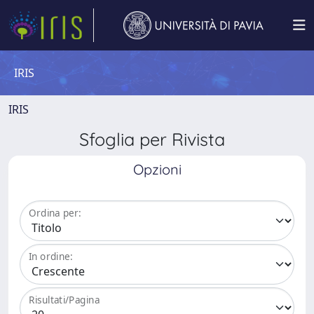
IRIS
IRIS
Sfoglia per Rivista
Opzioni
Ordina per:
In ordine:
Risultati/Pagina