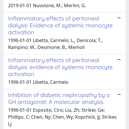
2019-01-01 Nuvolone, M.; Merlini, G.
Inflammatory effects of peritoneal
dialysis: Evidence of systemic monocyte
activation
1996-01-01 Libetta, Carmelo; L., Denicola; T.,
Rampino; W., Desimone; B., Memoli
Inflammatory effects of peritoneal
dialysis: evidence of systemic monocyte
activation.
1996-01-01 Libetta, Carmelo
Inhibition of diabetic nephropathy by a
GH antagonist: A molecular analysis.
1996-01-01 Esposito, Ciro; Liu, Zh; Striker, Ge;
Phillips, C; Chen, Ny; Chen, Wy; Kopchick, Jj; Striker,
Lj