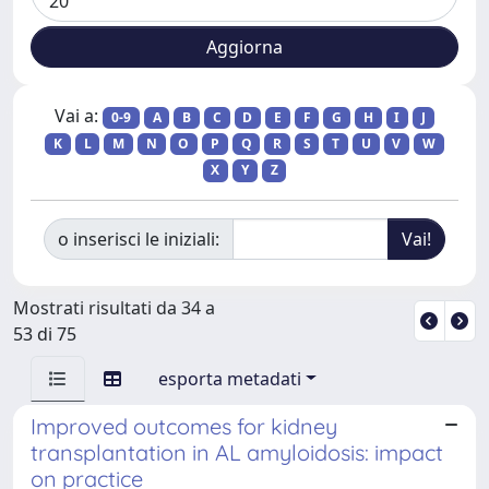
Vai a:
0-9
A
B
C
D
E
F
G
H
I
J
K
L
M
N
O
P
Q
R
S
T
U
V
W
X
Y
Z
o inserisci le iniziali:
Mostrati risultati da 34 a
53 di 75
esporta metadati
Improved outcomes for kidney
transplantation in AL amyloidosis: impact
on practice