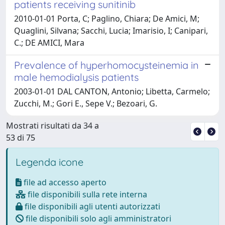
patients receiving sunitinib
2010-01-01 Porta, C; Paglino, Chiara; De Amici, M;
Quaglini, Silvana; Sacchi, Lucia; Imarisio, I; Canipari,
C.; DE AMICI, Mara
Prevalence of hyperhomocysteinemia in
male hemodialysis patients
2003-01-01 DAL CANTON, Antonio; Libetta, Carmelo;
Zucchi, M.; Gori E., Sepe V.; Bezoari, G.
Mostrati risultati da 34 a
53 di 75
Legenda icone
file ad accesso aperto
file disponibili sulla rete interna
file disponibili agli utenti autorizzati
file disponibili solo agli amministratori