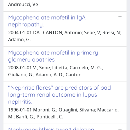
Andreucci, Ve
Mycophenolate mofetil in IgA
nephropathy.
2004-01-01 DAL CANTON, Antonio; Sepe, V; Rossi, N;
Adamo, G.
Mycophenolate mofetil in primary
glomerulopathies
2008-01-01 V., Sepe; Libetta, Carmelo; M. G.,
Giuliano; G., Adamo; A. D., Canton
"Nephritic flares" are predictors of bad
long-term renal outcome in lupus
nephritis.
1996-01-01 Moroni, G.; Quaglini, Silvana; Maccario,
M.; Banfi, G.; Ponticelli, C.
Nephronophthisis type 1 deletion