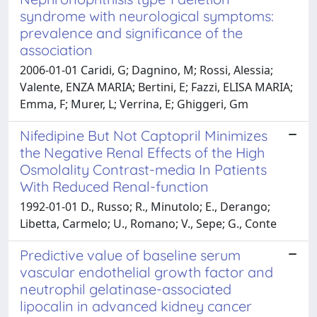
syndrome with neurological symptoms:
prevalence and significance of the
association
2006-01-01 Caridi, G; Dagnino, M; Rossi, Alessia;
Valente, ENZA MARIA; Bertini, E; Fazzi, ELISA MARIA;
Emma, F; Murer, L; Verrina, E; Ghiggeri, Gm
Nifedipine But Not Captopril Minimizes
the Negative Renal Effects of the High
Osmolality Contrast-media In Patients
With Reduced Renal-function
1992-01-01 D., Russo; R., Minutolo; E., Derango;
Libetta, Carmelo; U., Romano; V., Sepe; G., Conte
Predictive value of baseline serum
vascular endothelial growth factor and
neutrophil gelatinase-associated
lipocalin in advanced kidney cancer