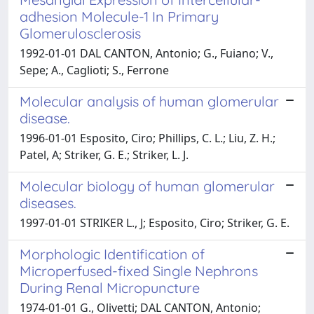
adhesion Molecule-1 In Primary
Glomerulosclerosis
1992-01-01 DAL CANTON, Antonio; G., Fuiano; V.,
Sepe; A., Caglioti; S., Ferrone
Molecular analysis of human glomerular
disease.
1996-01-01 Esposito, Ciro; Phillips, C. L.; Liu, Z. H.;
Patel, A; Striker, G. E.; Striker, L. J.
Molecular biology of human glomerular
diseases.
1997-01-01 STRIKER L., J; Esposito, Ciro; Striker, G. E.
Morphologic Identification of
Microperfused-fixed Single Nephrons
During Renal Micropuncture
1974-01-01 G., Olivetti; DAL CANTON, Antonio;