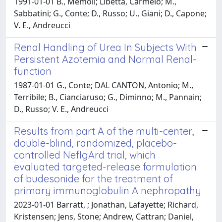
1991-01-01 B., Memoli; Libetta, Carmelo; M.,
Sabbatini; G., Conte; D., Russo; U., Giani; D., Capone;
V. E., Andreucci
Renal Handling of Urea In Subjects With
Persistent Azotemia and Normal Renal-
function
1987-01-01 G., Conte; DAL CANTON, Antonio; M.,
Terribile; B., Cianciaruso; G., Diminno; M., Pannain;
D., Russo; V. E., Andreucci
Results from part A of the multi-center,
double-blind, randomized, placebo-
controlled NefIgArd trial, which
evaluated targeted-release formulation
of budesonide for the treatment of
primary immunoglobulin A nephropathy
2023-01-01 Barratt, ; Jonathan, Lafayette; Richard,
Kristensen; Jens, Stone; Andrew, Cattran; Daniel,