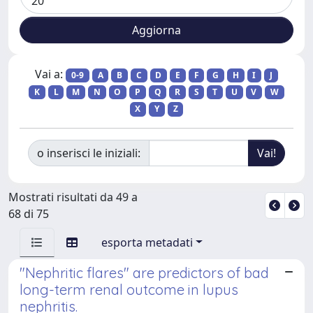
Vai a:
0-9
A
B
C
D
E
F
G
H
I
J
K
L
M
N
O
P
Q
R
S
T
U
V
W
X
Y
Z
o inserisci le iniziali:
Mostrati risultati da 49 a
68 di 75
esporta metadati
"Nephritic flares" are predictors of bad
long-term renal outcome in lupus
nephritis.