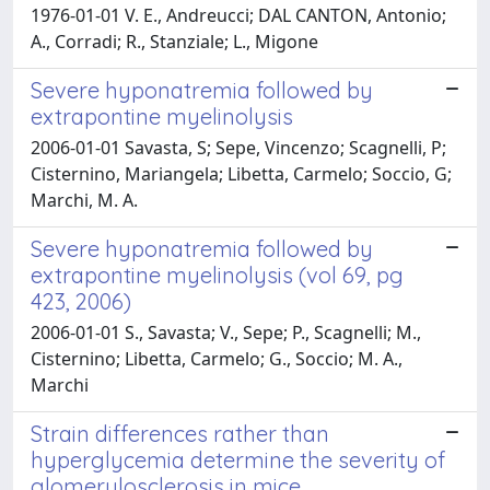
1976-01-01 V. E., Andreucci; DAL CANTON, Antonio;
A., Corradi; R., Stanziale; L., Migone
Severe hyponatremia followed by
extrapontine myelinolysis
2006-01-01 Savasta, S; Sepe, Vincenzo; Scagnelli, P;
Cisternino, Mariangela; Libetta, Carmelo; Soccio, G;
Marchi, M. A.
Severe hyponatremia followed by
extrapontine myelinolysis (vol 69, pg
423, 2006)
2006-01-01 S., Savasta; V., Sepe; P., Scagnelli; M.,
Cisternino; Libetta, Carmelo; G., Soccio; M. A.,
Marchi
Strain differences rather than
hyperglycemia determine the severity of
glomerulosclerosis in mice.