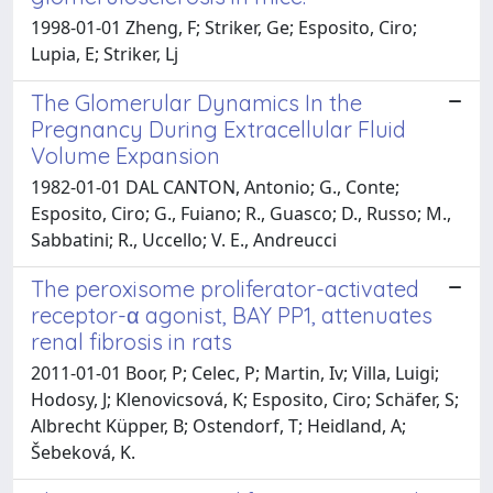
1998-01-01 Zheng, F; Striker, Ge; Esposito, Ciro;
Lupia, E; Striker, Lj
The Glomerular Dynamics In the
Pregnancy During Extracellular Fluid
Volume Expansion
1982-01-01 DAL CANTON, Antonio; G., Conte;
Esposito, Ciro; G., Fuiano; R., Guasco; D., Russo; M.,
Sabbatini; R., Uccello; V. E., Andreucci
The peroxisome proliferator-activated
receptor-α agonist, BAY PP1, attenuates
renal fibrosis in rats
2011-01-01 Boor, P; Celec, P; Martin, Iv; Villa, Luigi;
Hodosy, J; Klenovicsová, K; Esposito, Ciro; Schäfer, S;
Albrecht Küpper, B; Ostendorf, T; Heidland, A;
Šebeková, K.