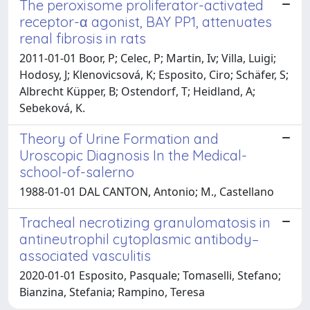
The peroxisome proliferator-activated
receptor-α agonist, BAY PP1, attenuates
renal fibrosis in rats
2011-01-01 Boor, P; Celec, P; Martin, Iv; Villa, Luigi;
Hodosy, J; Klenovicsová, K; Esposito, Ciro; Schäfer, S;
Albrecht Küpper, B; Ostendorf, T; Heidland, A;
Sebeková, K.
Theory of Urine Formation and
Uroscopic Diagnosis In the Medical-
school-of-salerno
1988-01-01 DAL CANTON, Antonio; M., Castellano
Tracheal necrotizing granulomatosis in
antineutrophil cytoplasmic antibody–
associated vasculitis
2020-01-01 Esposito, Pasquale; Tomaselli, Stefano;
Bianzina, Stefania; Rampino, Teresa