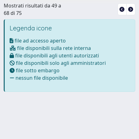
Mostrati risultati da 49 a
68 di 75
Legenda icone
file ad accesso aperto
file disponibili sulla rete interna
file disponibili agli utenti autorizzati
file disponibili solo agli amministratori
file sotto embargo
nessun file disponibile
Powered by
IRIS
-
about IRIS
-
Utilizzo dei cookie
Copyright © 2026