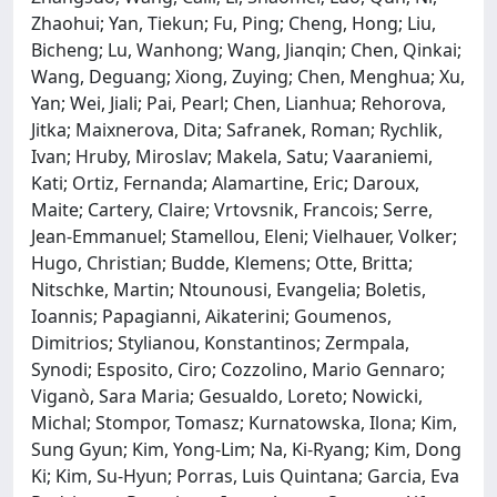
Zhaohui; Yan, Tiekun; Fu, Ping; Cheng, Hong; Liu,
Bicheng; Lu, Wanhong; Wang, Jianqin; Chen, Qinkai;
Wang, Deguang; Xiong, Zuying; Chen, Menghua; Xu,
Yan; Wei, Jiali; Pai, Pearl; Chen, Lianhua; Rehorova,
Jitka; Maixnerova, Dita; Safranek, Roman; Rychlik,
Ivan; Hruby, Miroslav; Makela, Satu; Vaaraniemi,
Kati; Ortiz, Fernanda; Alamartine, Eric; Daroux,
Maite; Cartery, Claire; Vrtovsnik, Francois; Serre,
Jean-Emmanuel; Stamellou, Eleni; Vielhauer, Volker;
Hugo, Christian; Budde, Klemens; Otte, Britta;
Nitschke, Martin; Ntounousi, Evangelia; Boletis,
Ioannis; Papagianni, Aikaterini; Goumenos,
Dimitrios; Stylianou, Konstantinos; Zermpala,
Synodi; Esposito, Ciro; Cozzolino, Mario Gennaro;
Viganò, Sara Maria; Gesualdo, Loreto; Nowicki,
Michal; Stompor, Tomasz; Kurnatowska, Ilona; Kim,
Sung Gyun; Kim, Yong-Lim; Na, Ki-Ryang; Kim, Dong
Ki; Kim, Su-Hyun; Porras, Luis Quintana; Garcia, Eva