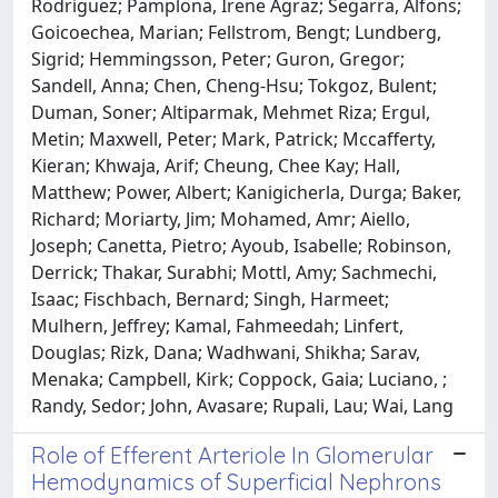
Rodriguez; Pamplona, Irene Agraz; Segarra, Alfons;
Goicoechea, Marian; Fellstrom, Bengt; Lundberg,
Sigrid; Hemmingsson, Peter; Guron, Gregor;
Sandell, Anna; Chen, Cheng-Hsu; Tokgoz, Bulent;
Duman, Soner; Altiparmak, Mehmet Riza; Ergul,
Metin; Maxwell, Peter; Mark, Patrick; Mccafferty,
Kieran; Khwaja, Arif; Cheung, Chee Kay; Hall,
Matthew; Power, Albert; Kanigicherla, Durga; Baker,
Richard; Moriarty, Jim; Mohamed, Amr; Aiello,
Joseph; Canetta, Pietro; Ayoub, Isabelle; Robinson,
Derrick; Thakar, Surabhi; Mottl, Amy; Sachmechi,
Isaac; Fischbach, Bernard; Singh, Harmeet;
Mulhern, Jeffrey; Kamal, Fahmeedah; Linfert,
Douglas; Rizk, Dana; Wadhwani, Shikha; Sarav,
Menaka; Campbell, Kirk; Coppock, Gaia; Luciano, ;
Randy, Sedor; John, Avasare; Rupali, Lau; Wai, Lang
Role of Efferent Arteriole In Glomerular
Hemodynamics of Superficial Nephrons