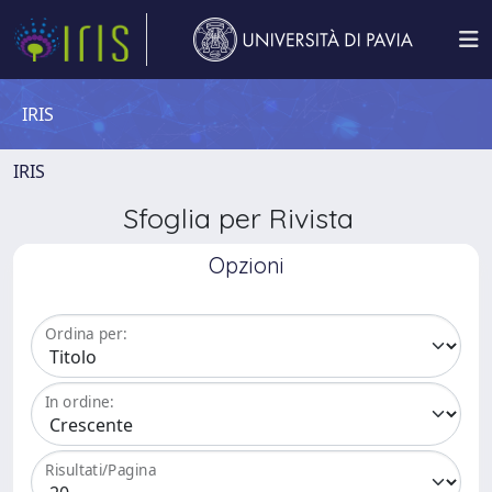
IRIS
IRIS
Sfoglia per Rivista
Opzioni
Ordina per:
In ordine:
Risultati/Pagina