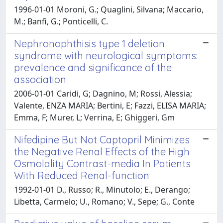
1996-01-01 Moroni, G.; Quaglini, Silvana; Maccario,
M.; Banfi, G.; Ponticelli, C.
Nephronophthisis type 1 deletion
syndrome with neurological symptoms:
prevalence and significance of the
association
2006-01-01 Caridi, G; Dagnino, M; Rossi, Alessia;
Valente, ENZA MARIA; Bertini, E; Fazzi, ELISA MARIA;
Emma, F; Murer, L; Verrina, E; Ghiggeri, Gm
Nifedipine But Not Captopril Minimizes
the Negative Renal Effects of the High
Osmolality Contrast-media In Patients
With Reduced Renal-function
1992-01-01 D., Russo; R., Minutolo; E., Derango;
Libetta, Carmelo; U., Romano; V., Sepe; G., Conte