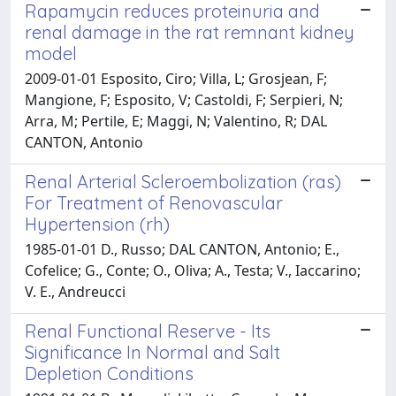
Rapamycin reduces proteinuria and
renal damage in the rat remnant kidney
model
2009-01-01 Esposito, Ciro; Villa, L; Grosjean, F;
Mangione, F; Esposito, V; Castoldi, F; Serpieri, N;
Arra, M; Pertile, E; Maggi, N; Valentino, R; DAL
CANTON, Antonio
Renal Arterial Scleroembolization (ras)
For Treatment of Renovascular
Hypertension (rh)
1985-01-01 D., Russo; DAL CANTON, Antonio; E.,
Cofelice; G., Conte; O., Oliva; A., Testa; V., Iaccarino;
V. E., Andreucci
Renal Functional Reserve - Its
Significance In Normal and Salt
Depletion Conditions