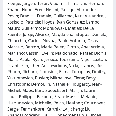
Floege; Jürgen, Tesar; Vladimir, Trimarchi; Hernán,
Zhang; Hong, Eren; Necmi, Paliege; Alexander,
Rovin; Brad H., Fragale; Guillermo, Karl; Alejandra, ;
Losisolo, Patricia; Hoyos, Ivan Gonzalez; Lampo,
Mauro Guillermo; Monkowski, Matias; De La
Fuente, Jorge; Alvarez, Magdalena; Stoppa, Daniela;
Chiurchiu, Carlos; Novoa, Pablo Antonio; Orias,
Marcelo; Barron, Maria Belen; Giotto, Ana; Arriola,
Mariano; Cassini, Evelin; Maldonado, Rafael; Dionisi,
Maria Paula; Ryan, Jessica; Toussaint, Nigel; Luxton,
Grant; Peh, Chen Au; Levidiotis, Vicki; Francis, Ross;
Phoon, Richard; Fedosiuk, Elena; Toropilov, Dmitry;
Yakubtsevich, Ruslan; Mikhailova, Elena; Bovy,
Christophe; Demoulin, Nathalie; Hougardy, Jean-
Michel; Maes, Bart; Speeckaert, Marijn; Laurin,
Louis-Philippe; Barbour, Sean; Masse, Melanie;
Hladunewich, Michelle; Reich, Heather; Cournoyer,
Serge; Tennankore, Karthik; Lv, Jicheng; Liu,
Zhangsuo; Wang, Caili; Li, Shaomei; Luo, Qun; Ni,