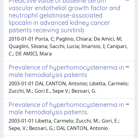
Predictive value of baseline serum
vascular endothelial growth factor and
neutrophil gelatinase-associated
lipocalin in advanced kidney cancer
patients receiving sunitinib
2010-01-01 Porta, C; Paglino, Chiara; De Amici, M;
Quaglini, Silvana; Sacchi, Lucia; Imarisio, I; Canipari,
C.; DE AMICI, Mara
Prevalence of hyperhomocysteinemia in
male hemodialysis patients
2003-01-01 DAL CANTON, Antonio; Libetta, Carmelo;
Zucchi, M.; Gori E., Sepe V.; Bezoari, G.
Prevalence of hyperhomocysteinemia in
male hemodialysis patients.
2003-01-01 Libetta, Carmelo; Zucchi, M.; Gori, E.;
Sepe, V.; Bezoari, G.; DAL CANTON, Antonio