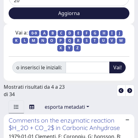
Vai a:
0-9
A
B
C
D
E
F
G
H
I
J
K
L
M
N
O
P
Q
R
S
T
U
V
W
X
Y
Z
o inserisci le iniziali:
Mostrati risultati da 4 a 23
di 34
esporta metadati
Comments on the enzymatic reaction
$H_2O + CO_2$ in Carbonic Anhydrase
1979-01-01 Clementi, E; Corongiu, G; J\onsson, B;