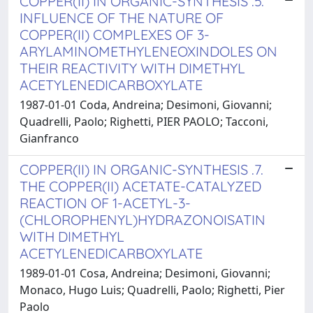
COPPER(II) IN ORGANIC-SYNTHESIS .5.
INFLUENCE OF THE NATURE OF
COPPER(II) COMPLEXES OF 3-
ARYLAMINOMETHYLENEOXINDOLES ON
THEIR REACTIVITY WITH DIMETHYL
ACETYLENEDICARBOXYLATE
1987-01-01 Coda, Andreina; Desimoni, Giovanni;
Quadrelli, Paolo; Righetti, PIER PAOLO; Tacconi,
Gianfranco
COPPER(II) IN ORGANIC-SYNTHESIS .7.
THE COPPER(II) ACETATE-CATALYZED
REACTION OF 1-ACETYL-3-
(CHLOROPHENYL)HYDRAZONOISATIN
WITH DIMETHYL
ACETYLENEDICARBOXYLATE
1989-01-01 Cosa, Andreina; Desimoni, Giovanni;
Monaco, Hugo Luis; Quadrelli, Paolo; Righetti, Pier
Paolo