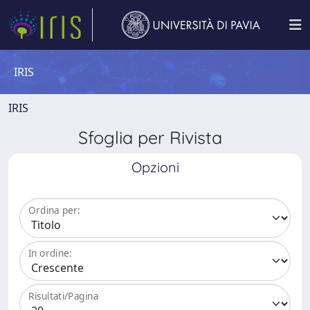
IRIS
IRIS
Sfoglia per Rivista
Opzioni
Ordina per:
In ordine:
Risultati/Pagina