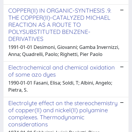
COPPER(II) IN ORGANIC-SYNTHESIS .9.
THE COPPER(II)-CATALYZED MICHAEL
REACTION AS A ROUTE TO
POLYSUBSTITUTED BENZENE-
DERIVATIVES
1991-01-01 Desimoni, Giovanni; Gamba Invernizzi,
Anna; Quadrelli, Paolo; Righetti, Pier Paolo
Electrochemical and chemical oxidation
of some azo dyes
1990-01-01 Fasani, Elisa; Soldi, T; Albini, Angelo;
Pietra, S.
Electrolyte effect on the stereochemistry
of copper(II) and nickel(II) polyamine
complexes. Thermodynamic
considerations