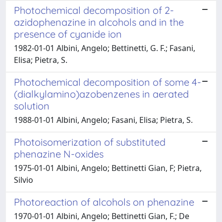
Photochemical decomposition of 2-
azidophenazine in alcohols and in the
presence of cyanide ion
1982-01-01 Albini, Angelo; Bettinetti, G. F.; Fasani,
Elisa; Pietra, S.
Photochemical decomposition of some 4-
(dialkylamino)azobenzenes in aerated
solution
1988-01-01 Albini, Angelo; Fasani, Elisa; Pietra, S.
Photoisomerization of substituted
phenazine N-oxides
1975-01-01 Albini, Angelo; Bettinetti Gian, F; Pietra,
Silvio
Photoreaction of alcohols on phenazine
1970-01-01 Albini, Angelo; Bettinetti Gian, F.; De