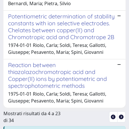
Bernardi, Maria; Pietra, Silvio
Potentiometric determination of stability
constants with ion selective electrodes.
Chelates between copper(II) and
Chromotropic acid and Chromotrope 2B
1974-01-01 Riolo, Carla; Soldi, Teresa; Gallotti,
Giuseppe; Pesavento, Maria; Spini, Giovanni
Reaction between
thiazolazochromotropic acid and
Copper(II) ions by potentiometric and
spectrophotometric methods
1975-01-01 Riolo, Carla; Soldi, Teresa; Gallotti,
Giuseppe; Pesavento, Maria; Spini, Giovanni
Mostrati risultati da 4 a 23
di 34