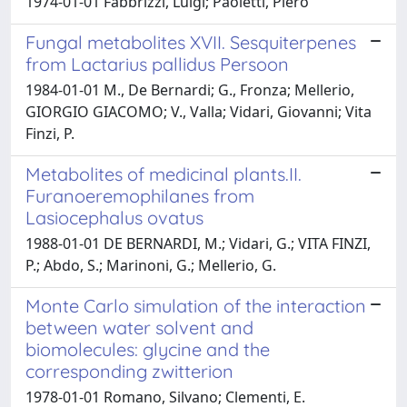
1974-01-01 Fabbrizzi, Luigi; Paoletti, Piero
Fungal metabolites XVII. Sesquiterpenes
from Lactarius pallidus Persoon
1984-01-01 M., De Bernardi; G., Fronza; Mellerio,
GIORGIO GIACOMO; V., Valla; Vidari, Giovanni; Vita
Finzi, P.
Metabolites of medicinal plants.II.
Furanoeremophilanes from
Lasiocephalus ovatus
1988-01-01 DE BERNARDI, M.; Vidari, G.; VITA FINZI,
P.; Abdo, S.; Marinoni, G.; Mellerio, G.
Monte Carlo simulation of the interaction
between water solvent and
biomolecules: glycine and the
corresponding zwitterion
1978-01-01 Romano, Silvano; Clementi, E.