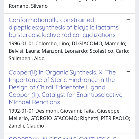
Romano, Silvano
Conformationally constrained
dipeptides:synthesis of bicyclic lactams
by stereoselective radical cyclizations
1996-01-01 Colombo, Lino; DI GIACOMO, Marcello;
Belvisi, Laura; Manzoni, Leonardo; Scolastico, Carlo;
Salimbeni, Aldo
Copper(II) in Organic Synthesis. X. The
Importance of Steric Hindrance in the
Design of Chiral Tridentate Ligand
Copper (II). Catalyst for Enantioselective
Michael Reactions
1992-01-01 Desimoni, Giovanni; Faita, Giuseppe;
Mellerio, GIORGIO GIACOMO; Righetti, PIER PAOLO;
Zanelli, Claudio