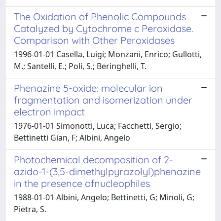
The Oxidation of Phenolic Compounds
Catalyzed by Cytochrome c Peroxidase.
Comparison with Other Peroxidases
1996-01-01 Casella, Luigi; Monzani, Enrico; Gullotti,
M.; Santelli, E.; Poli, S.; Beringhelli, T.
Phenazine 5-oxide: molecular ion
fragmentation and isomerization under
electron impact
1976-01-01 Simonotti, Luca; Facchetti, Sergio;
Bettinetti Gian, F; Albini, Angelo
Photochemical decomposition of 2-
azido-1-(3,5-dimethylpyrazolyl)phenazine
in the presence ofnucleophiles
1988-01-01 Albini, Angelo; Bettinetti, G; Minoli, G;
Pietra, S.