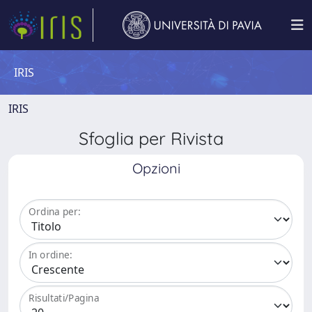
IRIS
IRIS
Sfoglia per Rivista
Opzioni
Ordina per:
In ordine:
Risultati/Pagina