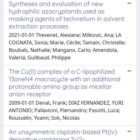
Syntheses and evaluation of new
hydrophilic azacryptands used as
masking agents of technetium in solvent
extraction processes
2021-01-01 Thevenet, Alexiane; Milkovic, Ana; LA
COGNATA, Sonia; Marie, Cécile; Tamain, Christelle;
Boubals, Nathalie; Mangano, Carlo; Amendola,
Valeria; Guilbaud, Philippe
The Cu(II) complex of a C-lipophilized
13aneN4 macrocycle with an additional
protonable amino group as micellar
anion receptor
2009-01-01 Denat, Frank; DIAZ FERNANDEZ, YURI
ANTONIO; Pallavicini, Piersandro; Pasotti, Luca;
Rousselin, Yoann; Sok, Nicolas
An unsymmetric cisplatin-based Pt(iv)
derivative containing 2-(2-