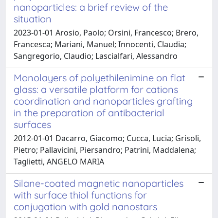
nanoparticles: a brief review of the
situation
2023-01-01 Arosio, Paolo; Orsini, Francesco; Brero,
Francesca; Mariani, Manuel; Innocenti, Claudia;
Sangregorio, Claudio; Lascialfari, Alessandro
Monolayers of polyethilenimine on flat
glass: a versatile platform for cations
coordination and nanoparticles grafting
in the preparation of antibacterial
surfaces
2012-01-01 Dacarro, Giacomo; Cucca, Lucia; Grisoli,
Pietro; Pallavicini, Piersandro; Patrini, Maddalena;
Taglietti, ANGELO MARIA
Silane-coated magnetic nanoparticles
with surface thiol functions for
conjugation with gold nanostars