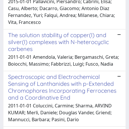
2015-01-01 Pallavicini, Piersandro; Cabrini, Elisa;
Casu, Alberto; Dacarro, Giacomo; Antonio Diaz
Fernandez, Yuri; Falqui, Andrea; Milanese, Chiara;
Vita, Francesco
The solution stability of copper(I) and
silver(I) complexes with N-heterocyclic
carbenes
2011-01-01 Amendola, Valeria; Bergamaschi, Greta;
Boiocchi, Massimo; Fabbrizzi, Luigi; Fusco, Nadia
Spectroscopic and Electrochemical
Sensing of Lanthanides with p-Extended
Chromophores Incorporating Ferrocenes
and a Coordinative End
2011-01-01 Coluccini, Carmine; Sharma, ARVIND
KUMAR; Merli, Daniele; Douglas Vander, Griend;
Mannucci, Barbara; Pasini, Dario