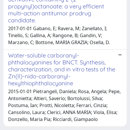
propynyl)octanoate: a very efficient
multi-action antitumor prodrug
candidate.
2017-01-01 Gabano, E; Ravera, M; Zanellato, I;
Tinello, S; Gallina, A; Rangone, B; Gandin, V;
Marzano, C; Bottone, MARIA GRAZIA; Osella, D.
Water-soluble carboranyl-
phthalocyanines for BNCT. Synthesis,
characterization, and in vitro tests of the
Zn(II)-nido-carboranyl-
hexylthiophthalocyanine
2015-01-01 Pietrangeli, Daniela; Rosa, Angela; Pepe,
Antonietta; Altieri, Saverio; Bortolussi, Silva;
Postuma, Ian; Protti, Nicoletta; Ferrari, Cinzia;
Cansolino, Laura; Clerici, ANNA MARIA; Viola, Elisa;
Donzello, Maria Pia; Ricciardi, Giampaolo