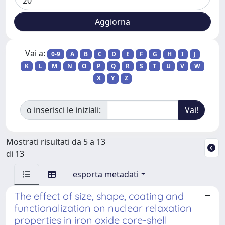
Vai a:
0-9
A
B
C
D
E
F
G
H
I
J
K
L
M
N
O
P
Q
R
S
T
U
V
W
X
Y
Z
o inserisci le iniziali:
Mostrati risultati da 5 a 13
di 13
esporta metadati
The effect of size, shape, coating and
functionalization on nuclear relaxation
properties in iron oxide core-shell