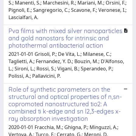
S.; Manenti, S.; Marchesini, R.; Mariani, M.; Orsini, F.;
Pignoli, E.; Sangregorio, C.; Scavone, F.; Veronese, I.;
Lascialfari, A.
Pva films with mixed silver nanoparticles
and gold nanostars for intrinsic and
photothermal antibacterial action
2021-01-01 Grisoli, P.; De Vita, L.; Milanese, C.;
Taglietti, A.; Fernandez, Y. D.; Bouzin, M.; D'Alfonso,
L.; Sironi, L.; Rossi, S.; Vigani, B.; Sperandeo, P.;
Polissi, A.; Pallavicini, P.
Role of synthetic parameters on the
structural and optical properties of n,sn-
copromoted nanostructured tio2: A
combined ti k-edge and sn l2,3-edges x-
ray absorption investigation
2020-01-01 Fracchia, M.; Ghigna, P.; Minguzzi, A.;
Vertova, A.; Turco, F.; Cerrato, G.; Meroni, D.