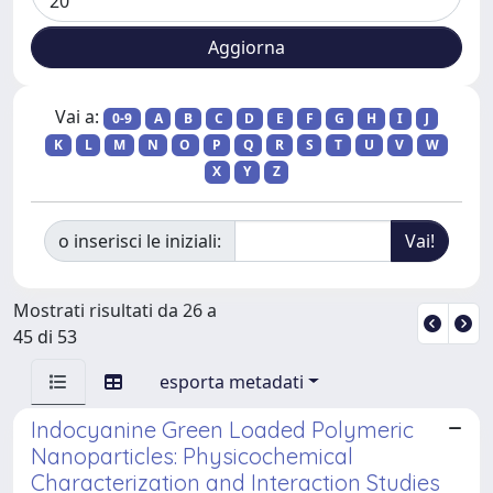
Vai a:
0-9
A
B
C
D
E
F
G
H
I
J
K
L
M
N
O
P
Q
R
S
T
U
V
W
X
Y
Z
o inserisci le iniziali:
Mostrati risultati da 26 a
45 di 53
esporta metadati
Indocyanine Green Loaded Polymeric
Nanoparticles: Physicochemical
Characterization and Interaction Studies