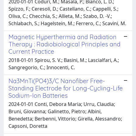
2020-01-01 Coduri, M.; Masala, P.; Bianco, L. D.;
Spizzo, F.; Ceresoli, D.; Castellano, C.; Cappelli, S.;
Oliva, C.; Checchia, S.; Allieta, M.; Szabo, D. -V.;
Schlabach, S.; Hagelstein, M.; Ferrero, C.; Scavini, M.
Magnetic Hyperthermia and Radiation
Therapy : Radiobiological Principles and
Current Practice
2018-01-01 Spirou, S. V.; Basini, M.; Lascialfari, A.;
Sangregorio, C.; Innocenti, C.
Na3MnTi(PO4)3/C Nanofiber Free-
Standing Electrode for Long-Cycling-Life
Sodium-Ion Batteries
2024-01-01 Conti, Debora Maria; Urru, Claudia;
Bruni, Giovanna; Galinetto, Pietro; Albini,
Benedetta; Berbenni, Vittorio; Girella, Alessandro;
Capsoni, Doretta