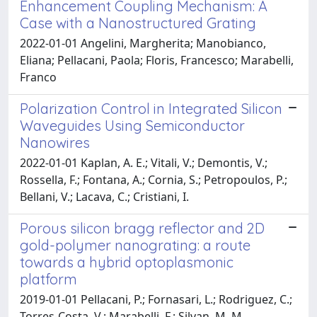
Enhancement Coupling Mechanism: A
Case with a Nanostructured Grating
2022-01-01 Angelini, Margherita; Manobianco,
Eliana; Pellacani, Paola; Floris, Francesco; Marabelli,
Franco
Polarization Control in Integrated Silicon
Waveguides Using Semiconductor
Nanowires
2022-01-01 Kaplan, A. E.; Vitali, V.; Demontis, V.;
Rossella, F.; Fontana, A.; Cornia, S.; Petropoulos, P.;
Bellani, V.; Lacava, C.; Cristiani, I.
Porous silicon bragg reflector and 2D
gold-polymer nanograting: a route
towards a hybrid optoplasmonic
platform
2019-01-01 Pellacani, P.; Fornasari, L.; Rodriguez, C.;
Torres-Costa, V.; Marabelli, F.; Silvan, M. M.