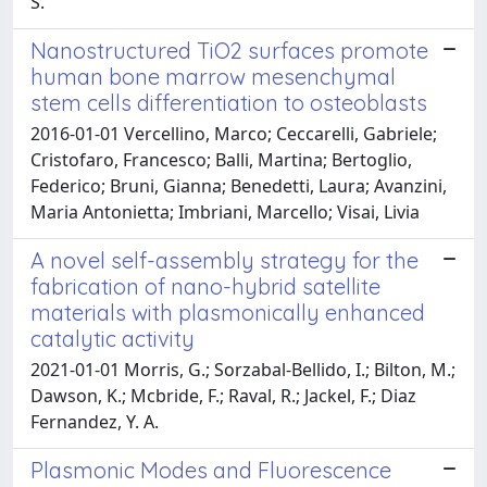
S.
Nanostructured TiO2 surfaces promote
human bone marrow mesenchymal
stem cells differentiation to osteoblasts
2016-01-01 Vercellino, Marco; Ceccarelli, Gabriele;
Cristofaro, Francesco; Balli, Martina; Bertoglio,
Federico; Bruni, Gianna; Benedetti, Laura; Avanzini,
Maria Antonietta; Imbriani, Marcello; Visai, Livia
A novel self-assembly strategy for the
fabrication of nano-hybrid satellite
materials with plasmonically enhanced
catalytic activity
2021-01-01 Morris, G.; Sorzabal-Bellido, I.; Bilton, M.;
Dawson, K.; Mcbride, F.; Raval, R.; Jackel, F.; Diaz
Fernandez, Y. A.
Plasmonic Modes and Fluorescence