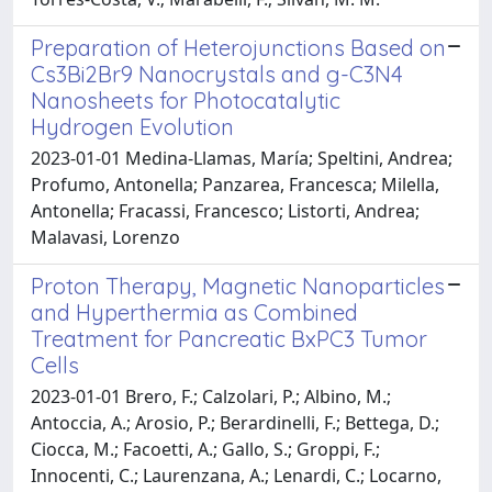
Preparation of Heterojunctions Based on
Cs3Bi2Br9 Nanocrystals and g-C3N4
Nanosheets for Photocatalytic
Hydrogen Evolution
2023-01-01 Medina-Llamas, María; Speltini, Andrea;
Profumo, Antonella; Panzarea, Francesca; Milella,
Antonella; Fracassi, Francesco; Listorti, Andrea;
Malavasi, Lorenzo
Proton Therapy, Magnetic Nanoparticles
and Hyperthermia as Combined
Treatment for Pancreatic BxPC3 Tumor
Cells
2023-01-01 Brero, F.; Calzolari, P.; Albino, M.;
Antoccia, A.; Arosio, P.; Berardinelli, F.; Bettega, D.;
Ciocca, M.; Facoetti, A.; Gallo, S.; Groppi, F.;
Innocenti, C.; Laurenzana, A.; Lenardi, C.; Locarno,