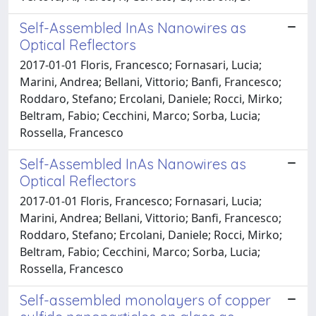
Self-Assembled InAs Nanowires as
Optical Reflectors
2017-01-01 Floris, Francesco; Fornasari, Lucia;
Marini, Andrea; Bellani, Vittorio; Banfi, Francesco;
Roddaro, Stefano; Ercolani, Daniele; Rocci, Mirko;
Beltram, Fabio; Cecchini, Marco; Sorba, Lucia;
Rossella, Francesco
Self-Assembled InAs Nanowires as
Optical Reflectors
2017-01-01 Floris, Francesco; Fornasari, Lucia;
Marini, Andrea; Bellani, Vittorio; Banfi, Francesco;
Roddaro, Stefano; Ercolani, Daniele; Rocci, Mirko;
Beltram, Fabio; Cecchini, Marco; Sorba, Lucia;
Rossella, Francesco
Self-assembled monolayers of copper