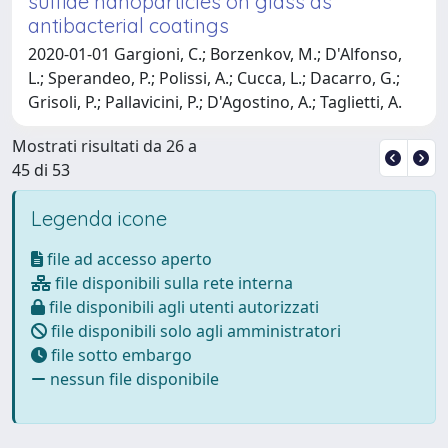
sulfide nanoparticles on glass as
antibacterial coatings
2020-01-01 Gargioni, C.; Borzenkov, M.; D'Alfonso,
L.; Sperandeo, P.; Polissi, A.; Cucca, L.; Dacarro, G.;
Grisoli, P.; Pallavicini, P.; D'Agostino, A.; Taglietti, A.
Mostrati risultati da 26 a
45 di 53
Legenda icone
file ad accesso aperto
file disponibili sulla rete interna
file disponibili agli utenti autorizzati
file disponibili solo agli amministratori
file sotto embargo
nessun file disponibile