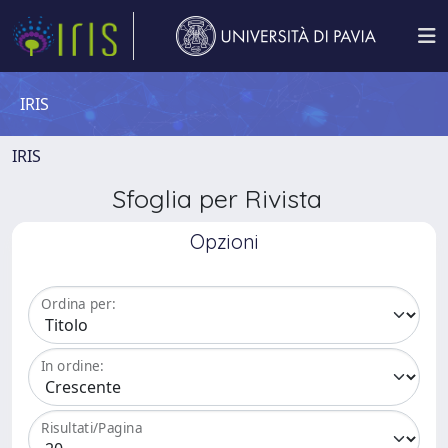
IRIS
IRIS
Sfoglia per Rivista
Opzioni
Ordina per:
In ordine:
Risultati/Pagina