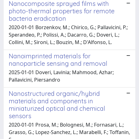
Nanocomposite sprayed films with
photo-thermal properties for remote
bacteria eradication
2020-01-01 Borzenkov, M.; Chirico, G.; Pallavicini, P.;
Sperandeo, P.; Polissi, A.; Dacarro, G.; Doveri, L.;
Collini, M.; Sironi, L.; Bouzin, M.; D'Alfonso, L.
Nanoimprinted materials for
nanoparticle sensing and removal
2025-01-01 Doveri, Lavinia; Mahmood, Azhar;
Pallavicini, Piersandro
Nanostructured organic/hybrid
materials and components in
miniaturized optical and chemical
sensors
2020-01-01 Prosa, M.; Bolognesi, M.; Fornasari, L.;
Grasso, G.; Lopez-Sanchez, L.; Marabelli, F.; Toffanin,