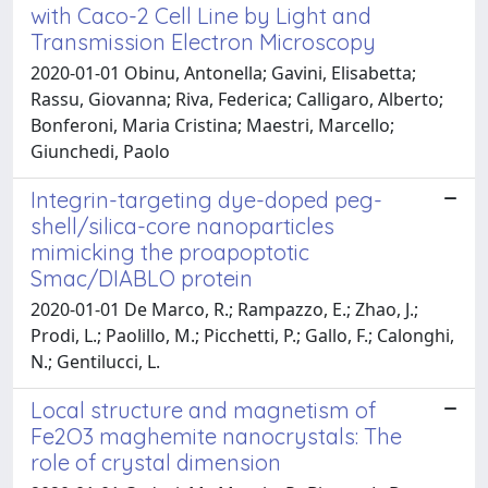
with Caco-2 Cell Line by Light and
Transmission Electron Microscopy
2020-01-01 Obinu, Antonella; Gavini, Elisabetta;
Rassu, Giovanna; Riva, Federica; Calligaro, Alberto;
Bonferoni, Maria Cristina; Maestri, Marcello;
Giunchedi, Paolo
Integrin-targeting dye-doped peg-
shell/silica-core nanoparticles
mimicking the proapoptotic
Smac/DIABLO protein
2020-01-01 De Marco, R.; Rampazzo, E.; Zhao, J.;
Prodi, L.; Paolillo, M.; Picchetti, P.; Gallo, F.; Calonghi,
N.; Gentilucci, L.
Local structure and magnetism of
Fe2O3 maghemite nanocrystals: The
role of crystal dimension