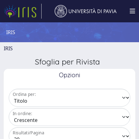
IRIS
IRIS
Sfoglia per Rivista
Opzioni
Ordina per:
In ordine:
Risultati/Pagina