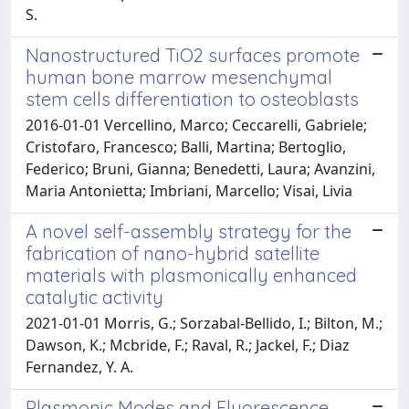
S.
Nanostructured TiO2 surfaces promote
human bone marrow mesenchymal
stem cells differentiation to osteoblasts
2016-01-01 Vercellino, Marco; Ceccarelli, Gabriele;
Cristofaro, Francesco; Balli, Martina; Bertoglio,
Federico; Bruni, Gianna; Benedetti, Laura; Avanzini,
Maria Antonietta; Imbriani, Marcello; Visai, Livia
A novel self-assembly strategy for the
fabrication of nano-hybrid satellite
materials with plasmonically enhanced
catalytic activity
2021-01-01 Morris, G.; Sorzabal-Bellido, I.; Bilton, M.;
Dawson, K.; Mcbride, F.; Raval, R.; Jackel, F.; Diaz
Fernandez, Y. A.
Plasmonic Modes and Fluorescence