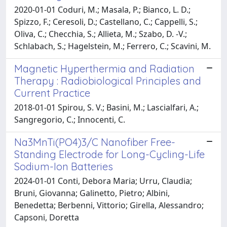
2020-01-01 Coduri, M.; Masala, P.; Bianco, L. D.;
Spizzo, F.; Ceresoli, D.; Castellano, C.; Cappelli, S.;
Oliva, C.; Checchia, S.; Allieta, M.; Szabo, D. -V.;
Schlabach, S.; Hagelstein, M.; Ferrero, C.; Scavini, M.
Magnetic Hyperthermia and Radiation
Therapy : Radiobiological Principles and
Current Practice
2018-01-01 Spirou, S. V.; Basini, M.; Lascialfari, A.;
Sangregorio, C.; Innocenti, C.
Na3MnTi(PO4)3/C Nanofiber Free-
Standing Electrode for Long-Cycling-Life
Sodium-Ion Batteries
2024-01-01 Conti, Debora Maria; Urru, Claudia;
Bruni, Giovanna; Galinetto, Pietro; Albini,
Benedetta; Berbenni, Vittorio; Girella, Alessandro;
Capsoni, Doretta