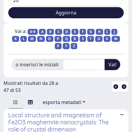
Vai a:
0-9
A
B
C
D
E
F
G
H
I
J
K
L
M
N
O
P
Q
R
S
T
U
V
W
X
Y
Z
o inserisci le iniziali:
Mostrati risultati da 28 a
47 di 53
esporta metadati
Local structure and magnetism of
Fe2O3 maghemite nanocrystals: The
role of crystal dimension