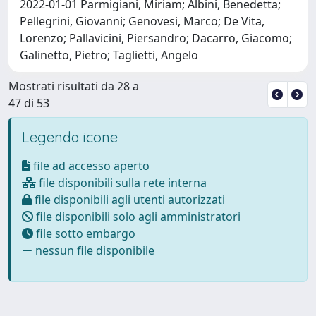
2022-01-01 Parmigiani, Miriam; Albini, Benedetta;
Pellegrini, Giovanni; Genovesi, Marco; De Vita,
Lorenzo; Pallavicini, Piersandro; Dacarro, Giacomo;
Galinetto, Pietro; Taglietti, Angelo
Mostrati risultati da 28 a
47 di 53
Legenda icone
file ad accesso aperto
file disponibili sulla rete interna
file disponibili agli utenti autorizzati
file disponibili solo agli amministratori
file sotto embargo
nessun file disponibile