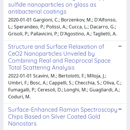
sulfide nanoparticles on glass as
antibacterial coatings
2020-01-01 Gargioni, C.; Borzenkov, M.; D'Alfonso,
L.; Sperandeo, P.; Polissi, A.; Cucca, L.; Dacarro, G.;
Grisoli, P.; Pallavicini, P.; D'Agostino, A.; Taglietti, A.
Structure and Surface Relaxation of
CeO2 Nanoparticles Unveiled by
Combining Real and Reciprocal Space
Total Scattering Analysis
2022-01-01 Scavini, M.; Bertolotti, F.; Mlloja, J.;
Umbri, F.; Bosc, A.; Cappelli, S.; Checchia, S.; Oliva, C.;
Fumagalli, P.; Ceresoli, D.; Longhi, M.; Guagliardi, A.;
Coduri, M.
Surface-Enhanced Raman Spectroscopy
Chips Based on Silver Coated Gold
Nanostars