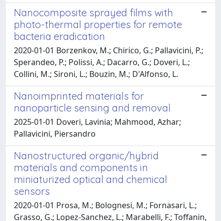
Nanocomposite sprayed films with
photo-thermal properties for remote
bacteria eradication
2020-01-01 Borzenkov, M.; Chirico, G.; Pallavicini, P.;
Sperandeo, P.; Polissi, A.; Dacarro, G.; Doveri, L.;
Collini, M.; Sironi, L.; Bouzin, M.; D'Alfonso, L.
Nanoimprinted materials for
nanoparticle sensing and removal
2025-01-01 Doveri, Lavinia; Mahmood, Azhar;
Pallavicini, Piersandro
Nanostructured organic/hybrid
materials and components in
miniaturized optical and chemical
sensors
2020-01-01 Prosa, M.; Bolognesi, M.; Fornasari, L.;
Grasso, G.; Lopez-Sanchez, L.; Marabelli, F.; Toffanin,