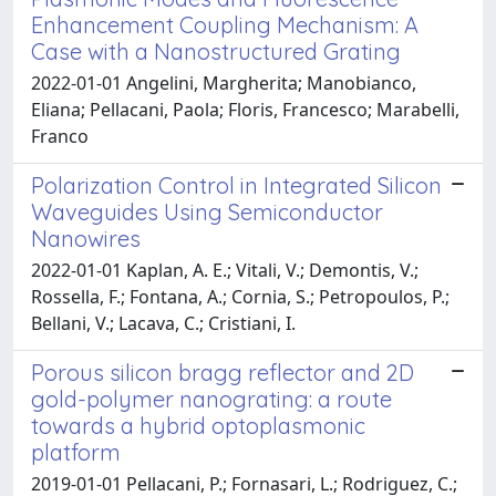
Enhancement Coupling Mechanism: A
Case with a Nanostructured Grating
2022-01-01 Angelini, Margherita; Manobianco,
Eliana; Pellacani, Paola; Floris, Francesco; Marabelli,
Franco
Polarization Control in Integrated Silicon
Waveguides Using Semiconductor
Nanowires
2022-01-01 Kaplan, A. E.; Vitali, V.; Demontis, V.;
Rossella, F.; Fontana, A.; Cornia, S.; Petropoulos, P.;
Bellani, V.; Lacava, C.; Cristiani, I.
Porous silicon bragg reflector and 2D
gold-polymer nanograting: a route
towards a hybrid optoplasmonic
platform
2019-01-01 Pellacani, P.; Fornasari, L.; Rodriguez, C.;