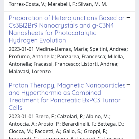
Torres-Costa, V.; Marabelli, F.; Silvan, M. M.
Preparation of Heterojunctions Based on
Cs3Bi2Br9 Nanocrystals and g-C3N4
Nanosheets for Photocatalytic
Hydrogen Evolution
2023-01-01 Medina-Llamas, María; Speltini, Andrea;
Profumo, Antonella; Panzarea, Francesca; Milella,
Antonella; Fracassi, Francesco; Listorti, Andrea;
Malavasi, Lorenzo
Proton Therapy, Magnetic Nanoparticles
and Hyperthermia as Combined
Treatment for Pancreatic BxPC3 Tumor
Cells
2023-01-01 Brero, F.; Calzolari, P.; Albino, M.;
Antoccia, A.; Arosio, P.; Berardinelli, F.; Bettega, D.;
Ciocca, M.; Facoetti, A.; Gallo, S.; Groppi, F.;
Innocenti, C.; Laurenzana, A.; Lenardi, C.; Locarno,