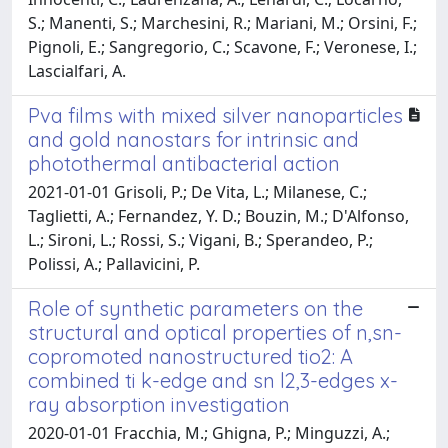
S.; Manenti, S.; Marchesini, R.; Mariani, M.; Orsini, F.;
Pignoli, E.; Sangregorio, C.; Scavone, F.; Veronese, I.;
Lascialfari, A.
Pva films with mixed silver nanoparticles
and gold nanostars for intrinsic and
photothermal antibacterial action
2021-01-01 Grisoli, P.; De Vita, L.; Milanese, C.;
Taglietti, A.; Fernandez, Y. D.; Bouzin, M.; D'Alfonso,
L.; Sironi, L.; Rossi, S.; Vigani, B.; Sperandeo, P.;
Polissi, A.; Pallavicini, P.
Role of synthetic parameters on the
structural and optical properties of n,sn-
copromoted nanostructured tio2: A
combined ti k-edge and sn l2,3-edges x-
ray absorption investigation
2020-01-01 Fracchia, M.; Ghigna, P.; Minguzzi, A.;