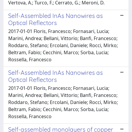
Vertova, A.; Turco, F.; Cerrato, G.; Meroni, D.
Self-Assembled InAs Nanowires as
Optical Reflectors
2017-01-01 Floris, Francesco; Fornasari, Lucia;
Marini, Andrea; Bellani, Vittorio; Banfi, Francesco;
Roddaro, Stefano; Ercolani, Daniele; Rocci, Mirko;
Beltram, Fabio; Cecchini, Marco; Sorba, Lucia;
Rossella, Francesco
Self-Assembled InAs Nanowires as
Optical Reflectors
2017-01-01 Floris, Francesco; Fornasari, Lucia;
Marini, Andrea; Bellani, Vittorio; Banfi, Francesco;
Roddaro, Stefano; Ercolani, Daniele; Rocci, Mirko;
Beltram, Fabio; Cecchini, Marco; Sorba, Lucia;
Rossella, Francesco
Self-assembled monolayers of copper