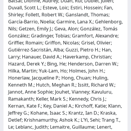
Batsal; Dionne, Audrey; Duan, Rui; Dubiel, Julien;
Duvall, Scott L.; Esteve, Loic; Estiri, Hossein; Fan,
Shirley; Follett, Robert W.; Ganslandt, Thomas;
García-Barrio, Noelia; Garmire, Lana X.; Gehlenborg,
Nils; Getzen, Emily J.; Geva, Alon; González, Tomás
González; Gradinger, Tobias; Gramfort, Alexandre;
Griffier, Romain; Griffon, Nicolas; Grisel, Olivier;
Gutiérrez-Sacristán, Alba; Guzzi, Pietro H.; Han,
Larry; Hanauer, David A.; Haverkamp, Christian;
Hazard, Derek Y.; Bing, He; Henderson, Darren W.;
Hilka, Martin; Yuk-Lam, Ho; Holmes, John H.;
Honerlaw, Jacqueline P.; Hong, Chuan; Huling,
Kenneth M.; Hutch, Meghan R.; Issitt, Richard W.;
Jannot, Anne Sophie; Jouhet, Vianney; Kavuluru,
Ramakanth; Keller, Mark S.; Kennedy, Chris J.;
Kernan, Kate F.; Key, Daniel A.; Kirchoff, Katie; Klann,
Jeffrey G.; Kohane, Isaac S.; Krantz, Ian D.; Kraska,
Detlef; Krishnamurthy, Ashok K.; L'Yi, Sehi; Trang T.,
Le; Leblanc, Judith; Lemaitre, Guillaume; Lenert,