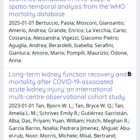
spatio-temporal analysis from the WHO
mortality database
2025-01-01 Bertuccio, Paola; Mosconi, Giansanto;
Amerio, Andrea; Grande, Enrico; La Vecchia, Carlo;
Costanza, Alessandra; Vigezzi, Giacomo Pietro;
Aguglia, Andrea; Berardelli, Isabella; Serafini,
Gianluca; Amore, Mario; Pompili, Maurizio; Odone,
Anna
Long-term kidney function recovery and
mortality after COVID-19-associated
acute kidney injury: an international
multi-centre observational cohort study
2023-01-01 Tan, Byorn W. L.; Tan, Bryce W. Q.; Tan,
Amelia L. M.; Schriver, Emily R.; Gutiérrez-Sacristán,
Alba; Das, Priyam; Yuan, William; Hutch, Meghan R.;
García Barrio, Noelia; Pedrera Jimenez, Miguel; Abu-
el-rub, Noor; Morris, Michele; Moal, Bertrand;