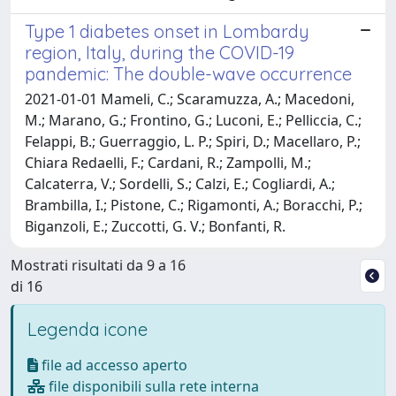
Type 1 diabetes onset in Lombardy
region, Italy, during the COVID-19
pandemic: The double-wave occurrence
2021-01-01 Mameli, C.; Scaramuzza, A.; Macedoni,
M.; Marano, G.; Frontino, G.; Luconi, E.; Pelliccia, C.;
Felappi, B.; Guerraggio, L. P.; Spiri, D.; Macellaro, P.;
Chiara Redaelli, F.; Cardani, R.; Zampolli, M.;
Calcaterra, V.; Sordelli, S.; Calzi, E.; Cogliardi, A.;
Brambilla, I.; Pistone, C.; Rigamonti, A.; Boracchi, P.;
Biganzoli, E.; Zuccotti, G. V.; Bonfanti, R.
Mostrati risultati da 9 a 16
di 16
Legenda icone
file ad accesso aperto
file disponibili sulla rete interna