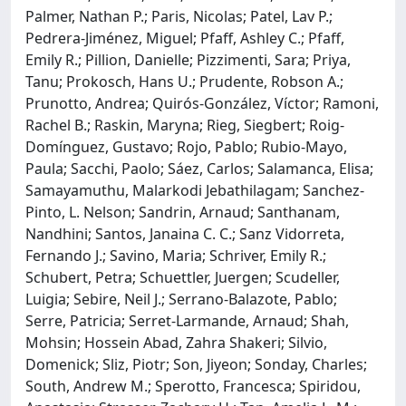
Palmer, Nathan P.; Paris, Nicolas; Patel, Lav P.;
Pedrera-Jiménez, Miguel; Pfaff, Ashley C.; Pfaff,
Emily R.; Pillion, Danielle; Pizzimenti, Sara; Priya,
Tanu; Prokosch, Hans U.; Prudente, Robson A.;
Prunotto, Andrea; Quirós-González, Víctor; Ramoni,
Rachel B.; Raskin, Maryna; Rieg, Siegbert; Roig-
Domínguez, Gustavo; Rojo, Pablo; Rubio-Mayo,
Paula; Sacchi, Paolo; Sáez, Carlos; Salamanca, Elisa;
Samayamuthu, Malarkodi Jebathilagam; Sanchez-
Pinto, L. Nelson; Sandrin, Arnaud; Santhanam,
Nandhini; Santos, Janaina C. C.; Sanz Vidorreta,
Fernando J.; Savino, Maria; Schriver, Emily R.;
Schubert, Petra; Schuettler, Juergen; Scudeller,
Luigia; Sebire, Neil J.; Serrano-Balazote, Pablo;
Serre, Patricia; Serret-Larmande, Arnaud; Shah,
Mohsin; Hossein Abad, Zahra Shakeri; Silvio,
Domenick; Sliz, Piotr; Son, Jiyeon; Sonday, Charles;
South, Andrew M.; Sperotto, Francesca; Spiridou,