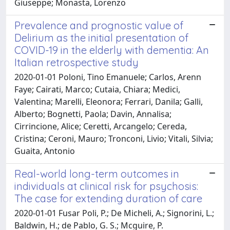
Giuseppe; Monasta, Lorenzo
Prevalence and prognostic value of
Delirium as the initial presentation of
COVID-19 in the elderly with dementia: An
Italian retrospective study
2020-01-01 Poloni, Tino Emanuele; Carlos, Arenn
Faye; Cairati, Marco; Cutaia, Chiara; Medici,
Valentina; Marelli, Eleonora; Ferrari, Danila; Galli,
Alberto; Bognetti, Paola; Davin, Annalisa;
Cirrincione, Alice; Ceretti, Arcangelo; Cereda,
Cristina; Ceroni, Mauro; Tronconi, Livio; Vitali, Silvia;
Guaita, Antonio
Real-world long-term outcomes in
individuals at clinical risk for psychosis:
The case for extending duration of care
2020-01-01 Fusar Poli, P.; De Micheli, A.; Signorini, L.;
Baldwin, H.; de Pablo, G. S.; Mcguire, P.