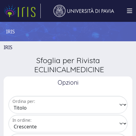
IRIS
IRIS
Sfoglia per Rivista
ECLINICALMEDICINE
Opzioni
Ordina per:
In ordine: