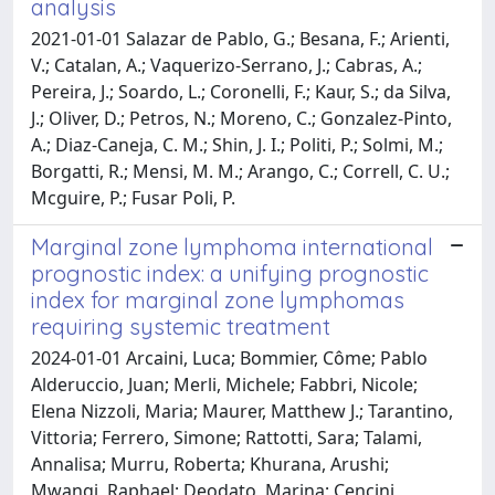
analysis
2021-01-01 Salazar de Pablo, G.; Besana, F.; Arienti,
V.; Catalan, A.; Vaquerizo-Serrano, J.; Cabras, A.;
Pereira, J.; Soardo, L.; Coronelli, F.; Kaur, S.; da Silva,
J.; Oliver, D.; Petros, N.; Moreno, C.; Gonzalez-Pinto,
A.; Diaz-Caneja, C. M.; Shin, J. I.; Politi, P.; Solmi, M.;
Borgatti, R.; Mensi, M. M.; Arango, C.; Correll, C. U.;
Mcguire, P.; Fusar Poli, P.
Marginal zone lymphoma international
prognostic index: a unifying prognostic
index for marginal zone lymphomas
requiring systemic treatment
2024-01-01 Arcaini, Luca; Bommier, Côme; Pablo
Alderuccio, Juan; Merli, Michele; Fabbri, Nicole;
Elena Nizzoli, Maria; Maurer, Matthew J.; Tarantino,
Vittoria; Ferrero, Simone; Rattotti, Sara; Talami,
Annalisa; Murru, Roberta; Khurana, Arushi;
Mwangi, Raphael; Deodato, Marina; Cencini,