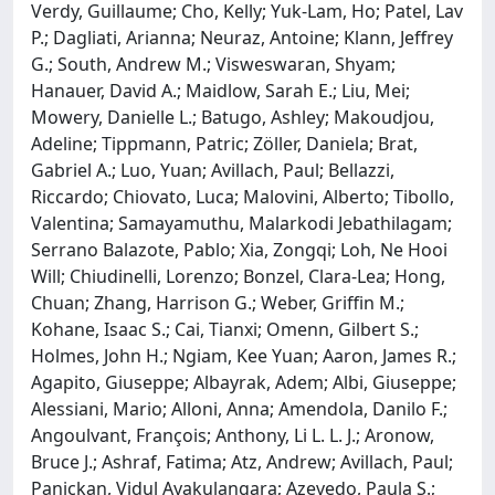
Verdy, Guillaume; Cho, Kelly; Yuk-Lam, Ho; Patel, Lav
P.; Dagliati, Arianna; Neuraz, Antoine; Klann, Jeffrey
G.; South, Andrew M.; Visweswaran, Shyam;
Hanauer, David A.; Maidlow, Sarah E.; Liu, Mei;
Mowery, Danielle L.; Batugo, Ashley; Makoudjou,
Adeline; Tippmann, Patric; Zöller, Daniela; Brat,
Gabriel A.; Luo, Yuan; Avillach, Paul; Bellazzi,
Riccardo; Chiovato, Luca; Malovini, Alberto; Tibollo,
Valentina; Samayamuthu, Malarkodi Jebathilagam;
Serrano Balazote, Pablo; Xia, Zongqi; Loh, Ne Hooi
Will; Chiudinelli, Lorenzo; Bonzel, Clara-Lea; Hong,
Chuan; Zhang, Harrison G.; Weber, Griffin M.;
Kohane, Isaac S.; Cai, Tianxi; Omenn, Gilbert S.;
Holmes, John H.; Ngiam, Kee Yuan; Aaron, James R.;
Agapito, Giuseppe; Albayrak, Adem; Albi, Giuseppe;
Alessiani, Mario; Alloni, Anna; Amendola, Danilo F.;
Angoulvant, François; Anthony, Li L. L. J.; Aronow,
Bruce J.; Ashraf, Fatima; Atz, Andrew; Avillach, Paul;
Panickan, Vidul Ayakulangara; Azevedo, Paula S.;