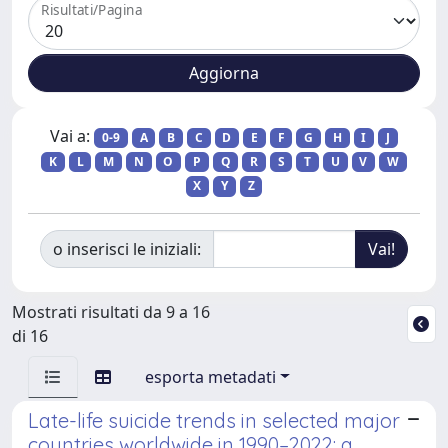
Risultati/Pagina
Vai a:
0-9
A
B
C
D
E
F
G
H
I
J
K
L
M
N
O
P
Q
R
S
T
U
V
W
X
Y
Z
o inserisci le iniziali:
Mostrati risultati da 9 a 16
di 16
esporta metadati
Late-life suicide trends in selected major
countries worldwide in 1990–2022: a