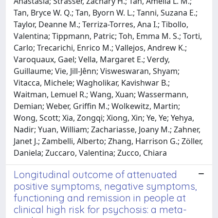
Anastasia; Strasser, Zachary H.; Tan, Amelia L. M.;
Tan, Bryce W. Q.; Tan, Byorn W. L.; Tanni, Suzana E.;
Taylor, Deanne M.; Terriza-Torres, Ana I.; Tibollo,
Valentina; Tippmann, Patric; Toh, Emma M. S.; Torti,
Carlo; Trecarichi, Enrico M.; Vallejos, Andrew K.;
Varoquaux, Gael; Vella, Margaret E.; Verdy,
Guillaume; Vie, Jill-Jênn; Visweswaran, Shyam;
Vitacca, Michele; Wagholikar, Kavishwar B.;
Waitman, Lemuel R.; Wang, Xuan; Wassermann,
Demian; Weber, Griffin M.; Wolkewitz, Martin;
Wong, Scott; Xia, Zongqi; Xiong, Xin; Ye, Ye; Yehya,
Nadir; Yuan, William; Zachariasse, Joany M.; Zahner,
Janet J.; Zambelli, Alberto; Zhang, Harrison G.; Zöller,
Daniela; Zuccaro, Valentina; Zucco, Chiara
Longitudinal outcome of attenuated
positive symptoms, negative symptoms,
functioning and remission in people at
clinical high risk for psychosis: a meta-