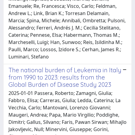
Emanuele; Re, Francesca; Visco, Carlo; Feldman,
Andrew L.; Link, Brian K.; Torresan Delamain,
Marcia; Spina, Michele; Annibali, Ombretta; Pulsoni,
Alessandro; Ferreri, Andrés J. M.; Cecilia Stelitano,
Caterina; Pennese, Elsa; Habermann, Thomas M.;
Marcheselli, Luigi; Han, Sunwoo; Reis, Isildinha M.;
Paulli, Marco; Lossos, Izidore S.; Cerhan, James R.;
Luminari, Stefano
The national burden of Leukemia in Italy
from 1990 to 2023: results from the
Global Burden of Disease Study 2023
2025-01-01 Passera, Roberto; Zamagni, Giulia;
Fabbro, Elisa; Carreras, Giulia; Ledda, Caterina; La
Vecchia, Carlo; Mantovani, Lorenzo Giovanni;
Maugeri, Andrea; Papa, Mario Virgilio; Poddighe,
Dimitri; Gallus, Silvano; Faris, Pawan Sirwan; Mihajlo
Jakovljevic, Null; Minervini, Giuseppe; Gorini,