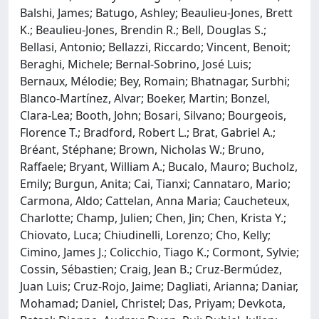
Balshi, James; Batugo, Ashley; Beaulieu-Jones, Brett
K.; Beaulieu-Jones, Brendin R.; Bell, Douglas S.;
Bellasi, Antonio; Bellazzi, Riccardo; Vincent, Benoit;
Beraghi, Michele; Bernal-Sobrino, José Luis;
Bernaux, Mélodie; Bey, Romain; Bhatnagar, Surbhi;
Blanco-Martínez, Alvar; Boeker, Martin; Bonzel,
Clara-Lea; Booth, John; Bosari, Silvano; Bourgeois,
Florence T.; Bradford, Robert L.; Brat, Gabriel A.;
Bréant, Stéphane; Brown, Nicholas W.; Bruno,
Raffaele; Bryant, William A.; Bucalo, Mauro; Bucholz,
Emily; Burgun, Anita; Cai, Tianxi; Cannataro, Mario;
Carmona, Aldo; Cattelan, Anna Maria; Caucheteux,
Charlotte; Champ, Julien; Chen, Jin; Chen, Krista Y.;
Chiovato, Luca; Chiudinelli, Lorenzo; Cho, Kelly;
Cimino, James J.; Colicchio, Tiago K.; Cormont, Sylvie;
Cossin, Sébastien; Craig, Jean B.; Cruz-Bermúdez,
Juan Luis; Cruz-Rojo, Jaime; Dagliati, Arianna; Daniar,
Mohamad; Daniel, Christel; Das, Priyam; Devkota,