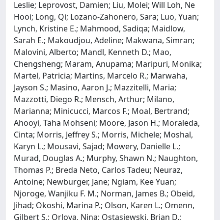
Leslie; Leprovost, Damien; Liu, Molei; Will Loh, Ne
Hooi; Long, Qi; Lozano-Zahonero, Sara; Luo, Yuan;
Lynch, Kristine E.; Mahmood, Sadiqa; Maidlow,
Sarah E.; Makoudjou, Adeline; Makwana, Simran;
Malovini, Alberto; Mandl, Kenneth D.; Mao,
Chengsheng; Maram, Anupama; Maripuri, Monika;
Martel, Patricia; Martins, Marcelo R.; Marwaha,
Jayson S.; Masino, Aaron J.; Mazzitelli, Maria;
Mazzotti, Diego R.; Mensch, Arthur; Milano,
Marianna; Minicucci, Marcos F.; Moal, Bertrand;
Ahooyi, Taha Mohseni; Moore, Jason H.; Moraleda,
Cinta; Morris, Jeffrey S.; Morris, Michele; Moshal,
Karyn L.; Mousavi, Sajad; Mowery, Danielle L.;
Murad, Douglas A.; Murphy, Shawn N.; Naughton,
Thomas P.; Breda Neto, Carlos Tadeu; Neuraz,
Antoine; Newburger, Jane; Ngiam, Kee Yuan;
Njoroge, Wanjiku F. M.; Norman, James B.; Obeid,
Jihad; Okoshi, Marina P.; Olson, Karen L.; Omenn,
Gilbert S.; Orlova, Nina; Ostasiewski, Brian D.;