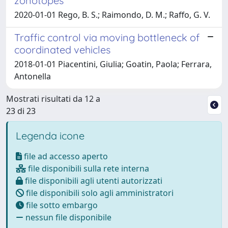
zonotopes
2020-01-01 Rego, B. S.; Raimondo, D. M.; Raffo, G. V.
Traffic control via moving bottleneck of
coordinated vehicles
2018-01-01 Piacentini, Giulia; Goatin, Paola; Ferrara,
Antonella
Mostrati risultati da 12 a
23 di 23
Legenda icone
file ad accesso aperto
file disponibili sulla rete interna
file disponibili agli utenti autorizzati
file disponibili solo agli amministratori
file sotto embargo
nessun file disponibile