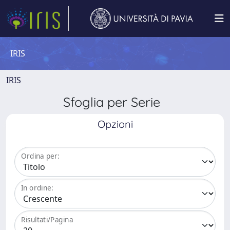
IRIS
IRIS
Sfoglia per Serie
Opzioni
Ordina per:
In ordine:
Risultati/Pagina