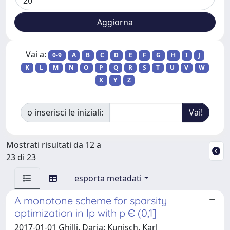
Vai a:
0-9
A
B
C
D
E
F
G
H
I
J
K
L
M
N
O
P
Q
R
S
T
U
V
W
X
Y
Z
o inserisci le iniziali:
Mostrati risultati da 12 a
23 di 23
esporta metadati
A monotone scheme for sparsity
optimization in lp with p Є (0,1]
2017-01-01 Ghilli, Daria; Kunisch, Karl