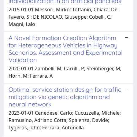
individualization in an artificial pancreas
2015-01-01 Messori, Mirko; Toffanin, Chiara; Del
Favero, S.; DE NICOLAO, Giuseppe; Cobelli, C.;
Magni, Lalo
A Novel Formation Creation Algorithm
for Heterogeneous Vehicles in Highway
Scenarios: Assessment and Experimental
Validation
2020-01-01 Zambelli, M; Carulli, P; Steinberger, M;
Horn, M; Ferrara, A
Optimal service station design for traffic
mitigation via genetic algorithm and
neural network
2023-01-01 Cenedese, Carlo; Cucuzzella, Michele;
Ramusino, Adriano Cotta; Spalenza, Davide;
Lygeros, John; Ferrara, Antonella