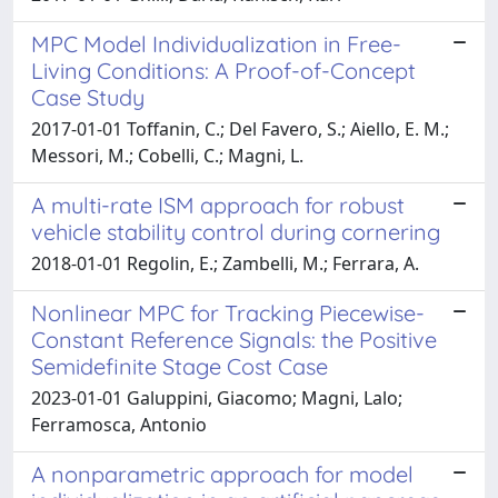
MPC Model Individualization in Free-
Living Conditions: A Proof-of-Concept
Case Study
2017-01-01 Toffanin, C.; Del Favero, S.; Aiello, E. M.;
Messori, M.; Cobelli, C.; Magni, L.
A multi-rate ISM approach for robust
vehicle stability control during cornering
2018-01-01 Regolin, E.; Zambelli, M.; Ferrara, A.
Nonlinear MPC for Tracking Piecewise-
Constant Reference Signals: the Positive
Semidefinite Stage Cost Case
2023-01-01 Galuppini, Giacomo; Magni, Lalo;
Ferramosca, Antonio
A nonparametric approach for model