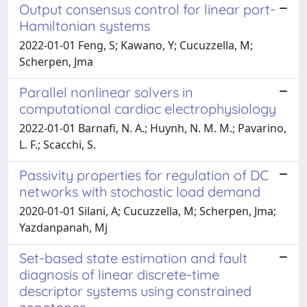
Output consensus control for linear port-
Hamiltonian systems
2022-01-01 Feng, S; Kawano, Y; Cucuzzella, M;
Scherpen, Jma
Parallel nonlinear solvers in
computational cardiac electrophysiology
2022-01-01 Barnafi, N. A.; Huynh, N. M. M.; Pavarino,
L. F.; Scacchi, S.
Passivity properties for regulation of DC
networks with stochastic load demand
2020-01-01 Silani, A; Cucuzzella, M; Scherpen, Jma;
Yazdanpanah, Mj
Set-based state estimation and fault
diagnosis of linear discrete-time
descriptor systems using constrained