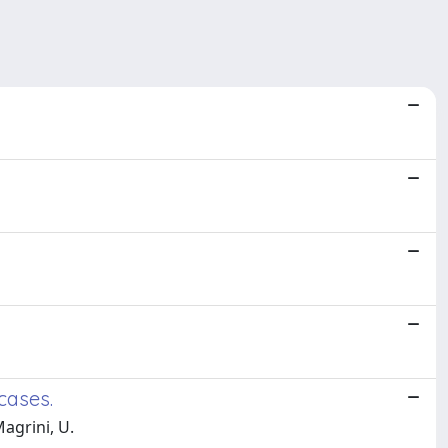
cases.
Magrini, U.