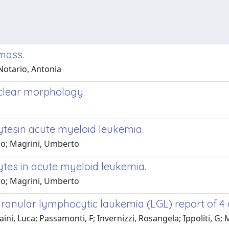
mass.
Notario, Antonia
uclear morphology.
tesin acute myeloid leukemia.
dro; Magrini, Umberto
es in acute myeloid leukemia.
dro; Magrini, Umberto
granular lymphocytic laukemia (LGL) report of 4 
aini, Luca; Passamonti, F; Invernizzi, Rosangela; Ippoliti, G; 