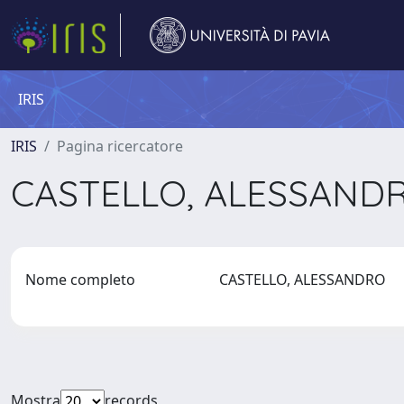
IRIS
IRIS
Pagina ricercatore
CASTELLO, ALESSAND
Nome completo
CASTELLO, ALESSANDRO
Mostra
records