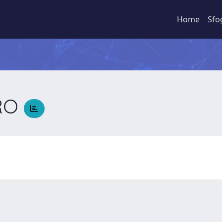
Home
Sfo
RO