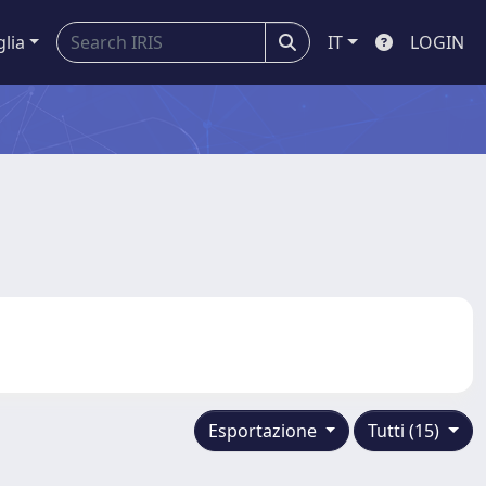
glia
IT
LOGIN
Esportazione
Tutti (15)