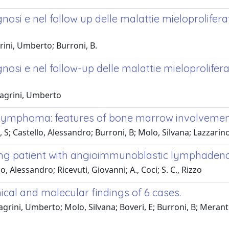
gnosi e nel follow up delle malattie mieloprolifer
ini, Umberto; Burroni, B.
gnosi e nel follow-up delle malattie mieloprolifer
Magrini, Umberto
 lymphoma: features of bone marrow involvemen
, S; Castello, Alessandro; Burroni, B; Molo, Silvana; Lazzari
ung patient with angioimmunoblastic lymphaden
, Alessandro; Ricevuti, Giovanni; A., Coci; S. C., Rizzo
ical and molecular findings of 6 cases.
rini, Umberto; Molo, Silvana; Boveri, E; Burroni, B; Merante