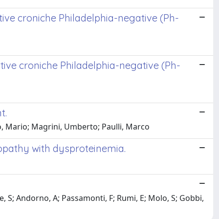
ative croniche Philadelphia-negative (Ph-
ative croniche Philadelphia-negative (Ph-
t.
no, Mario; Magrini, Umberto; Paulli, Marco
opathy with dysproteinemia.
, S; Andorno, A; Passamonti, F; Rumi, E; Molo, S; Gobbi,