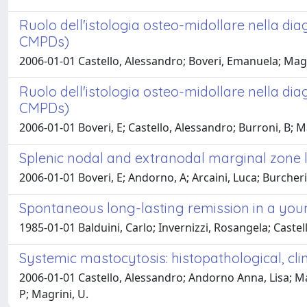
Ruolo dell'istologia osteo-midollare nella dia
CMPDs)
2006-01-01 Castello, Alessandro; Boveri, Emanuela; Magr
Ruolo dell'istologia osteo-midollare nella dia
CMPDs)
2006-01-01 Boveri, E; Castello, Alessandro; Burroni, B; 
Splenic nodal and extranodal marginal zone
2006-01-01 Boveri, E; Andorno, A; Arcaini, Luca; Burcheri
Spontaneous long-lasting remission in a yo
1985-01-01 Balduini, Carlo; Invernizzi, Rosangela; Castello
Systemic mastocytosis: histopathological, clin
2006-01-01 Castello, Alessandro; Andorno Anna, Lisa; Mag
P; Magrini, U.