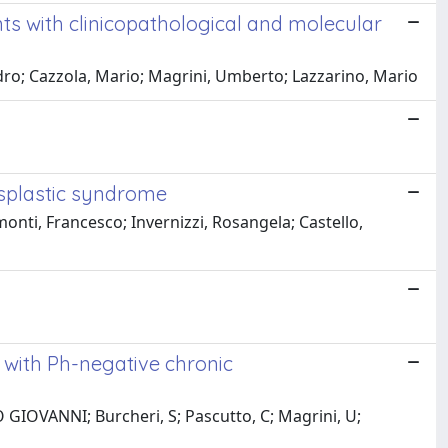
nts with clinicopathological and molecular
sandro; Cazzola, Mario; Magrini, Umberto; Lazzarino, Mario
ysplastic syndrome
onti, Francesco; Invernizzi, Rosangela; Castello,
 with Ph-negative chronic
O GIOVANNI; Burcheri, S; Pascutto, C; Magrini, U;