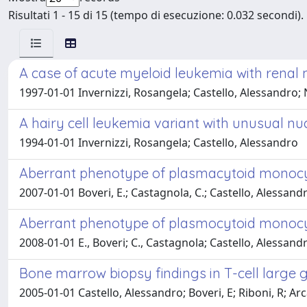
Risultati 1 - 15 di 15 (tempo di esecuzione: 0.032 secondi).
A case of acute myeloid leukemia with renal 
1997-01-01 Invernizzi, Rosangela; Castello, Alessandro; 
A hairy cell leukemia variant with unusual n
1994-01-01 Invernizzi, Rosangela; Castello, Alessandro
Aberrant phenotype of plasmacytoid monocy
2007-01-01 Boveri, E.; Castagnola, C.; Castello, Alessan
Aberrant phenotype of plasmocytoid monocyt
2008-01-01 E., Boveri; C., Castagnola; Castello, Alessan
Bone marrow biopsy findings in T-cell large 
2005-01-01 Castello, Alessandro; Boveri, E; Riboni, R; Arc