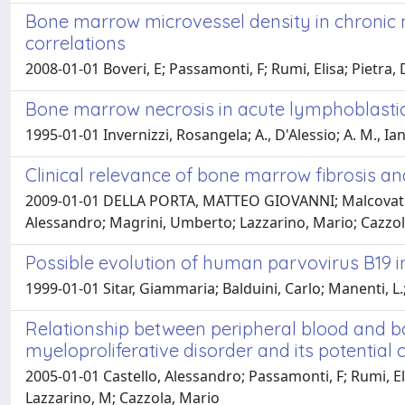
Bone marrow microvessel density in chronic my
correlations
2008-01-01 Boveri, E; Passamonti, F; Rumi, Elisa; Pietra,
Bone marrow necrosis in acute lymphoblastic
1995-01-01 Invernizzi, Rosangela; A., D'Alessio; A. M., I
Clinical relevance of bone marrow fibrosis a
2009-01-01 DELLA PORTA, MATTEO GIOVANNI; Malcovati, Luc
Alessandro; Magrini, Umberto; Lazzarino, Mario; Cazzol
Possible evolution of human parvovirus B19 i
1999-01-01 Sitar, Giammaria; Balduini, Carlo; Manenti, L.
Relationship between peripheral blood and bo
myeloproliferative disorder and its potential cl
2005-01-01 Castello, Alessandro; Passamonti, F; Rumi, El
Lazzarino, M; Cazzola, Mario