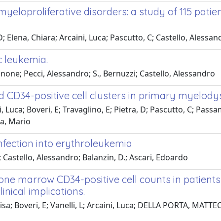
eloproliferative disorders: a study of 115 patie
 D; Elena, Chiara; Arcaini, Luca; Pascutto, C; Castello, Ales
 leukemia.
annone; Pecci, Alessandro; S., Bernuzzi; Castello, Alessandro
nd CD34-positive cell clusters in primary myelod
a; Boveri, E; Travaglino, E; Pietra, D; Pascutto, C; Passam
a, Mario
nfection into erythroleukemia
; Castello, Alessandro; Balanzin, D.; Ascari, Edoardo
ne marrow CD34-positive cell counts in patients
inical implications.
isa; Boveri, E; Vanelli, L; Arcaini, Luca; DELLA PORTA, MATTE