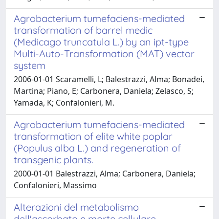
Agrobacterium tumefaciens-mediated
transformation of barrel medic
(Medicago truncatula L.) by an ipt-type
Multi-Auto-Transformation (MAT) vector
system
2006-01-01 Scaramelli, L; Balestrazzi, Alma; Bonadei,
Martina; Piano, E; Carbonera, Daniela; Zelasco, S;
Yamada, K; Confalonieri, M.
Agrobacterium tumefaciens-mediated
transformation of elite white poplar
(Populus alba L.) and regeneration of
transgenic plants.
2000-01-01 Balestrazzi, Alma; Carbonera, Daniela;
Confalonieri, Massimo
Alterazioni del metabolismo
dell'ascorbato e morte cellulare