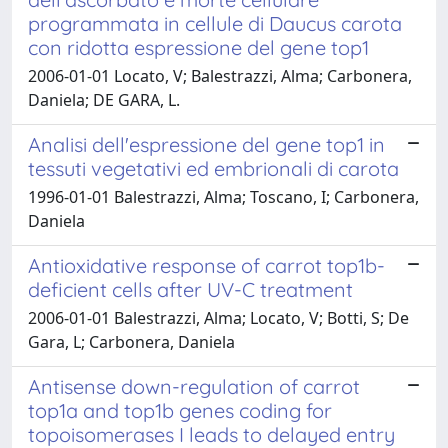
programmata in cellule di Daucus carota
con ridotta espressione del gene top1
2006-01-01 Locato, V; Balestrazzi, Alma; Carbonera,
Daniela; DE GARA, L.
Analisi dell'espressione del gene top1 in
tessuti vegetativi ed embrionali di carota
1996-01-01 Balestrazzi, Alma; Toscano, I; Carbonera,
Daniela
Antioxidative response of carrot top1b-
deficient cells after UV-C treatment
2006-01-01 Balestrazzi, Alma; Locato, V; Botti, S; De
Gara, L; Carbonera, Daniela
Antisense down-regulation of carrot
top1a and top1b genes coding for
topoisomerases I leads to delayed entry