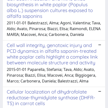
biosynthesis in white poplar (Populus
alba L.) suspension cultures exposed to
alfalfa saponins
2011-01-01 Balestrazzi, Alma; Agoni, Valentina; Tava,
Aldo; Avato, Pinarosa; Biazzi, Elisa; Raimondi, ELENA
MARIA; Macovei, Anca; Carbonera, Daniela
Cell wall integrity, genotoxic injury and
PCD dynamics in alfalfa saponin-treated
white poplar cells highlight a complex link
between molecule structure and activity
2015-01-01 Paparella, Stefania; Tava, Aldo; Avato,
Pinarosa; Biazzi, Elisa; Macovei, Anca; Biggiogera,
Marco; Carbonera, Daniela; Balestrazzi, Alma
Cellular localization of dihydrofolate
reductase-thymidylate synthase (DHFR-
TS) in carrot cells