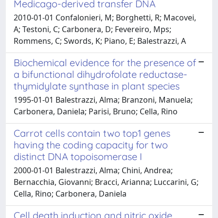
Medicago-derived transfer DNA
2010-01-01 Confalonieri, M; Borghetti, R; Macovei,
A; Testoni, C; Carbonera, D; Fevereiro, Mps;
Rommens, C; Swords, K; Piano, E; Balestrazzi, A
Biochemical evidence for the presence of
a bifunctional dihydrofolate reductase-
thymidylate synthase in plant species
1995-01-01 Balestrazzi, Alma; Branzoni, Manuela;
Carbonera, Daniela; Parisi, Bruno; Cella, Rino
Carrot cells contain two top1 genes
having the coding capacity for two
distinct DNA topoisomerase I
2000-01-01 Balestrazzi, Alma; Chini, Andrea;
Bernacchia, Giovanni; Bracci, Arianna; Luccarini, G;
Cella, Rino; Carbonera, Daniela
Cell death induction and nitric oxide