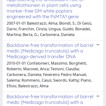
metallothionein in plant cells using
marker-free GM white poplars
engineered with the PsMTA1 gene
2007-01-01 Balestrazzi, Alma; Biondi, S.; Di Gesù,
Dario; Franchin, Cinzia; Lingua, Guido; Bonadei,
Martina; Berta, G.; Carbonera, Daniela
Backbone-free transformation of barrel
medic (Medicago truncatula) with a
Medicago-derived transfer DNA
2010-01-01 Confalonieri, Massimo; Borghetti,
Roberto; Macovei, Anca; Testoni, Claudia;
Carbonera, Daniela; Fevereiro Pedro Manuel,
Salema; Rommens, Caius; Swords, Kathy; Piano,
Efisio; Balestrazzi, Alma
Backbone-free transformation of barrel
medic (Medicago truncatula) with a