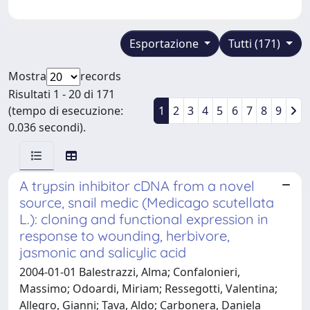
Esportazione
Tutti (171)
Mostra
records
Risultati 1 - 20 di 171
(tempo di esecuzione:
1
2
3
4
5
6
7
8
9
0.036 secondi).
A trypsin inhibitor cDNA from a novel
source, snail medic (Medicago scutellata
L.): cloning and functional expression in
response to wounding, herbivore,
jasmonic and salicylic acid
2004-01-01 Balestrazzi, Alma; Confalonieri,
Massimo; Odoardi, Miriam; Ressegotti, Valentina;
Allegro, Gianni; Tava, Aldo; Carbonera, Daniela