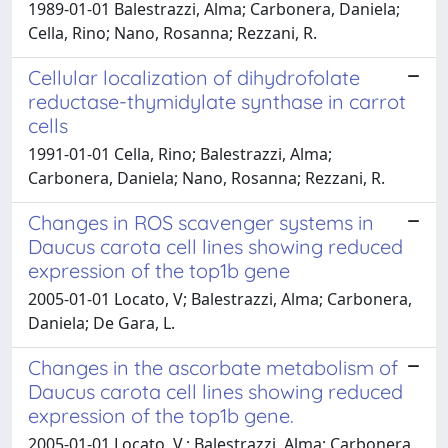
1989-01-01 Balestrazzi, Alma; Carbonera, Daniela;
Cella, Rino; Nano, Rosanna; Rezzani, R.
Cellular localization of dihydrofolate
reductase-thymidylate synthase in carrot
cells
1991-01-01 Cella, Rino; Balestrazzi, Alma;
Carbonera, Daniela; Nano, Rosanna; Rezzani, R.
Changes in ROS scavenger systems in
Daucus carota cell lines showing reduced
expression of the top1b gene
2005-01-01 Locato, V; Balestrazzi, Alma; Carbonera,
Daniela; De Gara, L.
Changes in the ascorbate metabolism of
Daucus carota cell lines showing reduced
expression of the top1b gene.
2005-01-01 Locato, V.; Balestrazzi, Alma; Carbonera,