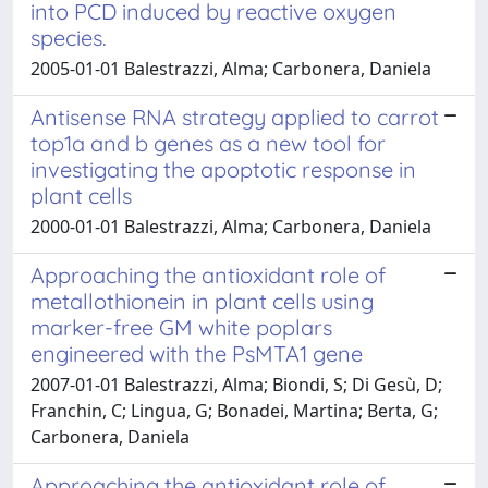
into PCD induced by reactive oxygen
species.
2005-01-01 Balestrazzi, Alma; Carbonera, Daniela
Antisense RNA strategy applied to carrot
top1a and b genes as a new tool for
investigating the apoptotic response in
plant cells
2000-01-01 Balestrazzi, Alma; Carbonera, Daniela
Approaching the antioxidant role of
metallothionein in plant cells using
marker-free GM white poplars
engineered with the PsMTA1 gene
2007-01-01 Balestrazzi, Alma; Biondi, S; Di Gesù, D;
Franchin, C; Lingua, G; Bonadei, Martina; Berta, G;
Carbonera, Daniela
Approaching the antioxidant role of