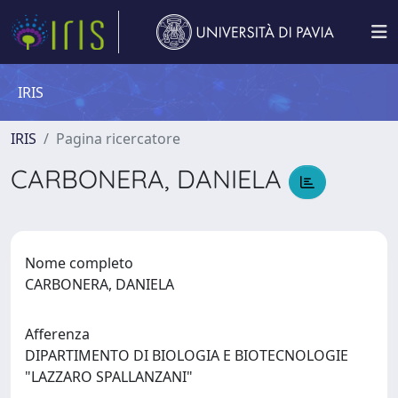
IRIS
IRIS
Pagina ricercatore
CARBONERA, DANIELA
Nome completo
CARBONERA, DANIELA
Afferenza
DIPARTIMENTO DI BIOLOGIA E BIOTECNOLOGIE
"LAZZARO SPALLANZANI"