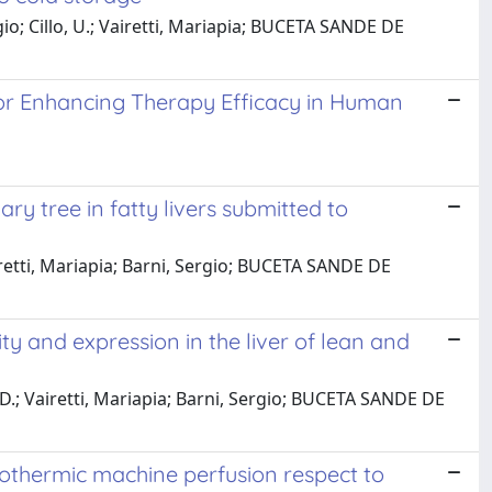
io; Cillo, U.; Vairetti, Mariapia; BUCETA SANDE DE
or Enhancing Therapy Efficacy in Human
ry tree in fatty livers submitted to
iretti, Mariapia; Barni, Sergio; BUCETA SANDE DE
ty and expression in the liver of lean and
 D.; Vairetti, Mariapia; Barni, Sergio; BUCETA SANDE DE
rmothermic machine perfusion respect to