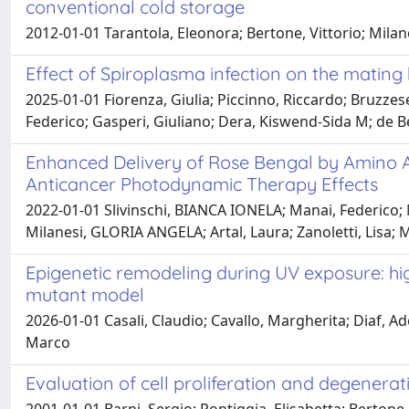
conventional cold storage
2012-01-01 Tarantola, Eleonora; Bertone, Vittorio; Mil
Effect of Spiroplasma infection on the mating 
2025-01-01 Fiorenza, Giulia; Piccinno, Riccardo; Bruzzese,
Federico; Gasperi, Giuliano; Dera, Kiswend-Sida M; de B
Enhanced Delivery of Rose Bengal by Amino A
Anticancer Photodynamic Therapy Effects
2022-01-01 Slivinschi, BIANCA IONELA; Manai, Federico; Ma
Milanesi, GLORIA ANGELA; Artal, Laura; Zanoletti, Lisa; Mi
Epigenetic remodeling during UV exposure: high
mutant model
2026-01-01 Casali, Claudio; Cavallo, Margherita; Diaf, Ade
Marco
Evaluation of cell proliferation and degenera