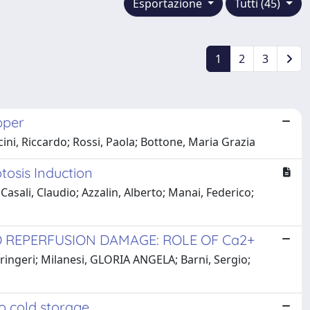
Esportazione
Tutti (45)
1
2
3
pper
icini, Riccardo; Rossi, Paola; Bottone, Maria Grazia
tosis Induction
; Casali, Claudio; Azzalin, Alberto; Manai, Federico;
 REPERFUSION DAMAGE: ROLE OF Ca2+
ringeri; Milanesi, GLORIA ANGELA; Barni, Sergio;
o cold storage