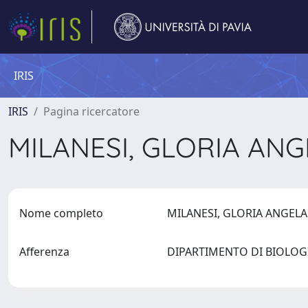
IRIS
IRIS
Pagina ricercatore
MILANESI, GLORIA AN
Nome completo
MILANESI, GLORIA ANGEL
Afferenza
DIPARTIMENTO DI BIOLOG