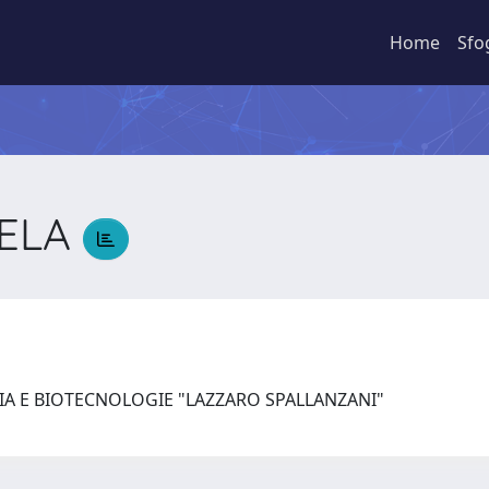
Home
Sfo
GELA
A
IA E BIOTECNOLOGIE "LAZZARO SPALLANZANI"