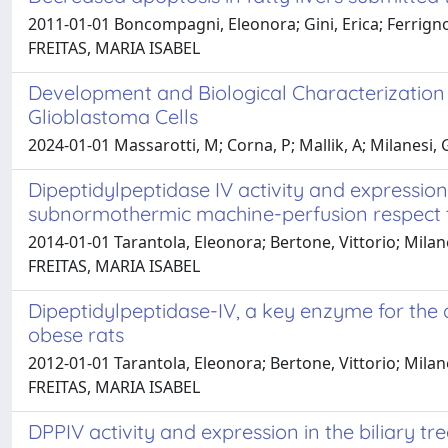
2011-01-01 Boncompagni, Eleonora; Gini, Erica; Ferrigno,
FREITAS, MARIA ISABEL
Development and Biological Characterizatio
Glioblastoma Cells
2024-01-01 Massarotti, M; Corna, P; Mallik, A; Milanesi, G
Dipeptidylpeptidase IV activity and expression
subnormothermic machine-perfusion respect t
2014-01-01 Tarantola, Eleonora; Bertone, Vittorio; Mila
FREITAS, MARIA ISABEL
Dipeptidylpeptidase-IV, a key enzyme for the d
obese rats
2012-01-01 Tarantola, Eleonora; Bertone, Vittorio; Milan
FREITAS, MARIA ISABEL
DPPIV activity and expression in the biliary t