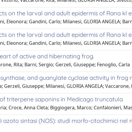
 Vittorio; Vaccarone, Rita; Milanesi, GLORIA ANGELA; Silvotti,
cts on the larval and adult epidermis of Rana kl e
i, Eleonora; Gandini, Carlo; Milanesi, GLORIA ANGELA; Barn
cts on the larval and adult epidermis of Rana kl e
i, Eleonora; Gandini, Carlo; Milanesi, GLORIA ANGELA; Barn
heart of active and hibernating frog.
ne, Rita; Barni, Sergio; Gerzeli, Giuseppe; Fenoglio, Carla
ide synthase, and guanylate cyclase activity in fr
tta; Gerzeli, Giuseppe; Milanesi, GLORIA ANGELA; Vaccarone, R
 of triterpene saponins in Medicago truncatula
loria; Croce, Anna Cleta; Biggiogera, Marco; Confalonieri, M
o di azoto sintasi (NOS): studi morfo-citochimici n