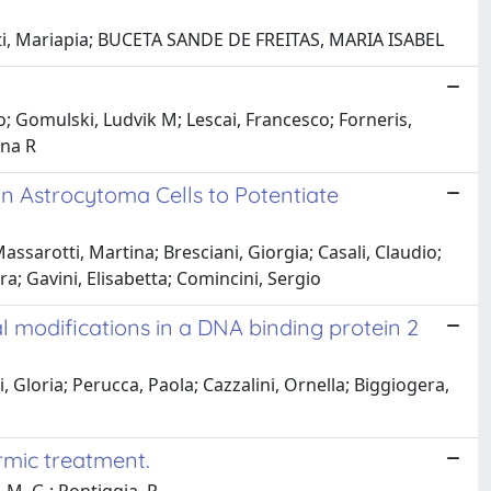
etti, Mariapia; BUCETA SANDE DE FREITAS, MARIA ISABEL
io; Gomulski, Ludvik M; Lescai, Francesco; Forneris,
nna R
n Astrocytoma Cells to Potentiate
ssarotti, Martina; Bresciani, Giorgia; Casali, Claudio;
ra; Gavini, Elisabetta; Comincini, Sergio
l modifications in a DNA binding protein 2
, Gloria; Perucca, Paola; Cazzalini, Ornella; Biggiogera,
rmic treatment.