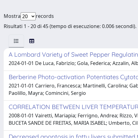
Mostra
records
Risultati 1 - 20 di 45 (tempo di esecuzione: 0.006 secondi).
A Lombard Variety of Sweet Pepper Regulatin
2024-01-01 De Luca, Fabrizio; Gola, Federica; Azzalin, Alb
Berberine Photo-activation Potentiates Cytot
2021-01-01 Carriero, Francesca; Martinelli, Carolina; Gabri
Paolillo, Mayra; Comincini, Sergio
CORRELATION BETWEEN LIVER TEMPERATUR
2008-01-01 Vairetti, Mariapia; Ferrigno, Andrea; Rizzo,
BUCETA SANDE DE FREITAS, MARIA ISABEL; Umberto, Cil
Decreased apoptosis in fatty livers submitte