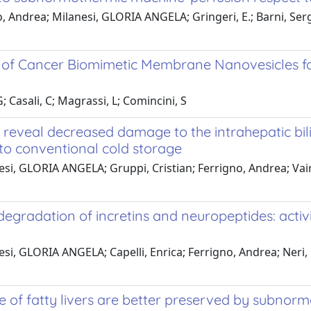
 Andrea; Milanesi, GLORIA ANGELA; Gringeri, E.; Barni, Serg
n of Cancer Biomimetic Membrane Nanovesicles f
; Casali, C; Magrassi, L; Comincini, S
 reveal decreased damage to the intrahepatic bilia
o conventional cold storage
nesi, GLORIA ANGELA; Gruppi, Cristian; Ferrigno, Andrea; Va
egradation of incretins and neuropeptides: activi
esi, GLORIA ANGELA; Capelli, Enrica; Ferrigno, Andrea; Neri,
ree of fatty livers are better preserved by subno