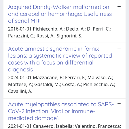
Acquired Dandy-Walker malformation
and cerebellar hemorrhage: Usefulness
of serial MRI
2016-01-01 Pichiecchio, A.; Decio, A.; Di Perri, C.;
Parazzini, C.; Rossi, A.; Signorini, S.
Acute amnestic syndrome in fornix
lesions: a systematic review of reported
cases with a focus on differential
diagnosis
2024-01-01 Mazzacane, F.; Ferrari, F.; Malvaso, A.;
Mottese, Y.; Gastaldi, M.; Costa, A.; Pichiecchio, A.;
Cavallini, A.
Acute myelopathies associated to SARS-
CoV-2 infection: Viral or immune-
mediated damage?
2021-01-01 Canavero, Isabella; Valentino, Francesca;