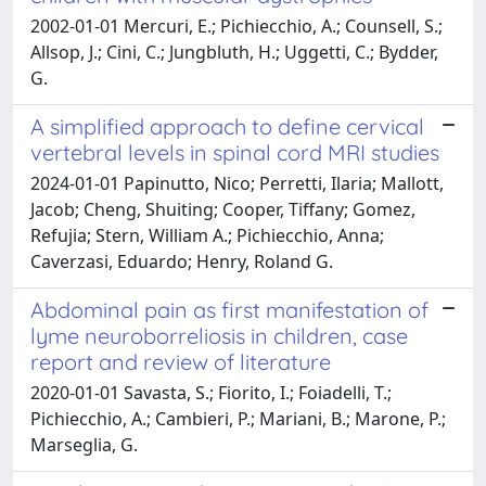
2002-01-01 Mercuri, E.; Pichiecchio, A.; Counsell, S.;
Allsop, J.; Cini, C.; Jungbluth, H.; Uggetti, C.; Bydder,
G.
A simplified approach to define cervical
vertebral levels in spinal cord MRI studies
2024-01-01 Papinutto, Nico; Perretti, Ilaria; Mallott,
Jacob; Cheng, Shuiting; Cooper, Tiffany; Gomez,
Refujia; Stern, William A.; Pichiecchio, Anna;
Caverzasi, Eduardo; Henry, Roland G.
Abdominal pain as first manifestation of
lyme neuroborreliosis in children, case
report and review of literature
2020-01-01 Savasta, S.; Fiorito, I.; Foiadelli, T.;
Pichiecchio, A.; Cambieri, P.; Mariani, B.; Marone, P.;
Marseglia, G.