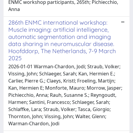
ENMC workshop participants, 265th; Pichiecchio,
Anna
286th ENMC international workshop:
Muscle imaging: artificial intelligence,
automatic segmentation and imaging
data sharing in neuromuscular disease.
Hoofddorp, The Netherlands, 7-9 March
2025
2026-01-01 Warman-Chardon, Jodi; Straub, Volker;
Vissing, John; Schlaeger, Sarah; Kan, Hermien E.;
Carlier, Pierre G.; Claeys, Kristl; Froeling, Martijn;
Kan, Hermien E; Monforte, Mauro; Morrow, Jasper;
Pichiecchio, Anna; Rauh, Susanne S.; Reyngoudt,
Harmen; Santini, Francesco; Schlaeger, Sarah;
Schlaffke, Lara; Straub, Volker; Tasca, Giorgio;
Thornton, John; Vissing, John; Walter, Glenn;
Warman-Chardon, Jodi