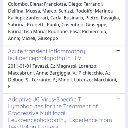
Colombo, Elena; Franciotta, Diego; Ferrandi,
Delfina; Mussa, Marco; Schizzi, Rodolfo; Marinou,
Kalliopi; Zanferrari, Carla; Businaro, Pietro; Ravaglia,
Sabrina; Prunetti, Paolo; Cosentino, Giuseppe;
Farina, Lisa Maria; Rognone, Elisa; Pichiecchio,
Anna; Micieli, Giuseppe
Acute transient inflammatory
leukoencephalopathy in HIV.
2011-01-01 Tavazzi, E.; Magrassi, Lorenzo;
Maccabruni, Anna; Bargiggia, V.; Pichiecchio, A.;
Delbue, S.; Ferrante, P.; Minoli, Lorenzo; Marchioni,
E.
Adoptive JC Virus-Specific T
Lymphocytes for the Treatment of
Progressive Multifocal
Leukoencephalopathy: Experience from
Two Italian Centers