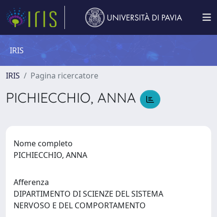
IRIS
IRIS
Pagina ricercatore
PICHIECCHIO, ANNA
Nome completo
PICHIECCHIO, ANNA
Afferenza
DIPARTIMENTO DI SCIENZE DEL SISTEMA
NERVOSO E DEL COMPORTAMENTO