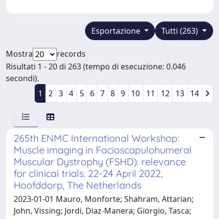
Esportazione
Tutti (263)
Mostra
records
Risultati 1 - 20 di 263 (tempo di esecuzione: 0.046
secondi).
1
2
3
4
5
6
7
8
9
10
11
12
13
14
265th ENMC International Workshop:
Muscle imaging in Facioscapulohumeral
Muscular Dystrophy (FSHD): relevance
for clinical trials. 22-24 April 2022,
Hoofddorp, The Netherlands
2023-01-01 Mauro, Monforte; Shahram, Attarian;
John, Vissing; Jordi, Diaz-Manera; Giorgio, Tasca;