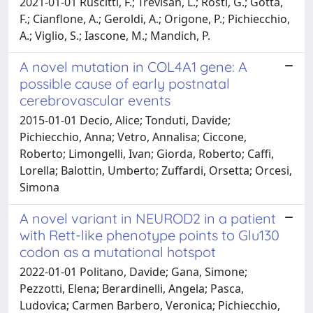
2021-01-01 Ruscitti, F.; Trevisan, L.; Rosti, G.; Gotta,
F.; Cianflone, A.; Geroldi, A.; Origone, P.; Pichiecchio,
A.; Viglio, S.; Iascone, M.; Mandich, P.
A novel mutation in COL4A1 gene: A
possible cause of early postnatal
cerebrovascular events
2015-01-01 Decio, Alice; Tonduti, Davide;
Pichiecchio, Anna; Vetro, Annalisa; Ciccone,
Roberto; Limongelli, Ivan; Giorda, Roberto; Caffi,
Lorella; Balottin, Umberto; Zuffardi, Orsetta; Orcesi,
Simona
A novel variant in NEUROD2 in a patient
with Rett-like phenotype points to Glu130
codon as a mutational hotspot
2022-01-01 Politano, Davide; Gana, Simone;
Pezzotti, Elena; Berardinelli, Angela; Pasca,
Ludovica; Carmen Barbero, Veronica; Pichiecchio,