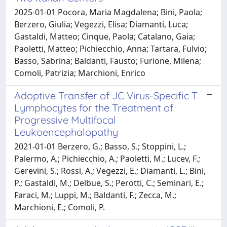
2025-01-01 Pocora, Maria Magdalena; Bini, Paola;
Berzero, Giulia; Vegezzi, Elisa; Diamanti, Luca;
Gastaldi, Matteo; Cinque, Paola; Catalano, Gaia;
Paoletti, Matteo; Pichiecchio, Anna; Tartara, Fulvio;
Basso, Sabrina; Baldanti, Fausto; Furione, Milena;
Comoli, Patrizia; Marchioni, Enrico
Adoptive Transfer of JC Virus-Specific T
Lymphocytes for the Treatment of
Progressive Multifocal
Leukoencephalopathy
2021-01-01 Berzero, G.; Basso, S.; Stoppini, L.;
Palermo, A.; Pichiecchio, A.; Paoletti, M.; Lucev, F.;
Gerevini, S.; Rossi, A.; Vegezzi, E.; Diamanti, L.; Bini,
P.; Gastaldi, M.; Delbue, S.; Perotti, C.; Seminari, E.;
Faraci, M.; Luppi, M.; Baldanti, F.; Zecca, M.;
Marchioni, E.; Comoli, P.