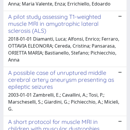
Anna; Maria Valente, Enza; Errichiello, Edoardo
A pilot study assessing T1-weighted
muscle MRI in amyotrophic lateral
sclerosis (ALS)
2018-01-01 Diamanti, Luca; Alfonsi, Enrico; Ferraro,
OTTAVIA ELEONORA; Cereda, Cristina; Pansarasa,
ORIETTA MARIA; Bastianello, Stefano; Pichiecchio,
Anna
A possible case of unruptured middle
cerebral artery aneurysm presenting as
epileptic seizures
2003-01-01 Zambrelli, E.; Cavallini, A.; Tosi, P.;
Marscheselli, S.; Giardini, G.; Pichiecchio, A.; Micieli,
G.
A short protocol for muscle MRI in
children with muscular dystrophies