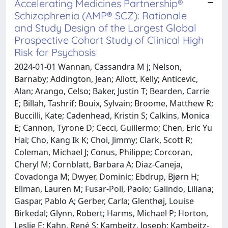
Accelerating Medicines Partnership®
Schizophrenia (AMP® SCZ): Rationale
and Study Design of the Largest Global
Prospective Cohort Study of Clinical High
Risk for Psychosis
2024-01-01 Wannan, Cassandra M J; Nelson,
Barnaby; Addington, Jean; Allott, Kelly; Anticevic,
Alan; Arango, Celso; Baker, Justin T; Bearden, Carrie
E; Billah, Tashrif; Bouix, Sylvain; Broome, Matthew R;
Buccilli, Kate; Cadenhead, Kristin S; Calkins, Monica
E; Cannon, Tyrone D; Cecci, Guillermo; Chen, Eric Yu
Hai; Cho, Kang Ik K; Choi, Jimmy; Clark, Scott R;
Coleman, Michael J; Conus, Philippe; Corcoran,
Cheryl M; Cornblatt, Barbara A; Diaz-Caneja,
Covadonga M; Dwyer, Dominic; Ebdrup, Bjørn H;
Ellman, Lauren M; Fusar-Poli, Paolo; Galindo, Liliana;
Gaspar, Pablo A; Gerber, Carla; Glenthøj, Louise
Birkedal; Glynn, Robert; Harms, Michael P; Horton,
Leslie E; Kahn, René S; Kambeitz, Joseph; Kambeitz-