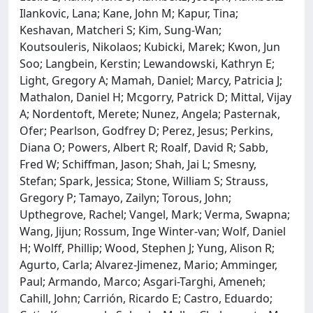
Ilankovic, Lana; Kane, John M; Kapur, Tina;
Keshavan, Matcheri S; Kim, Sung-Wan;
Koutsouleris, Nikolaos; Kubicki, Marek; Kwon, Jun
Soo; Langbein, Kerstin; Lewandowski, Kathryn E;
Light, Gregory A; Mamah, Daniel; Marcy, Patricia J;
Mathalon, Daniel H; Mcgorry, Patrick D; Mittal, Vijay
A; Nordentoft, Merete; Nunez, Angela; Pasternak,
Ofer; Pearlson, Godfrey D; Perez, Jesus; Perkins,
Diana O; Powers, Albert R; Roalf, David R; Sabb,
Fred W; Schiffman, Jason; Shah, Jai L; Smesny,
Stefan; Spark, Jessica; Stone, William S; Strauss,
Gregory P; Tamayo, Zailyn; Torous, John;
Upthegrove, Rachel; Vangel, Mark; Verma, Swapna;
Wang, Jijun; Rossum, Inge Winter-van; Wolf, Daniel
H; Wolff, Phillip; Wood, Stephen J; Yung, Alison R;
Agurto, Carla; Alvarez-Jimenez, Mario; Amminger,
Paul; Armando, Marco; Asgari-Targhi, Ameneh;
Cahill, John; Carrión, Ricardo E; Castro, Eduardo;