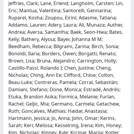
Jeffries, Clark; Lane, Erlend; Langholm, Carsten; Lin,
Eric; Mantua, Valentina; Santorelli, Gennarina;
Ruparel, Kosha; Zoupou, Eirini; Adasme, Tatiana;
Addamo, Lauren; Adery, Laura; Ali, Munaza; Auther,
Andrea; Aversa, Samantha; Baek, Seon-Hwa; Bates,
Kelly; Bathery, Alyssa; Bayer, Johanna M M;
Beedham, Rebecca; Bilgrami, Zarina; Birch, Sonia;
Bonoldi, Ilaria; Borders, Owen; Borgatti, Renato;
Brown, Lisa; Bruna, Alejandro; Carrington, Holly;
Castillo-Passi, Rolando I; Chen, Justine; Cheng,
Nicholas; Ching, Ann Ee; Clifford, Chloe; Colton,
Beau-Luke; Contreras, Pamela; Corral, Sebastián;
Damiani, Stefano; Done, Monica; Estradé, Andrés;
Etuka, Brandon Asika; Formica, Melanie; Furlan,
Rachel; Geljic, Mia; Germano, Carmela; Getachew,
Ruth; Goncalves, Mathias; Haidar, Anastasia;
Hartmann, Jessica; Jo, Anna; John, Omar; Kerins,
Sarah; Kerr, Melissa; Kesselring, Irena; Kim, Honey;
Kim, Nicholas; Kinney, Kyle; Krcmar, Marija; Kotler,