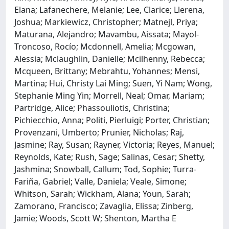
Elana; Lafanechere, Melanie; Lee, Clarice; Llerena,
Joshua; Markiewicz, Christopher; Matnejl, Priya;
Maturana, Alejandro; Mavambu, Aissata; Mayol-
Troncoso, Rocío; Mcdonnell, Amelia; Mcgowan,
Alessia; Mclaughlin, Danielle; Mcilhenny, Rebecca;
Mcqueen, Brittany; Mebrahtu, Yohannes; Mensi,
Martina; Hui, Christy Lai Ming; Suen, Yi Nam; Wong,
Stephanie Ming Yin; Morrell, Neal; Omar, Mariam;
Partridge, Alice; Phassouliotis, Christina;
Pichiecchio, Anna; Politi, Pierluigi; Porter, Christian;
Provenzani, Umberto; Prunier, Nicholas; Raj,
Jasmine; Ray, Susan; Rayner, Victoria; Reyes, Manuel;
Reynolds, Kate; Rush, Sage; Salinas, Cesar; Shetty,
Jashmina; Snowball, Callum; Tod, Sophie; Turra-
Fariña, Gabriel; Valle, Daniela; Veale, Simone;
Whitson, Sarah; Wickham, Alana; Youn, Sarah;
Zamorano, Francisco; Zavaglia, Elissa; Zinberg,
Jamie; Woods, Scott W; Shenton, Martha E