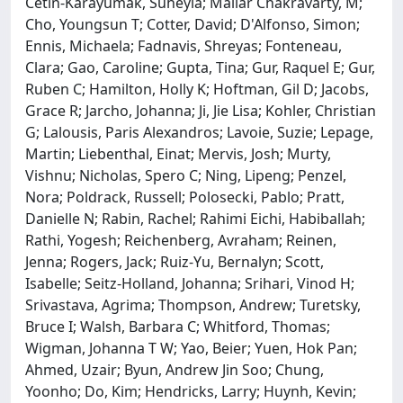
Cetin-Karayumak, Suheyla; Mallar Chakravarty, M;
Cho, Youngsun T; Cotter, David; D'Alfonso, Simon;
Ennis, Michaela; Fadnavis, Shreyas; Fonteneau,
Clara; Gao, Caroline; Gupta, Tina; Gur, Raquel E; Gur,
Ruben C; Hamilton, Holly K; Hoftman, Gil D; Jacobs,
Grace R; Jarcho, Johanna; Ji, Jie Lisa; Kohler, Christian
G; Lalousis, Paris Alexandros; Lavoie, Suzie; Lepage,
Martin; Liebenthal, Einat; Mervis, Josh; Murty,
Vishnu; Nicholas, Spero C; Ning, Lipeng; Penzel,
Nora; Poldrack, Russell; Polosecki, Pablo; Pratt,
Danielle N; Rabin, Rachel; Rahimi Eichi, Habiballah;
Rathi, Yogesh; Reichenberg, Avraham; Reinen,
Jenna; Rogers, Jack; Ruiz-Yu, Bernalyn; Scott,
Isabelle; Seitz-Holland, Johanna; Srihari, Vinod H;
Srivastava, Agrima; Thompson, Andrew; Turetsky,
Bruce I; Walsh, Barbara C; Whitford, Thomas;
Wigman, Johanna T W; Yao, Beier; Yuen, Hok Pan;
Ahmed, Uzair; Byun, Andrew Jin Soo; Chung,
Yoonho; Do, Kim; Hendricks, Larry; Huynh, Kevin;