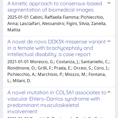
A kinetic approach to consensus-based
segmentation of biomedical images
2025-01-01 Cabini, Raffaella Fiamma; Pichiecchio,
Anna; Lascialfari, Alessandro; Figini, Silvia; Zanella,
Mattia
A novel de novo DDX3X missense variant
in a female with brachycephaly and
intellectual disability: a case report
2021-01-01 Moresco, G.; Costanza, J.; Santaniello, C.;
Rondinone, O.; Grilli, F.; Prada, E.; Orcesi, S.; Coro, I.;
Pichiecchio, A.; Marchisio, P.; Miozzo, M.; Fontana,
L.; Milani, D.
A novel mutation in COL3A1 associates to
vascular Ehlers–Danlos syndrome with
predominant musculoskeletal
involvement