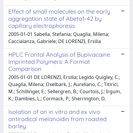
Effect of small molecules on the early
aggregation state of Abeta1-42 by
capillary electrophoresis
2005-01-01 Sabella, Stefania; Quaglia, Milena;
Caccialanza, Gabriele; DE LORENZI, Ersilia
HPLC Frontal Analysis of Bupivacaine
Imprinted Polymers: A Format
Comparison
2005-01-01 DE LORENZI, Ersilia; Legido Quigley, C.;
Quaglia, Milena; Oxelbark, J.; Aureliano, C.; Titirici,
M.; Schillinger, E.; Sellergren, B.; Courtois, J.; Irgum,
K.; Dambies, L.; Cormack, P.; Sherrington, D.
Isolation of an in vitro and ex vivo
antiradical melanoidin from roasted
barley