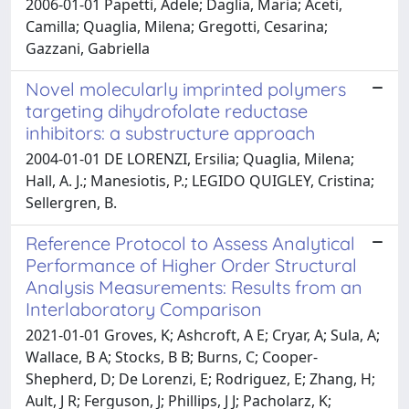
2006-01-01 Papetti, Adele; Daglia, Maria; Aceti,
Camilla; Quaglia, Milena; Gregotti, Cesarina;
Gazzani, Gabriella
Novel molecularly imprinted polymers
targeting dihydrofolate reductase
inhibitors: a substructure approach
2004-01-01 DE LORENZI, Ersilia; Quaglia, Milena;
Hall, A. J.; Manesiotis, P.; LEGIDO QUIGLEY, Cristina;
Sellergren, B.
Reference Protocol to Assess Analytical
Performance of Higher Order Structural
Analysis Measurements: Results from an
Interlaboratory Comparison
2021-01-01 Groves, K; Ashcroft, A E; Cryar, A; Sula, A;
Wallace, B A; Stocks, B B; Burns, C; Cooper-
Shepherd, D; De Lorenzi, E; Rodriguez, E; Zhang, H;
Ault, J R; Ferguson, J; Phillips, J J; Pacholarz, K;