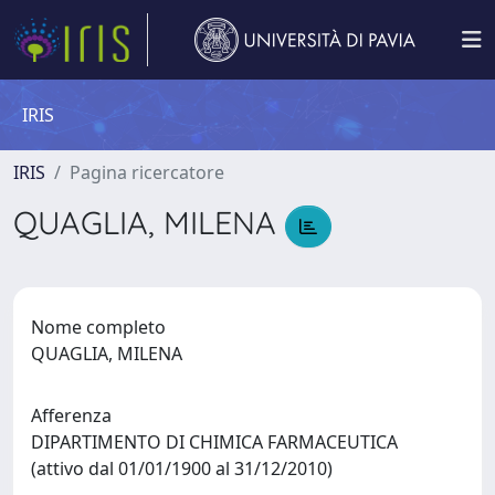
IRIS
IRIS
Pagina ricercatore
QUAGLIA, MILENA
Nome completo
QUAGLIA, MILENA
Afferenza
DIPARTIMENTO DI CHIMICA FARMACEUTICA
(attivo dal 01/01/1900 al 31/12/2010)