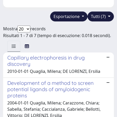
Esportazione
Tutti (7)
Mostra
records
Risultati 1 - 7 di 7 (tempo di esecuzione: 0.018 secondi).
Capillary electrophoresis in drug
discovery
2010-01-01 Quaglia, Milena; DE LORENZI, Ersilia
Development of a method to screen
potential ligands of amyloidogenic
proteins
2004-01-01 Quaglia, Milena; Carazzone, Chiara;
Sabella, Stefania; Caccialanza, Gabriele; Bellotti,
Vittorio; DE LORENZI, Ersilia