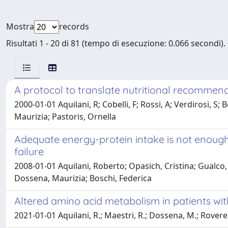
Mostra
records
Risultati 1 - 20 di 81 (tempo di esecuzione: 0.066 secondi).
A protocol to translate nutritional recommend
2000-01-01 Aquilani, R; Cobelli, F; Rossi, A; Verdirosi, S;
Maurizia; Pastoris, Ornella
Adequate energy-protein intake is not enough 
failure
2008-01-01 Aquilani, Roberto; Opasich, Cristina; Gualco, 
Dossena, Maurizia; Boschi, Federica
Altered amino acid metabolism in patients with
2021-01-01 Aquilani, R.; Maestri, R.; Dossena, M.; Rovere, 