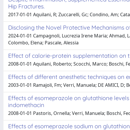
Hip Fractures.
2017-01-01 Aquilani, R; Zuccarelli, Gc; Condino, Am; Catani,
Disclosing the Novel Protective Mechanisms o
2024-01-01 Campagnoli, Lucrezia Irene Maria; Ahmad, Lar
Colombo, Elena; Pascale, Alessia
Effect of calorie-protein supplementation on t
2008-01-01 Aquilani, Roberto; Scocchi, Marco; Boschi, Fe
Effects of different anesthetic techniques on 
2003-01-01 Ramajoli, Fm; Verri, Manuela; DE AMICI, D; B
Effects of esomeprazole on glutathione levels
indomethacin
2008-01-01 Pastoris, Ornella; Verri, Manuela; Boschi, Fed
Effects of esomeprazole sodium on glutathione