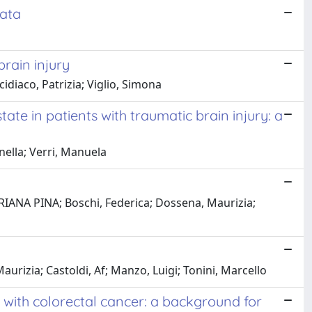
cata
rain injury
cidiaco, Patrizia; Viglio, Simona
e in patients with traumatic brain injury: a
rnella; Verri, Manuela
MARIANA PINA; Boschi, Federica; Dossena, Maurizia;
urizia; Castoldi, Af; Manzo, Luigi; Tonini, Marcello
with colorectal cancer: a background for