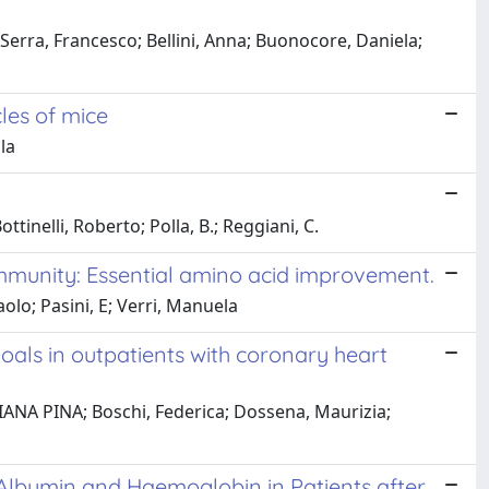
; Serra, Francesco; Bellini, Anna; Buonocore, Daniela;
les of mice
la
inelli, Roberto; Polla, B.; Reggiani, C.
 immunity: Essential amino acid improvement.
aolo; Pasini, E; Verri, Manuela
als in outpatients with coronary heart
RIANA PINA; Boschi, Federica; Dossena, Maurizia;
Albumin and Haemoglobin in Patients after