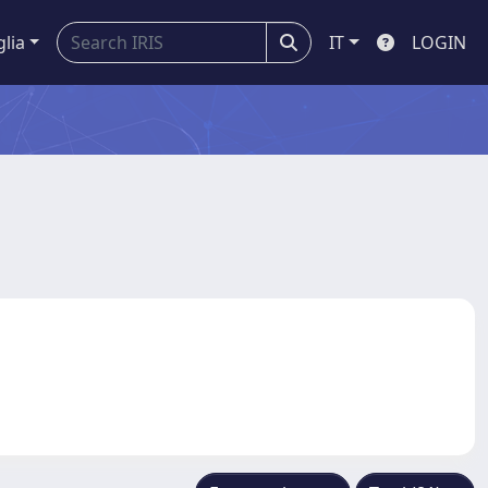
glia
IT
LOGIN