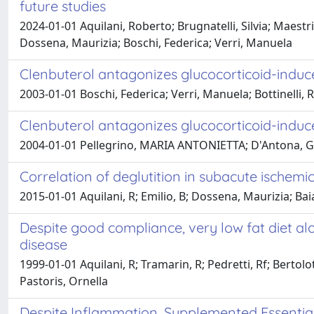
future studies
2024-01-01 Aquilani, Roberto; Brugnatelli, Silvia; Maestr
Dossena, Maurizia; Boschi, Federica; Verri, Manuela
Clenbuterol antagonizes glucocorticoid-induc
2003-01-01 Boschi, Federica; Verri, Manuela; Bottinelli, 
Clenbuterol antagonizes glucocorticoid-induc
2004-01-01 Pellegrino, MARIA ANTONIETTA; D'Antona, Giusep
Correlation of deglutition in subacute ischem
2015-01-01 Aquilani, R; Emilio, B; Dossena, Maurizia; Baia
Despite good compliance, very low fat diet a
disease
1999-01-01 Aquilani, R; Tramarin, R; Pedretti, Rf; Berto
Pastoris, Ornella
Despite Inflammation, Supplemented Essential