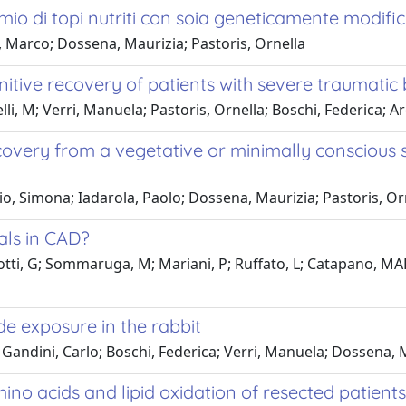
emio di topi nutriti con soia geneticamente modifi
, Marco; Dossena, Maurizia; Pastoris, Ornella
ive recovery of patients with severe traumatic b
lli, M; Verri, Manuela; Pastoris, Ornella; Boschi, Federica; Ar
ry from a vegetative or minimally conscious stat
glio, Simona; Iadarola, Paolo; Dossena, Maurizia; Pastoris, O
als in CAD?
olotti, G; Sommaruga, M; Mariani, P; Ruffato, L; Catapano, 
e exposure in the rabbit
ndini, Carlo; Boschi, Federica; Verri, Manuela; Dossena, Ma
 acids and lipid oxidation of resected patients 