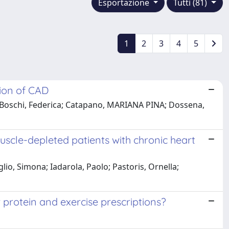
Esportazione
Tutti (81)
1
2
3
4
5
tion of CAD
ri, H; Boschi, Federica; Catapano, MARIANA PINA; Dossena,
uscle-depleted patients with chronic heart
lio, Simona; Iadarola, Paolo; Pastoris, Ornella;
 protein and exercise prescriptions?