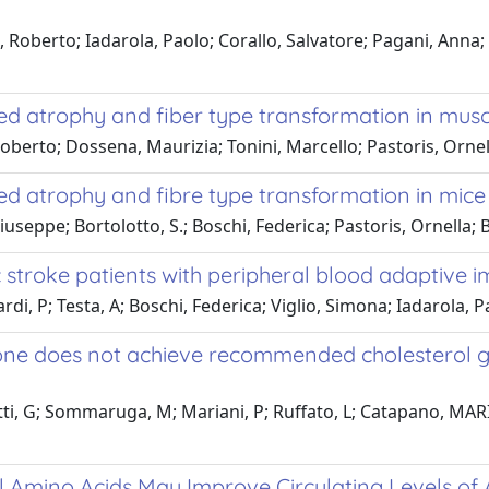
i, Roberto; Iadarola, Paolo; Corallo, Salvatore; Pagani, Anna
ed atrophy and fiber type transformation in musc
Roberto; Dossena, Maurizia; Tonini, Marcello; Pastoris, Ornel
ed atrophy and fibre type transformation in mice
pe; Bortolotto, S.; Boschi, Federica; Pastoris, Ornella; Bott
ic stroke patients with peripheral blood adaptive
rdi, P; Testa, A; Boschi, Federica; Viglio, Simona; Iadarola, P
lone does not achieve recommended cholesterol go
lotti, G; Sommaruga, M; Mariani, P; Ruffato, L; Catapano, MA
 Amino Acids May Improve Circulating Levels of 