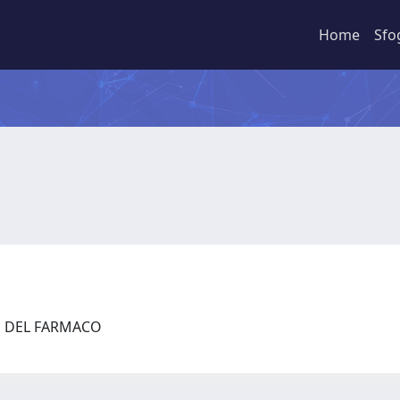
Home
Sfo
ZE DEL FARMACO