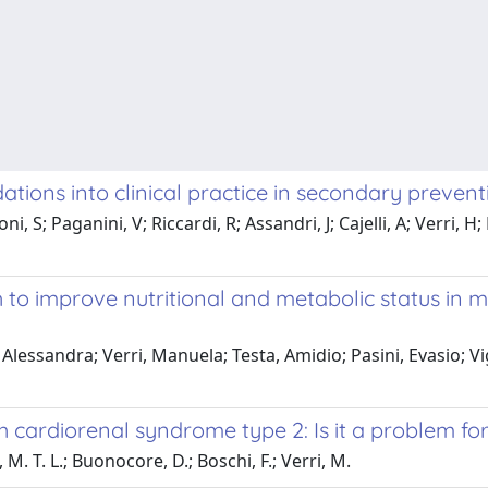
ations into clinical practice in secondary preven
 Boni, S; Paganini, V; Riccardi, R; Assandri, J; Cajelli, A; Ver
to improve nutritional and metabolic status in m
Alessandra; Verri, Manuela; Testa, Amidio; Pasini, Evasio; Vig
 cardiorenal syndrome type 2: Is it a problem for
M. T. L.; Buonocore, D.; Boschi, F.; Verri, M.