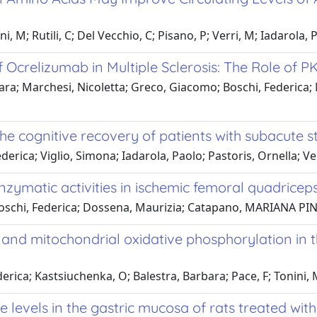
 M; Rutili, C; Del Vecchio, C; Pisano, P; Verri, M; Iadarola, P; 
f Ocrelizumab in Multiple Sclerosis: The Role of
a; Marchesi, Nicoletta; Greco, Giacomo; Boschi, Federica; 
he cognitive recovery of patients with subacute s
derica; Viglio, Simona; Iadarola, Paolo; Pastoris, Ornella; V
enzymatic activities in ischemic femoral quadricep
oschi, Federica; Dossena, Maurizia; Catapano, MARIANA PINA;
 and mitochondrial oxidative phosphorylation in t
erica; Kastsiuchenka, O; Balestra, Barbara; Pace, F; Tonini, 
 levels in the gastric mucosa of rats treated wit