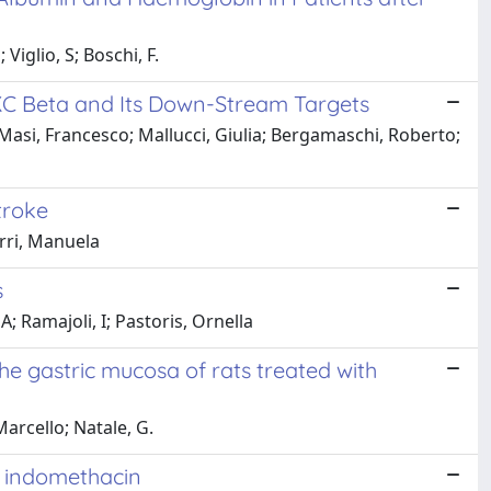
Viglio, S; Boschi, F.
 PKC Beta and Its Down-Stream Targets
Masi, Francesco; Mallucci, Giulia; Bergamaschi, Roberto;
troke
erri, Manuela
s
 Ramajoli, I; Pastoris, Ornella
he gastric mucosa of rats treated with
Marcello; Natale, G.
h indomethacin