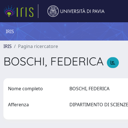
IRIS
IRIS
Pagina ricercatore
BOSCHI, FEDERICA
Nome completo
BOSCHI, FEDERICA
Afferenza
DIPARTIMENTO DI SCIEN