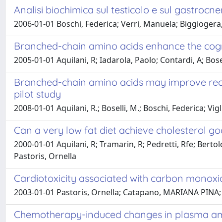
Analisi biochimica sul testicolo e sul gastrocn
2006-01-01 Boschi, Federica; Verri, Manuela; Biggiogera
Branched-chain amino acids enhance the cognit
2005-01-01 Aquilani, R; Iadarola, Paolo; Contardi, A; Bose
Branched-chain amino acids may improve recove
pilot study
2008-01-01 Aquilani, R.; Boselli, M.; Boschi, Federica; Vi
Can a very low fat diet achieve cholesterol go
2000-01-01 Aquilani, R; Tramarin, R; Pedretti, Rfe; Bert
Pastoris, Ornella
Cardiotoxicity associated with carbon monoxid
2003-01-01 Pastoris, Ornella; Catapano, MARIANA PINA; Ga
Chemotherapy-induced changes in plasma amino