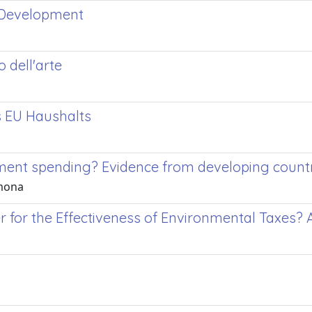
 Development
o dell'arte
s EU Haushalts
ent spending? Evidence from developing count
imona
tter for the Effectiveness of Environmental Taxes