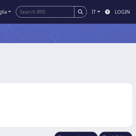
glia
IT
LOGIN