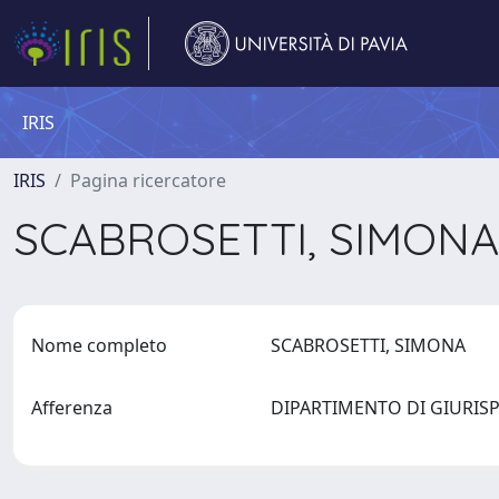
IRIS
IRIS
Pagina ricercatore
SCABROSETTI, SIMON
Nome completo
SCABROSETTI, SIMONA
Afferenza
DIPARTIMENTO DI GIURI