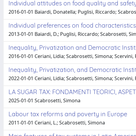
Individual attitudes on food quality and safet
2016-01-01 Baiardi, Donatella; Puglisi, Riccardo; Scabro
Individual preferences on food characteristic
2013-01-01 Baiardi, D.; Puglisi, Riccardo; Scabrosetti, S
Inequality, Privatization and Democratic Insti
2016-01-01 Ceriani, Lidia; Scabrosetti, Simona; Scervini,
Inequality, Privatization, and Democratic Inst
2022-01-01 Ceriani, Lidia; Scabrosetti, Simona; Scervini,
LA SUGAR TAX: FONDAMENTI TEORICI, ASPET
2025-01-01 Scabrosetti, Simona
Labour tax reforms and poverty in Europe
2011-01-01 Ceriani, L.; Scabrosetti, Simona