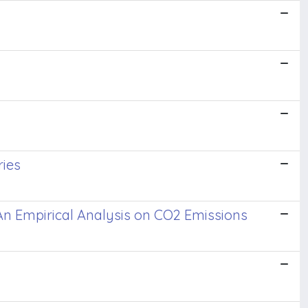
ries
? An Empirical Analysis on CO2 Emissions