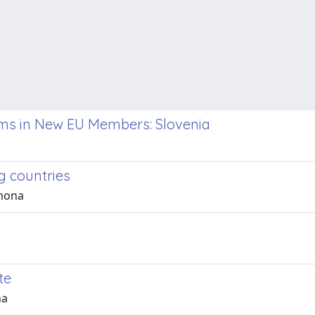
rms in New EU Members: Slovenia
g countries
imona
te
na