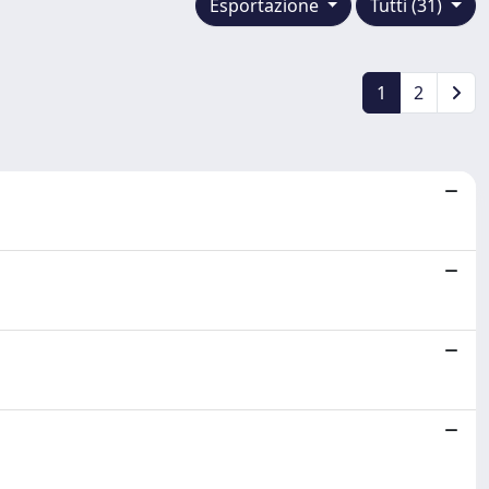
Esportazione
Tutti (31)
1
2