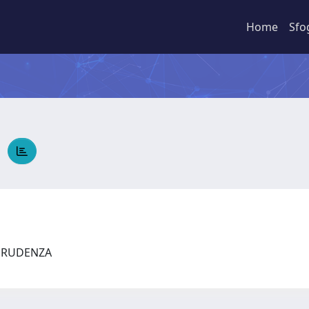
Home
Sfo
A
SPRUDENZA