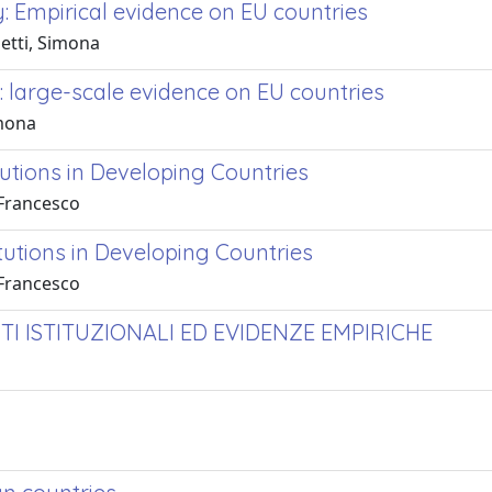
y: Empirical evidence on EU countries
setti, Simona
s: large-scale evidence on EU countries
imona
tutions in Developing Countries
 Francesco
itutions in Developing Countries
 Francesco
TI ISTITUZIONALI ED EVIDENZE EMPIRICHE