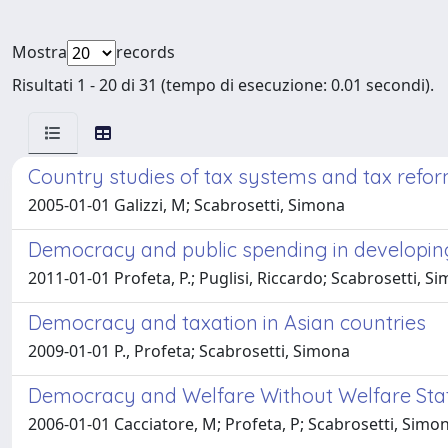
Mostra
records
Risultati 1 - 20 di 31 (tempo di esecuzione: 0.01 secondi).
Country studies of tax systems and tax refo
2005-01-01 Galizzi, M; Scabrosetti, Simona
Democracy and public spending in developin
2011-01-01 Profeta, P.; Puglisi, Riccardo; Scabrosetti, S
Democracy and taxation in Asian countries
2009-01-01 P., Profeta; Scabrosetti, Simona
Democracy and Welfare Without Welfare Sta
2006-01-01 Cacciatore, M; Profeta, P; Scabrosetti, Simo