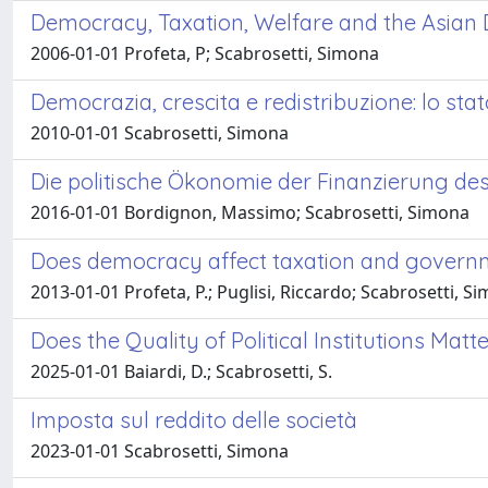
Democracy, Taxation, Welfare and the Asian
2006-01-01 Profeta, P; Scabrosetti, Simona
Democrazia, crescita e redistribuzione: lo stat
2010-01-01 Scabrosetti, Simona
Die politische Ökonomie der Finanzierung de
2016-01-01 Bordignon, Massimo; Scabrosetti, Simona
Does democracy affect taxation and governm
2013-01-01 Profeta, P.; Puglisi, Riccardo; Scabrosetti, S
Does the Quality of Political Institutions Ma
2025-01-01 Baiardi, D.; Scabrosetti, S.
Imposta sul reddito delle società
2023-01-01 Scabrosetti, Simona