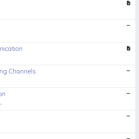
nication
ing Channels
on
.