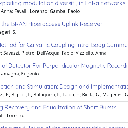
xploiting modulation diversity in LoRa networks
, Anna; Favalli, Lorenzo; Gamba, Paolo
or the BRAN Hiperaccess Uplink Receiver
gari, S.
 Method for Galvanic Coupling Intra-Body Commu
avazzi, Pietro; Dell'Acqua, Fabio; Vizziello, Anna
nal Detector For Perpendicular Magnetic Record
stamagna, Eugenio
tion and Stimulation: Design and Implementati
 P.; Biglioli, F.; Bolognesi, F.; Talpo, F.; Biella, G.; Magenes, G
ng Recovery and Equalization of Short Bursts
lli, Lorenzo