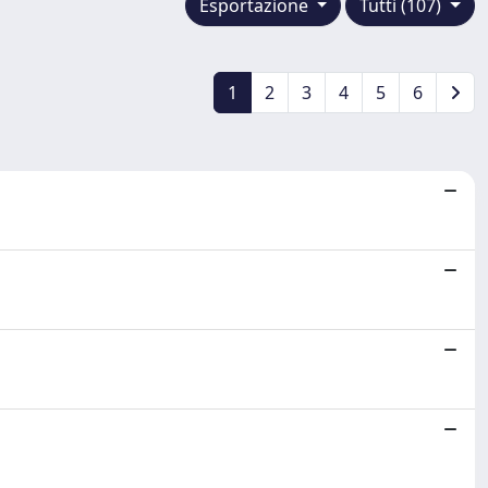
Esportazione
Tutti (107)
1
2
3
4
5
6