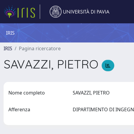
IRIS
IRIS
Pagina ricercatore
SAVAZZI, PIETRO
Nome completo
SAVAZZI, PIETRO
Afferenza
DIPARTIMENTO DI INGEGN