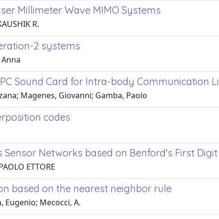
User Millimeter Wave MIMO Systems
 KAUSHIK R.
eration-2 systems
, Anna
 PC Sound Card for Intra-body Communication L
Farzana; Magenes, Giovanni; Gamba, Paolo
rposition codes
s Sensor Networks based on Benford's First Digi
, PAOLO ETTORE
on based on the nearest neighbor rule
, Eugenio; Mecocci, A.