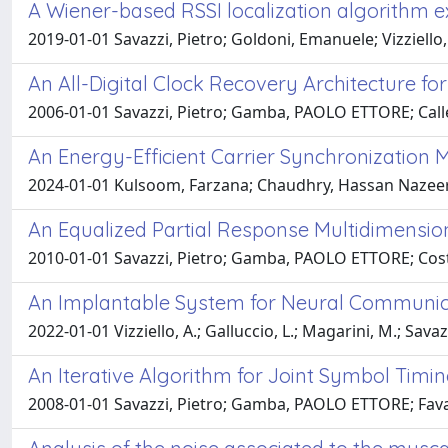
A Wiener-based RSSI localization algorithm e
2019-01-01 Savazzi, Pietro; Goldoni, Emanuele; Vizziello
An All-Digital Clock Recovery Architecture f
2006-01-01 Savazzi, Pietro; Gamba, PAOLO ETTORE; Calle
An Energy-Efficient Carrier Synchronization
2024-01-01 Kulsoom, Farzana; Chaudhry, Hassan Nazeer; S
An Equalized Partial Response Multidimensio
2010-01-01 Savazzi, Pietro; Gamba, PAOLO ETTORE; Co
An Implantable System for Neural Communica
2022-01-01 Vizziello, A.; Galluccio, L.; Magarini, M.; Savazzi,
An Iterative Algorithm for Joint Symbol Timi
2008-01-01 Savazzi, Pietro; Gamba, PAOLO ETTORE; Fava