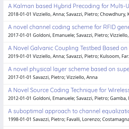
A Kalman based Hybrid Precoding for Multi-
2018-01-01 Vizziello, Anna; Savazzi, Pietro; Chowdhury,
A novel channel coding scheme for RFID gen
2017-01-01 Goldoni, Emanuele; Savazzi, Pietro; Vizziello
A Novel Galvanic Coupling Testbed Based on
2019-01-01 Vizziello, Anna; Savazzi, Pietro; Kulsoom, 
A novel physical layer scheme based on supe
2017-01-01 Savazzi, Pietro; Vizziello, Anna
A Novel Source Coding Technique for Wireles
2012-01-01 Goldoni, Emanuele; Savazzi, Pietro; Gamba
A suboptimal approach to channel equalizati
1998-01-01 Savazzi, Pietro; Favalli, Lorenzo; Costamagna