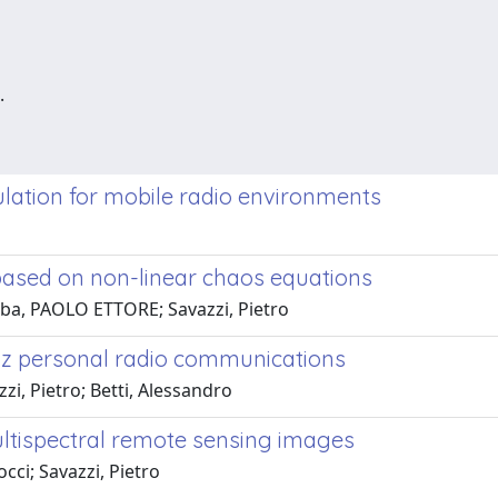
.
ulation for mobile radio environments
 based on non-linear chaos equations
ba, PAOLO ETTORE; Savazzi, Pietro
GHz personal radio communications
i, Pietro; Betti, Alessandro
multispectral remote sensing images
ci; Savazzi, Pietro