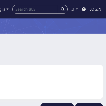
glia
IT
LOGIN