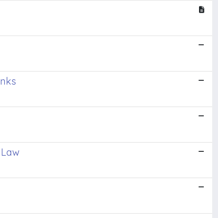
inks
t Law