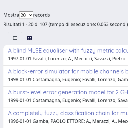
Mostra
records
Risultati 1 - 20 di 107 (tempo di esecuzione: 0.053 secondi)
A blind MLSE equaliser with fuzzy metric calc
1997-01-01 Favalli, Lorenzo; A., Mecocci; Savazzi, Pietro
A block-error simulator for mobile channels
1998-01-01 Costamagna, Eugenio; Favalli, Lorenzo; Gam
A burst-level error generation model for 2 
1999-01-01 Costamagna, Eugenio; Favalli, Lorenzo; Savazz
A completely fuzzy classification chain for 
1996-01-01 Gamba, PAOLO ETTORE; A., Marazzi; A., Mecoc