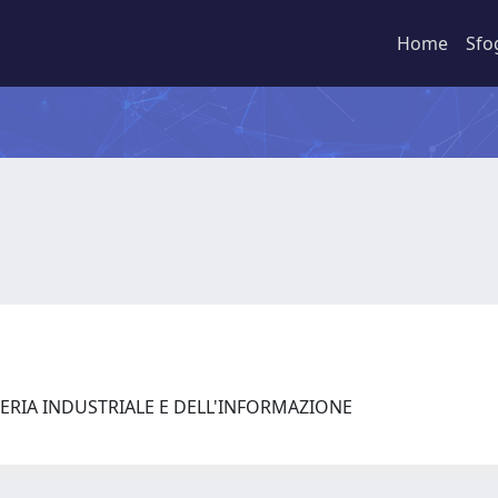
Home
Sfo
ERIA INDUSTRIALE E DELL'INFORMAZIONE