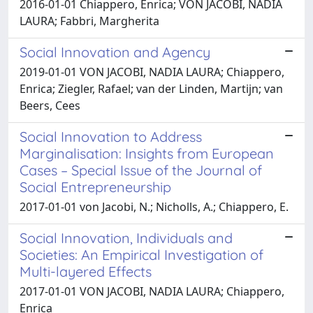
2016-01-01 Chiappero, Enrica; VON JACOBI, NADIA
LAURA; Fabbri, Margherita
Social Innovation and Agency
2019-01-01 VON JACOBI, NADIA LAURA; Chiappero,
Enrica; Ziegler, Rafael; van der Linden, Martijn; van
Beers, Cees
Social Innovation to Address
Marginalisation: Insights from European
Cases – Special Issue of the Journal of
Social Entrepreneurship
2017-01-01 von Jacobi, N.; Nicholls, A.; Chiappero, E.
Social Innovation, Individuals and
Societies: An Empirical Investigation of
Multi-layered Effects
2017-01-01 VON JACOBI, NADIA LAURA; Chiappero,
Enrica