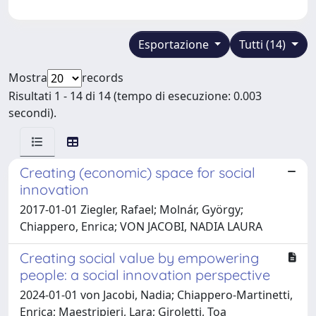
Esportazione
Tutti (14)
Mostra
records
Risultati 1 - 14 di 14 (tempo di esecuzione: 0.003
secondi).
Creating (economic) space for social
innovation
2017-01-01 Ziegler, Rafael; Molnár, György;
Chiappero, Enrica; VON JACOBI, NADIA LAURA
Creating social value by empowering
people: a social innovation perspective
2024-01-01 von Jacobi, Nadia; Chiappero-Martinetti,
Enrica; Maestripieri, Lara; Giroletti, Toa