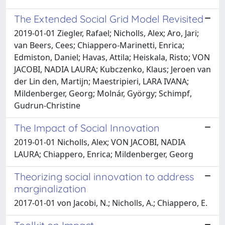
The Extended Social Grid Model Revisited
2019-01-01 Ziegler, Rafael; Nicholls, Alex; Aro, Jari;
van Beers, Cees; Chiappero-Marinetti, Enrica;
Edmiston, Daniel; Havas, Attila; Heiskala, Risto; VON
JACOBI, NADIA LAURA; Kubczenko, Klaus; Jeroen van
der Lin den, Martijn; Maestripieri, LARA IVANA;
Mildenberger, Georg; Molnár, György; Schimpf,
Gudrun-Christine
The Impact of Social Innovation
2019-01-01 Nicholls, Alex; VON JACOBI, NADIA
LAURA; Chiappero, Enrica; Mildenberger, Georg
Theorizing social innovation to address
marginalization
2017-01-01 von Jacobi, N.; Nicholls, A.; Chiappero, E.