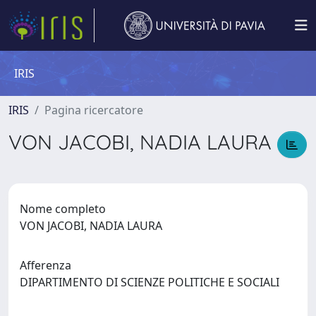
IRIS
IRIS
Pagina ricercatore
VON JACOBI, NADIA LAURA
Nome completo
VON JACOBI, NADIA LAURA
Afferenza
DIPARTIMENTO DI SCIENZE POLITICHE E SOCIALI