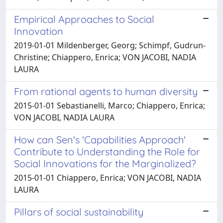
Empirical Approaches to Social
Innovation
2019-01-01 Mildenberger, Georg; Schimpf, Gudrun-
Christine; Chiappero, Enrica; VON JACOBI, NADIA
LAURA
From rational agents to human diversity
2015-01-01 Sebastianelli, Marco; Chiappero, Enrica;
VON JACOBI, NADIA LAURA
How can Sen's 'Capabilities Approach'
Contribute to Understanding the Role for
Social Innovations for the Marginalized?
2015-01-01 Chiappero, Enrica; VON JACOBI, NADIA
LAURA
Pillars of social sustainability