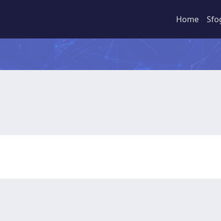
Home
Sfo