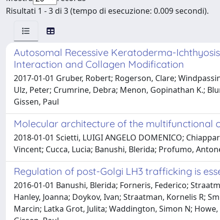
Risultati 1 - 3 di 3 (tempo di esecuzione: 0.009 secondi).
Autosomal Recessive Keratoderma-Ichthyosis
Interaction and Collagen Modification
2017-01-01 Gruber, Robert; Rogerson, Clare; Windpassing
Ulz, Peter; Crumrine, Debra; Menon, Gopinathan K.; Blund
Gissen, Paul
Molecular architecture of the multifunctional
2018-01-01 Scietti, LUIGI ANGELO DOMENICO; Chiapparino
Vincent; Cucca, Lucia; Banushi, Blerida; Profumo, Antonel
Regulation of post-Golgi LH3 trafficking is es
2016-01-01 Banushi, Blerida; Forneris, Federico; Stra
Hanley, Joanna; Doykov, Ivan; Straatman, Kornelis R; Smit
Marcin; Latka Grot, Julita; Waddington, Simon N; Howe, S.