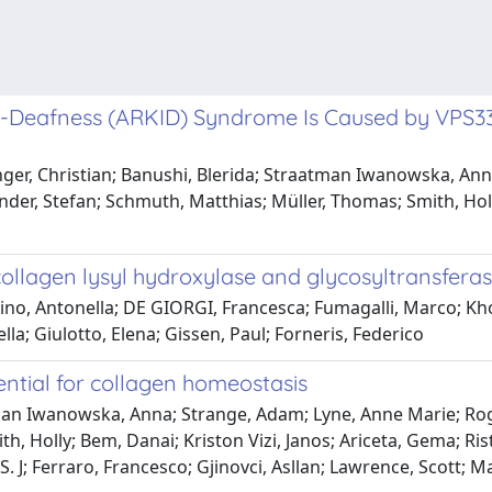
-Deafness (ARKID) Syndrome Is Caused by VPS33B
er, Christian; Banushi, Blerida; Straatman Iwanowska, Anna;
er, Stefan; Schmuth, Matthias; Müller, Thomas; Smith, Holly;
 collagen lysyl hydroxylase and glycosyltransfera
, Antonella; DE GIORGI, Francesca; Fumagalli, Marco; Khor
la; Giulotto, Elena; Gissen, Paul; Forneris, Federico
sential for collagen homeostasis
atman Iwanowska, Anna; Strange, Adam; Lyne, Anne Marie; Ro
h, Holly; Bem, Danai; Kriston Vizi, Janos; Ariceta, Gema; Ris
 J; Ferraro, Francesco; Gjinovci, Asllan; Lawrence, Scott; M