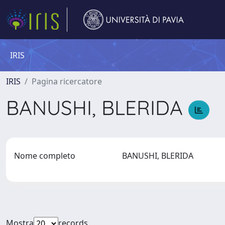
IRIS
IRIS
Pagina ricercatore
BANUSHI, BLERIDA
Nome completo
BANUSHI, BLERIDA
Mostra
records