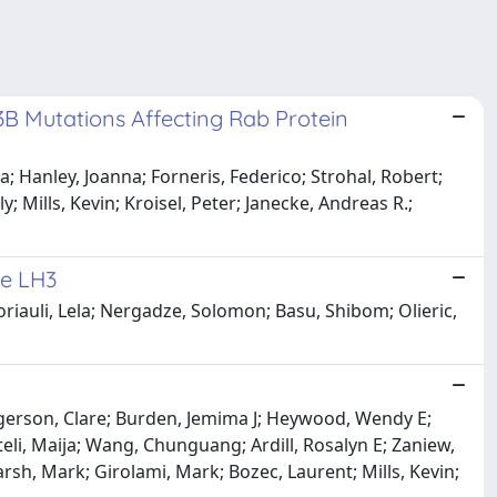
 Mutations Affecting Rab Protein
 Hanley, Joanna; Forneris, Federico; Strohal, Robert;
 Mills, Kevin; Kroisel, Peter; Janecke, Andreas R.;
se LH3
iauli, Lela; Nergadze, Solomon; Basu, Shibom; Olieric,
gerson, Clare; Burden, Jemima J; Heywood, Wendy E;
teli, Maija; Wang, Chunguang; Ardill, Rosalyn E; Zaniew,
arsh, Mark; Girolami, Mark; Bozec, Laurent; Mills, Kevin;