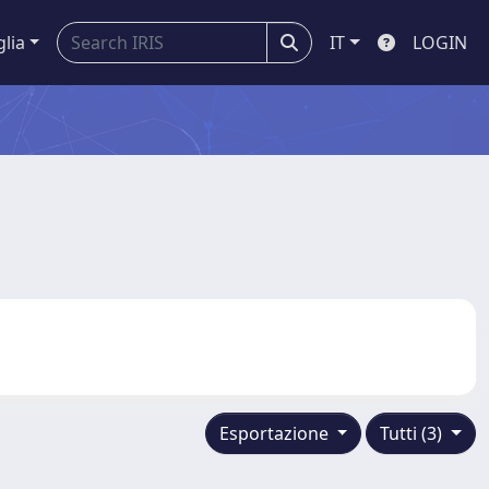
glia
IT
LOGIN
Esportazione
Tutti (3)