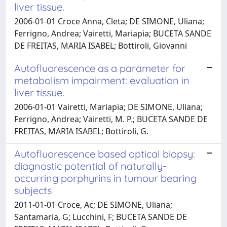
liver tissue.
2006-01-01 Croce Anna, Cleta; DE SIMONE, Uliana;
Ferrigno, Andrea; Vairetti, Mariapia; BUCETA SANDE
DE FREITAS, MARIA ISABEL; Bottiroli, Giovanni
Autofluorescence as a parameter for
metabolism impairment: evaluation in
liver tissue.
2006-01-01 Vairetti, Mariapia; DE SIMONE, Uliana;
Ferrigno, Andrea; Vairetti, M. P.; BUCETA SANDE DE
FREITAS, MARIA ISABEL; Bottiroli, G.
Autofluorescence based optical biopsy:
diagnostic potential of naturally-
occurring porphyrins in tumour bearing
subjects
2011-01-01 Croce, Ac; DE SIMONE, Uliana;
Santamaria, G; Lucchini, F; BUCETA SANDE DE