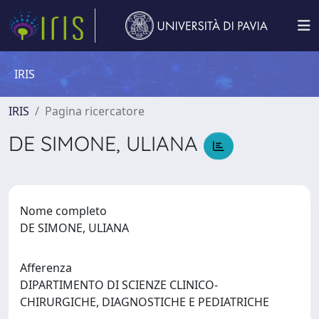
IRIS
IRIS
Pagina ricercatore
DE SIMONE, ULIANA
Nome completo
DE SIMONE, ULIANA
Afferenza
DIPARTIMENTO DI SCIENZE CLINICO-
CHIRURGICHE, DIAGNOSTICHE E PEDIATRICHE