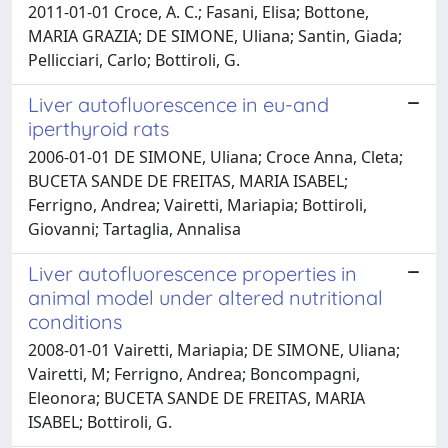
2011-01-01 Croce, A. C.; Fasani, Elisa; Bottone,
MARIA GRAZIA; DE SIMONE, Uliana; Santin, Giada;
Pellicciari, Carlo; Bottiroli, G.
Liver autofluorescence in eu-and
iperthyroid rats
2006-01-01 DE SIMONE, Uliana; Croce Anna, Cleta;
BUCETA SANDE DE FREITAS, MARIA ISABEL;
Ferrigno, Andrea; Vairetti, Mariapia; Bottiroli,
Giovanni; Tartaglia, Annalisa
Liver autofluorescence properties in
animal model under altered nutritional
conditions
2008-01-01 Vairetti, Mariapia; DE SIMONE, Uliana;
Vairetti, M; Ferrigno, Andrea; Boncompagni,
Eleonora; BUCETA SANDE DE FREITAS, MARIA
ISABEL; Bottiroli, G.