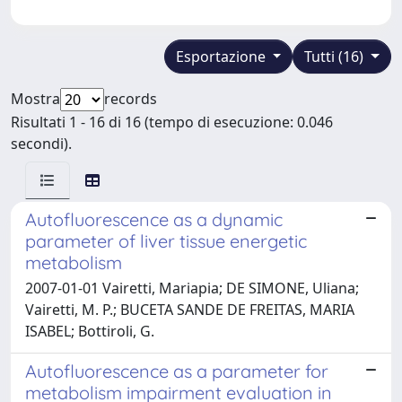
Esportazione
Tutti (16)
Mostra
records
Risultati 1 - 16 di 16 (tempo di esecuzione: 0.046
secondi).
Autofluorescence as a dynamic
parameter of liver tissue energetic
metabolism
2007-01-01 Vairetti, Mariapia; DE SIMONE, Uliana;
Vairetti, M. P.; BUCETA SANDE DE FREITAS, MARIA
ISABEL; Bottiroli, G.
Autofluorescence as a parameter for
metabolism impairment evaluation in