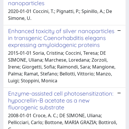
nanoparticles
2020-01-01 Coccini, T.; Pignatti, P.; Spinillo, A.; De
Simone, U.
Enhanced toxicity of silver nanoparticles
in transgenic Caenorhabditis elegans
expressing amyloidogenic proteins
2015-01-01 Soria, Cristina; Coccini, Teresa; DE
SIMONE, Uliana; Marchese, Loredana; Zorzoli,
Irene; Giorgetti, Sofia; Raimondi, Sara; Mangione,
Palma; Ramat, Stefano; Bellotti, Vittorio; Manzo,
Luigi; Stoppini, Monica
Enzyme-assisted cell photosensitization:
hypocrellin-B acetate as a new
fluorogenic substrate
2008-01-01 Croce, A. C.; DE SIMONE, Uliana;
Pellicciari, Carlo; Bottone, MARIA GRAZIA; Bottiroli,