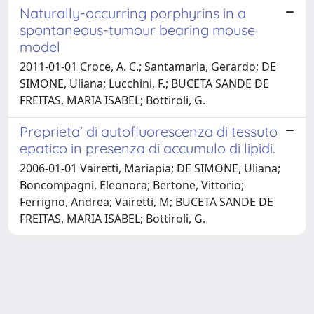
Naturally-occurring porphyrins in a
spontaneous-tumour bearing mouse
model
2011-01-01 Croce, A. C.; Santamaria, Gerardo; DE
SIMONE, Uliana; Lucchini, F.; BUCETA SANDE DE
FREITAS, MARIA ISABEL; Bottiroli, G.
Proprieta’ di autofluorescenza di tessuto
epatico in presenza di accumulo di lipidi.
2006-01-01 Vairetti, Mariapia; DE SIMONE, Uliana;
Boncompagni, Eleonora; Bertone, Vittorio;
Ferrigno, Andrea; Vairetti, M; BUCETA SANDE DE
FREITAS, MARIA ISABEL; Bottiroli, G.
Powered by
IRIS
-
about IRIS
-