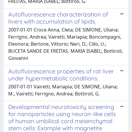
FREITAS, MARIA ISABEL; Bottiroli, G.
Autofluorescence characterization of
livers with accumulation of lipids.
2007-01-01 Croce Anna, Cleta; DE SIMONE, Uliana;
Ferrigno, Andrea; Vairetti, Mariapia; Boncompagni,
Eleonora; Bertone, Vittorio; Neri, D.; Cillo, U.;
BUCETA SANDE DE FREITAS, MARIA ISABEL; Bottiroli,
Giovanni
Autofluorescence properties of rat liver
under hypermetabolic conditions.
2007-01-01 Vairetti, Mariapia; DE SIMONE, Uliana;
M., Vairetti; Ferrigno, Andrea; Bottiroli, G.
Developmental neurotoxicity screening
for nanoparticles using neuron-like cells
of human umbilical cord mesenchymal
stem cells: Example with magnetite