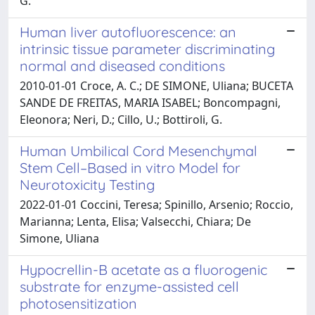
G.
Human liver autofluorescence: an
intrinsic tissue parameter discriminating
normal and diseased conditions
2010-01-01 Croce, A. C.; DE SIMONE, Uliana; BUCETA
SANDE DE FREITAS, MARIA ISABEL; Boncompagni,
Eleonora; Neri, D.; Cillo, U.; Bottiroli, G.
Human Umbilical Cord Mesenchymal
Stem Cell–Based in vitro Model for
Neurotoxicity Testing
2022-01-01 Coccini, Teresa; Spinillo, Arsenio; Roccio,
Marianna; Lenta, Elisa; Valsecchi, Chiara; De
Simone, Uliana
Hypocrellin-B acetate as a fluorogenic
substrate for enzyme-assisted cell
photosensitization