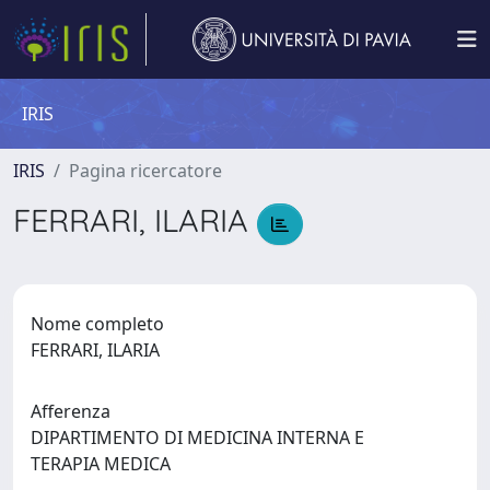
IRIS
IRIS
Pagina ricercatore
FERRARI, ILARIA
Nome completo
FERRARI, ILARIA
Afferenza
DIPARTIMENTO DI MEDICINA INTERNA E
TERAPIA MEDICA