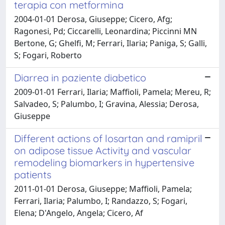
terapia con metformina
2004-01-01 Derosa, Giuseppe; Cicero, Afg;
Ragonesi, Pd; Ciccarelli, Leonardina; Piccinni MN
Bertone, G; Ghelfi, M; Ferrari, Ilaria; Paniga, S; Galli,
S; Fogari, Roberto
Diarrea in paziente diabetico
2009-01-01 Ferrari, Ilaria; Maffioli, Pamela; Mereu, R;
Salvadeo, S; Palumbo, I; Gravina, Alessia; Derosa,
Giuseppe
Different actions of losartan and ramipril
on adipose tissue Activity and vascular
remodeling biomarkers in hypertensive
patients
2011-01-01 Derosa, Giuseppe; Maffioli, Pamela;
Ferrari, Ilaria; Palumbo, I; Randazzo, S; Fogari,
Elena; D'Angelo, Angela; Cicero, Af