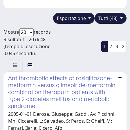
Esportazione
Tutti (48)
Mostra
records
Risultati 1 - 20 di 48
(tempo di esecuzione:
1
2
3
0.045 secondi).
Antithrombotic effects of rosiglitazone-
metformin versus glimepiride-metformin
combination therapy in patients with
type 2 diabetes mellitus and metabolic
syndrome
2005-01-01 Derosa, Giuseppe; Gaddi, Av; Piccinni,
Mn; Ciccarelli, L; Salvadeo, S; Peros, E; Ghelfi, M;
Ferrari, Ilaria; Cicero, Afg