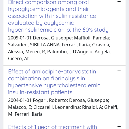
Direct comparison among oral
hypoglycemic agents and their
association with insulin resistance
evaluated by euglycemic
hyperinsulinemic clamp: the 60's study
2009-01-01 Derosa, Giuseppe; Maffioli, Pamela;
Salvadeo, SIBILLA ANNA; Ferrari, Ilaria; Gravina,
Alessia; Mereu, R; Palumbo, I; D'Angelo, Angela;
Cicero, Af
Effect of amlodipine-atorvastatin
combination on fibrinolysis in
hypertensive hypercholesterolemic
insulin-resistant patients
2004-01-01 Fogari, Roberto; Derosa, Giuseppe;
Malacco, E; Ciccarelli, Leonardina; Rinaldi, A; Ghelfi,
M; Ferrari, Ilaria
Effects of 1 year of treatment with