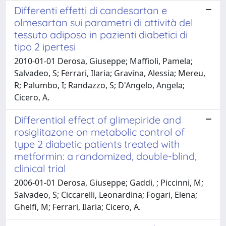
Differenti effetti di candesartan e
olmesartan sui parametri di attività del
tessuto adiposo in pazienti diabetici di
tipo 2 ipertesi
2010-01-01 Derosa, Giuseppe; Maffioli, Pamela;
Salvadeo, S; Ferrari, Ilaria; Gravina, Alessia; Mereu,
R; Palumbo, I; Randazzo, S; D'Angelo, Angela;
Cicero, A.
Differential effect of glimepiride and
rosiglitazone on metabolic control of
type 2 diabetic patients treated with
metformin: a randomized, double-blind,
clinical trial
2006-01-01 Derosa, Giuseppe; Gaddi, ; Piccinni, M;
Salvadeo, S; Ciccarelli, Leonardina; Fogari, Elena;
Ghelfi, M; Ferrari, Ilaria; Cicero, A.