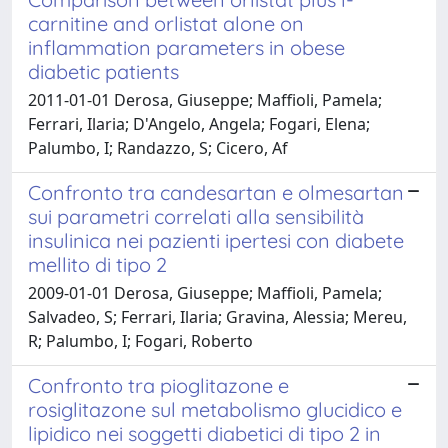
carnitine and orlistat alone on
inflammation parameters in obese
diabetic patients
2011-01-01 Derosa, Giuseppe; Maffioli, Pamela;
Ferrari, Ilaria; D'Angelo, Angela; Fogari, Elena;
Palumbo, I; Randazzo, S; Cicero, Af
Confronto tra candesartan e olmesartan
sui parametri correlati alla sensibilità
insulinica nei pazienti ipertesi con diabete
mellito di tipo 2
2009-01-01 Derosa, Giuseppe; Maffioli, Pamela;
Salvadeo, S; Ferrari, Ilaria; Gravina, Alessia; Mereu,
R; Palumbo, I; Fogari, Roberto
Confronto tra pioglitazone e
rosiglitazone sul metabolismo glucidico e
lipidico nei soggetti diabetici di tipo 2 in