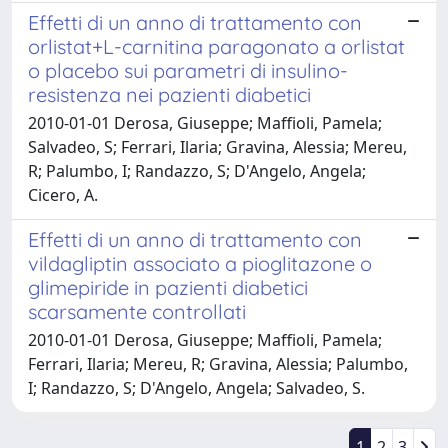
Effetti di un anno di trattamento con
orlistat+L-carnitina paragonato a orlistat
o placebo sui parametri di insulino-
resistenza nei pazienti diabetici
2010-01-01 Derosa, Giuseppe; Maffioli, Pamela;
Salvadeo, S; Ferrari, Ilaria; Gravina, Alessia; Mereu,
R; Palumbo, I; Randazzo, S; D'Angelo, Angela;
Cicero, A.
Effetti di un anno di trattamento con
vildagliptin associato a pioglitazone o
glimepiride in pazienti diabetici
scarsamente controllati
2010-01-01 Derosa, Giuseppe; Maffioli, Pamela;
Ferrari, Ilaria; Mereu, R; Gravina, Alessia; Palumbo,
I; Randazzo, S; D'Angelo, Angela; Salvadeo, S.
1
2
3