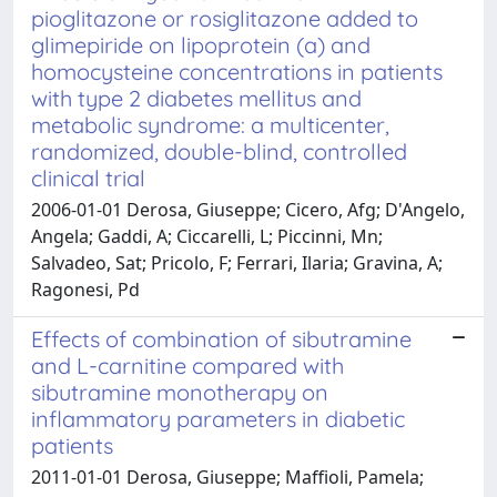
pioglitazone or rosiglitazone added to
glimepiride on lipoprotein (a) and
homocysteine concentrations in patients
with type 2 diabetes mellitus and
metabolic syndrome: a multicenter,
randomized, double-blind, controlled
clinical trial
2006-01-01 Derosa, Giuseppe; Cicero, Afg; D'Angelo,
Angela; Gaddi, A; Ciccarelli, L; Piccinni, Mn;
Salvadeo, Sat; Pricolo, F; Ferrari, Ilaria; Gravina, A;
Ragonesi, Pd
Effects of combination of sibutramine
and L-carnitine compared with
sibutramine monotherapy on
inflammatory parameters in diabetic
patients
2011-01-01 Derosa, Giuseppe; Maffioli, Pamela;