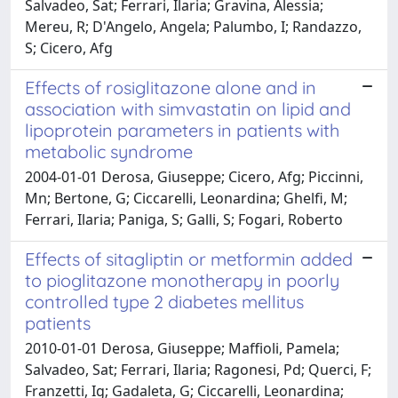
Salvadeo, Sat; Ferrari, Ilaria; Gravina, Alessia;
Mereu, R; D'Angelo, Angela; Palumbo, I; Randazzo,
S; Cicero, Afg
Effects of rosiglitazone alone and in
association with simvastatin on lipid and
lipoprotein parameters in patients with
metabolic syndrome
2004-01-01 Derosa, Giuseppe; Cicero, Afg; Piccinni,
Mn; Bertone, G; Ciccarelli, Leonardina; Ghelfi, M;
Ferrari, Ilaria; Paniga, S; Galli, S; Fogari, Roberto
Effects of sitagliptin or metformin added
to pioglitazone monotherapy in poorly
controlled type 2 diabetes mellitus
patients
2010-01-01 Derosa, Giuseppe; Maffioli, Pamela;
Salvadeo, Sat; Ferrari, Ilaria; Ragonesi, Pd; Querci, F;
Franzetti, Ig; Gadaleta, G; Ciccarelli, Leonardina;