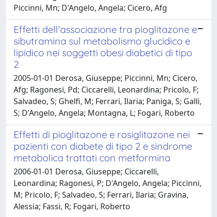
Piccinni, Mn; D'Angelo, Angela; Cicero, Afg
Effetti dell'associazione tra pioglitazone e
sibutramina sul metabolismo glucidico e
lipidico nei soggetti obesi diabetici di tipo
2
2005-01-01 Derosa, Giuseppe; Piccinni, Mn; Cicero,
Afg; Ragonesi, Pd; Ciccarelli, Leonardina; Pricolo, F;
Salvadeo, S; Ghelfi, M; Ferrari, Ilaria; Paniga, S; Galli,
S; D'Angelo, Angela; Montagna, L; Fogari, Roberto
Effetti di pioglitazone e rosiglitazone nei
pazienti con diabete di tipo 2 e sindrome
metabolica trattati con metformina
2006-01-01 Derosa, Giuseppe; Ciccarelli,
Leonardina; Ragonesi, P; D'Angelo, Angela; Piccinni,
M; Pricolo, F; Salvadeo, S; Ferrari, Ilaria; Gravina,
Alessia; Fassi, R; Fogari, Roberto