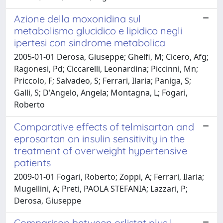
Azione della moxonidina sul
metabolismo glucidico e lipidico negli
ipertesi con sindrome metabolica
2005-01-01 Derosa, Giuseppe; Ghelfi, M; Cicero, Afg;
Ragonesi, Pd; Ciccarelli, Leonardina; Piccinni, Mn;
Priccolo, F; Salvadeo, S; Ferrari, Ilaria; Paniga, S;
Galli, S; D'Angelo, Angela; Montagna, L; Fogari,
Roberto
Comparative effects of telmisartan and
eprosartan on insulin sensitivity in the
treatment of overweight hypertensive
patients
2009-01-01 Fogari, Roberto; Zoppi, A; Ferrari, Ilaria;
Mugellini, A; Preti, PAOLA STEFANIA; Lazzari, P;
Derosa, Giuseppe
Comparison between orlistat plus l-